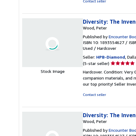
Contact seller
stars
Diversity: The Inve
Wood, Peter
Published by
Encounter Bo
ISBN 10: 1893554627
/
ISB
Used
/
Hardcover
Seller:
HPB-Diamond
, Dall
Seller
(5-star seller)
rating
Stock Image
Hardcover. Condition: Very
5
companion materials, and m
out
our top priority!
Seller Inv
of
5
Contact seller
stars
Diversity: The Inve
Wood, Peter
Published by
Encounter Bo
ISBN 10: 1893554627
/
ISB