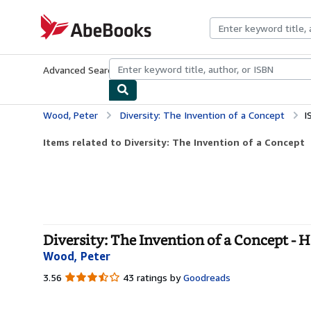
Skip to main content
AbeBooks.com
Advanced Search
Browse Collections
Rare Books
Art & Collecti
Wood, Peter
Diversity: The Invention of a Concept
I
Items related to Diversity: The Invention of a Concept
Diversity: The Invention of a Concept - 
Wood, Peter
3.56
3.56
43 ratings by
Goodreads
out
of