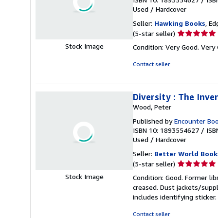
Used
/
Hardcover
Seller:
Hawking Books
, Ed
Seller
(5-star seller)
rating
Stock Image
Condition: Very Good. Very 
5
out
Contact seller
of
5
stars
Diversity : The Inve
Wood, Peter
Published by
Encounter Bo
ISBN 10: 1893554627
/
ISB
Used
/
Hardcover
Seller:
Better World Book
Seller
(5-star seller)
rating
Stock Image
Condition: Good. Former lib
5
creased. Dust jackets/suppl
out
includes identifying sticke
of
5
Contact seller