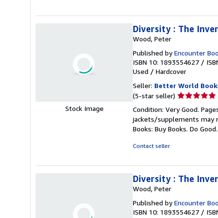
stars
Diversity : The Inve
Wood, Peter
Published by
Encounter Bo
ISBN 10: 1893554627
/
ISB
Used
/
Hardcover
Seller:
Better World Book
Seller
(5-star seller)
rating
Stock Image
Condition: Very Good. Pages
5
jackets/supplements may not
out
Books: Buy Books. Do Good
of
5
Contact seller
stars
Diversity : The Inve
Wood, Peter
Published by
Encounter Bo
ISBN 10: 1893554627
/
ISB