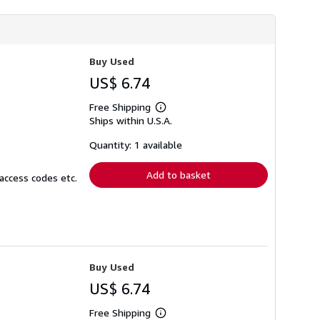
Buy Used
US$ 6.74
Free Shipping
Learn
Ships within U.S.A.
more
about
shipping
Quantity: 1 available
rates
Add to basket
access codes etc.
Buy Used
US$ 6.74
Free Shipping
Learn