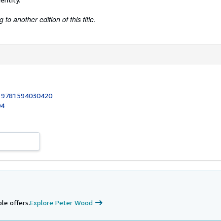
to another edition of this title.
:
9781594030420
04
le offers.
Explore Peter Wood