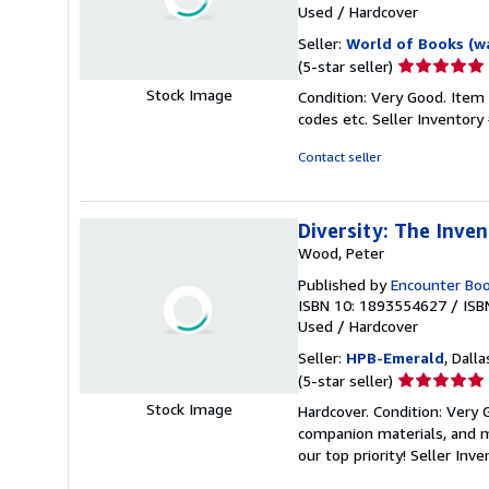
Used
/
Hardcover
Seller:
World of Books (w
Seller
(5-star seller)
rating
Stock Image
Condition: Very Good. Item
5
codes etc.
Seller Inventor
out
of
Contact seller
5
stars
Diversity: The Inve
Wood, Peter
Published by
Encounter Bo
ISBN 10: 1893554627
/
ISB
Used
/
Hardcover
Seller:
HPB-Emerald
, Dalla
Seller
(5-star seller)
rating
Stock Image
Hardcover. Condition: Very
5
companion materials, and m
out
our top priority!
Seller Inv
of
5