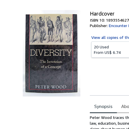
5
stars
Hardcover
ISBN 10: 1893554627
Publisher:
Encounter
View all
copies of th
20 Used
From
US$ 6.74
Synopsis
Abo
Synopsis
Peter Wood traces the
law, education, busin
claim about human id