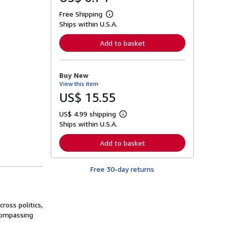
Free Shipping
L
Ships within U.S.A.
e
a
r
Add to basket
n
m
o
r
Buy New
e
View this item
a
b
US$ 15.55
o
u
US$ 4.99 shipping
t
L
s
Ships within U.S.A.
e
h
a
i
r
Add to basket
p
n
p
m
i
o
n
Free 30-day returns
r
g
e
r
a
a
b
t
o
ross politics,
e
u
s
ncompassing
t
s