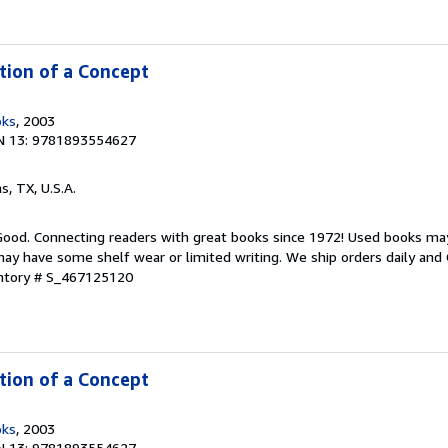
ntion of a Concept
oks
, 2003
N 13: 9781893554627
as, TX, U.S.A.
 Good. Connecting readers with great books since 1972! Used books ma
ay have some shelf wear or limited writing. We ship orders daily and 
entory # S_467125120
ntion of a Concept
oks
, 2003
N 13: 9781893554627