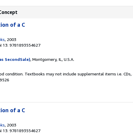
 Concept
ion of a C
oks
, 2003
N 13: 9781893554627
as SecondSale)
, Montgomery, IL, U.S.A.
od condition. Textbooks may not include supplemental items i.e. CDs, 
69526
ion of a C
oks
, 2003
N 13: 9781893554627