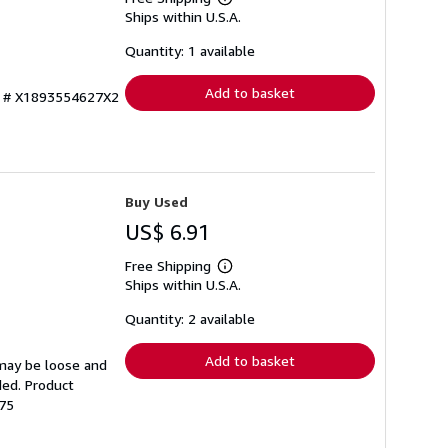
Learn
Ships within U.S.A.
more
about
shipping
Quantity: 1 available
rates
Add to basket
ry # X1893554627X2
Buy Used
US$ 6.91
Free Shipping
Learn
Ships within U.S.A.
more
about
shipping
Quantity: 2 available
rates
Add to basket
 may be loose and
ded. Product
-75