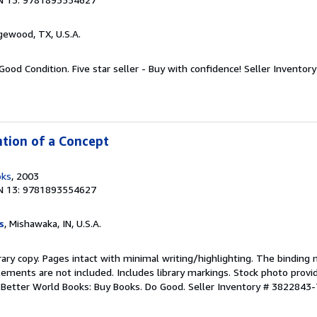
gewood, TX, U.S.A.
Good Condition. Five star seller - Buy with confidence!
Seller Invento
ntion of a Concept
oks
, 2003
N 13: 9781893554627
s
, Mishawaka, IN, U.S.A.
rary copy. Pages intact with minimal writing/highlighting. The binding
ements are not included. Includes library markings. Stock photo provi
r. Better World Books: Buy Books. Do Good.
Seller Inventory # 3822843