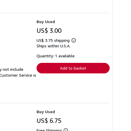
Buy Used
US$ 3.00
US$ 3.75 shipping
Learn
Ships within U.S.A.
more
about
shipping
Quantity: 1 available
rates
Add to basket
y not include
Customer Service is
Buy Used
US$ 6.75
Free Shipping