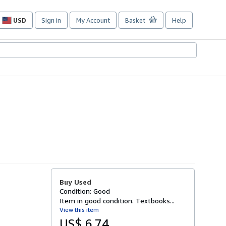
USD
Sign in
My Account
Basket
Help
Site
shopping
preferences
Buy Used
Condition: Good
Item in good condition. Textbooks...
View this item
US$ 6.74