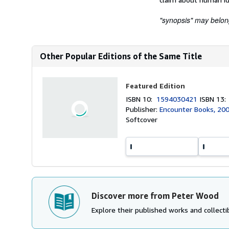
"synopsis" may belong 
Other Popular Editions of the Same Title
Featured Edition
ISBN 10:
1594030421
ISBN 13
Publisher:
Encounter Books, 20
Softcover
Discover more from Peter Wood
Explore their published works and collectib