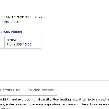
ISBN 13: 9781893554627
 Books
,
2003
is ISBN edition
4 New
From
US$ 15.55
ut this title
Edition details
 birth and evolution of diversity, illuminating how it came to sprawl ac
ess, entertainment, personal aspiration, religion and the arts as an e
entity.