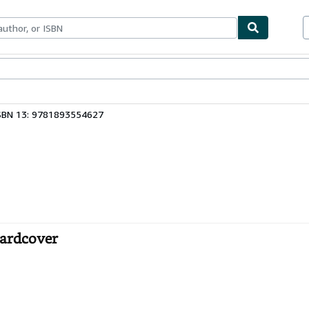
bles
Textbooks
Sellers
Start Selling
SBN 13: 9781893554627
Hardcover