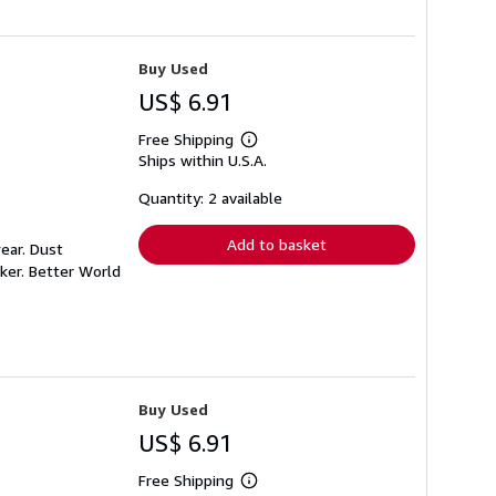
Buy Used
US$ 6.91
Free Shipping
Learn
Ships within U.S.A.
more
about
shipping
Quantity: 2 available
rates
Add to basket
ear. Dust
ker. Better World
Buy Used
US$ 6.91
Free Shipping
Learn