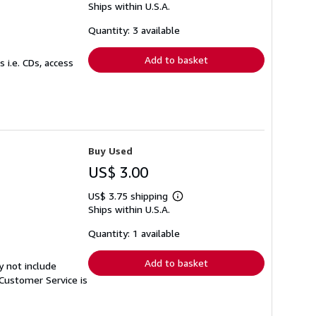
Ships within U.S.A.
more
about
shipping
Quantity: 3 available
rates
Add to basket
 i.e. CDs, access
Buy Used
US$ 3.00
US$ 3.75 shipping
Learn
Ships within U.S.A.
more
about
shipping
Quantity: 1 available
rates
Add to basket
y not include
Customer Service is