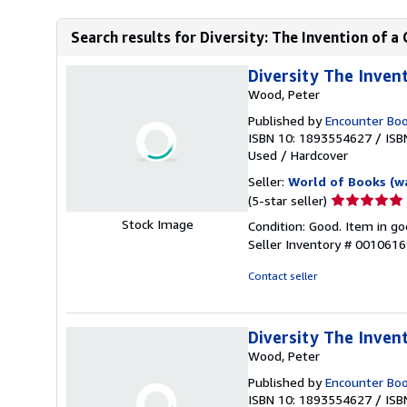
Search results for Diversity: The Invention of a
Diversity The Invent
Wood, Peter
Published by
Encounter Bo
ISBN 10: 1893554627
/
ISB
Used
/
Hardcover
Seller:
World of Books (w
Seller
(5-star seller)
rating
Stock Image
Condition: Good. Item in go
5
Seller Inventory # 001061
out
of
Contact seller
5
stars
Diversity The Invent
Wood, Peter
Published by
Encounter Bo
ISBN 10: 1893554627
/
ISB