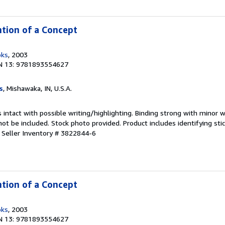
ntion of a Concept
oks
, 2003
N 13: 9781893554627
s
, Mishawaka, IN, U.S.A.
 intact with possible writing/highlighting. Binding strong with minor w
 be included. Stock photo provided. Product includes identifying stic
.
Seller Inventory # 3822844-6
ntion of a Concept
oks
, 2003
N 13: 9781893554627