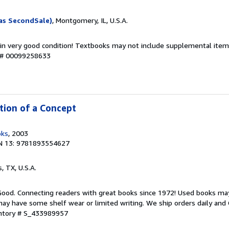
as SecondSale)
, Montgomery, IL, U.S.A.
 in very good condition! Textbooks may not include supplemental items
y # 00099258633
ntion of a Concept
oks
, 2003
N 13: 9781893554627
s, TX, U.S.A.
 Good. Connecting readers with great books since 1972! Used books ma
ay have some shelf wear or limited writing. We ship orders daily and 
entory # S_433989957