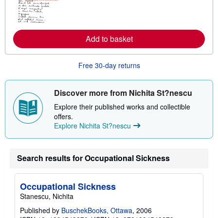
n
m
o
r
e
Add to basket
a
b
o
u
Free 30-day returns
t
s
h
i
Discover more from Nichita St?nescu
p
p
Explore their published works and collectible
i
offers.
n
Explore Nichita St?nescu
g
r
a
t
e
Search results for Occupational Sickness
s
Occupational Sickness
Stanescu, Nichita
Published by
BuschekBooks, Ottawa
, 2006