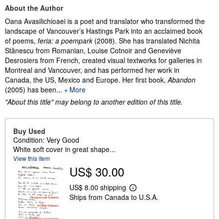
About the Author
Oana Avasilichioaei is a poet and translator who transformed the
landscape of Vancouver’s Hastings Park into an acclaimed book
of poems,
feria: a poempark
(2008). She has translated Nichita
Stănescu from Romanian, Louise Cotnoir and Geneviève
Desrosiers from French, created visual textworks for galleries in
Montreal and Vancouver, and has performed her work in
Canada, the US, Mexico and Europe. Her first book,
Abandon
(2005) has been...
More
"About this title" may belong to another edition of this title.
Buy Used
Condition: Very Good
White soft cover in great shape...
View this item
US$ 30.00
US$ 8.00 shipping
L
Ships from Canada to U.S.A.
e
a
r