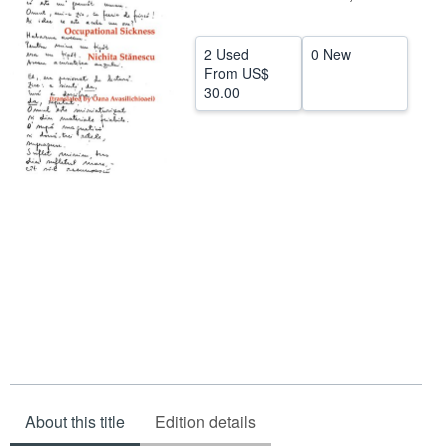
Help
2 Used
0 New
CLOSE
From
US$
30.00
About this title
Edition details