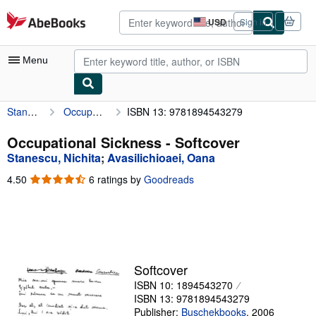
Skip to main content
AbeBooks.com
USD
Sign in
Site
shopping
preferences
Menu
Stanescu, Nichita
Occupational Sickness
ISBN 13: 9781894543279
My Account
My Purchases
Occupational Sickness - Softcover
Stanescu, Nichita
;
Avasilichioaei, Oana
Advanced Search
4.50
4.50
6 ratings by
Goodreads
Browse Collections
out
of
Rare Books
5
stars
Art & Collectibles
Textbooks
Softcover
ISBN 10: 1894543270
Sellers
ISBN 13: 9781894543279
Start Selling
Publisher:
Buschekbooks
,
2006