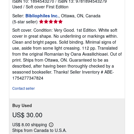
ISBN 10: 1894543270
/
ISBN 13: 9781894543279
Used
/
Soft cover
First Edition
Seller:
Bibliophiles Inc.
, Ottawa, ON, Canada
Seller
(5-star seller)
rating
Soft cover. Condition: Very Good. 1st Edition. White soft
5
cover in great shape. No underlining or markings within.
out
Clean and bright pages. Solid binding. Minimal signs of
of
use, aside from some light creasing. 112 pp. Translated
5
from the original Romanian by Oana Avasilichioaei. Out of
stars
print. Ships from Ottawa, ON. Guaranteed to be as
described, after having been thoroughly checked by a
seasoned bookseller. Thanks!
Seller Inventory # ABE-
1754277347824
Contact seller
Buy Used
US$ 30.00
US$ 8.00 shipping
Learn
Ships from Canada to U.S.A.
more