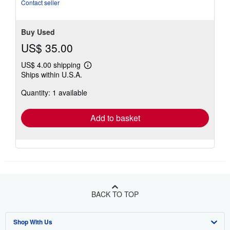
stars
Contact seller
Buy Used
US$ 35.00
US$ 4.00 shipping
Learn
Ships within U.S.A.
more
about
Quantity: 1 available
shipping
rates
Add to basket
BACK TO TOP
Shop With Us