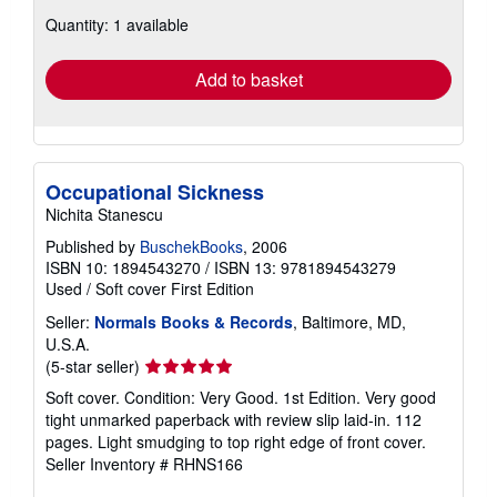
about
Quantity: 1 available
shipping
rates
Add to basket
Occupational Sickness
Nichita Stanescu
Published by
BuschekBooks
, 2006
ISBN 10: 1894543270
/
ISBN 13: 9781894543279
Used
/
Soft cover
First Edition
Seller:
Normals Books & Records
, Baltimore, MD,
U.S.A.
Seller
(5-star seller)
rating
Soft cover. Condition: Very Good. 1st Edition. Very good
5
tight unmarked paperback with review slip laid-in. 112
out
pages. Light smudging to top right edge of front cover.
of
Seller Inventory # RHNS166
5