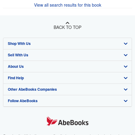
View all search results for this book
BACK TO TOP
Shop With Us
Sell With Us
Advanced Search
About Us
Browse Collections
Start Selling
Find Help
My Account
Join Our Affiliate Program
About AbeBooks
Other AbeBooks Companies
My Orders
Book Buyback
Media
Help
Follow AbeBooks
View Basket
Refer a seller
Careers
Customer Support
AbeBooks.co.uk
Forums
AbeBooks.de
Privacy Policy
AbeBooks.fr