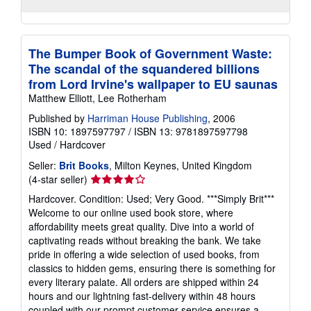
The Bumper Book of Government Waste:
The scandal of the squandered billions
from Lord Irvine's wallpaper to EU saunas
Matthew Elliott, Lee Rotherham
Published by
Harriman House Publishing
, 2006
ISBN 10: 1897597797
/
ISBN 13: 9781897597798
Used
/
Hardcover
Seller:
Brit Books
, Milton Keynes, United Kingdom
Seller
(4-star seller)
rating
Hardcover. Condition: Used; Very Good. ***Simply Brit***
4
Welcome to our online used book store, where
out
affordability meets great quality. Dive into a world of
of
captivating reads without breaking the bank. We take
5
pride in offering a wide selection of used books, from
stars
classics to hidden gems, ensuring there is something for
every literary palate. All orders are shipped within 24
hours and our lightning fast-delivery within 48 hours
coupled with our prompt customer service ensures a