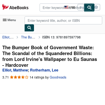
Skip to main content
AbeBooks.com
USD
Sign in
Site
shopping
preferences
Menu
Elliot, Matthew
The Bumper Book of Government Waste: The Scandal of the Squandered Billions: from Lord Irvine's Wallpaper to Eu Saunas
ISBN 13: 9781897597798
My Account
My Purchases
The Bumper Book of Government Waste:
The Scandal of the Squandered Billions:
Advanced Search
from Lord Irvine's Wallpaper to Eu Saunas
Browse Collections
- Hardcover
Elliot, Matthew
;
Rotherham, Lee
Rare Books
3.71
3.71
14 ratings by
Goodreads
Art & Collectibles
out
of
Textbooks
5
stars
Sellers
Start Selling