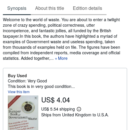
Synopsis
About this title
Edition details
Synopsis
Welcome to the world of waste. You are about to enter a twilight
zone of crazy spending, political correctness, utter
incompetence, and fantastic jollies, all funded by the British
taxpayer.In this book, the authors have highlighted a myriad of
examples of Government waste and useless spending, taken
from thousands of examples held on file. The figures have been
compiled from independent reports, media coverage and official
statistics. Added together,...
More
Buy Used
Condition: Very Good
This book is in very good condition...
View this item
US$ 4.04
US$ 5.54 shipping
L
Ships from United Kingdom to U.S.A.
e
a
r
n