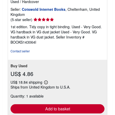
Used
/
Hardcover
Seller:
Cotswold Internet Books
, Cheltenham, United
Kingdom
Seller
(5-star seller)
rating
1st edition. Tidy copy in tight binding. Used - Very Good.
5
VG hardback in VG dust jacket Used - Very Good. VG
out
hardback in VG dust jacket.
Seller Inventory #
of
BOOKS143064I
5
stars
Contact seller
Buy Used
US$ 4.86
US$ 18.84 shipping
Learn
Ships from United Kingdom to U.S.A.
more
about
Quantity: 1 available
shipping
rates
Add to basket