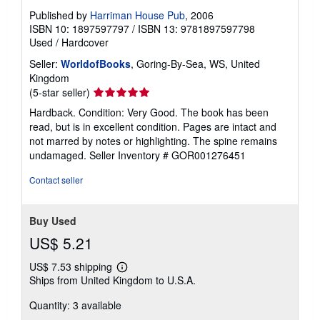
Published by
Harriman House Pub
, 2006
ISBN 10: 1897597797
/
ISBN 13: 9781897597798
Used
/
Hardcover
Seller:
WorldofBooks
, Goring-By-Sea, WS, United
Kingdom
Seller
(5-star seller)
rating
Hardback. Condition: Very Good. The book has been
5
read, but is in excellent condition. Pages are intact and
out
not marred by notes or highlighting. The spine remains
of
undamaged.
Seller Inventory # GOR001276451
5
stars
Contact seller
Buy Used
US$ 5.21
US$ 7.53 shipping
Learn
Ships from United Kingdom to U.S.A.
more
about
Quantity: 3 available
shipping
rates