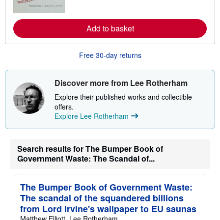
m
o
r
Add to basket
e
a
b
o
Free 30-day returns
u
t
s
h
Discover more from Lee Rotherham
i
p
Explore their published works and collectible
p
offers.
i
Explore Lee Rotherham
n
g
r
a
t
Search results for The Bumper Book of
e
Government Waste: The Scandal of...
s
The Bumper Book of Government Waste:
The scandal of the squandered billions
from Lord Irvine's wallpaper to EU saunas
Matthew Elliott, Lee Rotherham