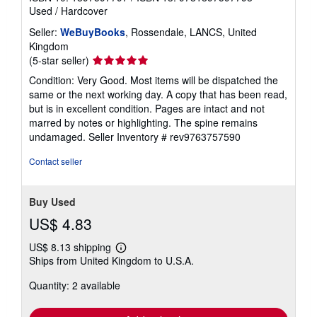
Used
/
Hardcover
Seller:
WeBuyBooks
, Rossendale, LANCS, United
Kingdom
Seller
(5-star seller)
rating
Condition: Very Good. Most items will be dispatched the
5
same or the next working day. A copy that has been read,
out
but is in excellent condition. Pages are intact and not
of
marred by notes or highlighting. The spine remains
5
undamaged.
Seller Inventory # rev9763757590
stars
Contact seller
Buy Used
US$ 4.83
US$ 8.13 shipping
Learn
Ships from United Kingdom to U.S.A.
more
about
Quantity: 2 available
shipping
rates