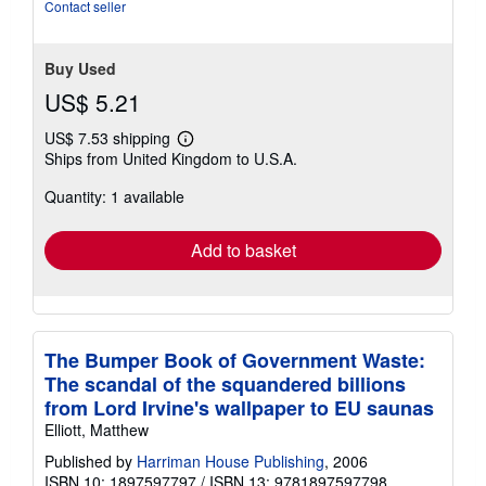
stars
Contact seller
Buy Used
US$ 5.21
US$ 7.53 shipping
Learn
Ships from United Kingdom to U.S.A.
more
about
Quantity: 1 available
shipping
rates
Add to basket
The Bumper Book of Government Waste:
The scandal of the squandered billions
from Lord Irvine's wallpaper to EU saunas
Elliott, Matthew
Published by
Harriman House Publishing
, 2006
ISBN 10: 1897597797
/
ISBN 13: 9781897597798