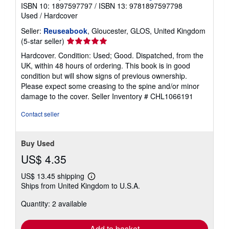
ISBN 10: 1897597797
/
ISBN 13: 9781897597798
Used
/
Hardcover
Seller:
Reuseabook
, Gloucester, GLOS, United Kingdom
Seller
(5-star seller)
rating
Hardcover. Condition: Used; Good. Dispatched, from the
5
UK, within 48 hours of ordering. This book is in good
out
condition but will show signs of previous ownership.
of
Please expect some creasing to the spine and/or minor
5
damage to the cover.
Seller Inventory # CHL1066191
stars
Contact seller
Buy Used
US$ 4.35
US$ 13.45 shipping
Learn
Ships from United Kingdom to U.S.A.
more
about
Quantity: 2 available
shipping
rates
Add to basket