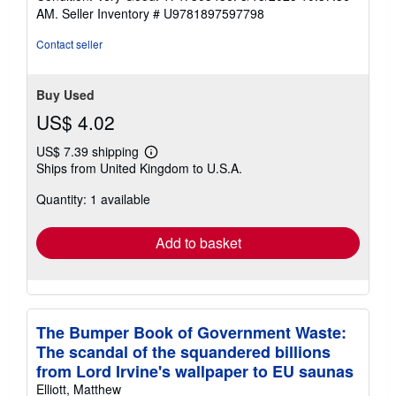
5
AM.
Seller Inventory # U9781897597798
out
of
Contact seller
5
stars
Buy Used
US$ 4.02
US$ 7.39 shipping
Learn
Ships from United Kingdom to U.S.A.
more
about
Quantity: 1 available
shipping
rates
Add to basket
The Bumper Book of Government Waste:
The scandal of the squandered billions
from Lord Irvine's wallpaper to EU saunas
Elliott, Matthew