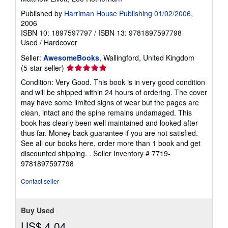
Published by
Harriman House Publishing 01/02/2006
,
2006
ISBN 10: 1897597797
/
ISBN 13: 9781897597798
Used
/
Hardcover
Seller:
AwesomeBooks
, Wallingford, United Kingdom
Seller
(5-star seller)
rating
Condition: Very Good. This book is in very good condition
5
and will be shipped within 24 hours of ordering. The cover
out
may have some limited signs of wear but the pages are
of
clean, intact and the spine remains undamaged. This
5
book has clearly been well maintained and looked after
stars
thus far. Money back guarantee if you are not satisfied.
See all our books here, order more than 1 book and get
discounted shipping. .
Seller Inventory # 7719-
9781897597798
Contact seller
Buy Used
US$ 4.04