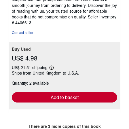
smooth journey from ordering to delivery. Discover the joy
of reading with us, your trusted source for affordable
books that do not compromise on quality.
Seller Inventory
# 4406613
Contact seller
Buy Used
US$ 4.98
US$ 21.51 shipping
Learn
Ships from United Kingdom to U.S.A.
more
about
Quantity: 2 available
shipping
rates
Add to basket
There are
3
more copies of this book