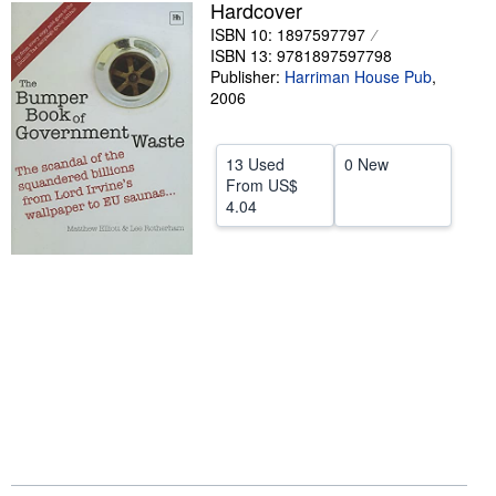
Hardcover
Help
ISBN 10: 1897597797
ISBN 13: 9781897597798
CLOSE
Publisher:
Harriman House Pub
,
2006
13 Used
0 New
From
US$
4.04