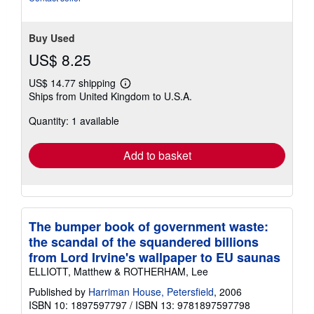
Buy Used
US$ 8.25
US$ 14.77 shipping
Learn
Ships from United Kingdom to U.S.A.
more
about
Quantity: 1 available
shipping
rates
Add to basket
The bumper book of government waste:
the scandal of the squandered billions
from Lord Irvine's wallpaper to EU saunas
ELLIOTT, Matthew & ROTHERHAM, Lee
Published by
Harriman House, Petersfield
, 2006
ISBN 10: 1897597797
/
ISBN 13: 9781897597798