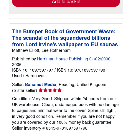
Add to basket
The Bumper Book of Government Waste:
The scandal of the squandered billions
from Lord Irvine's wallpaper to EU saunas
Matthew Elliott, Lee Rotherham
Published by
Harriman House Publishing 01/02/2006
,
2006
ISBN 10: 1897597797
/
ISBN 13: 9781897597798
Used
/
Hardcover
Seller:
Bahamut Media
, Reading, United Kingdom
Seller
(5-star seller)
rating
Condition: Very Good. Shipped within 24 hours from our
5
UK warehouse. Clean, undamaged book with no damage
out
to pages and minimal wear to the cover. Spine still tight,
of
in very good condition. Remember if you are not happy,
5
you are covered by our 100% money back guarantee.
stars
Seller Inventory # 6545-9781897597798