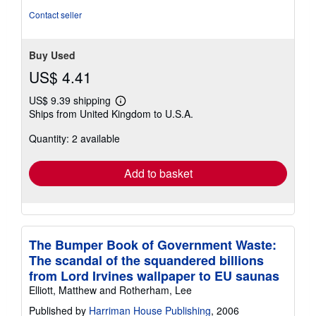
Contact seller
Buy Used
US$ 4.41
US$ 9.39 shipping
Learn
Ships from United Kingdom to U.S.A.
more
about
Quantity: 2 available
shipping
rates
Add to basket
The Bumper Book of Government Waste:
The scandal of the squandered billions
from Lord Irvines wallpaper to EU saunas
Elliott, Matthew and Rotherham, Lee
Published by
Harriman House Publishing
, 2006