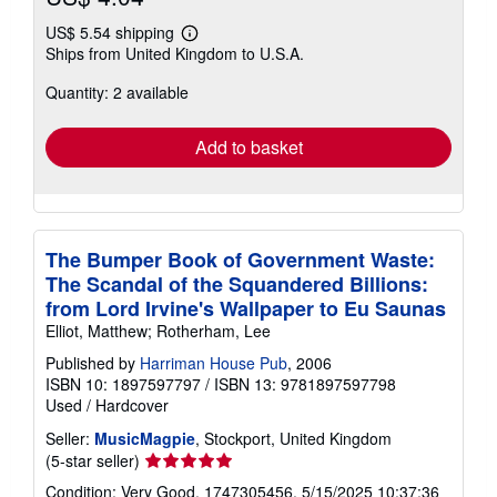
US$ 5.54 shipping
Learn
Ships from United Kingdom to U.S.A.
more
about
Quantity: 2 available
shipping
rates
Add to basket
The Bumper Book of Government Waste:
The Scandal of the Squandered Billions:
from Lord Irvine's Wallpaper to Eu Saunas
Elliot, Matthew; Rotherham, Lee
Published by
Harriman House Pub
, 2006
ISBN 10: 1897597797
/
ISBN 13: 9781897597798
Used
/
Hardcover
Seller:
MusicMagpie
, Stockport, United Kingdom
Seller
(5-star seller)
rating
Condition: Very Good. 1747305456. 5/15/2025 10:37:36