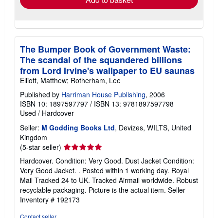
The Bumper Book of Government Waste:
The scandal of the squandered billions
from Lord Irvine's wallpaper to EU saunas
Elliott, Matthew; Rotherham, Lee
Published by
Harriman House Publishing
, 2006
ISBN 10: 1897597797
/
ISBN 13: 9781897597798
Used
/
Hardcover
Seller:
M Godding Books Ltd
, Devizes, WILTS, United
Kingdom
Seller
(5-star seller)
rating
Hardcover. Condition: Very Good. Dust Jacket Condition:
5
Very Good Jacket. . Posted within 1 working day. Royal
out
Mail Tracked 24 to UK. Tracked Airmail worldwide. Robust
of
recyclable packaging. Picture is the actual item.
Seller
5
Inventory # 192173
stars
Contact seller