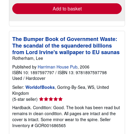
Add to basket
The Bumper Book of Government Waste:
The scandal of the squandered billions
from Lord Irvine's wallpaper to EU saunas
Rotherham, Lee
Published by
Harriman House Pub
, 2006
ISBN 10: 1897597797
/
ISBN 13: 9781897597798
Used
/
Hardcover
Seller:
WorldofBooks
, Goring-By-Sea, WS, United
Kingdom
Seller
(5-star seller)
rating
Hardback. Condition: Good. The book has been read but
5
remains in clean condition. All pages are intact and the
out
cover is intact. Some minor wear to the spine.
Seller
of
Inventory # GOR001686565
5