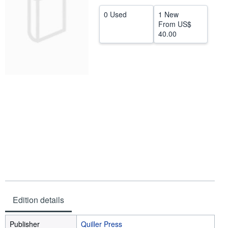
Help
0 Used
1 New
From
US$
CLOSE
40.00
Edition details
Publisher
Quiller Press