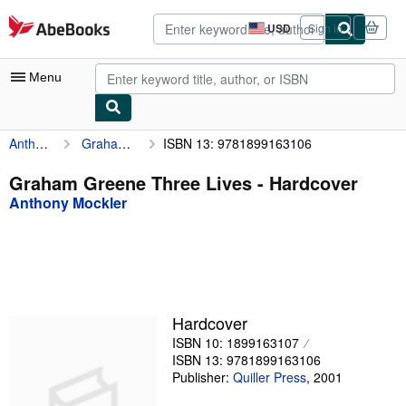
Skip to main content
AbeBooks.com
USD
Sign in
Site
shopping
preferences
Menu
Anthony Mockler
Graham Greene Three Lives
ISBN 13: 9781899163106
My Account
My Purchases
Graham Greene Three Lives - Hardcover
Anthony Mockler
Advanced Search
Browse Collections
Rare Books
Art & Collectibles
Hardcover
Textbooks
ISBN 10: 1899163107
ISBN 13: 9781899163106
Sellers
Publisher:
Quiller Press
,
2001
Start Selling