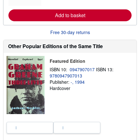
o
r
e
Add to basket
a
b
o
u
Free 30-day returns
t
s
h
Other Popular Editions of the Same Title
i
p
p
Featured Edition
i
n
ISBN 10:
0947907017
ISBN 13:
g
9780947907013
r
a
Publisher:
-, 1994
t
Hardcover
e
s