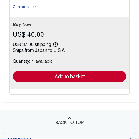
out
Contact seller
of
5
stars
Buy New
US$ 40.00
US$ 37.00 shipping
Learn
Ships from Japan to U.S.A.
more
about
Quantity: 1 available
shipping
rates
Add to basket
BACK TO TOP