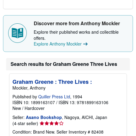
Discover more from Anthony Mockler
Explore their published works and collectible
offers.
Explore Anthony Mockler
Search results for Graham Greene Three Lives
Graham Greene : Three Lives :
Mockler, Anthony
Published by
Quiller Press Ltd
, 1994
ISBN 10: 1899163107
/
ISBN 13: 9781899163106
New
/
Hardcover
Seller:
Asano Bookshop
, Nagoya, AICHI, Japan
Seller
(4-star seller)
rating
Condition: Brand New.
Seller Inventory # 82408
4