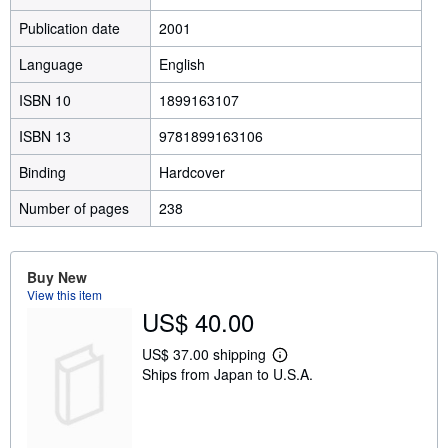
Publication date
2001
Language
English
ISBN 10
1899163107
ISBN 13
9781899163106
Binding
Hardcover
Number of pages
238
Buy New
View this item
US$ 40.00
US$ 37.00 shipping
L
Ships from Japan to U.S.A.
e
a
r
n
m