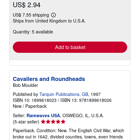
US$ 2.94
US$ 7.55 shipping
Learn
Ships from United Kingdom to U.S.A.
more
about
Quantity: 5 available
shipping
rates
Add to basket
Cavaliers and Roundheads
Bob Moulder
Published by
Tarquin Publications, GB
, 1997
ISBN 10: 1899618023
/
ISBN 13: 9781899618026
New
/
Paperback
Seller:
Rarewaves USA
, OSWEGO, IL, U.S.A.
Seller
(5-star seller)
rating
Paperback. Condition: New. The English Civil War, which
5
broke out in 1642, divided counties, towns, even friends
out