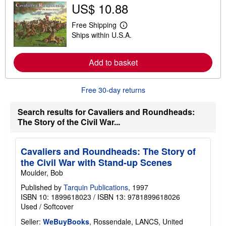
o
US$ 10.88
u
t
Free Shipping
s
L
h
Ships within U.S.A.
e
i
a
p
r
p
n
Add to basket
i
m
n
o
g
r
r
Free 30-day returns
e
a
a
t
b
e
Search results for Cavaliers and Roundheads:
o
s
u
The Story of the Civil War...
t
s
h
Cavaliers and Roundheads: The Story of
i
p
the Civil War with Stand-up Scenes
p
Moulder, Bob
i
n
Published by
Tarquin Publications
, 1997
g
r
ISBN 10: 1899618023
/
ISBN 13: 9781899618026
a
Used
/
Softcover
t
e
Seller:
WeBuyBooks
, Rossendale, LANCS, United
s