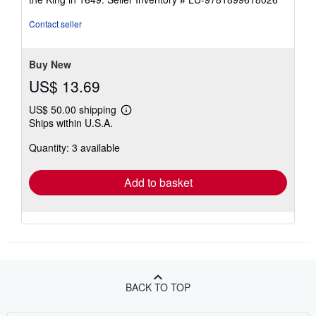
Contact seller
Buy New
US$ 13.69
US$ 50.00 shipping
Learn
Ships within U.S.A.
more
about
Quantity: 3 available
shipping
rates
Add to basket
BACK TO TOP