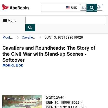
Skip to main content
AbeBooks.com
USD
Sign in
Site
shopping
preferences
Menu
Mould, Bob
Cavaliers and Roundheads: The Story of the Civil War with Stand-up Scenes
ISBN 13: 9781899618026
My Account
My Purchases
Cavaliers and Roundheads: The Story of
the Civil War with Stand-up Scenes -
Advanced Search
Softcover
Browse Collections
Mould, Bob
Rare Books
Art & Collectibles
Textbooks
Softcover
Sellers
ISBN 10: 1899618023
Start Selling
ISBN 13: 9781899618026