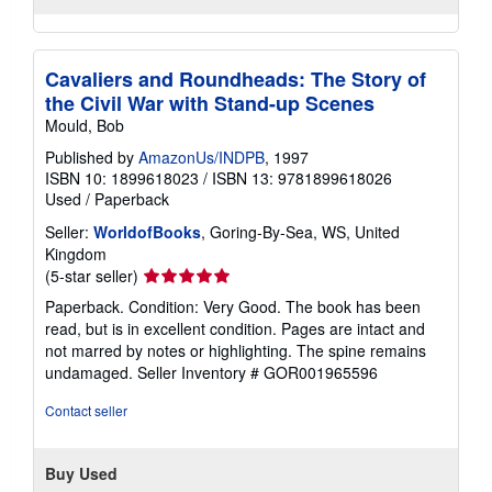
Cavaliers and Roundheads: The Story of
the Civil War with Stand-up Scenes
Mould, Bob
Published by
AmazonUs/INDPB
, 1997
ISBN 10: 1899618023
/
ISBN 13: 9781899618026
Used
/
Paperback
Seller:
WorldofBooks
, Goring-By-Sea, WS, United
Kingdom
Seller
(5-star seller)
rating
Paperback. Condition: Very Good. The book has been
5
read, but is in excellent condition. Pages are intact and
out
not marred by notes or highlighting. The spine remains
of
undamaged.
Seller Inventory # GOR001965596
5
stars
Contact seller
Buy Used