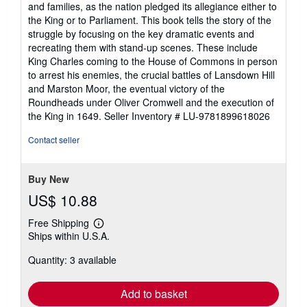
and families, as the nation pledged its allegiance either to
of
the King or to Parliament. This book tells the story of the
5
struggle by focusing on the key dramatic events and
stars
recreating them with stand-up scenes. These include
King Charles coming to the House of Commons in person
to arrest his enemies, the crucial battles of Lansdown Hill
and Marston Moor, the eventual victory of the
Roundheads under Oliver Cromwell and the execution of
the King in 1649.
Seller Inventory # LU-9781899618026
Contact seller
Buy New
US$ 10.88
Free Shipping
Learn
Ships within U.S.A.
more
about
Quantity: 3 available
shipping
rates
Add to basket