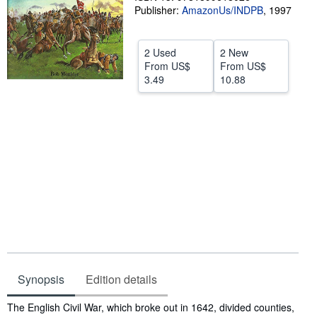
Publisher:
AmazonUs/INDPB
,
1997
Help
CLOSE
2 Used
2 New
From
US$
From
US$
3.49
10.88
Synopsis
Edition details
Synopsis
The English Civil War, which broke out in 1642, divided counties,