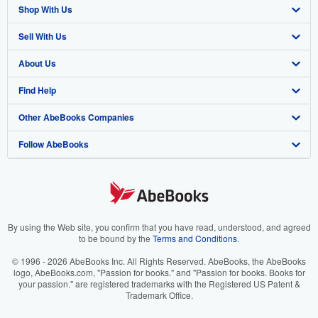
Shop With Us
Sell With Us
Advanced Search
About Us
Browse Collections
Start Selling
Find Help
My Account
Join Our Affiliate Program
About AbeBooks
Other AbeBooks Companies
My Orders
Book Buyback
Media
Help
Follow AbeBooks
View Basket
Refer a seller
Careers
Customer Support
AbeBooks.co.uk
Forums
AbeBooks.de
Privacy Policy
AbeBooks.fr
Your Ads Privacy Choices
AbeBooks.it
By using the Web site, you confirm that you have read, understood, and agreed
to be bound by the
Terms and Conditions
.
Designated Agent
AbeBooks Aus/NZ
© 1996 - 2026 AbeBooks Inc. All Rights Reserved. AbeBooks, the AbeBooks
logo, AbeBooks.com, "Passion for books." and "Passion for books. Books for
Accessibility
AbeBooks.ca
your passion." are registered trademarks with the Registered US Patent &
Trademark Office.
IberLibro.com