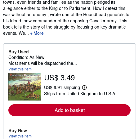
towns, even friends and families as the nation pledged its
allegiance either to the King or to Parliament. How I detest this
war without an enemy , wrote one of the Roundhead generals to
his friend, now commander of the opposing Cavalier army. This
book tells the story of the struggle by focusing on key dramatic
events. We...
More
Buy Used
Condition: As New
Most items will be dispatched the...
View this item
US$ 3.49
US$ 6.91 shipping
L
Ships from United Kingdom to U.S.A.
e
a
r
n
Add to basket
m
o
r
e
Buy New
a
View this item
b