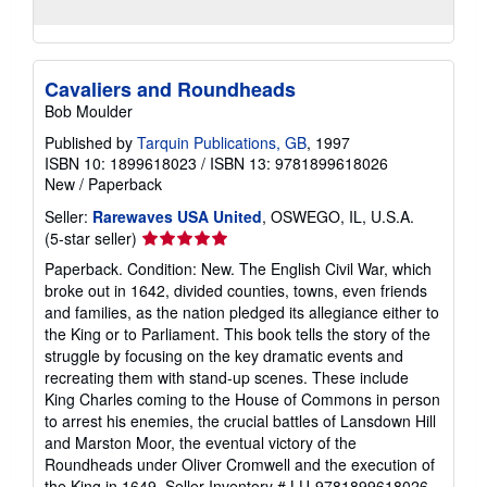
Cavaliers and Roundheads
Bob Moulder
Published by
Tarquin Publications, GB
, 1997
ISBN 10: 1899618023
/
ISBN 13: 9781899618026
New
/
Paperback
Seller:
Rarewaves USA United
, OSWEGO, IL, U.S.A.
Seller
(5-star seller)
rating
Paperback. Condition: New. The English Civil War, which
5
broke out in 1642, divided counties, towns, even friends
out
and families, as the nation pledged its allegiance either to
of
the King or to Parliament. This book tells the story of the
5
struggle by focusing on the key dramatic events and
stars
recreating them with stand-up scenes. These include
King Charles coming to the House of Commons in person
to arrest his enemies, the crucial battles of Lansdown Hill
and Marston Moor, the eventual victory of the
Roundheads under Oliver Cromwell and the execution of
the King in 1649.
Seller Inventory # LU-9781899618026