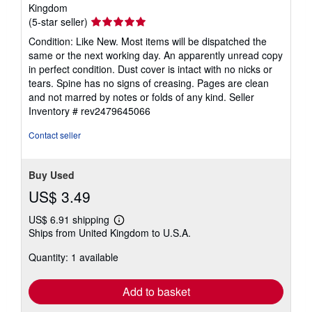
Kingdom
Seller
(5-star seller)
rating
Condition: Like New. Most items will be dispatched the
5
same or the next working day. An apparently unread copy
out
in perfect condition. Dust cover is intact with no nicks or
of
tears. Spine has no signs of creasing. Pages are clean
5
and not marred by notes or folds of any kind.
Seller
stars
Inventory # rev2479645066
Contact seller
Buy Used
US$ 3.49
US$ 6.91 shipping
Learn
Ships from United Kingdom to U.S.A.
more
about
Quantity: 1 available
shipping
rates
Add to basket