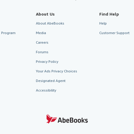
About Us
Find Help
About AbeBooks
Help
te Program
Media
Customer Support
Careers
Forums
Privacy Policy
Your Ads Privacy Choices
Designated Agent
Accessibility