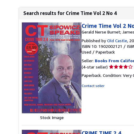
Search results for Crime Time Vol 2 No 4
Crime Time Vol 2 N
Gerald Nerse Burnet; James
Published by
Old Castle
, 2
ISBN 10: 1902002121
/
ISB
Used
/
Paperback
Seller:
Books From Califo
Seller
(4-star seller)
rating
Paperback. Condition: Very
4
out
Contact seller
of
5
stars
Stock Image
CRIME TIME 2.4