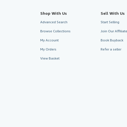
Shop With Us
Sell With Us
Advanced Search
Start Selling
Browse Collections
Join Our Affilia
My Account
Book Buyback
My Orders
Refer a seller
View Basket