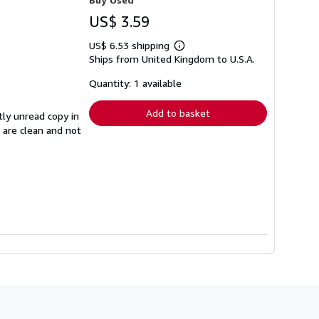
US$ 3.59
US$ 6.53 shipping
Learn
Ships from United Kingdom to U.S.A.
more
about
shipping
Quantity: 1 available
rates
Add to basket
tly unread copy in
s are clean and not