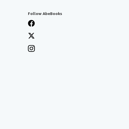
Follow AbeBooks