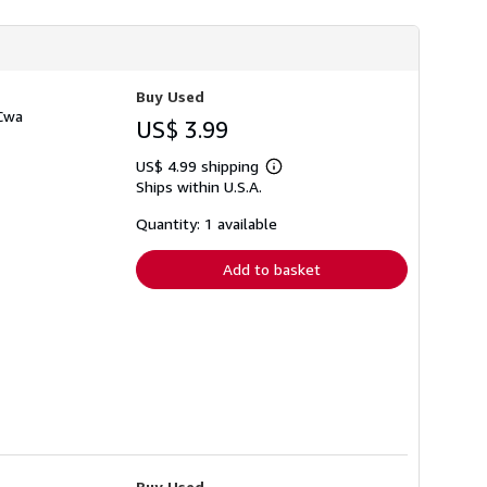
Buy Used
 Cwa
US$ 3.99
US$ 4.99 shipping
Learn
Ships within U.S.A.
more
about
shipping
Quantity: 1 available
rates
Add to basket
Buy Used