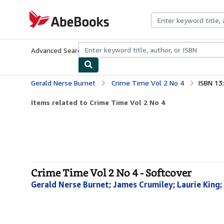
Skip to main content
AbeBooks.com
Advanced Search
Browse Collections
Rare Books
Art & Collecti
Gerald Nerse Burnet
Crime Time Vol 2 No 4
ISBN 13
Items related to Crime Time Vol 2 No 4
Crime Time Vol 2 No 4 - Softcover
Gerald Nerse Burnet
;
James Crumiley
;
Laurie King
;