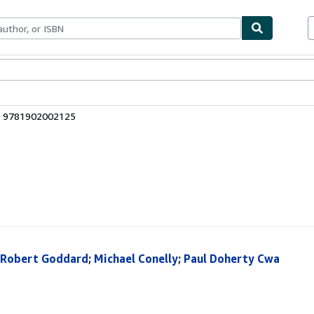
bles
Textbooks
Sellers
Start Selling
: 9781902002125
Robert Goddard
;
Michael Conelly
;
Paul Doherty Cwa