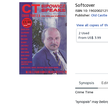
Softcover
ISBN 10: 1902002121
Publisher:
Old Castle
View all
copies of th
2 Used
From
US$ 3.99
Synopsis
Edi
Synopsis
Crime Time
"synopsis" may belong 