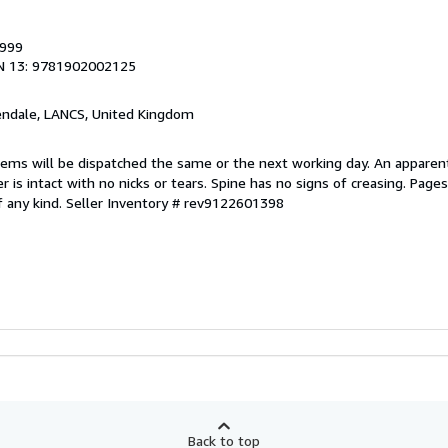
1999
N 13: 9781902002125
endale, LANCS, United Kingdom
items will be dispatched the same or the next working day. An apparen
r is intact with no nicks or tears. Spine has no signs of creasing. Page
f any kind.
Seller Inventory # rev9122601398
Back to top