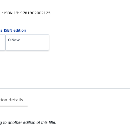
ISBN 13: 9781902002125
is ISBN edition
0 New
tion details
to another edition of this title.