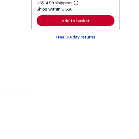
US$ 4.99 shipping
L
Ships within U.S.A.
e
a
r
Add to basket
n
m
o
Free 30-day returns
r
e
a
b
o
u
t
s
h
i
p
p
i
n
g
r
a
t
e
s