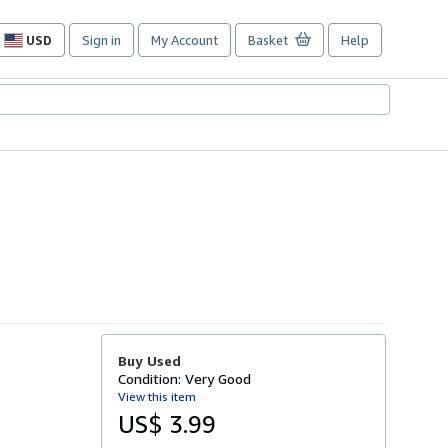
USD
Sign in
My Account
Basket
Help
Site
shopping
preferences
Buy Used
Condition: Very Good
View this item
US$ 3.99