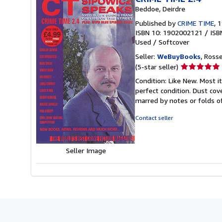
Beddoe, Deirdre
Published by
CRIME TIME
, 
ISBN 10: 1902002121
/
ISB
Used
/
Softcover
Seller:
WeBuyBooks
, Ross
Seller
(5-star seller)
rating
Condition: Like New. Most 
5
perfect condition. Dust cove
out
marred by notes or folds o
of
5
Contact seller
stars
Seller Image