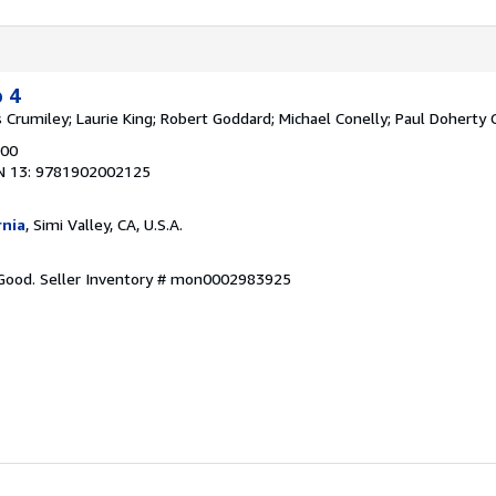
o 4
 Crumiley; Laurie King; Robert Goddard; Michael Conelly; Paul Doherty
000
N 13: 9781902002125
rnia
, Simi Valley, CA, U.S.A.
 Good.
Seller Inventory # mon0002983925