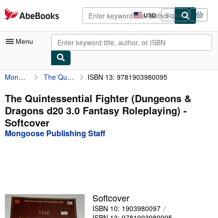
Skip to main content
AbeBooks.com
USD
Sign in
Site
shopping
preferences
Menu
Mongoose Publishing Staff
The Quintessential Fighter (Dungeons & Dragons d20 3.0 Fantasy Roleplaying)
ISBN 13: 9781903980095
My Account
My Purchases
The Quintessential Fighter (Dungeons &
Dragons d20 3.0 Fantasy Roleplaying) -
Advanced Search
Softcover
Browse Collections
Mongoose Publishing Staff
Rare Books
Art & Collectibles
Textbooks
Softcover
Sellers
ISBN 10: 1903980097
Start Selling
ISBN 13: 9781903980095