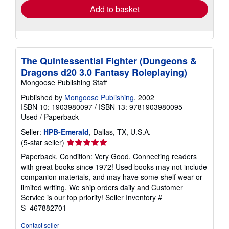
Add to basket
The Quintessential Fighter (Dungeons &
Dragons d20 3.0 Fantasy Roleplaying)
Mongoose Publishing Staff
Published by
Mongoose Publishing
, 2002
ISBN 10: 1903980097
/
ISBN 13: 9781903980095
Used
/
Paperback
Seller:
HPB-Emerald
, Dallas, TX, U.S.A.
Seller
(5-star seller)
rating
Paperback. Condition: Very Good. Connecting readers
5
with great books since 1972! Used books may not include
out
companion materials, and may have some shelf wear or
of
limited writing. We ship orders daily and Customer
5
Service is our top priority!
Seller Inventory #
stars
S_467882701
Contact seller