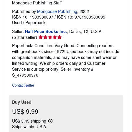
Mongoose Publishing Staff
Published by
Mongoose Publishing
, 2002
ISBN 10: 1903980097
/
ISBN 13: 9781903980095
Used
/
Paperback
Seller:
Half Price Books Inc.
, Dallas, TX, U.S.A.
Seller
(5-star seller)
rating
Paperback. Condition: Very Good. Connecting readers
5
with great books since 1972! Used books may not include
out
companion materials, and may have some shelf wear or
of
limited writing. We ship orders daily and Customer
5
Service is our top priority!
Seller Inventory #
stars
S_479580976
Contact seller
Buy Used
US$ 9.99
US$ 3.49 shipping
Learn
Ships within U.S.A.
more
about