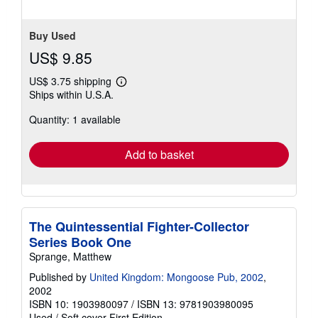
Buy Used
US$ 9.85
US$ 3.75 shipping
Learn
Ships within U.S.A.
more
about
Quantity: 1 available
shipping
rates
Add to basket
The Quintessential Fighter-Collector
Series Book One
Sprange, Matthew
Published by
United Kingdom: Mongoose Pub, 2002
,
2002
ISBN 10: 1903980097
/
ISBN 13: 9781903980095
Used
/
Soft cover
First Edition