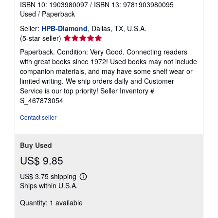
ISBN 10: 1903980097
/
ISBN 13: 9781903980095
Used
/
Paperback
Seller:
HPB-Diamond
, Dallas, TX, U.S.A.
Seller
(5-star seller)
rating
Paperback. Condition: Very Good. Connecting readers
5
with great books since 1972! Used books may not include
out
companion materials, and may have some shelf wear or
of
limited writing. We ship orders daily and Customer
5
Service is our top priority!
Seller Inventory #
stars
S_467873054
Contact seller
Buy Used
US$ 9.85
US$ 3.75 shipping
Learn
Ships within U.S.A.
more
about
Quantity: 1 available
shipping
rates