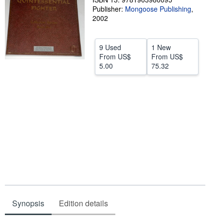
Publisher:
Mongoose Publishing
,
Help
2002
CLOSE
9 Used
1 New
From
US$
From
US$
5.00
75.32
Synopsis
Edition details