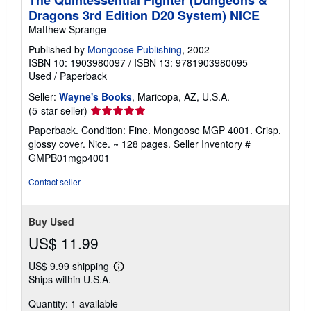
Dragons 3rd Edition D20 System) NICE
Matthew Sprange
Published by
Mongoose Publishing
, 2002
ISBN 10: 1903980097
/
ISBN 13: 9781903980095
Used
/
Paperback
Seller:
Wayne's Books
, Maricopa, AZ, U.S.A.
Seller
(5-star seller)
rating
Paperback. Condition: Fine. Mongoose MGP 4001. Crisp,
5
glossy cover. Nice. ~ 128 pages.
Seller Inventory #
out
GMPB01mgp4001
of
5
Contact seller
stars
Buy Used
US$ 11.99
US$ 9.99 shipping
Learn
Ships within U.S.A.
more
about
Quantity: 1 available
shipping