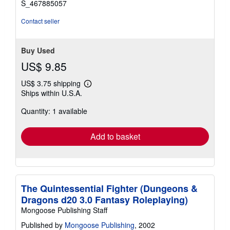
S_467885057
Contact seller
Buy Used
US$ 9.85
US$ 3.75 shipping
Learn
Ships within U.S.A.
more
about
Quantity: 1 available
shipping
rates
Add to basket
The Quintessential Fighter (Dungeons &
Dragons d20 3.0 Fantasy Roleplaying)
Mongoose Publishing Staff
Published by
Mongoose Publishing
, 2002