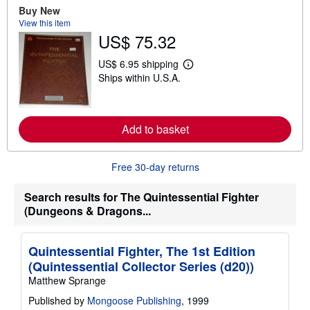
Buy New
b
o
View this item
u
US$ 75.32
t
s
h
US$ 6.95 shipping
L
i
Ships within U.S.A.
e
p
a
p
r
i
n
n
m
g
Add to basket
o
r
r
a
e
t
a
e
Free 30-day returns
b
s
o
u
Search results for The Quintessential Fighter
t
(Dungeons & Dragons...
s
h
i
p
Quintessential Fighter, The 1st Edition
p
(Quintessential Collector Series (d20))
i
n
Matthew Sprange
g
r
Published by
Mongoose Publishing
, 1999
a