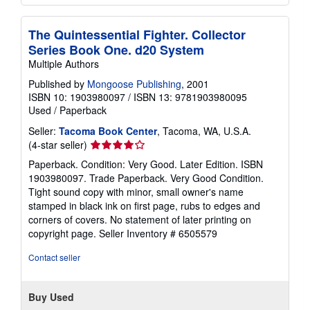
The Quintessential Fighter. Collector
Series Book One. d20 System
Multiple Authors
Published by
Mongoose Publishing
, 2001
ISBN 10: 1903980097
/
ISBN 13: 9781903980095
Used
/
Paperback
Seller:
Tacoma Book Center
, Tacoma, WA, U.S.A.
Seller
(4-star seller)
rating
Paperback. Condition: Very Good. Later Edition. ISBN
4
1903980097. Trade Paperback. Very Good Condition.
out
Tight sound copy with minor, small owner's name
of
stamped in black ink on first page, rubs to edges and
5
corners of covers. No statement of later printing on
stars
copyright page.
Seller Inventory # 6505579
Contact seller
Buy Used