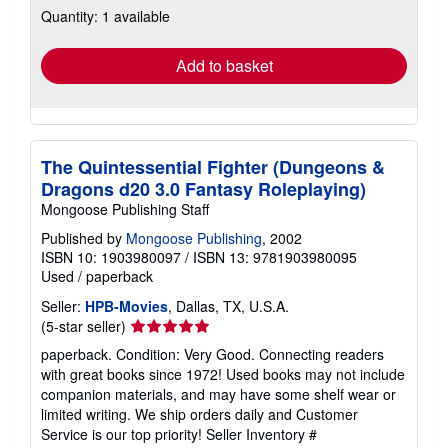
Quantity: 1 available
shipping
rates
Add to basket
The Quintessential Fighter (Dungeons &
Dragons d20 3.0 Fantasy Roleplaying)
Mongoose Publishing Staff
Published by
Mongoose Publishing
, 2002
ISBN 10: 1903980097
/
ISBN 13: 9781903980095
Used
/
paperback
Seller:
HPB-Movies
, Dallas, TX, U.S.A.
Seller
(5-star seller)
rating
paperback. Condition: Very Good. Connecting readers
5
with great books since 1972! Used books may not include
out
companion materials, and may have some shelf wear or
of
limited writing. We ship orders daily and Customer
5
Service is our top priority!
Seller Inventory #
stars