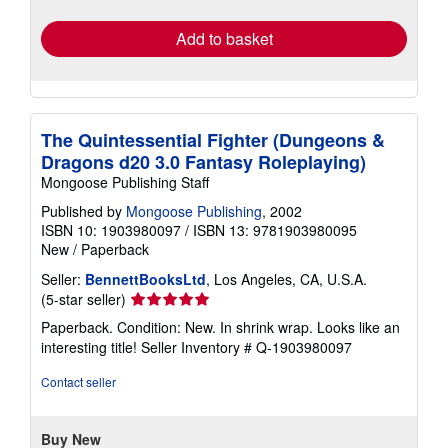
rates
Add to basket
The Quintessential Fighter (Dungeons &
Dragons d20 3.0 Fantasy Roleplaying)
Mongoose Publishing Staff
Published by
Mongoose Publishing
, 2002
ISBN 10: 1903980097
/
ISBN 13: 9781903980095
New
/
Paperback
Seller:
BennettBooksLtd
, Los Angeles, CA, U.S.A.
Seller
(5-star seller)
rating
Paperback. Condition: New. In shrink wrap. Looks like an
5
interesting title!
Seller Inventory # Q-1903980097
out
of
Contact seller
5
stars
Buy New