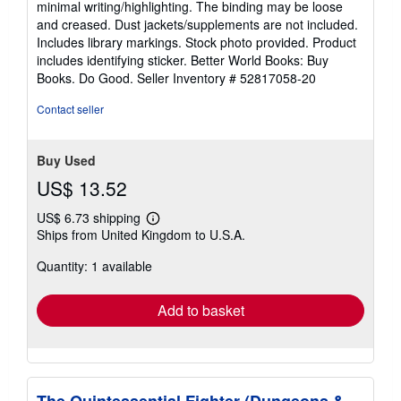
minimal writing/highlighting. The binding may be loose
out
and creased. Dust jackets/supplements are not included.
of
Includes library markings. Stock photo provided. Product
5
includes identifying sticker. Better World Books: Buy
stars
Books. Do Good.
Seller Inventory # 52817058-20
Contact seller
Buy Used
US$ 13.52
US$ 6.73 shipping
Learn
Ships from United Kingdom to U.S.A.
more
about
Quantity: 1 available
shipping
rates
Add to basket
The Quintessential Fighter (Dungeons &