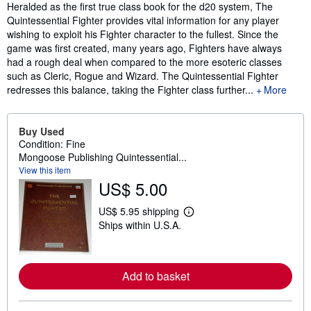
Synopsis
Heralded as the first true class book for the d20 system, The
Quintessential Fighter provides vital information for any player
wishing to exploit his Fighter character to the fullest. Since the
game was first created, many years ago, Fighters have always
had a rough deal when compared to the more esoteric classes
such as Cleric, Rogue and Wizard. The Quintessential Fighter
redresses this balance, taking the Fighter class further...
More
Buy Used
Condition: Fine
Mongoose Publishing Quintessential...
View this item
US$ 5.00
US$ 5.95 shipping
L
Ships within U.S.A.
e
a
r
n
m
Add to basket
o
r
e
a