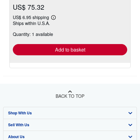
US$ 75.32
US$ 6.95 shipping
Learn
Ships within U.S.A.
more
about
Quantity: 1 available
shipping
rates
Add to basket
BACK TO TOP
Shop With Us
Sell With Us
Advanced Search
About Us
Browse Collections
Start Selling