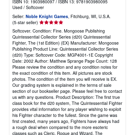
ISBN 10: 1903980097
/
ISBN 13: 9781903980095
t
Used
/
Softcover
e
s
Seller:
Noble Knight Games
, Fitchburg, WI, U.S.A.
Seller
(5-star seller)
rating
Softcover. Condition: Fine. Mongoose Publishing
5
Quintessential Collector Series (d20) Quintessential
out
Fighter, The (1st Edition) (EX) Manufacturer: Mongoose
of
Publishing Product Line: Quintessential Collector Series
5
(d20) Type: Softcover Code: MGP4001-1E Copyright
stars
Date: 2002 Author: Matthew Sprange Page Count: 128
Please review the condition and any condition notes for
the exact condition of this item. All pictures are stock
photos. The condition of the item you will receive is EX.
Our grading system is explained in the terms of sale
section of our bookseller page. Please feel free to contact
us with any questions. Product Description: The first true
class book for the d20 system, The Quintessential Fighter
provides vital information for any player wishing to exploit
his Fighter character to the fullest. Since the game was
first created, many years ago, Fighters have always had
a rough deal when compared to the more esoteric
classes such as Cleric, Rogue and Wizard. The