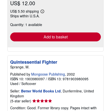
US$ 12.00
US$ 5.50 shipping
Learn
Ships within U.S.A.
more
about
Quantity: 1 available
shipping
rates
Add to basket
Quintessential Fighter
Sprange, M.
Published by
Mongoose Publishing
, 2002
ISBN 10: 1903980097
/
ISBN 13: 9781903980095
Used
/
Softcover
Seller:
Better World Books Ltd
, Dunfermline, United
Kingdom
Seller
(5-star seller)
rating
Condition: Good. Former library copy. Pages intact with
5