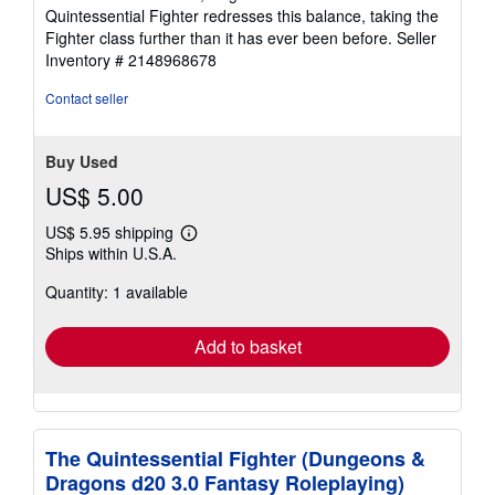
Quintessential Fighter redresses this balance, taking the
Fighter class further than it has ever been before.
Seller
Inventory # 2148968678
Contact seller
Buy Used
US$ 5.00
US$ 5.95 shipping
Learn
Ships within U.S.A.
more
about
Quantity: 1 available
shipping
rates
Add to basket
The Quintessential Fighter (Dungeons &
Dragons d20 3.0 Fantasy Roleplaying)