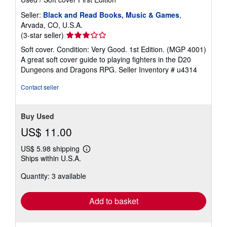
Seller:
Black and Read Books, Music & Games
,
Arvada, CO, U.S.A.
Seller
(3-star seller)
rating
Soft cover. Condition: Very Good. 1st Edition. (MGP 4001)
3
A great soft cover guide to playing fighters in the D20
out
Dungeons and Dragons RPG.
Seller Inventory # u4314
of
5
Contact seller
stars
Buy Used
US$ 11.00
US$ 5.98 shipping
Learn
Ships within U.S.A.
more
about
Quantity: 3 available
shipping
rates
Add to basket