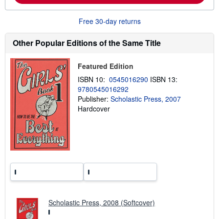
o
u
t
Free 30-day returns
s
h
i
Other Popular Editions of the Same Title
p
p
i
Featured Edition
n
g
ISBN 10:
0545016290
ISBN 13:
r
9780545016292
a
Publisher:
Scholastic Press, 2007
t
e
Hardcover
s
Scholastic Press, 2008 (Softcover)