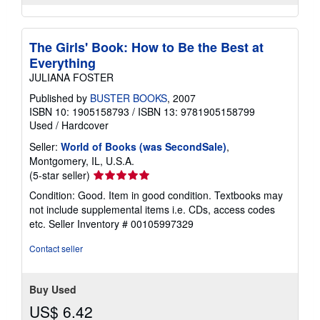
The Girls' Book: How to Be the Best at
Everything
JULIANA FOSTER
Published by
BUSTER BOOKS
, 2007
ISBN 10: 1905158793
/
ISBN 13: 9781905158799
Used
/
Hardcover
Seller:
World of Books (was SecondSale)
,
Montgomery, IL, U.S.A.
Seller
(5-star seller)
rating
Condition: Good. Item in good condition. Textbooks may
5
not include supplemental items i.e. CDs, access codes
out
etc.
Seller Inventory # 00105997329
of
5
Contact seller
stars
Buy Used
US$ 6.42