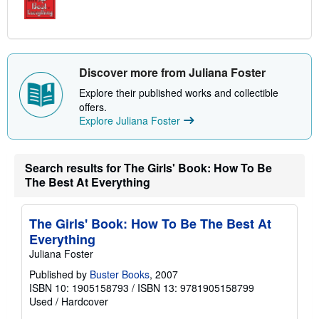
Discover more from Juliana Foster
Explore their published works and collectible
offers.
Explore Juliana Foster
Search results for The Girls' Book: How To Be
The Best At Everything
The Girls' Book: How To Be The Best At
Everything
Juliana Foster
Published by
Buster Books
, 2007
ISBN 10: 1905158793
/
ISBN 13: 9781905158799
Used
/
Hardcover