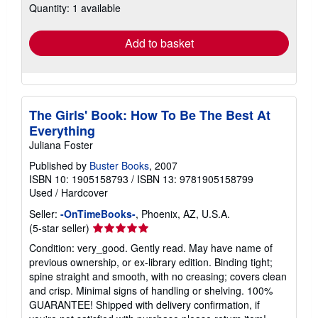
Quantity: 1 available
shipping
rates
Add to basket
The Girls' Book: How To Be The Best At
Everything
Juliana Foster
Published by
Buster Books
, 2007
ISBN 10: 1905158793
/
ISBN 13: 9781905158799
Used
/
Hardcover
Seller:
-OnTimeBooks-
, Phoenix, AZ, U.S.A.
Seller
(5-star seller)
rating
Condition: very_good. Gently read. May have name of
5
previous ownership, or ex-library edition. Binding tight;
out
spine straight and smooth, with no creasing; covers clean
of
and crisp. Minimal signs of handling or shelving. 100%
5
GUARANTEE! Shipped with delivery confirmation, if
stars