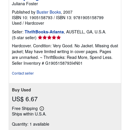
Juliana Foster
Published by
Buster Books
, 2007
ISBN 10: 1905158793
/
ISBN 13: 9781905158799
Used
/
Hardcover
Seller:
ThriftBooks-Atlanta
, AUSTELL, GA, U.S.A.
Seller
(5-star seller)
rating
Hardcover. Condition: Very Good. No Jacket. Missing dust
5
jacket; May have limited writing in cover pages. Pages
out
are unmarked. ~ ThriftBooks: Read More, Spend Less.
of
Seller Inventory # G1905158793I4N01
5
stars
Contact seller
Buy Used
US$ 6.67
Free Shipping
Learn
Ships within U.S.A.
more
about
Quantity: 1 available
shipping
rates