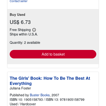
Contact seller
Buy Used
US$ 6.73
Free Shipping
Learn
Ships within U.S.A.
more
about
Quantity: 2 available
shipping
rates
Add to basket
The Girls' Book: How To Be The Best At
Everything
Juliana Foster
Published by
Buster Books
, 2007
ISBN 10: 1905158793
/
ISBN 13: 9781905158799
Used
/
Hardcover