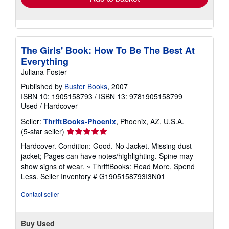
The Girls' Book: How To Be The Best At
Everything
Juliana Foster
Published by
Buster Books
, 2007
ISBN 10: 1905158793
/
ISBN 13: 9781905158799
Used
/
Hardcover
Seller:
ThriftBooks-Phoenix
, Phoenix, AZ, U.S.A.
Seller
(5-star seller)
rating
Hardcover. Condition: Good. No Jacket. Missing dust
5
jacket; Pages can have notes/highlighting. Spine may
out
show signs of wear. ~ ThriftBooks: Read More, Spend
of
Less.
Seller Inventory # G1905158793I3N01
5
stars
Contact seller
Buy Used