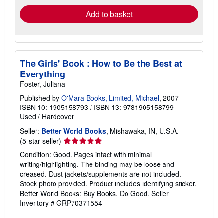
Add to basket
The Girls' Book : How to Be the Best at
Everything
Foster, Juliana
Published by
O'Mara Books, Limited, Michael
, 2007
ISBN 10: 1905158793
/
ISBN 13: 9781905158799
Used
/
Hardcover
Seller:
Better World Books
, Mishawaka, IN, U.S.A.
Seller
(5-star seller)
rating
Condition: Good. Pages intact with minimal
5
writing/highlighting. The binding may be loose and
out
creased. Dust jackets/supplements are not included.
of
Stock photo provided. Product includes identifying sticker.
5
Better World Books: Buy Books. Do Good.
Seller
stars
Inventory # GRP70371554