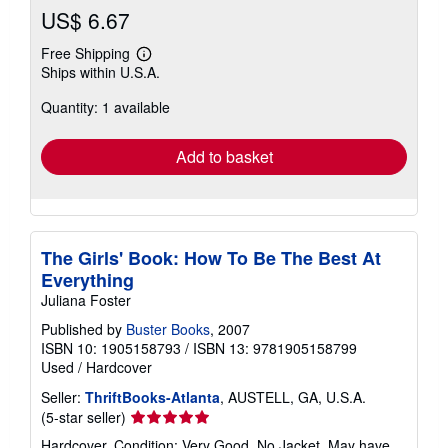
US$ 6.67
Free Shipping
Learn
Ships within U.S.A.
more
about
Quantity: 1 available
shipping
rates
Add to basket
The Girls' Book: How To Be The Best At
Everything
Juliana Foster
Published by
Buster Books
, 2007
ISBN 10: 1905158793
/
ISBN 13: 9781905158799
Used
/
Hardcover
Seller:
ThriftBooks-Atlanta
, AUSTELL, GA, U.S.A.
Seller
(5-star seller)
rating
Hardcover. Condition: Very Good. No Jacket. May have