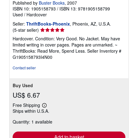
Published by
Buster Books
, 2007
ISBN 10: 1905158793
/
ISBN 13: 9781905158799
Used
/
Hardcover
Seller:
ThriftBooks-Phoenix
, Phoenix, AZ, U.S.A.
Seller
(5-star seller)
rating
Hardcover. Condition: Very Good. No Jacket. May have
5
limited writing in cover pages. Pages are unmarked. ~
out
ThriftBooks: Read More, Spend Less.
Seller Inventory #
of
G1905158793I4N00
5
stars
Contact seller
Buy Used
US$ 6.67
Free Shipping
Learn
Ships within U.S.A.
more
about
Quantity: 1 available
shipping
rates
Add to basket