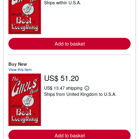
Ships within U.S.A.
e
a
r
n
m
o
r
e
a
Add to basket
b
o
u
t
Buy New
s
h
View this item
i
US$ 51.20
p
p
i
US$ 13.47 shipping
L
n
Ships from United Kingdom to U.S.A.
e
g
a
r
r
a
n
t
m
e
o
s
r
e
a
Add to basket
b