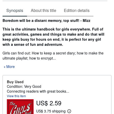
Synopsis
About this title
Edition details
Synopsis
Boredom will be a distant memory, top stuff! - Mizz
This is the ultimate handbook for girls everywhere. Full of
great activities, games and things to make and do that will
keep girls busy for hours on end, it is perfect for any girl
with a sense of fun and adventure.
Girls can find out: How to keep a secret diary; how to make the
ultimate playlist; how to encrypt...
More
Buy Used
Condition: Very Good
Connecting readers with great books...
View this item
US$ 2.59
US$ 3.75 shipping
L