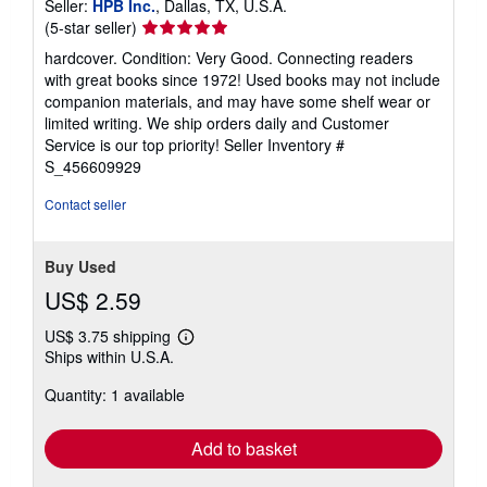
Seller:
HPB Inc.
, Dallas, TX, U.S.A.
Seller
(5-star seller)
rating
hardcover. Condition: Very Good. Connecting readers
5
with great books since 1972! Used books may not include
out
companion materials, and may have some shelf wear or
of
limited writing. We ship orders daily and Customer
5
Service is our top priority!
Seller Inventory #
stars
S_456609929
Contact seller
Buy Used
US$ 2.59
US$ 3.75 shipping
Learn
Ships within U.S.A.
more
about
Quantity: 1 available
shipping
rates
Add to basket