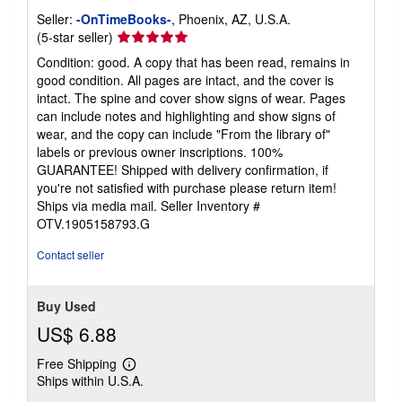
Seller:
-OnTimeBooks-
, Phoenix, AZ, U.S.A.
Seller
(5-star seller)
rating
Condition: good. A copy that has been read, remains in
5
good condition. All pages are intact, and the cover is
out
intact. The spine and cover show signs of wear. Pages
of
can include notes and highlighting and show signs of
5
wear, and the copy can include "From the library of"
stars
labels or previous owner inscriptions. 100%
GUARANTEE! Shipped with delivery confirmation, if
you're not satisfied with purchase please return item!
Ships via media mail.
Seller Inventory #
OTV.1905158793.G
Contact seller
Buy Used
US$ 6.88
Free Shipping
Learn
Ships within U.S.A.
more
about