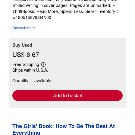
5
limited writing in cover pages. Pages are unmarked. ~
out
ThriftBooks: Read More, Spend Less.
Seller Inventory #
of
G1905158793I4N00
5
stars
Contact seller
Buy Used
US$ 6.67
Free Shipping
Learn
Ships within U.S.A.
more
about
Quantity: 1 available
shipping
rates
Add to basket
The Girls' Book: How To Be The Best At
Everything