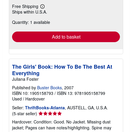
Free Shipping
Learn
Ships within U.S.A.
more
about
Quantity: 1 available
shipping
rates
Add to basket
The Girls' Book: How To Be The Best At
Everything
Juliana Foster
Published by
Buster Books
, 2007
ISBN 10: 1905158793
/
ISBN 13: 9781905158799
Used
/
Hardcover
Seller:
ThriftBooks-Atlanta
, AUSTELL, GA, U.S.A.
Seller
(5-star seller)
rating
Hardcover. Condition: Good. No Jacket. Missing dust
5
jacket; Pages can have notes/highlighting. Spine may
out