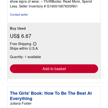
show signs of wear. ~ ThriftBooks: Read More, Spend
of
Less.
Seller Inventory # G1905158793I3N01
5
stars
Contact seller
Buy Used
US$ 6.67
Free Shipping
Learn
Ships within U.S.A.
more
about
Quantity: 1 available
shipping
rates
Add to basket
The Girls' Book: How To Be The Best At
Everything
Juliana Foster