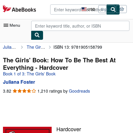
Skip to main content
AbeBooks.com
USD
Sign in
Site
shopping
preferences
Menu
Juliana Foster
The Girls' Book: How To Be The Best At Everything
ISBN 13: 9781905158799
My Account
My Purchases
The Girls' Book: How To Be The Best At
Everything - Hardcover
Advanced Search
Book 1 of 3: The Girls' Book
Browse Collections
Juliana Foster
Rare Books
3.82
3.82
1,210 ratings by
Goodreads
out
Art & Collectibles
of
5
Textbooks
stars
Sellers
Hardcover
Start Selling