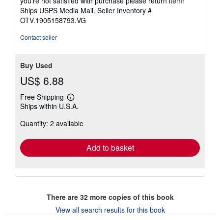
you're not satisfied with purchase please return item!
Ships USPS Media Mail.
Seller Inventory #
OTV.1905158793.VG
Contact seller
Buy Used
US$ 6.88
Free Shipping
Learn
Ships within U.S.A.
more
about
Quantity: 2 available
shipping
rates
Add to basket
There are
32
more copies of this book
View all search results for this book