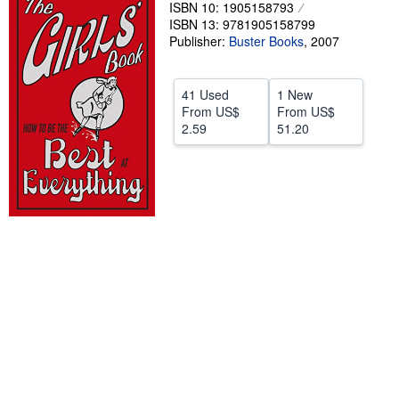
ISBN 10: 1905158793
Help
ISBN 13: 9781905158799
Publisher:
Buster Books
,
2007
CLOSE
41 Used
1 New
From
US$
From
US$
2.59
51.20