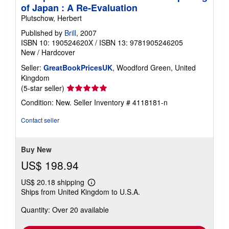
of Japan : A Re-Evaluation
Plutschow, Herbert
Published by
Brill
, 2007
ISBN 10: 190524620X
/
ISBN 13: 9781905246205
New
/
Hardcover
Seller:
GreatBookPricesUK
, Woodford Green, United
Kingdom
Seller
(5-star seller)
rating
Condition: New.
Seller Inventory # 4118181-n
5
out
Contact seller
of
5
stars
Buy New
US$ 198.94
US$ 20.18 shipping
Learn
Ships from United Kingdom to U.S.A.
more
about
Quantity: Over 20 available
shipping
rates