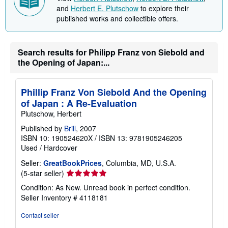
i
and
Herbert E. Plutschow
to explore their
n
published works and collectible offers.
g
r
a
t
e
Search results for Philipp Franz von Siebold and
s
the Opening of Japan:...
Phillip Franz Von Siebold And the Opening
of Japan : A Re-Evaluation
Plutschow, Herbert
Published by
Brill
, 2007
ISBN 10: 190524620X
/
ISBN 13: 9781905246205
Used
/
Hardcover
Seller:
GreatBookPrices
, Columbia, MD, U.S.A.
Seller
(5-star seller)
rating
Condition: As New. Unread book in perfect condition.
5
Seller Inventory # 4118181
out
of
Contact seller
5