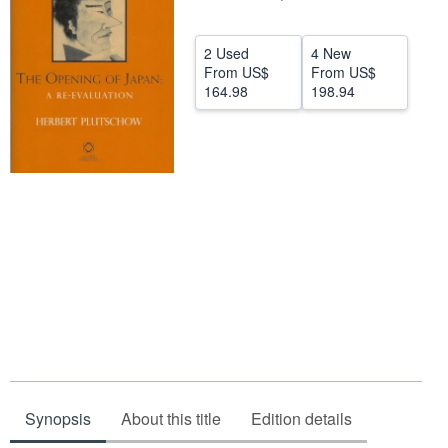
Help
2 Used
4 New
CLOSE
From
US$
From
US$
164.98
198.94
Synopsis
About this title
Edition details