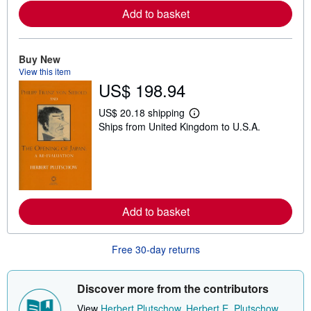
e
Add to basket
a
b
o
u
t
Buy New
s
View this item
h
US$ 198.94
i
p
p
US$ 20.18 shipping
i
L
Ships from United Kingdom to U.S.A.
n
e
g
a
r
r
a
n
t
m
e
o
s
r
e
Add to basket
a
b
o
u
Free 30-day returns
t
s
h
i
Discover more from the contributors
p
p
View
Herbert Plutschow
,
Herbert E. Plutschow
,