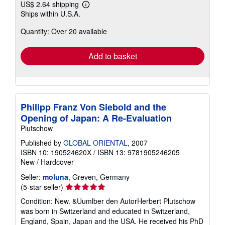
US$ 2.64 shipping
Learn
Ships within U.S.A.
more
about
Quantity: Over 20 available
shipping
rates
Add to basket
Philipp Franz Von Siebold and the
Opening of Japan: A Re-Evaluation
Plutschow
Published by
GLOBAL ORIENTAL
, 2007
ISBN 10: 190524620X
/
ISBN 13: 9781905246205
New
/
Hardcover
Seller:
moluna
, Greven, Germany
Seller
(5-star seller)
rating
Condition: New. &Uumlber den AutorHerbert Plutschow
5
was born in Switzerland and educated in Switzerland,
out
England, Spain, Japan and the USA. He received his PhD