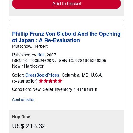
Add to basket
Phillip Franz Von Siebold And the Opening
of Japan : A Re-Evaluation
Plutschow, Herbert
Published by
Brill
, 2007
ISBN 10: 190524620X
/
ISBN 13: 9781905246205
New
/
Hardcover
Seller:
GreatBookPrices
, Columbia, MD, U.S.A.
Seller
(5-star seller)
rating
Condition: New.
Seller Inventory # 4118181-n
5
out
Contact seller
of
5
stars
Buy New
US$ 218.62