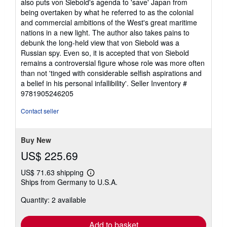
also puts von Siebold's agenda to 'save' Japan from
being overtaken by what he referred to as the colonial
and commercial ambitions of the West's great maritime
nations in a new light. The author also takes pains to
debunk the long-held view that von Siebold was a
Russian spy. Even so, it is accepted that von Siebold
remains a controversial figure whose role was more often
than not 'tinged with considerable selfish aspirations and
a belief in his personal infallibility'.
Seller Inventory #
9781905246205
Contact seller
Buy New
US$ 225.69
US$ 71.63 shipping
Learn
Ships from Germany to U.S.A.
more
about
Quantity: 2 available
shipping
rates
Add to basket