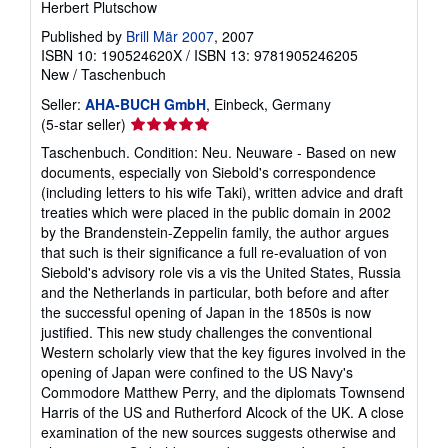
Herbert Plutschow
Published by
Brill Mär 2007
, 2007
ISBN 10: 190524620X
/
ISBN 13: 9781905246205
New
/
Taschenbuch
Seller:
AHA-BUCH GmbH
, Einbeck, Germany
Seller
(5-star seller)
rating
Taschenbuch. Condition: Neu. Neuware - Based on new
5
documents, especially von Siebold's correspondence
out
(including letters to his wife Taki), written advice and draft
of
treaties which were placed in the public domain in 2002
5
by the Brandenstein-Zeppelin family, the author argues
stars
that such is their significance a full re-evaluation of von
Siebold's advisory role vis a vis the United States, Russia
and the Netherlands in particular, both before and after
the successful opening of Japan in the 1850s is now
justified. This new study challenges the conventional
Western scholarly view that the key figures involved in the
opening of Japan were confined to the US Navy's
Commodore Matthew Perry, and the diplomats Townsend
Harris of the US and Rutherford Alcock of the UK. A close
examination of the new sources suggests otherwise and