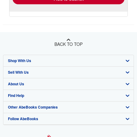
BACK TO TOP
Shop With Us
Sell With Us
Advanced Search
About Us
Browse Collections
Start Selling
Find Help
My Account
Join Our Affiliate Program
About AbeBooks
Other AbeBooks Companies
My Orders
Book Buyback
Media
Help
Follow AbeBooks
View Basket
Refer a seller
Careers
Customer Support
AbeBooks.co.uk
Forums
AbeBooks.de