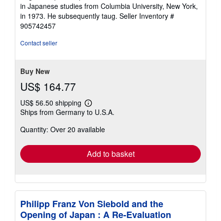
of
in Japanese studies from Columbia University, New York,
5
in 1973. He subsequently taug.
Seller Inventory #
stars
905742457
Contact seller
Buy New
US$ 164.77
US$ 56.50 shipping
Learn
Ships from Germany to U.S.A.
more
about
Quantity: Over 20 available
shipping
rates
Add to basket
Philipp Franz Von Siebold and the
Opening of Japan : A Re-Evaluation