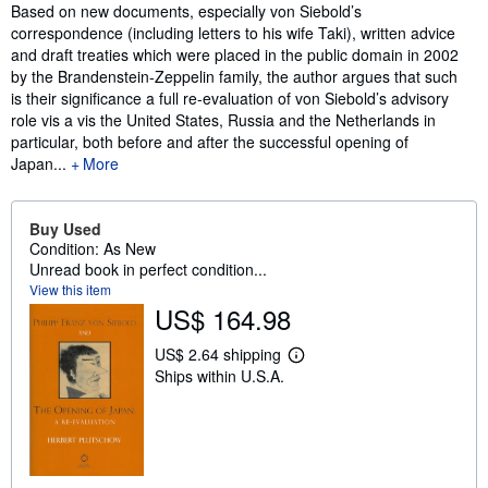
Synopsis
Based on new documents, especially von Siebold’s
correspondence (including letters to his wife Taki), written advice
and draft treaties which were placed in the public domain in 2002
by the Brandenstein-Zeppelin family, the author argues that such
is their significance a full re-evaluation of von Siebold’s advisory
role vis a vis the United States, Russia and the Netherlands in
particular, both before and after the successful opening of
Japan...
More
Buy Used
Condition: As New
Unread book in perfect condition...
View this item
US$ 164.98
US$ 2.64 shipping
L
Ships within U.S.A.
e
a
r
n
m
o
r