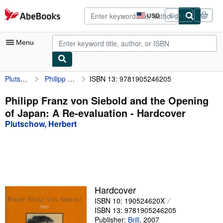
Skip to main content
AbeBooks.com
USD
Sign in
Site
shopping
preferences
Menu
Plutschow, Herbert
Philipp Franz von Siebold and the Opening of Japan: A Re-evaluation
ISBN 13: 9781905246205
My Account
My Purchases
Philipp Franz von Siebold and the Opening
of Japan: A Re-evaluation - Hardcover
Advanced Search
Plutschow, Herbert
Browse Collections
Rare Books
Art & Collectibles
Textbooks
Hardcover
ISBN 10: 190524620X
Sellers
ISBN 13: 9781905246205
Start Selling
Publisher:
Brill
,
2007