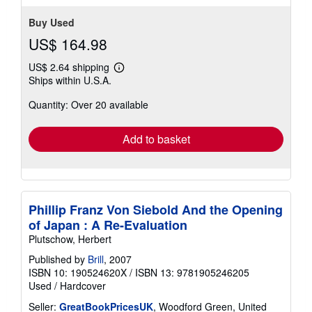
stars
Buy Used
US$ 164.98
US$ 2.64 shipping
Learn
Ships within U.S.A.
more
about
Quantity: Over 20 available
shipping
rates
Add to basket
Phillip Franz Von Siebold And the Opening
of Japan : A Re-Evaluation
Plutschow, Herbert
Published by
Brill
, 2007
ISBN 10: 190524620X
/
ISBN 13: 9781905246205
Used
/
Hardcover
Seller:
GreatBookPricesUK
, Woodford Green, United