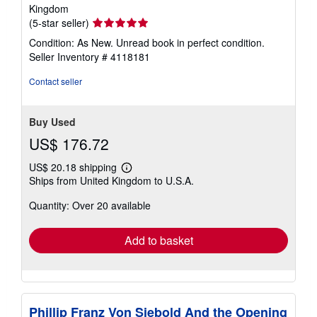
Kingdom
Seller
(5-star seller)
rating
Condition: As New. Unread book in perfect condition.
5
Seller Inventory # 4118181
out
of
Contact seller
5
stars
Buy Used
US$ 176.72
US$ 20.18 shipping
Learn
Ships from United Kingdom to U.S.A.
more
about
Quantity: Over 20 available
shipping
rates
Add to basket
Phillip Franz Von Siebold And the Opening