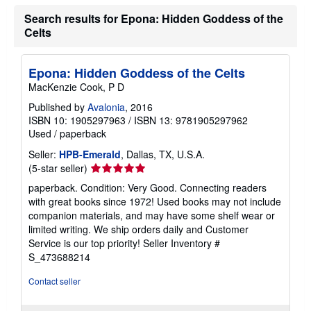
s
h
Search results for Epona: Hidden Goddess of the
i
Celts
p
p
i
n
Epona: Hidden Goddess of the Celts
g
MacKenzie Cook, P D
r
a
Published by
Avalonia
, 2016
t
e
ISBN 10: 1905297963
/
ISBN 13: 9781905297962
s
Used
/
paperback
Seller:
HPB-Emerald
, Dallas, TX, U.S.A.
Seller
(5-star seller)
rating
paperback. Condition: Very Good. Connecting readers
5
with great books since 1972! Used books may not include
out
companion materials, and may have some shelf wear or
of
limited writing. We ship orders daily and Customer
5
Service is our top priority!
Seller Inventory #
stars
S_473688214
Contact seller