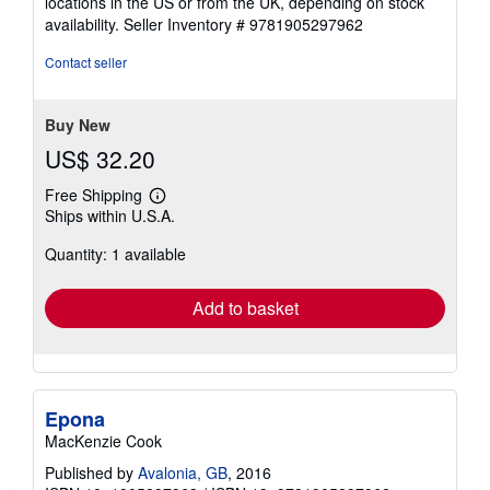
locations in the US or from the UK, depending on stock
availability.
Seller Inventory # 9781905297962
Contact seller
Buy New
US$ 32.20
Free Shipping
Learn
Ships within U.S.A.
more
about
Quantity: 1 available
shipping
rates
Add to basket
Epona
MacKenzie Cook
Published by
Avalonia, GB
, 2016