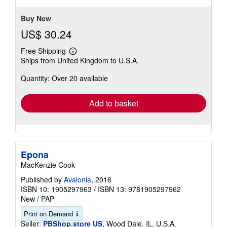
stars
Buy New
US$ 30.24
Free Shipping
Learn
Ships from United Kingdom to U.S.A.
more
about
Quantity: Over 20 available
shipping
rates
Add to basket
Epona
MacKenzie Cook
Published by
Avalonia
, 2016
ISBN 10: 1905297963
/
ISBN 13: 9781905297962
New
/
PAP
Print on Demand
Seller:
PBShop.store US
, Wood Dale, IL, U.S.A.