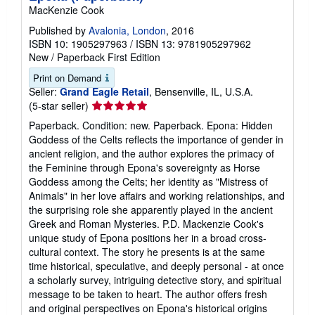
MacKenzie Cook
Published by
Avalonia, London
, 2016
ISBN 10: 1905297963
/
ISBN 13: 9781905297962
New
/
Paperback
First Edition
Print on Demand
Seller:
Grand Eagle Retail
, Bensenville, IL, U.S.A.
Seller
(5-star seller)
rating
Paperback. Condition: new. Paperback. Epona: Hidden
5
Goddess of the Celts reflects the importance of gender in
out
ancient religion, and the author explores the primacy of
of
the Feminine through Epona's sovereignty as Horse
5
Goddess among the Celts; her identity as "Mistress of
stars
Animals" in her love affairs and working relationships, and
the surprising role she apparently played in the ancient
Greek and Roman Mysteries. P.D. Mackenzie Cook's
unique study of Epona positions her in a broad cross-
cultural context. The story he presents is at the same
time historical, speculative, and deeply personal - at once
a scholarly survey, intriguing detective story, and spiritual
message to be taken to heart. The author offers fresh
and original perspectives on Epona's historical origins