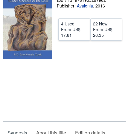
ISBN 13: 9781905297962
Publisher:
Avalonia
,
2016
Help
CLOSE
4 Used
22 New
From
US$
From
US$
17.81
26.35
Synopsis
About this title
Edition details