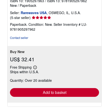
ISBN 10: 1905297963
/
ISBN 13: 9781905297962
New
/
Paperback
Seller:
Rarewaves USA
, OSWEGO, IL, U.S.A.
Seller
(5-star seller)
rating
Paperback. Condition: New.
Seller Inventory # LU-
5
9781905297962
out
of
Contact seller
5
stars
Buy New
US$ 32.41
Free Shipping
Learn
Ships within U.S.A.
more
about
Quantity: Over 20 available
shipping
rates
Add to basket