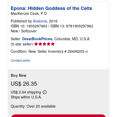
Epona: Hidden Goddess of the Celts
MacKenzie Cook, P D
Published by
Avalonia
, 2016
ISBN 10: 1905297963
/
ISBN 13: 9781905297962
New
/
Softcover
Seller:
GreatBookPrices
, Columbia, MD, U.S.A.
Seller
(5-star seller)
rating
Condition: New.
Seller Inventory # 26406203-n
5
out
Contact seller
of
5
stars
Buy New
US$ 26.35
US$ 2.64 shipping
Learn
Ships within U.S.A.
more
about
Quantity: Over 20 available
shipping
rates