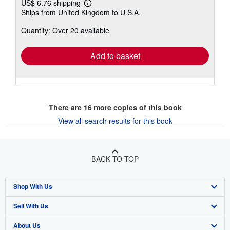
US$ 6.76 shipping
Learn
Ships from United Kingdom to U.S.A.
more
about
Quantity: Over 20 available
shipping
rates
Add to basket
There are
16
more copies of this book
View all search results for this book
BACK TO TOP
Shop With Us
Sell With Us
Advanced Search
About Us
Browse Collections
Start Selling