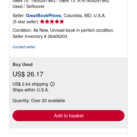
ISBN 10: 1905297963
/
ISBN 13: 9781905297962
Used
/
Softcover
Seller:
GreatBookPrices
, Columbia, MD, U.S.A.
Seller
(5-star seller)
rating
Condition: As New. Unread book in perfect condition.
5
Seller Inventory # 26406203
out
of
Contact seller
5
stars
Buy Used
US$ 26.17
US$ 2.64 shipping
Learn
Ships within U.S.A.
more
about
Quantity: Over 20 available
shipping
rates
Add to basket