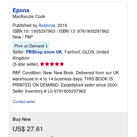
Epona
MacKenzie Cook
Published by
Avalonia
, 2016
ISBN 10: 1905297963
/
ISBN 13: 9781905297962
New
/
PAP
Print on Demand
Seller:
PBShop.store UK
, Fairford, GLOS, United
Kingdom
Seller
(5-star seller)
rating
PAP. Condition: New. New Book. Delivered from our UK
5
warehouse in 4 to 14 business days. THIS BOOK IS
out
PRINTED ON DEMAND. Established seller since 2000.
of
Seller Inventory # L0-9781905297962
5
stars
Contact seller
Buy New
US$ 27.61