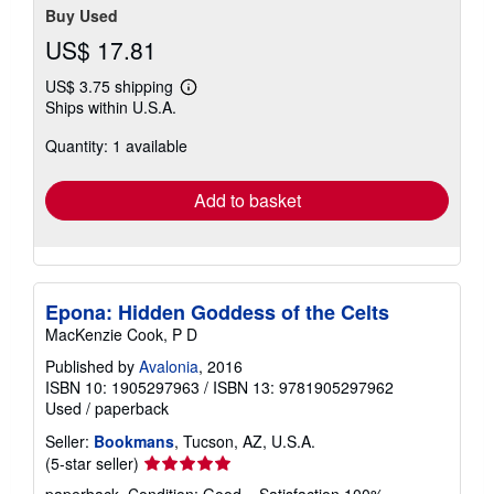
Buy Used
US$ 17.81
US$ 3.75 shipping
Learn
Ships within U.S.A.
more
about
Quantity: 1 available
shipping
rates
Add to basket
Epona: Hidden Goddess of the Celts
MacKenzie Cook, P D
Published by
Avalonia
, 2016
ISBN 10: 1905297963
/
ISBN 13: 9781905297962
Used
/
paperback
Seller:
Bookmans
, Tucson, AZ, U.S.A.
Seller
(5-star seller)
rating
paperback. Condition: Good. . Satisfaction 100%