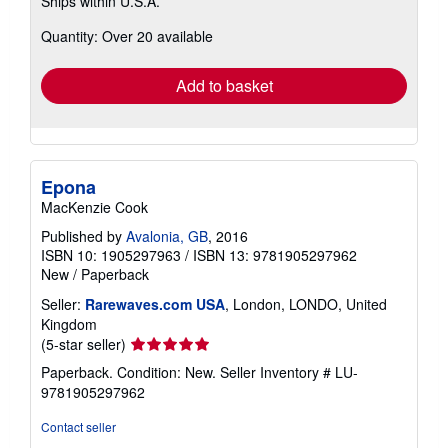
Ships within U.S.A.
more
about
Quantity: Over 20 available
shipping
rates
Add to basket
Epona
MacKenzie Cook
Published by
Avalonia, GB
, 2016
ISBN 10: 1905297963
/
ISBN 13: 9781905297962
New
/
Paperback
Seller:
Rarewaves.com USA
, London, LONDO, United
Kingdom
Seller
(5-star seller)
rating
Paperback. Condition: New.
Seller Inventory # LU-
5
9781905297962
out
of
Contact seller
5