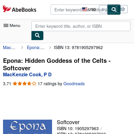
Skip to main content
AbeBooks.com
USD
Sign in
Site
shopping
preferences
Menu
MacKenzie Cook, P D
Epona: Hidden Goddess of the Celts
ISBN 13: 9781905297962
My Account
My Purchases
Epona: Hidden Goddess of the Celts -
Softcover
Advanced Search
MacKenzie Cook, P D
Browse Collections
3.71
3.71
17 ratings by
Goodreads
out
Rare Books
of
5
Art & Collectibles
stars
Textbooks
Softcover
Sellers
ISBN 10: 1905297963
Start Selling