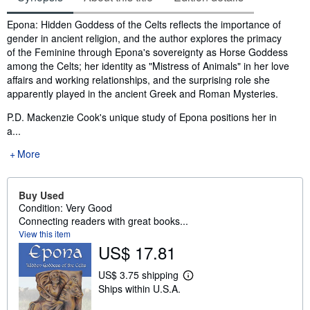
Synopsis
Epona: Hidden Goddess of the Celts reflects the importance of
gender in ancient religion, and the author explores the primacy
of the Feminine through Epona's sovereignty as Horse Goddess
among the Celts; her identity as "Mistress of Animals" in her love
affairs and working relationships, and the surprising role she
apparently played in the ancient Greek and Roman Mysteries.
P.D. Mackenzie Cook's unique study of Epona positions her in
a...
More
Buy Used
Condition: Very Good
Connecting readers with great books...
View this item
US$ 17.81
US$ 3.75 shipping
L
Ships within U.S.A.
e
a