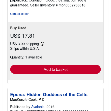
5
guaranteed.
Seller Inventory # mon0002738818
out
of
Contact seller
5
stars
Buy Used
US$ 17.81
US$ 3.99 shipping
Learn
Ships within U.S.A.
more
about
Quantity: 1 available
shipping
rates
Add to basket
Epona: Hidden Goddess of the Celts
MacKenzie Cook, P D
Published by
Avalonia
, 2016