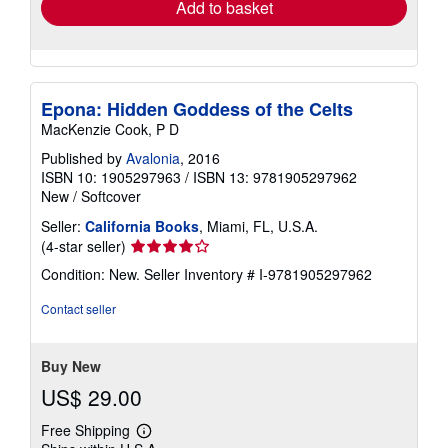
Add to basket
Epona: Hidden Goddess of the Celts
MacKenzie Cook, P D
Published by
Avalonia
, 2016
ISBN 10: 1905297963
/
ISBN 13: 9781905297962
New
/
Softcover
Seller:
California Books
, Miami, FL, U.S.A.
Seller
(4-star seller)
rating
Condition: New.
Seller Inventory # I-9781905297962
4
out
Contact seller
of
5
stars
Buy New
US$ 29.00
Free Shipping
Learn