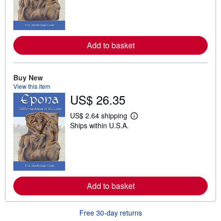
r
n
m
o
r
e
Add to basket
a
b
o
u
t
Buy New
s
View this item
h
US$ 26.35
i
p
p
US$ 2.64 shipping
L
i
Ships within U.S.A.
e
n
a
g
r
r
n
a
m
t
o
e
r
s
e
Add to basket
a
b
o
u
Free 30-day returns
t