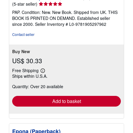
Seller
(5-star seller)
rating
PAP. Condition: New. New Book. Shipped from UK. THIS
5
BOOK IS PRINTED ON DEMAND. Established seller
out
since 2000.
Seller Inventory # L0-9781905297962
of
5
Contact seller
stars
Buy New
US$ 30.33
Free Shipping
Learn
Ships within U.S.A.
more
about
Quantity: Over 20 available
shipping
rates
Add to basket
Epona (Paperback)