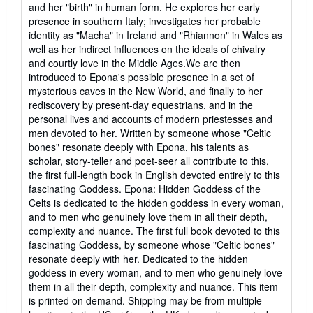
and her "birth" in human form. He explores her early
presence in southern Italy; investigates her probable
identity as "Macha" in Ireland and "Rhiannon" in Wales as
well as her indirect influences on the ideals of chivalry
and courtly love in the Middle Ages.We are then
introduced to Epona's possible presence in a set of
mysterious caves in the New World, and finally to her
rediscovery by present-day equestrians, and in the
personal lives and accounts of modern priestesses and
men devoted to her. Written by someone whose "Celtic
bones" resonate deeply with Epona, his talents as
scholar, story-teller and poet-seer all contribute to this,
the first full-length book in English devoted entirely to this
fascinating Goddess. Epona: Hidden Goddess of the
Celts is dedicated to the hidden goddess in every woman,
and to men who genuinely love them in all their depth,
complexity and nuance. The first full book devoted to this
fascinating Goddess, by someone whose "Celtic bones"
resonate deeply with her. Dedicated to the hidden
goddess in every woman, and to men who genuinely love
them in all their depth, complexity and nuance. This item
is printed on demand. Shipping may be from multiple