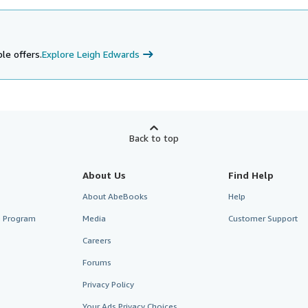
le offers.
Explore Leigh Edwards
Back to top
About Us
Find Help
About AbeBooks
Help
te Program
Media
Customer Support
Careers
Forums
Privacy Policy
Your Ads Privacy Choices