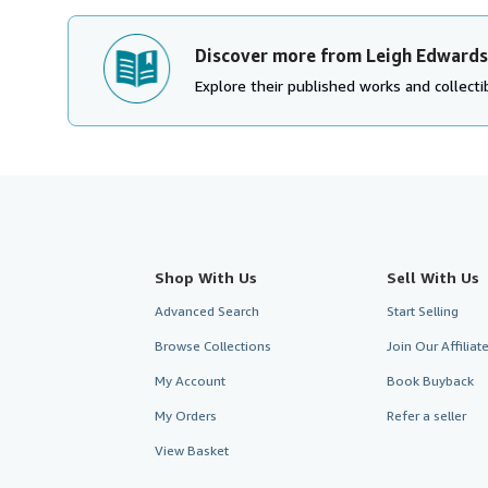
Discover more from Leigh Edwards
Explore their published works and collectib
Shop With Us
Sell With Us
Advanced Search
Start Selling
Browse Collections
Join Our Affilia
My Account
Book Buyback
My Orders
Refer a seller
View Basket