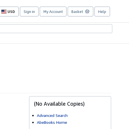
USD
Sign in
My Account
Basket
Help
Site
shopping
preferences
(No Available Copies)
Advanced Search
AbeBooks Home