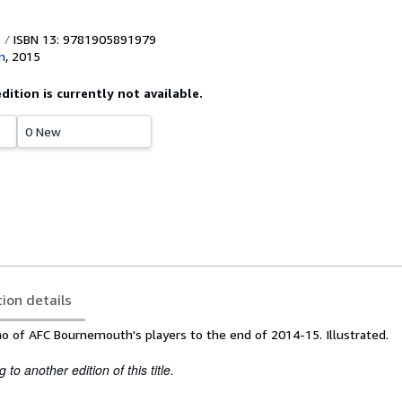
ISBN 13: 9781905891979
n
,
2015
edition is currently not available.
0 New
tion details
 of AFC Bournemouth's players to the end of 2014-15. Illustrated.
to another edition of this title.