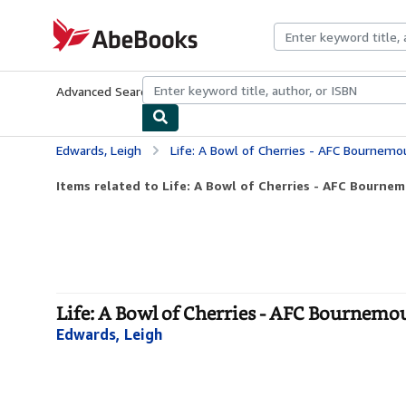
Skip to main content
AbeBooks.com
Advanced Search
Browse Collections
Rare Books
Art & Collecti
Edwards, Leigh
Life: A Bowl of Cherries - AFC Bournem
Items related to Life: A Bowl of Cherries - AFC Bournem
Life: A Bowl of Cherries - AFC Bournem
Edwards, Leigh