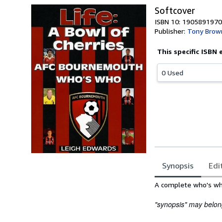
Softcover
ISBN 10: 1905891970
Publisher:
Tony Brow
This specific ISBN 
0 Used
Synopsis
Edi
Synopsis
A complete who's who
"synopsis" may belong 