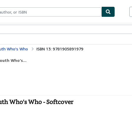
bles
Textbooks
Sellers
Start Selling
outh Who's Who
ISBN 13: 9781905891979
outh Who's...
outh Who's Who - Softcover