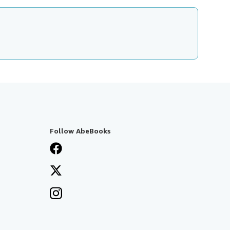
Follow AbeBooks