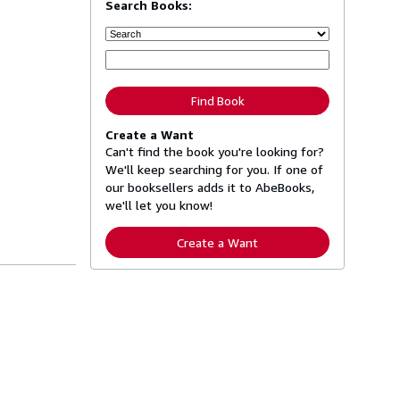
Search Books:
Find Book
Create a Want
Can't find the book you're looking for?
We'll keep searching for you. If one of
our booksellers adds it to AbeBooks,
we'll let you know!
Create a Want