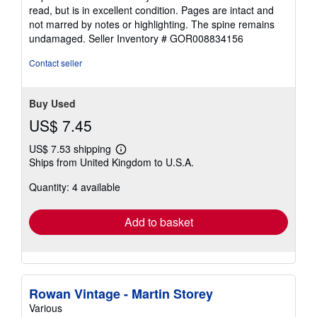
5
read, but is in excellent condition. Pages are intact and
out
not marred by notes or highlighting. The spine remains
of
undamaged.
Seller Inventory # GOR008834156
5
stars
Contact seller
Buy Used
US$ 7.45
US$ 7.53 shipping
Learn
Ships from United Kingdom to U.S.A.
more
about
Quantity: 4 available
shipping
rates
Add to basket
Rowan Vintage - Martin Storey
Various