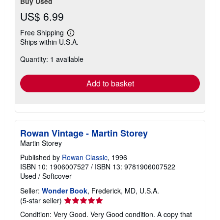
Buy Used
US$ 6.99
Free Shipping
Learn
Ships within U.S.A.
more
about
Quantity: 1 available
shipping
rates
Add to basket
Rowan Vintage - Martin Storey
Martin Storey
Published by
Rowan Classic
, 1996
ISBN 10: 1906007527
/
ISBN 13: 9781906007522
Used
/
Softcover
Seller:
Wonder Book
, Frederick, MD, U.S.A.
Seller
(5-star seller)
rating
Condition: Very Good. Very Good condition. A copy that
5