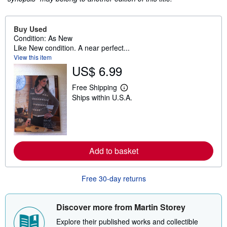
Buy Used
Condition: As New
Like New condition. A near perfect...
View this item
US$ 6.99
Free Shipping
L
Ships within U.S.A.
e
a
r
n
m
o
r
Add to basket
e
a
b
o
Free 30-day returns
u
t
s
h
Discover more from Martin Storey
i
p
Explore their published works and collectible