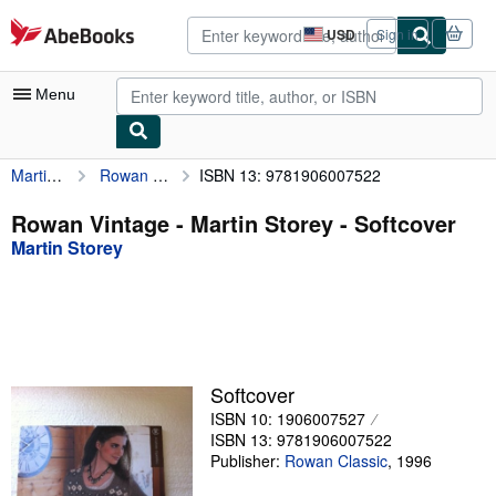
Skip to main content
AbeBooks.com
USD
Sign in
Site
shopping
preferences
Menu
Martin Storey
Rowan Vintage - Martin Storey
ISBN 13: 9781906007522
My Account
My Purchases
Rowan Vintage - Martin Storey - Softcover
Martin Storey
Advanced Search
Browse Collections
Rare Books
Art & Collectibles
Softcover
Textbooks
ISBN 10: 1906007527
ISBN 13: 9781906007522
Sellers
Publisher:
Rowan Classic
,
1996
Start Selling