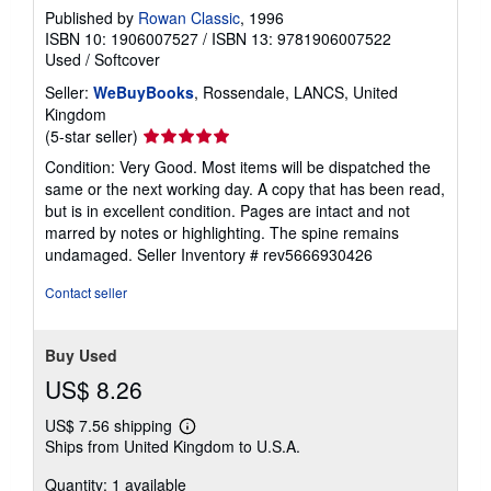
Published by
Rowan Classic
, 1996
ISBN 10: 1906007527
/
ISBN 13: 9781906007522
Used
/
Softcover
Seller:
WeBuyBooks
, Rossendale, LANCS, United
Kingdom
Seller
(5-star seller)
rating
Condition: Very Good. Most items will be dispatched the
5
same or the next working day. A copy that has been read,
out
but is in excellent condition. Pages are intact and not
of
marred by notes or highlighting. The spine remains
5
undamaged.
Seller Inventory # rev5666930426
stars
Contact seller
Buy Used
US$ 8.26
US$ 7.56 shipping
Learn
Ships from United Kingdom to U.S.A.
more
about
Quantity: 1 available
shipping