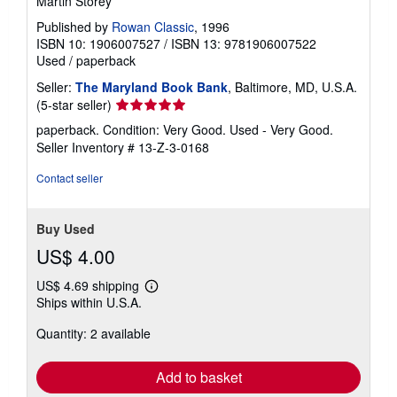
Martin Storey
Published by
Rowan Classic
, 1996
ISBN 10: 1906007527
/
ISBN 13: 9781906007522
Used
/
paperback
Seller:
The Maryland Book Bank
, Baltimore, MD, U.S.A.
Seller
(5-star seller)
rating
paperback. Condition: Very Good. Used - Very Good.
5
Seller Inventory # 13-Z-3-0168
out
of
Contact seller
5
stars
Buy Used
US$ 4.00
US$ 4.69 shipping
Learn
Ships within U.S.A.
more
about
Quantity: 2 available
shipping
rates
Add to basket