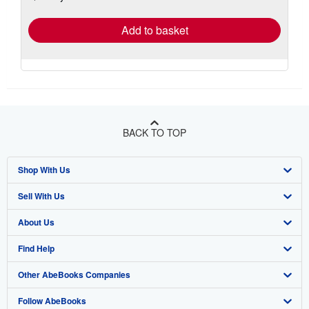
rates
Add to basket
BACK TO TOP
Shop With Us
Sell With Us
Advanced Search
About Us
Browse Collections
Start Selling
Find Help
My Account
Join Our Affiliate Program
About AbeBooks
Other AbeBooks Companies
My Orders
Book Buyback
Media
Help
Follow AbeBooks
View Basket
Refer a seller
Careers
Customer Support
AbeBooks.co.uk