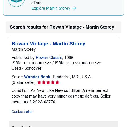
p
offers.
i
Explore Martin Storey
n
g
r
a
Search results for Rowan Vintage - Martin Storey
t
e
s
Rowan Vintage - Martin Storey
Martin Storey
Published by
Rowan Classic
, 1996
ISBN 10: 1906007527
/
ISBN 13: 9781906007522
Used
/
Softcover
Seller:
Wonder Book
, Frederick, MD, U.S.A.
Seller
(5-star seller)
rating
Condition: As New. Like New condition. A near perfect
5
copy that may have very minor cosmetic defects.
Seller
out
Inventory # X02A-02770
of
5
Contact seller
stars