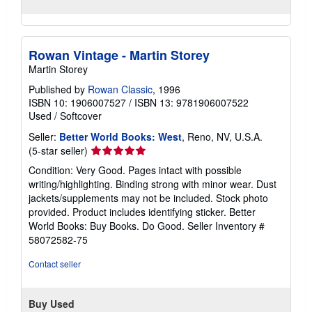
Rowan Vintage - Martin Storey
Martin Storey
Published by
Rowan Classic
, 1996
ISBN 10: 1906007527
/
ISBN 13: 9781906007522
Used
/
Softcover
Seller:
Better World Books: West
, Reno, NV, U.S.A.
Seller
(5-star seller)
rating
Condition: Very Good. Pages intact with possible
5
writing/highlighting. Binding strong with minor wear. Dust
out
jackets/supplements may not be included. Stock photo
of
provided. Product includes identifying sticker. Better
5
World Books: Buy Books. Do Good.
Seller Inventory #
stars
58072582-75
Contact seller
Buy Used