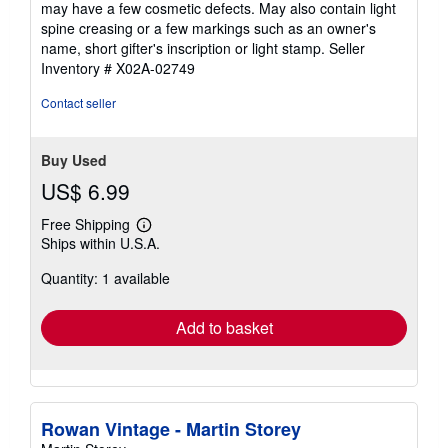
may have a few cosmetic defects. May also contain light
out
spine creasing or a few markings such as an owner's
of
name, short gifter's inscription or light stamp.
Seller
5
Inventory # X02A-02749
stars
Contact seller
Buy Used
US$ 6.99
Free Shipping
Learn
Ships within U.S.A.
more
about
Quantity: 1 available
shipping
rates
Add to basket
Rowan Vintage - Martin Storey