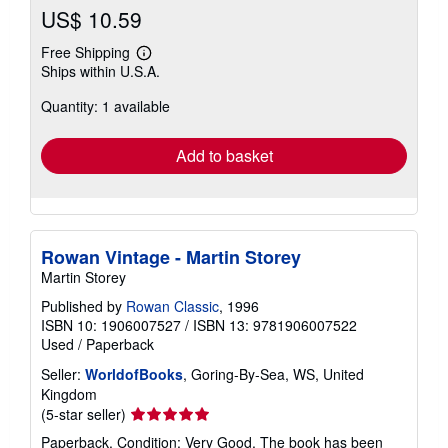
US$ 10.59
Free Shipping
Learn
Ships within U.S.A.
more
about
Quantity: 1 available
shipping
rates
Add to basket
Rowan Vintage - Martin Storey
Martin Storey
Published by
Rowan Classic
, 1996
ISBN 10: 1906007527
/
ISBN 13: 9781906007522
Used
/
Paperback
Seller:
WorldofBooks
, Goring-By-Sea, WS, United
Kingdom
Seller
(5-star seller)
rating
Paperback. Condition: Very Good. The book has been