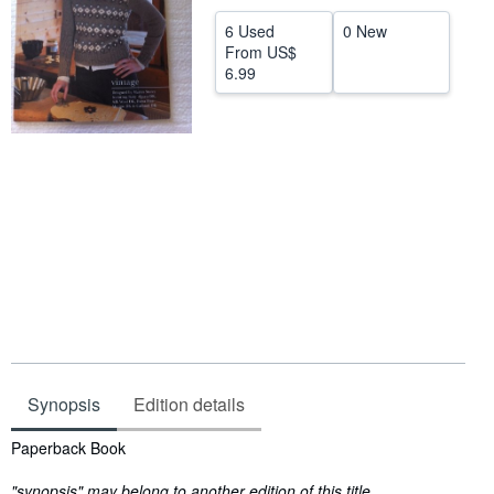
Help
6 Used
0 New
From
US$
CLOSE
6.99
Synopsis
Edition details
Synopsis
Paperback Book
"synopsis" may belong to another edition of this title.