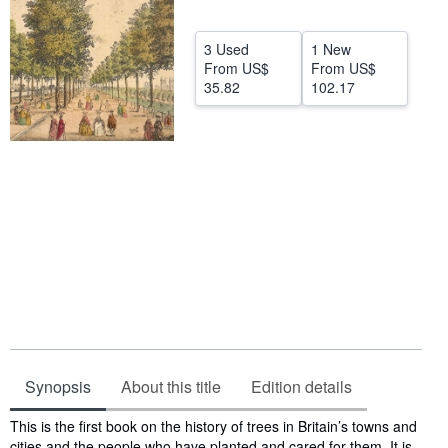
Help
3 Used
1 New
CLOSE
From
US$
From
US$
35.82
102.17
Synopsis
About this title
Edition details
Synopsis
This is the first book on the history of trees in Britain’s towns and
cities and the people who have planted and cared for them. It is