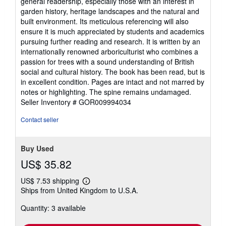
general readership, especially those with an interest in
garden history, heritage landscapes and the natural and
built environment. Its meticulous referencing will also
ensure it is much appreciated by students and academics
pursuing further reading and research. It is written by an
internationally renowned arboriculturist who combines a
passion for trees with a sound understanding of British
social and cultural history. The book has been read, but is
in excellent condition. Pages are intact and not marred by
notes or highlighting. The spine remains undamaged.
Seller Inventory # GOR009994034
Contact seller
Buy Used
US$ 35.82
US$ 7.53 shipping
Learn
Ships from United Kingdom to U.S.A.
more
about
Quantity: 3 available
shipping
rates