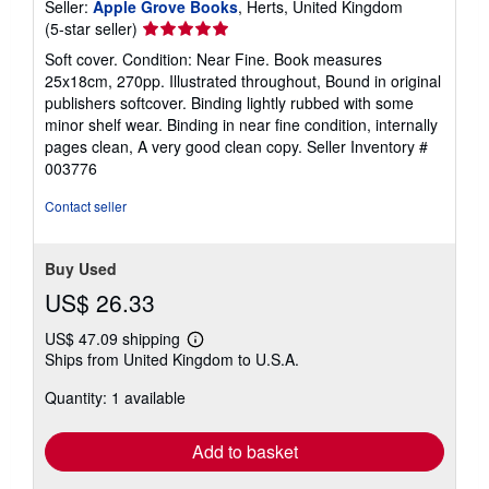
Seller:
Apple Grove Books
, Herts, United Kingdom
Seller
(5-star seller)
rating
Soft cover. Condition: Near Fine. Book measures
5
25x18cm, 270pp. Illustrated throughout, Bound in original
out
publishers softcover. Binding lightly rubbed with some
of
minor shelf wear. Binding in near fine condition, internally
5
pages clean, A very good clean copy.
Seller Inventory #
stars
003776
Contact seller
Buy Used
US$ 26.33
US$ 47.09 shipping
Learn
Ships from United Kingdom to U.S.A.
more
about
Quantity: 1 available
shipping
rates
Add to basket