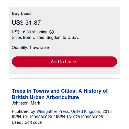
Buy Used
US$ 31.87
US$ 18.30 shipping
Learn
Ships from United Kingdom to U.S.A.
more
about
Quantity: 1 available
shipping
rates
Add to basket
Trees in Towns and Cities: A History of
British Urban Arboriculture
Johnston, Mark
Published by
Windgather Press, United Kingdom
, 2015
ISBN 10: 190968662X
/
ISBN 13: 9781909686625
Used
/
Soft cover