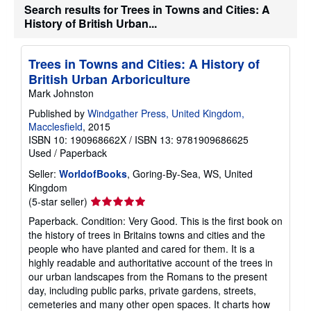
Search results for Trees in Towns and Cities: A
t
e
History of British Urban...
s
Trees in Towns and Cities: A History of
British Urban Arboriculture
Mark Johnston
Published by
Windgather Press, United Kingdom,
Macclesfield
, 2015
ISBN 10: 190968662X
/
ISBN 13: 9781909686625
Used
/
Paperback
Seller:
WorldofBooks
, Goring-By-Sea, WS, United
Kingdom
Seller
(5-star seller)
rating
Paperback. Condition: Very Good. This is the first book on
5
the history of trees in Britains towns and cities and the
out
people who have planted and cared for them. It is a
of
highly readable and authoritative account of the trees in
5
our urban landscapes from the Romans to the present
stars
day, including public parks, private gardens, streets,
cemeteries and many other open spaces. It charts how