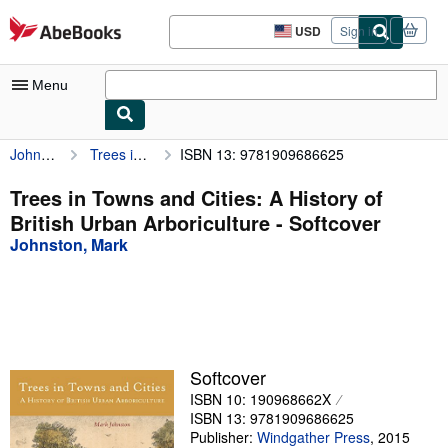
Skip to main content
AbeBooks.com
USD
Sign in
Site
shopping
preferences
Menu
Johnston, Mark
Trees in Towns and Cities: A History of British Urban Arboriculture
ISBN 13: 9781909686625
My Account
My Purchases
Trees in Towns and Cities: A History of
British Urban Arboriculture - Softcover
Advanced Search
Johnston, Mark
Browse Collections
Rare Books
Art & Collectibles
Textbooks
Softcover
ISBN 10: 190968662X
Sellers
ISBN 13: 9781909686625
Start Selling
Publisher:
Windgather Press
,
2015