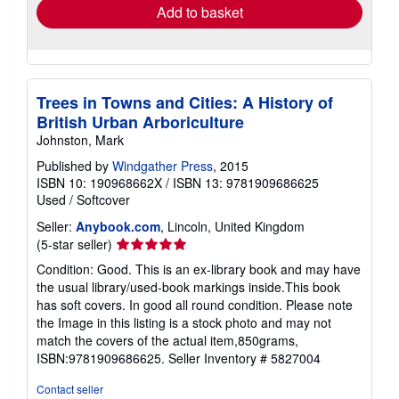
Add to basket
Trees in Towns and Cities: A History of
British Urban Arboriculture
Johnston, Mark
Published by
Windgather Press
, 2015
ISBN 10: 190968662X
/
ISBN 13: 9781909686625
Used
/
Softcover
Seller:
Anybook.com
, Lincoln, United Kingdom
Seller
(5-star seller)
rating
Condition: Good. This is an ex-library book and may have
5
the usual library/used-book markings inside.This book
out
has soft covers. In good all round condition. Please note
of
the Image in this listing is a stock photo and may not
5
match the covers of the actual item,850grams,
stars
ISBN:9781909686625.
Seller Inventory # 5827004
Contact seller