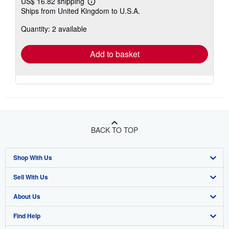
US$ 16.82 shipping
Learn
Ships from United Kingdom to U.S.A.
more
about
Quantity: 2 available
shipping
rates
Add to basket
BACK TO TOP
Shop With Us
Sell With Us
Advanced Search
About Us
Browse Collections
Start Selling
Find Help
My Account
Join Our Affiliate Program
About AbeBooks