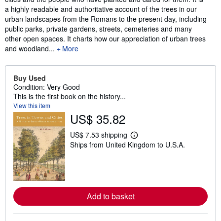
a highly readable and authoritative account of the trees in our
urban landscapes from the Romans to the present day, including
public parks, private gardens, streets, cemeteries and many
other open spaces. It charts how our appreciation of urban trees
and woodland...
More
Buy Used
Condition: Very Good
This is the first book on the history...
View this item
US$ 35.82
US$ 7.53 shipping
L
Ships from United Kingdom to U.S.A.
e
a
r
n
m
o
r
Add to basket
e
a
b
o