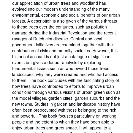
our appreciation of urban trees and woodland has
evolved into our modern understanding of the many
environmental, economic and social benefits of our urban
forests. A description is also given of the various threats
to these trees over the centuries, such as pollution
damage during the Industrial Revolution and the recent
ravages of Dutch elm disease. Central and local
government initiatives are examined together with the
contribution of civic and amenity societies. However, this
historical account is not just a catalogue of significant
events but gives a deeper analysis by exploring
fundamental issues such as who owned those treed
landscapes, why they were created and who had access
to them. The book concludes with the fascinating story of
how trees have contributed to efforts to improve urban
conditions through various visions of urban green such as
the model villages, garden cities, garden suburbs and the
new towns. Studies in garden and landscape history have
often been preoccupied with those belonging to the rich
and powerful. This book focuses particularly on working
people and the extent to which they have been able to
enjoy urban trees and greenspace. It will appeal to a