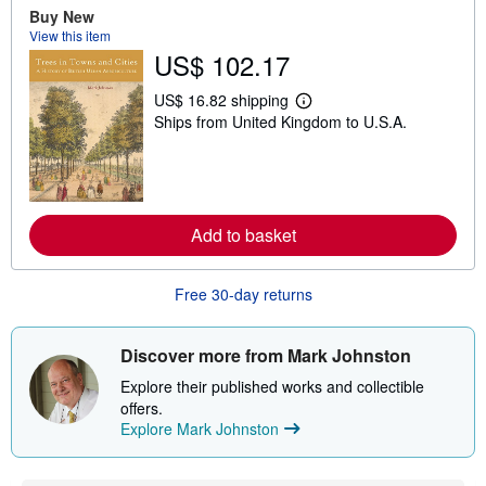
u
Buy New
t
View this item
s
US$ 102.17
h
i
p
US$ 16.82 shipping
L
p
Ships from United Kingdom to U.S.A.
e
i
a
n
r
g
n
r
m
a
o
t
r
e
Add to basket
e
s
a
b
o
Free 30-day returns
u
t
s
Discover more from Mark Johnston
h
i
Explore their published works and collectible
p
p
offers.
i
Explore Mark Johnston
n
g
r
a