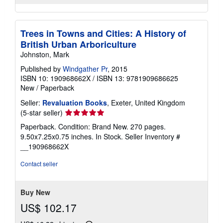
Trees in Towns and Cities: A History of
British Urban Arboriculture
Johnston, Mark
Published by
Windgather Pr
, 2015
ISBN 10: 190968662X
/
ISBN 13: 9781909686625
New
/
Paperback
Seller:
Revaluation Books
, Exeter, United Kingdom
Seller
(5-star seller)
rating
Paperback. Condition: Brand New. 270 pages.
5
9.50x7.25x0.75 inches. In Stock.
Seller Inventory #
out
__190968662X
of
5
Contact seller
stars
Buy New
US$ 102.17