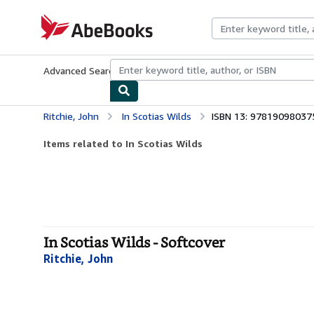
Skip to main content
AbeBooks.com
Advanced Search
Browse Collections
Rare Books
Art & Collecti
Ritchie, John
In Scotias Wilds
ISBN 13: 97819098037
Items related to In Scotias Wilds
In Scotias Wilds - Softcover
Ritchie, John