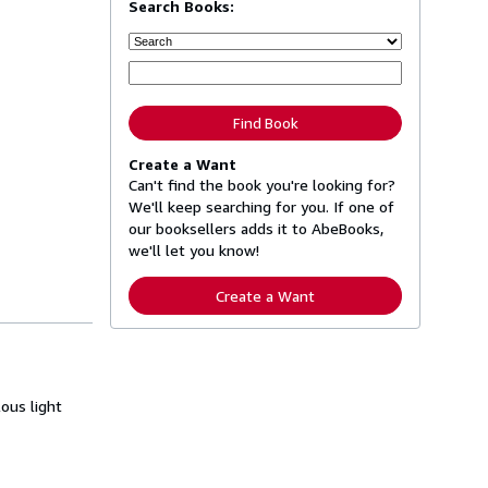
Search Books:
Find Book
Create a Want
Can't find the book you're looking for?
We'll keep searching for you. If one of
our booksellers adds it to AbeBooks,
we'll let you know!
Create a Want
ous light