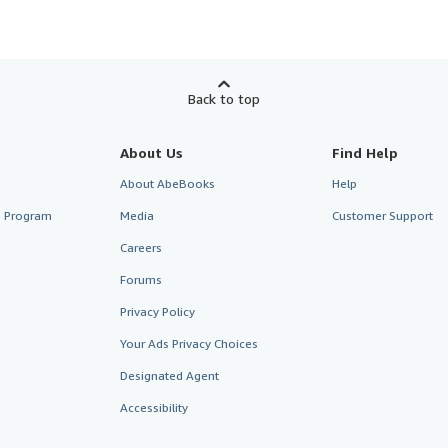
Back to top
About Us
Find Help
About AbeBooks
Help
te Program
Media
Customer Support
Careers
Forums
Privacy Policy
Your Ads Privacy Choices
Designated Agent
Accessibility