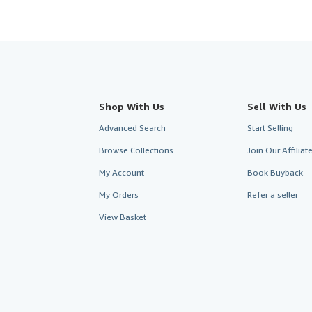
Shop With Us
Sell With Us
Advanced Search
Start Selling
Browse Collections
Join Our Affilia
My Account
Book Buyback
My Orders
Refer a seller
View Basket