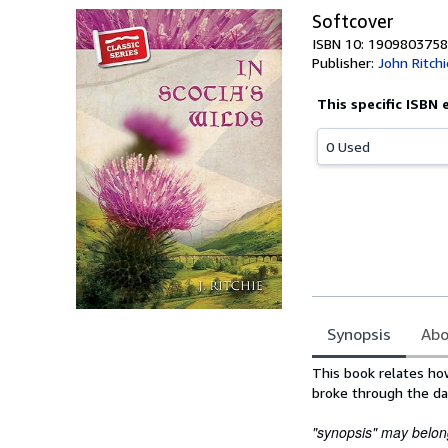
Softcover
ISBN 10: 1909803758
Publisher:
John Ritchi
This specific ISBN 
0 Used
Synopsis
Abo
Synopsis
This book relates how
broke through the dar
"synopsis" may belong 