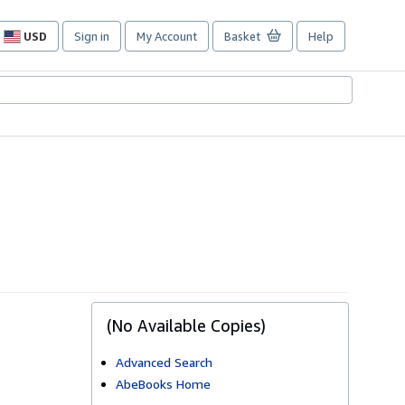
USD
Sign in
My Account
Basket
Help
Site
shopping
preferences
(No Available Copies)
Advanced Search
AbeBooks Home