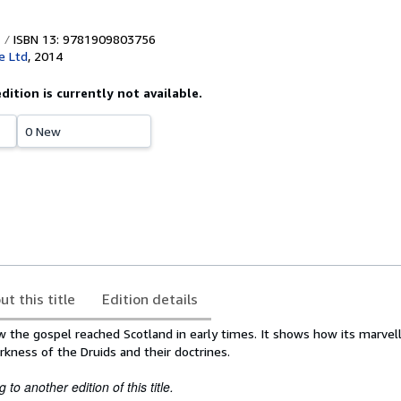
ISBN 13: 9781909803756
e Ltd
,
2014
edition is currently not available.
0 New
ut this title
Edition details
 the gospel reached Scotland in early times. It shows how its marvell
kness of the Druids and their doctrines.
to another edition of this title.