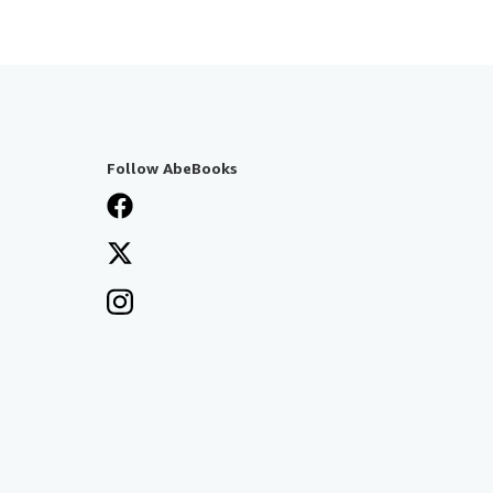
Follow AbeBooks