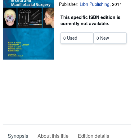
Publisher:
Libri Publishing
,
2014
Help
This specific ISBN edition is
CLOSE
currently not available.
0 Used
0 New
Synopsis
About this title
Edition details