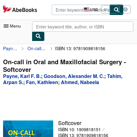
Skip to main content
AbeBooks.com
USD
Sign in
Site
shopping
preferences
Menu
Payne, Karl F. B.
On-call in Oral and Maxillofacial Surgery
ISBN 13: 9781909818156
My Account
My Purchases
On-call in Oral and Maxillofacial Surgery -
Softcover
Advanced Search
Payne, Karl F. B.
;
Goodson, Alexander M. C.
;
Tahim,
Browse Collections
Arpan S.
;
Fan, Kathleen
;
Ahmed, Nabeela
Rare Books
Art & Collectibles
Textbooks
Softcover
Sellers
ISBN 10: 1909818151
Start Selling
ISBN 13: 9781909818156