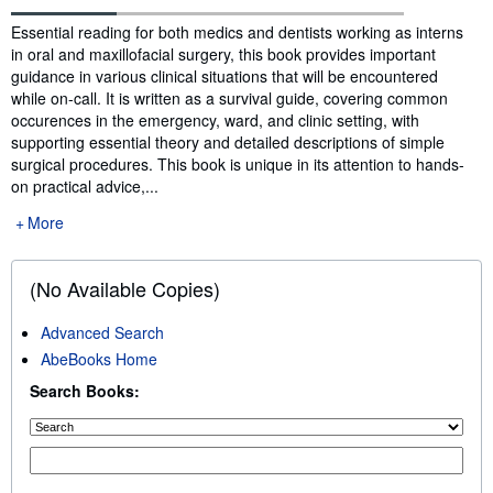
Synopsis
Essential reading for both medics and dentists working as interns
in oral and maxillofacial surgery, this book provides important
guidance in various clinical situations that will be encountered
while on-call. It is written as a survival guide, covering common
occurences in the emergency, ward, and clinic setting, with
supporting essential theory and detailed descriptions of simple
surgical procedures. This book is unique in its attention to hands-
on practical advice,...
More
(No Available Copies)
Advanced Search
AbeBooks Home
Search Books: