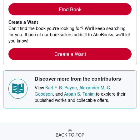
Find Book
Create a Want
Can't find the book you're looking for? We'll keep searching
for you. If one of our booksellers adds it to AbeBooks, we'll let
you know!
Create a Want
Discover more from the contributors
View
Karl F. B. Payne
,
Alexander M. C.
Goodson
, and
Arpan S. Tahim
to explore their
published works and collectible offers.
BACK TO TOP