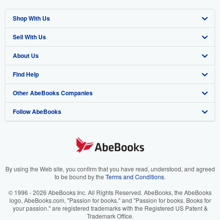
Shop With Us
Sell With Us
Advanced Search
About Us
Browse Collections
Start Selling
Find Help
My Account
Join Our Affiliate Program
About AbeBooks
Other AbeBooks Companies
My Orders
Book Buyback
Media
Help
Follow AbeBooks
View Basket
Refer a seller
Careers
Customer Support
AbeBooks.co.uk
Forums
AbeBooks.de
Privacy Policy
AbeBooks.fr
Your Ads Privacy Choices
AbeBooks.it
By using the Web site, you confirm that you have read, understood, and agreed
to be bound by the
Terms and Conditions
.
Designated Agent
AbeBooks Aus/NZ
© 1996 - 2026 AbeBooks Inc. All Rights Reserved. AbeBooks, the AbeBooks
logo, AbeBooks.com, "Passion for books." and "Passion for books. Books for
Accessibility
AbeBooks.ca
your passion." are registered trademarks with the Registered US Patent &
Trademark Office.