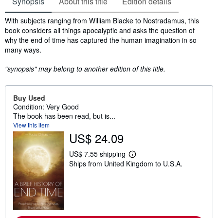
Synopsis
About this title
Edition details
Synopsis
With subjects ranging from William Blacke to Nostradamus, this
book considers all things apocalyptic and asks the question of
why the end of time has captured the human imagination in so
many ways.
"synopsis" may belong to another edition of this title.
Buy Used
Condition: Very Good
The book has been read, but is...
View this item
US$ 24.09
US$ 7.55 shipping
L
Ships from United Kingdom to U.S.A.
e
a
r
n
m
o
r
e