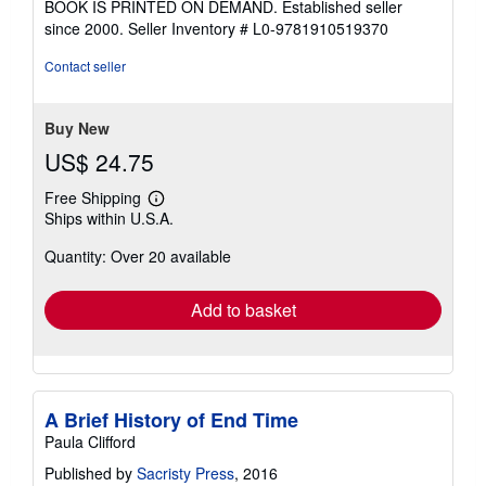
BOOK IS PRINTED ON DEMAND. Established seller
out
since 2000.
Seller Inventory # L0-9781910519370
of
5
Contact seller
stars
Buy New
US$ 24.75
Free Shipping
Learn
Ships within U.S.A.
more
about
Quantity: Over 20 available
shipping
rates
Add to basket
A Brief History of End Time
Paula Clifford
Published by
Sacristy Press
, 2016