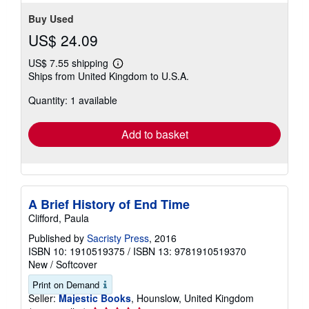
Buy Used
US$ 24.09
US$ 7.55 shipping
Learn
Ships from United Kingdom to U.S.A.
more
about
Quantity: 1 available
shipping
rates
Add to basket
A Brief History of End Time
Clifford, Paula
Published by
Sacristy Press
, 2016
ISBN 10: 1910519375
/
ISBN 13: 9781910519370
New
/
Softcover
Print on Demand
Seller:
Majestic Books
, Hounslow, United Kingdom