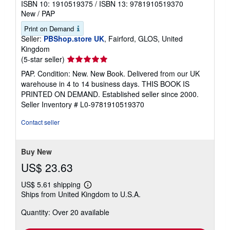
ISBN 10: 1910519375
/
ISBN 13: 9781910519370
New
/
PAP
Print on Demand
Seller:
PBShop.store UK
, Fairford, GLOS, United
Kingdom
Seller
(5-star seller)
rating
PAP. Condition: New. New Book. Delivered from our UK
5
warehouse in 4 to 14 business days. THIS BOOK IS
out
PRINTED ON DEMAND. Established seller since 2000.
of
Seller Inventory # L0-9781910519370
5
stars
Contact seller
Buy New
US$ 23.63
US$ 5.61 shipping
Learn
Ships from United Kingdom to U.S.A.
more
about
Quantity: Over 20 available
shipping
rates