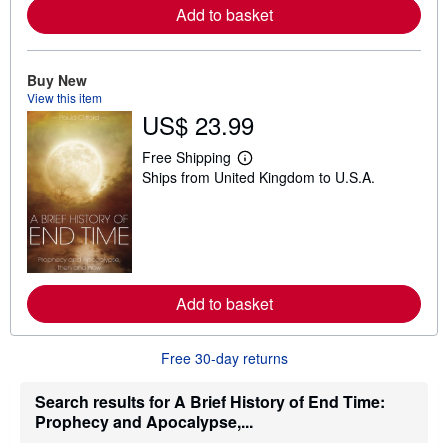
a
Add to basket
b
o
u
t
Buy New
s
View this item
h
US$ 23.99
i
p
p
Free Shipping
i
L
Ships from United Kingdom to U.S.A.
n
e
g
a
r
r
a
n
t
m
e
o
s
r
e
a
Add to basket
b
o
u
Free 30-day returns
t
s
h
Search results for A Brief History of End Time:
i
Prophecy and Apocalypse,...
p
p