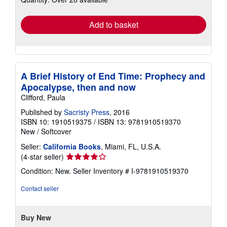
rates
Add to basket
A Brief History of End Time: Prophecy and
Apocalypse, then and now
Clifford, Paula
Published by
Sacristy Press
, 2016
ISBN 10: 1910519375
/
ISBN 13: 9781910519370
New
/
Softcover
Seller:
California Books
, Miami, FL, U.S.A.
Seller
(4-star seller)
rating
Condition: New.
Seller Inventory # I-9781910519370
4
out
Contact seller
of
5
stars
Buy New