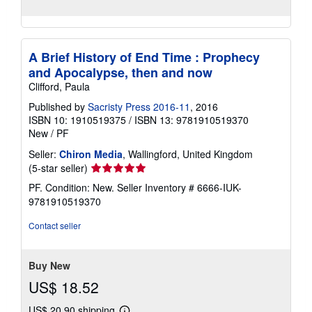
A Brief History of End Time : Prophecy
and Apocalypse, then and now
Clifford, Paula
Published by
Sacristy Press 2016-11
, 2016
ISBN 10: 1910519375
/
ISBN 13: 9781910519370
New
/
PF
Seller:
Chiron Media
, Wallingford, United Kingdom
Seller
(5-star seller)
rating
PF. Condition: New.
Seller Inventory # 6666-IUK-
5
9781910519370
out
of
Contact seller
5
stars
Buy New
US$ 18.52
US$ 20.90 shipping