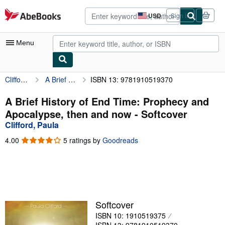
Skip to main content
AbeBooks.com
USD
Sign in
Site
shopping
preferences
Menu
Clifford, Paula
A Brief History of End Time: Prophecy and Apocalypse, then and now
ISBN 13: 9781910519370
My Account
My Purchases
A Brief History of End Time: Prophecy and
Apocalypse, then and now - Softcover
Advanced Search
Clifford, Paula
Browse Collections
4.00
4.00
5 ratings by
Goodreads
out
Rare Books
of
5
Art & Collectibles
stars
Textbooks
Softcover
Sellers
ISBN 10: 1910519375
Start Selling