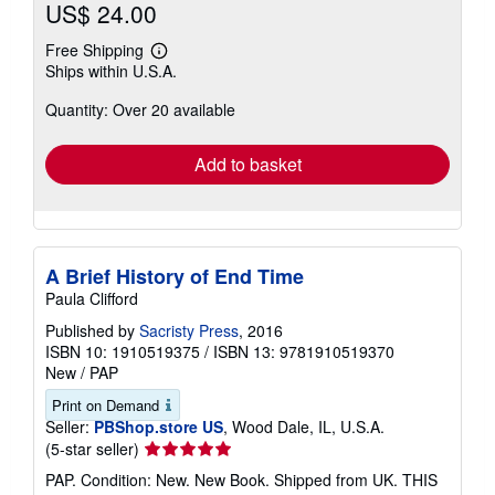
US$ 24.00
Free Shipping
Learn
Ships within U.S.A.
more
about
Quantity: Over 20 available
shipping
rates
Add to basket
A Brief History of End Time
Paula Clifford
Published by
Sacristy Press
, 2016
ISBN 10: 1910519375
/
ISBN 13: 9781910519370
New
/
PAP
Print on Demand
Seller:
PBShop.store US
, Wood Dale, IL, U.S.A.
Seller
(5-star seller)
rating
PAP. Condition: New. New Book. Shipped from UK. THIS
5