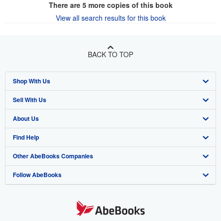
There are
5
more copies of this book
View all search results for this book
BACK TO TOP
Shop With Us
Sell With Us
Advanced Search
About Us
Browse Collections
Start Selling
Find Help
My Account
Join Our Affiliate Program
About AbeBooks
Other AbeBooks Companies
My Orders
Book Buyback
Media
Help
Follow AbeBooks
View Basket
Refer a seller
Careers
Customer Support
AbeBooks.co.uk
Forums
AbeBooks.de
Privacy Policy
AbeBooks.fr