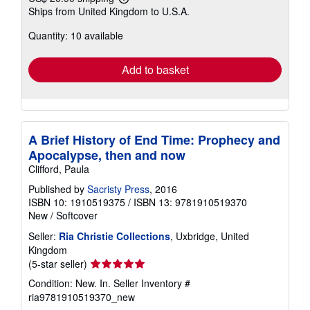
Learn
Ships from United Kingdom to U.S.A.
more
about
Quantity: 10 available
shipping
rates
Add to basket
A Brief History of End Time: Prophecy and
Apocalypse, then and now
Clifford, Paula
Published by
Sacristy Press
, 2016
ISBN 10: 1910519375
/
ISBN 13: 9781910519370
New
/
Softcover
Seller:
Ria Christie Collections
, Uxbridge, United
Kingdom
Seller
(5-star seller)
rating
Condition: New. In.
Seller Inventory #
5
ria9781910519370_new
out