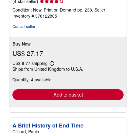
Seller
(4-star seller)
rating
Condition: New. Print on Demand pp. 238.
Seller
4
Inventory # 378122805
out
of
Contact seller
5
stars
Buy New
US$ 27.17
US$ 8.77 shipping
Learn
Ships from United Kingdom to U.S.A.
more
about
Quantity: 4 available
shipping
rates
Add to basket
A Brief History of End Time
Clifford, Paula