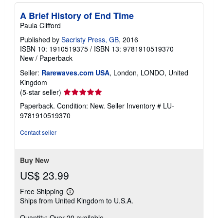
i
n
A Brief History of End Time
g
r
Paula Clifford
a
t
Published by
Sacristy Press, GB
, 2016
e
ISBN 10: 1910519375
/
ISBN 13: 9781910519370
s
New
/
Paperback
Seller:
Rarewaves.com USA
, London, LONDO, United
Kingdom
Seller
(5-star seller)
rating
Paperback. Condition: New.
Seller Inventory # LU-
5
9781910519370
out
of
Contact seller
5
stars
Buy New
US$ 23.99
Free Shipping
Learn
Ships from United Kingdom to U.S.A.
more
about
Quantity: Over 20 available
shipping