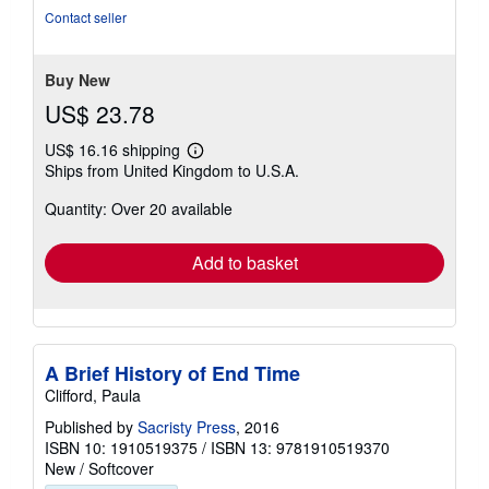
of
Contact seller
5
stars
Buy New
US$ 23.78
US$ 16.16 shipping
Learn
Ships from United Kingdom to U.S.A.
more
about
Quantity: Over 20 available
shipping
rates
Add to basket
A Brief History of End Time
Clifford, Paula
Published by
Sacristy Press
, 2016
ISBN 10: 1910519375
/
ISBN 13: 9781910519370
New
/
Softcover