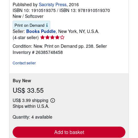
Published by
Sacristy Press
, 2016
ISBN 10: 1910519375
/
ISBN 13: 9781910519370
New
/
Softcover
Print on Demand
Seller:
Books Puddle
, New York, NY, U.S.A.
Seller
(4-star seller)
rating
Condition: New. Print on Demand pp. 238.
Seller
4
Inventory # 26385748458
out
of
Contact seller
5
stars
Buy New
US$ 33.55
US$ 3.99 shipping
Learn
Ships within U.S.A.
more
about
Quantity: 4 available
shipping
rates
Add to basket