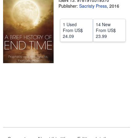
ISBN 13: 9781910519370
Publisher:
Sacristy Press
,
2016
Help
CLOSE
1 Used
14 New
From
US$
From
US$
24.09
23.99