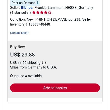
Print on Demand
Seller:
Biblios
, Frankfurt am main, HESSE, Germany
Seller
(4-star seller)
rating
Condition: New. PRINT ON DEMAND pp. 238.
Seller
4
Inventory # 18385748448
out
of
Contact seller
5
stars
Buy New
US$ 29.88
US$ 11.50 shipping
Learn
Ships from Germany to U.S.A.
more
about
Quantity: 4 available
shipping
rates
Add to basket