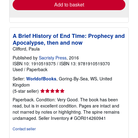
Add to basket
A Brief History of End Time: Prophecy and
Apocalypse, then and now
Clifford, Paula
Published by
Sacristy Press
, 2016
ISBN 10: 1910519375
/
ISBN 13: 9781910519370
Used
/
Paperback
Seller:
WorldofBooks
, Goring-By-Sea, WS, United
Kingdom
Seller
(5-star seller)
rating
Paperback. Condition: Very Good. The book has been
5
read, but is in excellent condition. Pages are intact and
out
not marred by notes or highlighting. The spine remains
of
undamaged.
Seller Inventory # GOR014260941
5
stars
Contact seller