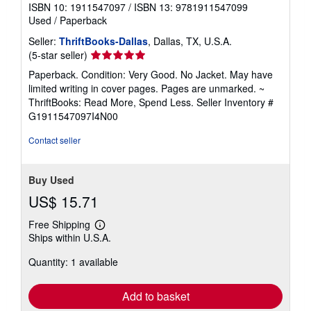
ISBN 10: 1911547097
/
ISBN 13: 9781911547099
Used
/
Paperback
Seller:
ThriftBooks-Dallas
, Dallas, TX, U.S.A.
Seller
(5-star seller)
rating
Paperback. Condition: Very Good. No Jacket. May have
5
limited writing in cover pages. Pages are unmarked. ~
out
ThriftBooks: Read More, Spend Less.
Seller Inventory #
of
G1911547097I4N00
5
stars
Contact seller
Buy Used
US$ 15.71
Free Shipping
Learn
Ships within U.S.A.
more
about
Quantity: 1 available
shipping
rates
Add to basket