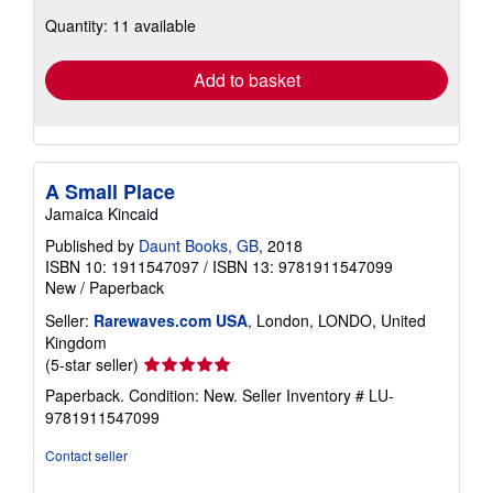
about
Quantity: 11 available
shipping
rates
Add to basket
A Small Place
Jamaica Kincaid
Published by
Daunt Books, GB
, 2018
ISBN 10: 1911547097
/
ISBN 13: 9781911547099
New
/
Paperback
Seller:
Rarewaves.com USA
, London, LONDO, United
Kingdom
Seller
(5-star seller)
rating
Paperback. Condition: New.
Seller Inventory # LU-
5
9781911547099
out
of
Contact seller
5