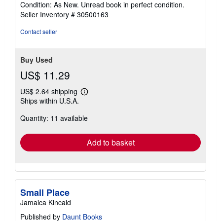
rating
Condition: As New. Unread book in perfect condition.
5
Seller Inventory # 30500163
out
of
Contact seller
5
stars
Buy Used
US$ 11.29
US$ 2.64 shipping
Learn
Ships within U.S.A.
more
about
Quantity: 11 available
shipping
rates
Add to basket
Small Place
Jamaica Kincaid
Published by
Daunt Books