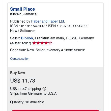
Small Place
Kincaid, Jamaica
Published by
Faber and Faber Ltd.
ISBN 10: 1911547097
/
ISBN 13: 9781911547099
New
/
Softcover
Seller:
Biblios
, Frankfurt am main, HESSE, Germany
Seller
(4-star seller)
rating
Condition: New.
Seller Inventory # 18381520231
4
out
Contact seller
of
5
stars
Buy New
US$ 11.73
US$ 11.47 shipping
Learn
Ships from Germany to U.S.A.
more
about
Quantity: 10 available
shipping
rates