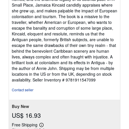
Small Place, Jamaica Kincaid candidly appraises where
she grew up, and makes palpable the impact of European
colonisation and tourism. The book is a missive to the
traveller, whether American or European, who wants to
escape the banality and corruption of some large place,
Kincaid, eloquent and resolute, reminds us that the
Antiguan people, formerly British subjects, are unable to
escape the same drawbacks of their own tiny realm - that
behind the benevolent Caribbean scenery are human
lives, always complex and often fraught with injustice. A
brilliant look at colonialism and its effects in Antigua - by
the author of Annie John. Shipping may be from multiple
locations in the US or from the UK, depending on stock
availability.
Seller Inventory # 9781911547099
Contact seller
Buy New
US$ 16.93
Free Shipping
Learn