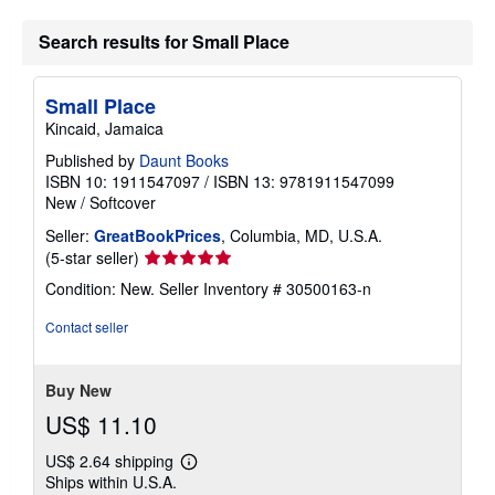
Search results for Small Place
Small Place
Kincaid, Jamaica
Published by
Daunt Books
ISBN 10: 1911547097
/
ISBN 13: 9781911547099
New
/
Softcover
Seller:
GreatBookPrices
, Columbia, MD, U.S.A.
Seller
(5-star seller)
rating
Condition: New.
Seller Inventory # 30500163-n
5
out
Contact seller
of
5
stars
Buy New
US$ 11.10
US$ 2.64 shipping
Learn
Ships within U.S.A.
more