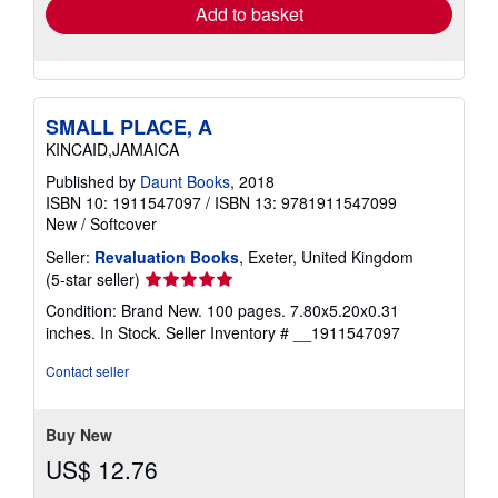
Add to basket
SMALL PLACE, A
KINCAID,JAMAICA
Published by
Daunt Books
, 2018
ISBN 10: 1911547097
/
ISBN 13: 9781911547099
New
/
Softcover
Seller:
Revaluation Books
, Exeter, United Kingdom
Seller
(5-star seller)
rating
Condition: Brand New. 100 pages. 7.80x5.20x0.31
5
inches. In Stock.
Seller Inventory # __1911547097
out
of
Contact seller
5
stars
Buy New
US$ 12.76