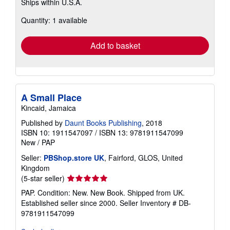
Ships within U.S.A.
more
about
Quantity: 1 available
shipping
rates
Add to basket
A Small Place
Kincaid, Jamaica
Published by
Daunt Books Publishing
, 2018
ISBN 10: 1911547097
/
ISBN 13: 9781911547099
New
/
PAP
Seller:
PBShop.store UK
, Fairford, GLOS, United
Kingdom
Seller
(5-star seller)
rating
PAP. Condition: New. New Book. Shipped from UK.
5
Established seller since 2000.
Seller Inventory # DB-
out
9781911547099
of
5