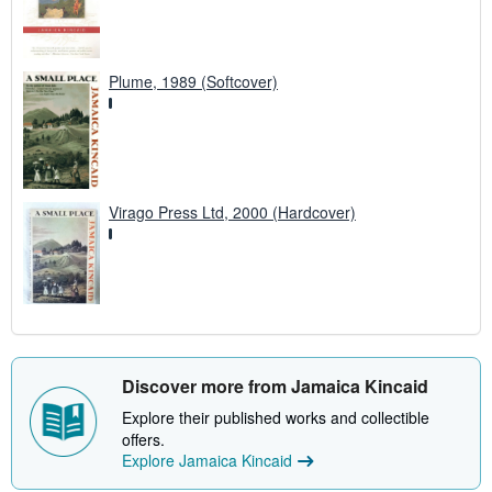
Plume, 1989 (Softcover)
Virago Press Ltd, 2000 (Hardcover)
Discover more from Jamaica Kincaid
Explore their published works and collectible
offers.
Explore Jamaica Kincaid