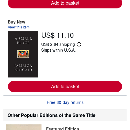
a
Add to basket
b
o
u
t
Buy New
s
View this item
h
US$ 11.10
i
p
p
US$ 2.64 shipping
i
L
Ships within U.S.A.
n
e
g
a
r
r
a
n
t
m
e
o
s
r
e
a
Add to basket
b
o
u
Free 30-day returns
t
s
h
Other Popular Editions of the Same Title
i
p
p
Featured Edition
i