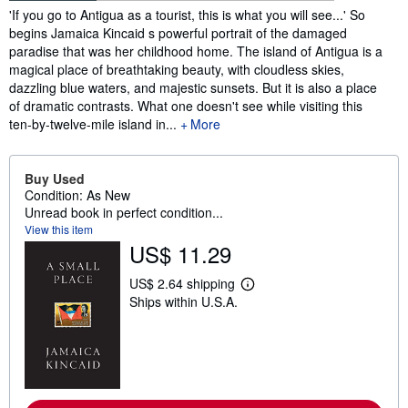
Synopsis
'If you go to Antigua as a tourist, this is what you will see...' So
begins Jamaica Kincaid s powerful portrait of the damaged
paradise that was her childhood home. The island of Antigua is a
magical place of breathtaking beauty, with cloudless skies,
dazzling blue waters, and majestic sunsets. But it is also a place
of dramatic contrasts. What one doesn't see while visiting this
ten-by-twelve-mile island in...
More
Buy Used
Condition: As New
Unread book in perfect condition...
View this item
US$ 11.29
US$ 2.64 shipping
L
Ships within U.S.A.
e
a
r
n
m
o
r
e