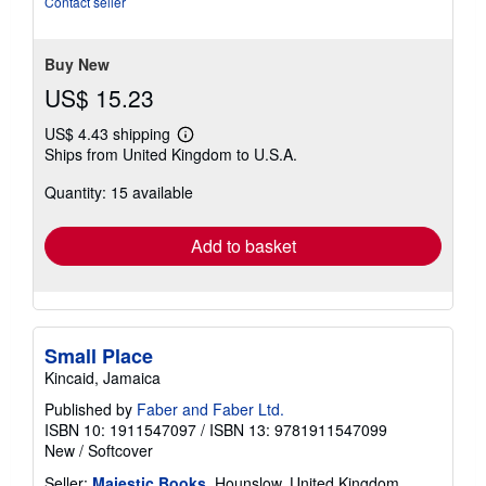
Contact seller
stars
Buy New
US$ 15.23
US$ 4.43 shipping
Learn
Ships from United Kingdom to U.S.A.
more
about
Quantity: 15 available
shipping
rates
Add to basket
Small Place
Kincaid, Jamaica
Published by
Faber and Faber Ltd.
ISBN 10: 1911547097
/
ISBN 13: 9781911547099
New
/
Softcover
Seller:
Majestic Books
, Hounslow, United Kingdom