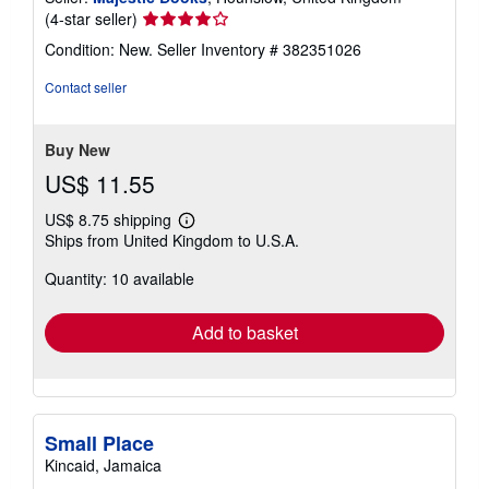
Seller
(4-star seller)
rating
Condition: New.
Seller Inventory # 382351026
4
out
Contact seller
of
5
stars
Buy New
US$ 11.55
US$ 8.75 shipping
Learn
Ships from United Kingdom to U.S.A.
more
about
Quantity: 10 available
shipping
rates
Add to basket
Small Place
Kincaid, Jamaica