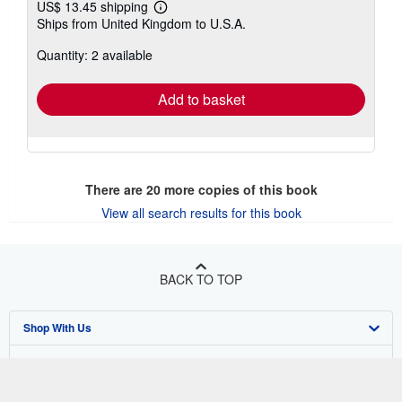
US$ 13.45 shipping
Learn
Ships from United Kingdom to U.S.A.
more
about
Quantity: 2 available
shipping
rates
Add to basket
There are
20
more copies of this book
View all search results for this book
BACK TO TOP
Shop With Us
Sell With Us
Advanced Search
About Us
Browse Collections
Start Selling