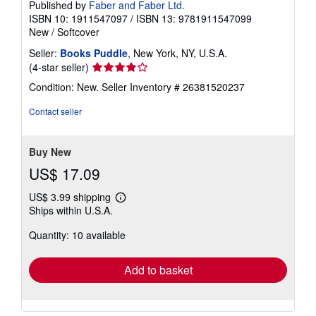
Published by
Faber and Faber Ltd.
ISBN 10: 1911547097
/
ISBN 13: 9781911547099
New
/
Softcover
Seller:
Books Puddle
, New York, NY, U.S.A.
Seller
(4-star seller)
rating
Condition: New.
Seller Inventory # 26381520237
4
out
Contact seller
of
5
stars
Buy New
US$ 17.09
US$ 3.99 shipping
Learn
Ships within U.S.A.
more
about
Quantity: 10 available
shipping
rates
Add to basket