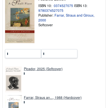
n
ISBN 10:
0374527075
ISBN 13:
g
r
9780374527075
a
Publisher:
Farrar, Straus and Giroux,
t
2000
e
s
Softcover
Picador, 2025 (Softcover)
Farrar, Straus an..., 1988 (Hardcover)