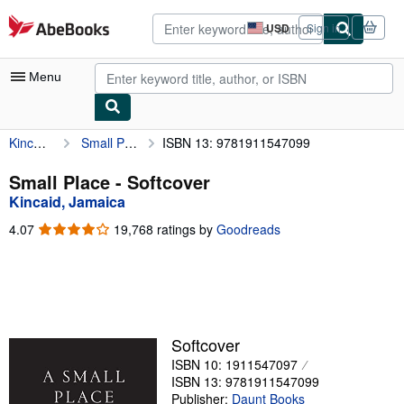
Skip to main content
AbeBooks.com
USD
Sign in
Site
shopping
preferences
Menu
Kincaid, Jamaica
Small Place
ISBN 13: 9781911547099
My Account
My Purchases
Small Place - Softcover
Kincaid, Jamaica
Advanced Search
4.07
4.07
19,768 ratings by
Goodreads
Browse Collections
out
of
Rare Books
5
stars
Art & Collectibles
Textbooks
Softcover
ISBN 10: 1911547097
Sellers
ISBN 13: 9781911547099
Start Selling
Publisher:
Daunt Books