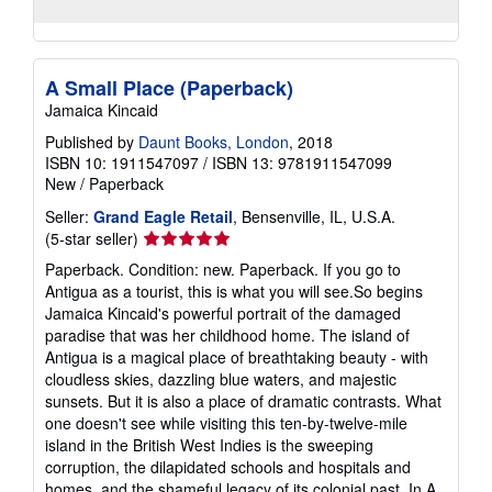
A Small Place (Paperback)
Jamaica Kincaid
Published by
Daunt Books, London
, 2018
ISBN 10: 1911547097
/
ISBN 13: 9781911547099
New
/
Paperback
Seller:
Grand Eagle Retail
, Bensenville, IL, U.S.A.
Seller
(5-star seller)
rating
Paperback. Condition: new. Paperback. If you go to
5
Antigua as a tourist, this is what you will see.So begins
out
Jamaica Kincaid's powerful portrait of the damaged
of
paradise that was her childhood home. The island of
5
Antigua is a magical place of breathtaking beauty - with
stars
cloudless skies, dazzling blue waters, and majestic
sunsets. But it is also a place of dramatic contrasts. What
one doesn't see while visiting this ten-by-twelve-mile
island in the British West Indies is the sweeping
corruption, the dilapidated schools and hospitals and
homes, and the shameful legacy of its colonial past. In A