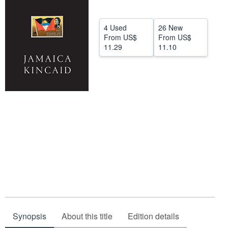
Help
4 Used
26 New
CLOSE
From
US$
From
US$
11.29
11.10
Synopsis
About this title
Edition details