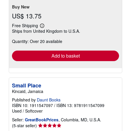
stars
Buy New
US$ 13.75
Free Shipping
Learn
Ships from United Kingdom to U.S.A.
more
about
Quantity: Over 20 available
shipping
rates
Add to basket
Small Place
Kincaid, Jamaica
Published by
Daunt Books
ISBN 10: 1911547097
/
ISBN 13: 9781911547099
Used
/
Softcover
Seller:
GreatBookPrices
, Columbia, MD, U.S.A.
Seller
(5-star seller)