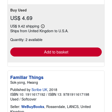
Buy Used
US$ 4.69
US$ 9.42 shipping
Learn
Ships from United Kingdom to U.S.A.
more
about
Quantity: 2 available
shipping
rates
Add to basket
Familiar Things
Sok-yong, Hwang
Published by
Scribe UK
, 2018
ISBN 10: 1911617192
/
ISBN 13: 9781911617198
Used
/
Softcover
Seller:
WeBuyBooks
, Rossendale, LANCS, United
Kingdom