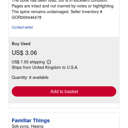
The book has been read, but is in excellent condition.
Pages are intact and not marred by notes or highlighting.
The spine remains undamaged.
Seller Inventory #
GOR009446478
Contact seller
Buy Used
US$ 3.06
US$ 7.55 shipping
Learn
Ships from United Kingdom to U.S.A.
more
about
Quantity: 8 available
shipping
rates
Add to basket
Familiar Things
Sok-yong, Hwang