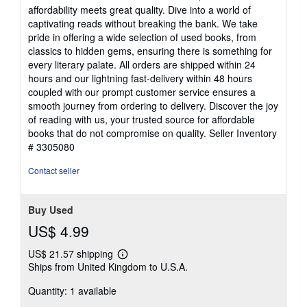
out
affordability meets great quality. Dive into a world of
of
captivating reads without breaking the bank. We take
5
pride in offering a wide selection of used books, from
stars
classics to hidden gems, ensuring there is something for
every literary palate. All orders are shipped within 24
hours and our lightning fast-delivery within 48 hours
coupled with our prompt customer service ensures a
smooth journey from ordering to delivery. Discover the joy
of reading with us, your trusted source for affordable
books that do not compromise on quality.
Seller Inventory
# 3305080
Contact seller
Buy Used
US$ 4.99
US$ 21.57 shipping
Learn
Ships from United Kingdom to U.S.A.
more
about
Quantity: 1 available
shipping
rates