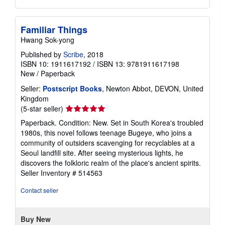
Familiar Things
Hwang Sok-yong
Published by
Scribe
, 2018
ISBN 10: 1911617192
/
ISBN 13: 9781911617198
New
/
Paperback
Seller:
Postscript Books
, Newton Abbot, DEVON, United
Kingdom
Seller
(5-star seller)
rating
Paperback. Condition: New. Set in South Korea's troubled
5
1980s, this novel follows teenage Bugeye, who joins a
out
community of outsiders scavenging for recyclables at a
of
Seoul landfill site. After seeing mysterious lights, he
5
discovers the folkloric realm of the place's ancient spirits.
stars
Seller Inventory # 514563
Contact seller
Buy New