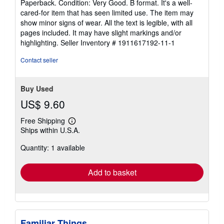
Paperback. Condition: Very Good. B format. It's a well-
5
cared-for item that has seen limited use. The item may
out
show minor signs of wear. All the text is legible, with all
of
pages included. It may have slight markings and/or
5
highlighting.
Seller Inventory # 1911617192-11-1
stars
Contact seller
Buy Used
US$ 9.60
Free Shipping
Learn
Ships within U.S.A.
more
about
Quantity: 1 available
shipping
rates
Add to basket
Familiar Things