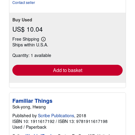
out
Contact seller
of
5
stars
Buy Used
US$ 10.04
Free Shipping
Learn
Ships within U.S.A.
more
about
Quantity: 1 available
shipping
rates
Add to basket
Familiar Things
Sok-yong, Hwang
Published by
Scribe Publications
, 2018
ISBN 10: 1911617192
/
ISBN 13: 9781911617198
Used
/
Paperback