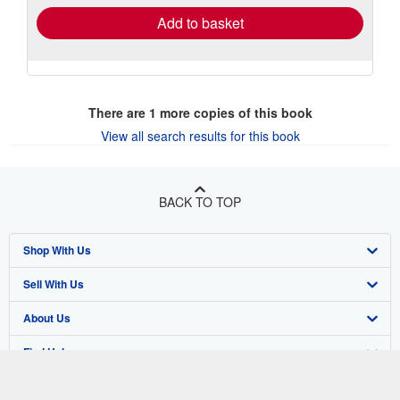
Add to basket
There are
1
more copies of this book
View all search results for this book
BACK TO TOP
Shop With Us
Sell With Us
Advanced Search
About Us
Browse Collections
Start Selling
Find Help
My Account
Join Our Affiliate Program
About AbeBooks
Other AbeBooks Companies
My Orders
Book Buyback
Media
Help