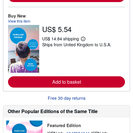
o
u
t
Buy New
s
View this item
h
US$ 5.54
i
p
p
US$ 14.84 shipping
i
L
Ships from United Kingdom to U.S.A.
n
e
g
a
r
r
a
n
t
m
e
o
s
r
e
Add to basket
a
b
o
u
Free 30-day returns
t
s
h
Other Popular Editions of the Same Title
i
p
p
Featured Edition
i
n