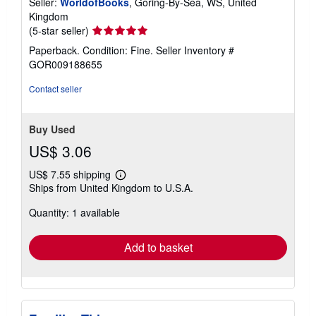
Seller:
WorldofBooks
, Goring-By-Sea, WS, United
Kingdom
Seller
(5-star seller)
rating
Paperback. Condition: Fine.
Seller Inventory #
5
GOR009188655
out
of
Contact seller
5
stars
Buy Used
US$ 3.06
US$ 7.55 shipping
Learn
Ships from United Kingdom to U.S.A.
more
about
Quantity: 1 available
shipping
rates
Add to basket