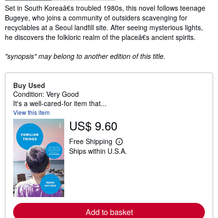
Synopsis
Set in South Koreaâ€s troubled 1980s, this novel follows teenage
Bugeye, who joins a community of outsiders scavenging for
recyclables at a Seoul landfill site. After seeing mysterious lights,
he discovers the folkloric realm of the placeâ€s ancient spirits.
"synopsis" may belong to another edition of this title.
Buy Used
Condition: Very Good
It's a well-cared-for item that...
View this item
US$ 9.60
Free Shipping
L
Ships within U.S.A.
e
a
r
n
m
o
r
e
Add to basket
a
b