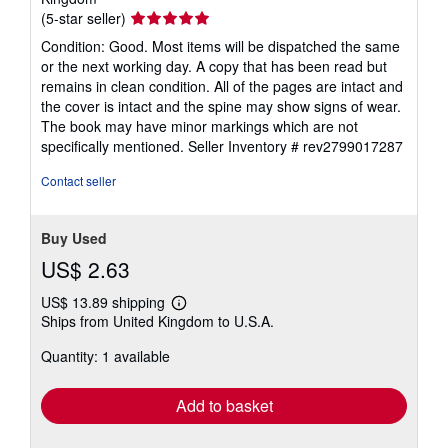
Seller
(5-star seller)
rating
Condition: Good. Most items will be dispatched the same
5
or the next working day. A copy that has been read but
out
remains in clean condition. All of the pages are intact and
of
the cover is intact and the spine may show signs of wear.
5
The book may have minor markings which are not
stars
specifically mentioned.
Seller Inventory # rev2799017287
Contact seller
Buy Used
US$ 2.63
US$ 13.89 shipping
Learn
Ships from United Kingdom to U.S.A.
more
about
Quantity: 1 available
shipping
rates
Add to basket