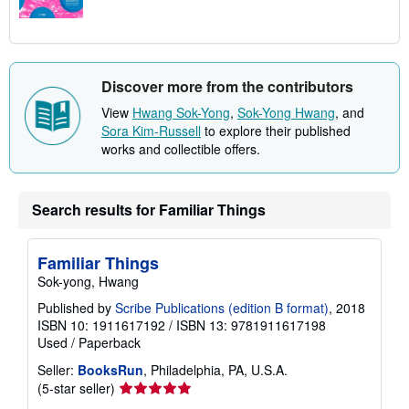
Discover more from the contributors
View
Hwang Sok-Yong
,
Sok-Yong Hwang
, and
Sora Kim-Russell
to explore their published
works and collectible offers.
Search results for Familiar Things
Familiar Things
Sok-yong, Hwang
Published by
Scribe Publications (edition B format)
, 2018
ISBN 10: 1911617192
/
ISBN 13: 9781911617198
Used
/
Paperback
Seller:
BooksRun
, Philadelphia, PA, U.S.A.
Seller
(5-star seller)
rating