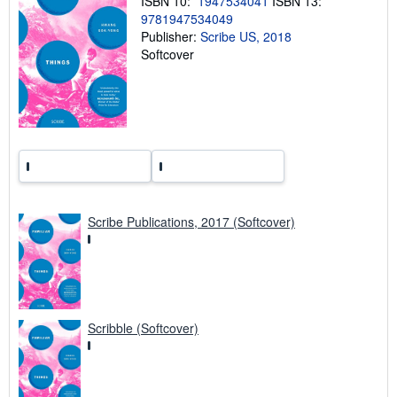
ISBN 10:
1947534041
ISBN 13:
g
9781947534049
r
a
Publisher:
Scribe US, 2018
t
Softcover
e
s
Scribe Publications, 2017 (Softcover)
Scribble (Softcover)