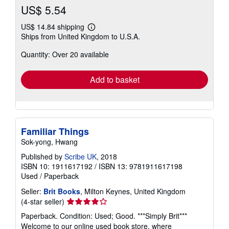
US$ 5.54
US$ 14.84 shipping
Learn
Ships from United Kingdom to U.S.A.
more
about
Quantity: Over 20 available
shipping
rates
Add to basket
Familiar Things
Sok-yong, Hwang
Published by
Scribe UK
, 2018
ISBN 10: 1911617192
/
ISBN 13: 9781911617198
Used
/
Paperback
Seller:
Brit Books
, Milton Keynes, United Kingdom
Seller
(4-star seller)
rating
Paperback. Condition: Used; Good. ***Simply Brit***
4
Welcome to our online used book store, where