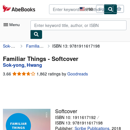
Skip to main content
AbeBooks.com
USD
Sign in
Site
shopping
preferences
Menu
Sok-yong, Hwang
Familiar Things
ISBN 13: 9781911617198
My Account
My Purchases
Familiar Things - Softcover
Sok-yong, Hwang
Advanced Search
3.66
3.66
1,862 ratings by
Goodreads
Browse Collections
out
of
Rare Books
5
stars
Art & Collectibles
Textbooks
Softcover
ISBN 10: 1911617192
Sellers
ISBN 13: 9781911617198
Start Selling
Publisher:
Scribe Publications
,
2018