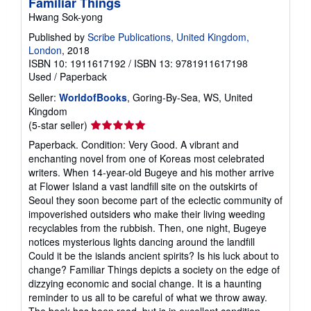
Familiar Things
Hwang Sok-yong
Published by
Scribe Publications, United Kingdom,
London
, 2018
ISBN 10: 1911617192
/
ISBN 13: 9781911617198
Used
/
Paperback
Seller:
WorldofBooks
, Goring-By-Sea, WS, United
Kingdom
Seller
(5-star seller)
rating
Paperback. Condition: Very Good. A vibrant and
5
enchanting novel from one of Koreas most celebrated
out
writers. When 14-year-old Bugeye and his mother arrive
of
at Flower Island a vast landfill site on the outskirts of
5
Seoul they soon become part of the eclectic community of
stars
impoverished outsiders who make their living weeding
recyclables from the rubbish. Then, one night, Bugeye
notices mysterious lights dancing around the landfill
Could it be the islands ancient spirits? Is his luck about to
change? Familiar Things depicts a society on the edge of
dizzying economic and social change. It is a haunting
reminder to us all to be careful of what we throw away.