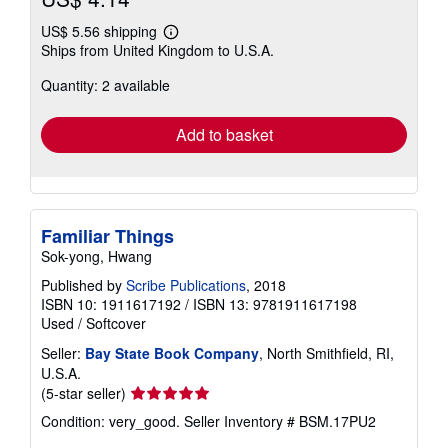
US$ 5.56 shipping
Learn
Ships from United Kingdom to U.S.A.
more
about
Quantity: 2 available
shipping
rates
Add to basket
Familiar Things
Sok-yong, Hwang
Published by
Scribe Publications
, 2018
ISBN 10: 1911617192
/
ISBN 13: 9781911617198
Used
/
Softcover
Seller:
Bay State Book Company
, North Smithfield, RI,
U.S.A.
Seller
(5-star seller)
rating
Condition: very_good.
Seller Inventory # BSM.17PU2
5