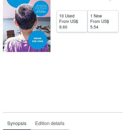
Help
10 Used
1 New
CLOSE
From
US$
From
US$
9.60
5.54
Synopsis
Edition details