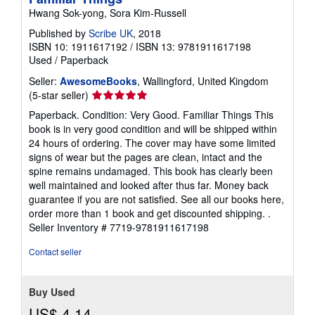
Hwang Sok-yong, Sora Kim-Russell
Published by
Scribe UK
, 2018
ISBN 10: 1911617192
/
ISBN 13: 9781911617198
Used
/
Paperback
Seller:
AwesomeBooks
, Wallingford, United Kingdom
Seller
(5-star seller)
rating
Paperback. Condition: Very Good. Familiar Things This
5
book is in very good condition and will be shipped within
out
24 hours of ordering. The cover may have some limited
of
signs of wear but the pages are clean, intact and the
5
spine remains undamaged. This book has clearly been
stars
well maintained and looked after thus far. Money back
guarantee if you are not satisfied. See all our books here,
order more than 1 book and get discounted shipping. .
Seller Inventory # 7719-9781911617198
Contact seller
Buy Used
US$ 4.14