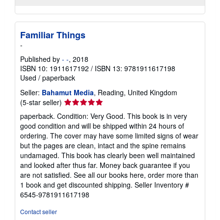
Familiar Things
-
Published by
- -
, 2018
ISBN 10: 1911617192
/
ISBN 13: 9781911617198
Used
/
paperback
Seller:
Bahamut Media
, Reading, United Kingdom
Seller
(5-star seller)
rating
paperback. Condition: Very Good. This book is in very
5
good condition and will be shipped within 24 hours of
out
ordering. The cover may have some limited signs of wear
of
but the pages are clean, intact and the spine remains
5
undamaged. This book has clearly been well maintained
stars
and looked after thus far. Money back guarantee if you
are not satisfied. See all our books here, order more than
1 book and get discounted shipping.
Seller Inventory #
6545-9781911617198
Contact seller