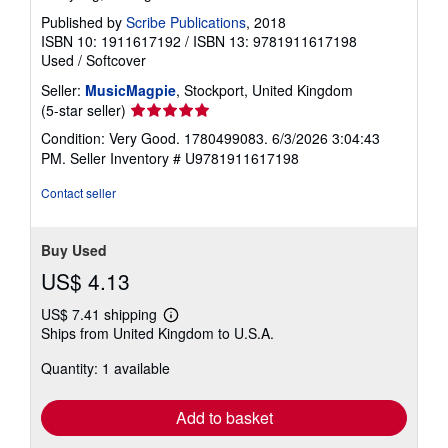
Published by
Scribe Publications
, 2018
ISBN 10: 1911617192
/
ISBN 13: 9781911617198
Used
/
Softcover
Seller:
MusicMagpie
, Stockport, United Kingdom
Seller
(5-star seller)
rating
Condition: Very Good. 1780499083. 6/3/2026 3:04:43
5
PM.
Seller Inventory # U9781911617198
out
of
Contact seller
5
stars
Buy Used
US$ 4.13
US$ 7.41 shipping
Learn
Ships from United Kingdom to U.S.A.
more
about
Quantity: 1 available
shipping
rates
Add to basket