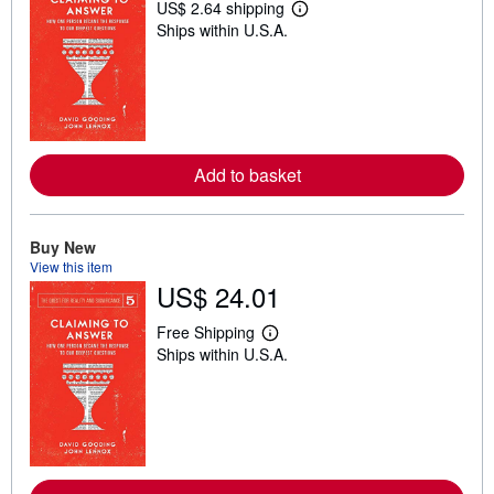
US$ 2.64 shipping
L
Ships within U.S.A.
e
a
r
n
m
o
r
e
a
Add to basket
b
o
u
t
Buy New
s
h
View this item
i
US$ 24.01
p
p
Free Shipping
i
L
n
Ships within U.S.A.
e
g
a
r
r
a
n
t
m
e
o
s
r
e
a