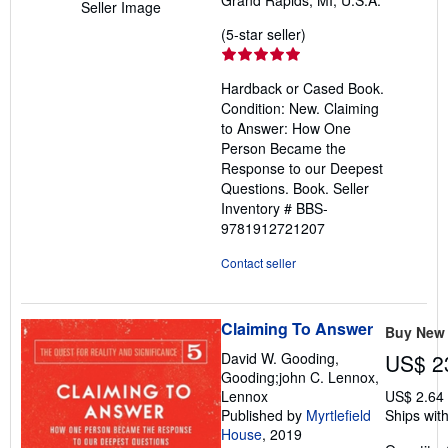
Seller Image
Seller
(5-star seller)
rating
5
Hardback or Cased Book.
out
Condition: New. Claiming
of
to Answer: How One
5
Person Became the
stars
Response to our Deepest
Questions. Book.
Seller
Inventory # BBS-
9781912721207
Contact seller
Claiming To Answer
Buy New
David W. Gooding,
US$ 2
Gooding;john C. Lennox,
Lennox
US$ 2.64
Published by
Myrtlefield
Ships with
House
, 2019