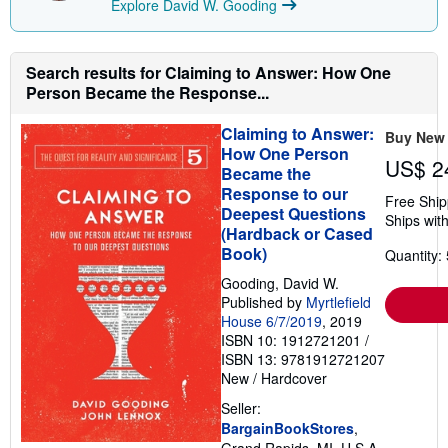
Explore David W. Gooding
Search results for Claiming to Answer: How One
Person Became the Response...
Claiming to Answer:
Buy New
How One Person
US$ 2
Became the
Response to our
Free Ship
Deepest Questions
Ships with
(Hardback or Cased
Book)
Quantity: 
Gooding, David W.
Published by
Myrtlefield
House 6/7/2019
, 2019
ISBN 10: 1912721201
/
ISBN 13: 9781912721207
New
/
Hardcover
Seller:
BargainBookStores
,
Grand Rapids, MI, U.S.A.