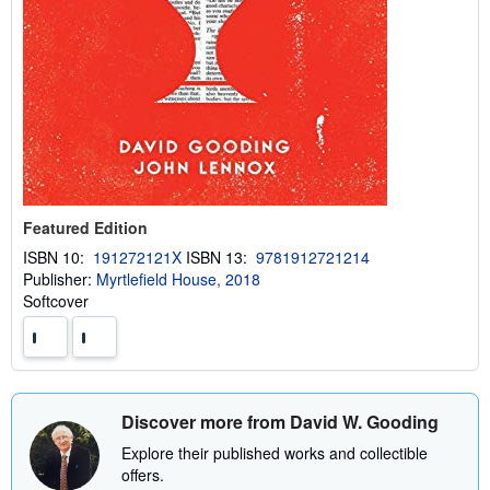
Featured Edition
ISBN 10:
191272121X
ISBN 13:
9781912721214
Publisher:
Myrtlefield House, 2018
Softcover
Discover more from David W. Gooding
Explore their published works and collectible
offers.