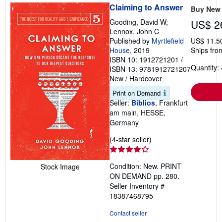
Claiming to Answer
Buy New
Gooding, David W;
US$ 2
Lennox, John C
Published by
Myrtlefield
US$ 11.5
House
, 2019
Ships fro
ISBN 10: 1912721201
/
Quantity: 
ISBN 13: 9781912721207
New
/
Hardcover
Print on Demand
Seller:
Biblios
, Frankfurt
am main, HESSE,
Germany
Seller
(4-star seller)
rating
4
Condition: New. PRINT
Stock Image
out
ON DEMAND pp. 280.
of
Seller Inventory #
5
18387468795
stars
Contact seller