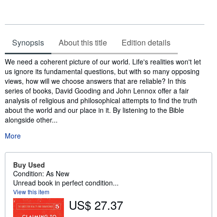
Synopsis
About this title
Edition details
Synopsis
We need a coherent picture of our world. Life's realities won't let
us ignore its fundamental questions, but with so many opposing
views, how will we choose answers that are reliable? In this
series of books, David Gooding and John Lennox offer a fair
analysis of religious and philosophical attempts to find the truth
about the world and our place in it. By listening to the Bible
alongside other...
More
Buy Used
Condition: As New
Unread book in perfect condition...
View this item
US$ 27.37