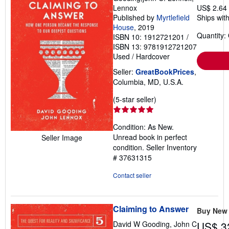
Lennox
US$ 2.64
Published by
Myrtlefield
Ships with
House
, 2019
Quantity:
ISBN 10: 1912721201
/
ISBN 13: 9781912721207
Used
/
Hardcover
Seller:
GreatBookPrices
,
Columbia, MD, U.S.A.
Seller
(5-star seller)
rating
5
Condition: As New.
out
Unread book in perfect
Seller Image
of
condition.
Seller Inventory
5
# 37631315
stars
Contact seller
Claiming to Answer
Buy New
David W Gooding, John C
US$ 3