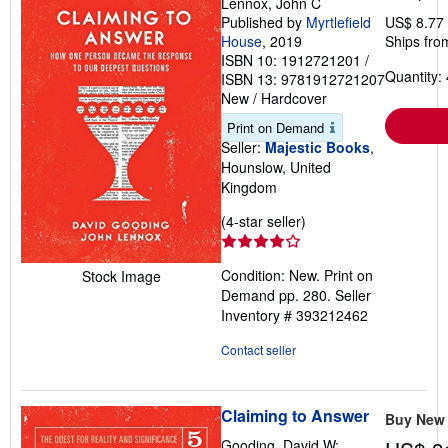
Lennox, John C
Published by
Myrtlefield
US$ 8.77
House
, 2019
Ships fro
ISBN 10: 1912721201
/
Quantity: 
ISBN 13: 9781912721207
New
/
Hardcover
Print on Demand
Seller:
Majestic Books
,
Hounslow, United
Kingdom
Seller
(4-star seller)
rating
4
Condition: New. Print on
Stock Image
out
Demand pp. 280.
Seller
of
Inventory # 393212462
5
stars
Contact seller
Claiming to Answer
Buy New
Gooding, David W;