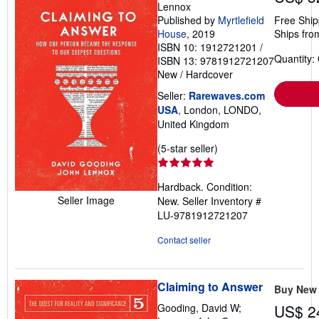
Lennox
Published by
Myrtlefield
Free Ship
House
, 2019
Ships fro
ISBN 10: 1912721201
/
Quantity:
ISBN 13: 9781912721207
New
/
Hardcover
Seller:
Rarewaves.com
USA
, London, LONDO,
United Kingdom
Seller
(5-star seller)
rating
5
Hardback. Condition:
out
Seller Image
New.
Seller Inventory #
of
LU-9781912721207
5
stars
Contact seller
Claiming to Answer
Buy New
Gooding, David W;
US$ 2