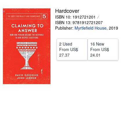
Help
Hardcover
ISBN 10: 1912721201
CLOSE
ISBN 13: 9781912721207
Publisher:
Myrtlefield House
,
2019
2 Used
16 New
From
US$
From
US$
27.37
24.01