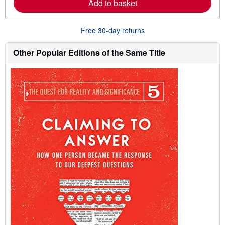
Add to basket
b
o
u
t
Free 30-day returns
s
h
Other Popular Editions of the Same Title
i
p
p
i
n
g
r
a
t
e
s