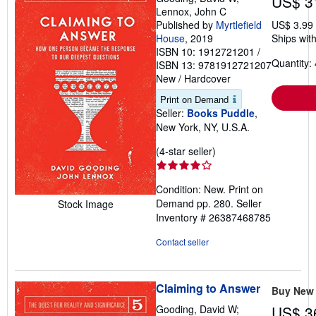
US$ 3
Lennox, John C
Published by
Myrtlefield
US$ 3.99
House
, 2019
Ships with
ISBN 10: 1912721201
/
Quantity: 
ISBN 13: 9781912721207
New
/
Hardcover
Print on Demand
Seller:
Books Puddle
,
New York, NY, U.S.A.
Seller
(4-star seller)
rating
4
Condition: New. Print on
out
Demand pp. 280.
Seller
Stock Image
of
Inventory # 26387468785
5
stars
Contact seller
Claiming to Answer
Buy New
Gooding, David W;
US$ 3