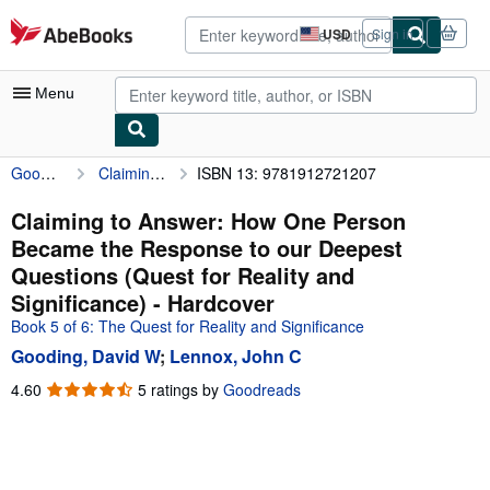
Skip to main content
AbeBooks.com
USD
Sign in
Site
shopping
preferences
Menu
Gooding, David W
Claiming to Answer: How One Person Became the Response to our Deepest Questions (Quest for Reality and Significance)
ISBN 13: 9781912721207
My Account
My Purchases
Claiming to Answer: How One Person
Became the Response to our Deepest
Advanced Search
Questions (Quest for Reality and
Browse Collections
Significance) - Hardcover
Book 5 of 6: The Quest for Reality and Significance
Rare Books
Gooding, David W
;
Lennox, John C
Art & Collectibles
4.60
4.60
5 ratings by
Goodreads
Textbooks
out
of
Sellers
5
stars
Start Selling