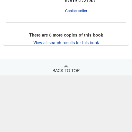
9781912721207
Contact seller
There are
8
more copies of this book
View all search results for this book
BACK TO TOP
Shop With Us
Sell With Us
Advanced Search
About Us
Browse Collections
Start Selling
Find Help
My Account
Join Our Affiliate Program
About AbeBooks
Other AbeBooks Companies
My Orders
Book Buyback
Media
Help