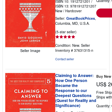
Quantity:
ISBN 10: 1912721201
/
ISBN 13: 9781912721207
New
/
Hardcover
Seller:
GreatBookPrices
,
Columbia, MD, U.S.A.
Seller
(5-star seller)
rating
5
Condition: New.
Seller
out
Inventory # 37631315-n
Seller Image
of
5
Contact seller
stars
Claiming to Answer:
Buy New
How One Person
US$ 2
Became the
Response to our
Free Ship
Deepest Questions
Ships with
(Quest for Reality and
Significance)
Quantity: