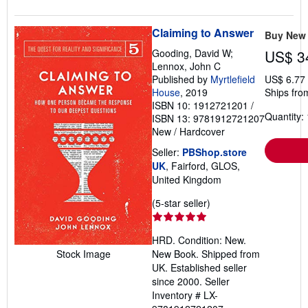
Claiming to Answer
Buy New
Gooding, David W;
US$ 3
Lennox, John C
Published by
Myrtlefield
US$ 6.77
House
, 2019
Ships fro
ISBN 10: 1912721201
/
Quantity: 
ISBN 13: 9781912721207
New
/
Hardcover
Seller:
PBShop.store
UK
, Fairford, GLOS,
United Kingdom
Seller
(5-star seller)
rating
5
HRD. Condition: New.
out
New Book. Shipped from
Stock Image
of
UK. Established seller
5
since 2000.
Seller
stars
Inventory # LX-