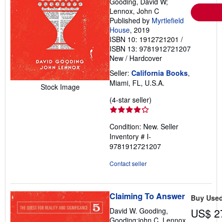
Gooding, David W;
Lennox, John C
Published by
Myrtlefield
House
, 2019
ISBN 10: 1912721201
/
ISBN 13: 9781912721207
New
/
Hardcover
Seller:
California Books
,
Miami, FL, U.S.A.
Stock Image
Seller
(4-star seller)
rating
4
Condition: New.
Seller
out
Inventory # I-
of
9781912721207
5
stars
Contact seller
Claiming To Answer
Buy Use
David W. Gooding,
US$ 2
Gooding;john C. Lennox,