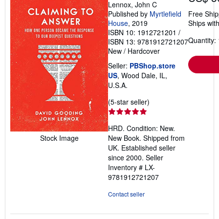
Lennox, John C
Published by
Myrtlefield
Free Ship
House
, 2019
Ships with
ISBN 10: 1912721201
/
Quantity: 
ISBN 13: 9781912721207
New
/
Hardcover
Seller:
PBShop.store
US
, Wood Dale, IL,
U.S.A.
Seller
(5-star seller)
rating
5
HRD. Condition: New.
out
New Book. Shipped from
Stock Image
of
UK. Established seller
5
since 2000.
Seller
stars
Inventory # LX-
9781912721207
Contact seller