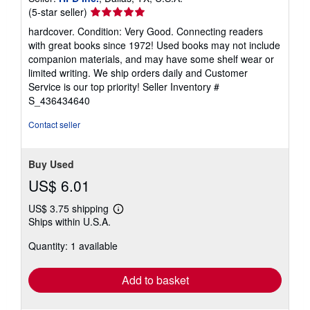
Seller
(5-star seller)
rating
hardcover. Condition: Very Good. Connecting readers
5
with great books since 1972! Used books may not include
out
companion materials, and may have some shelf wear or
of
limited writing. We ship orders daily and Customer
5
Service is our top priority!
Seller Inventory #
stars
S_436434640
Contact seller
Buy Used
US$ 6.01
US$ 3.75 shipping
Learn
Ships within U.S.A.
more
about
Quantity: 1 available
shipping
rates
Add to basket