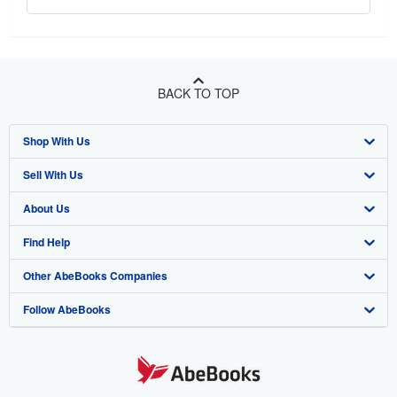
BACK TO TOP
Shop With Us
Sell With Us
Advanced Search
About Us
Browse Collections
Start Selling
Find Help
My Account
Join Our Affiliate Program
About AbeBooks
Other AbeBooks Companies
My Orders
Book Buyback
Media
Help
Follow AbeBooks
View Basket
Refer a seller
Careers
Customer Support
AbeBooks.co.uk
Forums
AbeBooks.de
Privacy Policy
AbeBooks.fr