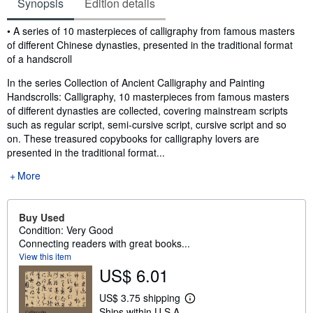
Synopsis
Edition details
Synopsis
• A series of 10 masterpieces of calligraphy from famous masters
of different Chinese dynasties, presented in the traditional format
of a handscroll
In the series Collection of Ancient Calligraphy and Painting
Handscrolls: Calligraphy, 10 masterpieces from famous masters
of different dynasties are collected, covering mainstream scripts
such as regular script, semi-cursive script, cursive script and so
on. These treasured copybooks for calligraphy lovers are
presented in the traditional format...
More
Buy Used
Condition: Very Good
Connecting readers with great books...
View this item
US$ 6.01
US$ 3.75 shipping
L
Ships within U.S.A.