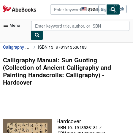
Skip to main content
AbeBooks.com
USD
Sign in
Site
shopping
preferences
Menu
Calligraphy Manual: Sun Guoting (Collection of Ancient Calligraphy and Painting Handscrolls: Calligraphy)
ISBN 13: 9781913536183
My Account
My Purchases
Calligraphy Manual: Sun Guoting
(Collection of Ancient Calligraphy and
Advanced Search
Painting Handscrolls: Calligraphy) -
Browse Collections
Hardcover
Rare Books
Art & Collectibles
Textbooks
Hardcover
Sellers
ISBN 10: 1913536181
Start Selling