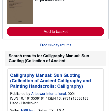
e
a
r
n
m
o
r
e
a
Add to basket
b
o
u
Free 30-day returns
t
s
h
Search results for Calligraphy Manual: Sun
i
p
Guoting (Collection of Ancient...
p
i
n
Calligraphy Manual: Sun Guoting
g
r
(Collection of Ancient Calligraphy and
a
Painting Handscrolls: Calligraphy)
t
e
Published by
Artpower International
, 2021
s
ISBN 10: 1913536181
/
ISBN 13: 9781913536183
Used
/
Hardcover
Seller:
HPB Inc.
, Dallas, TX, U.S.A.