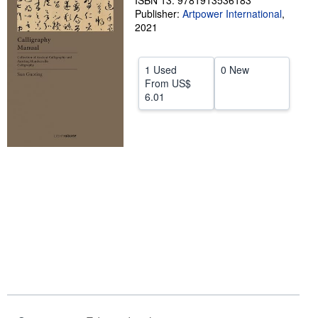
ISBN 13: 9781913536183
Publisher:
Artpower International
,
Help
2021
CLOSE
1 Used
0 New
From
US$
6.01