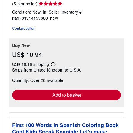
Seller
(5-star seller)
rating
Condition: New. In.
Seller Inventory #
5
ria9781914159688_new
out
of
Contact seller
5
stars
Buy New
US$ 10.94
US$ 16.16 shipping
Learn
Ships from United Kingdom to U.S.A.
more
about
Quantity: Over 20 available
shipping
rates
Add to basket
First 100 Words In Spanish Coloring Book
Cool Kids Speak Spanish: Let's make