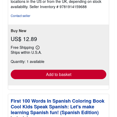
locations in the US or from the UK, depending on stock
availability.
Seller Inventory # 9781914159688
Contact seller
Buy New
US$ 12.89
Free Shipping
Learn
Ships within U.S.A.
more
about
Quantity: 1 available
shipping
rates
Add to basket
First 100 Words In Spanish Coloring Book
Cool Kids Speak Spanish: Let's make
learning Spanish fun! (Spanish Edition)