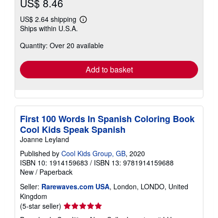
US$ 8.46
US$ 2.64 shipping
Learn
Ships within U.S.A.
more
about
Quantity: Over 20 available
shipping
rates
Add to basket
First 100 Words In Spanish Coloring Book
Cool Kids Speak Spanish
Joanne Leyland
Published by
Cool Kids Group, GB
, 2020
ISBN 10: 1914159683
/
ISBN 13: 9781914159688
New
/
Paperback
Seller:
Rarewaves.com USA
, London, LONDO, United
Kingdom
Seller
(5-star seller)
rating