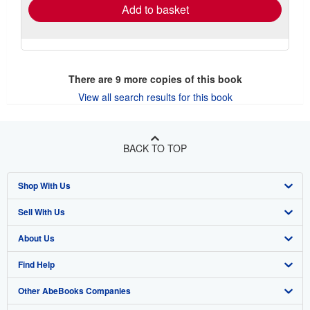
Add to basket
There are
9
more copies of this book
View all search results for this book
BACK TO TOP
Shop With Us
Sell With Us
Advanced Search
About Us
Browse Collections
Start Selling
Find Help
My Account
Join Our Affiliate Program
About AbeBooks
Other AbeBooks Companies
My Orders
Book Buyback
Media
Help