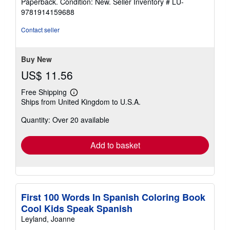
Paperback. Condition: New.
Seller Inventory # LU-
5
9781914159688
out
of
Contact seller
5
stars
Buy New
US$ 11.56
Free Shipping
Learn
Ships from United Kingdom to U.S.A.
more
about
Quantity: Over 20 available
shipping
rates
Add to basket
First 100 Words In Spanish Coloring Book
Cool Kids Speak Spanish
Leyland, Joanne