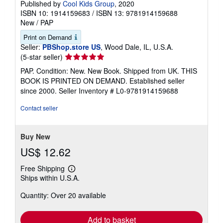
Published by
Cool Kids Group
, 2020
ISBN 10: 1914159683
/
ISBN 13: 9781914159688
New
/
PAP
Print on Demand
Seller:
PBShop.store US
, Wood Dale, IL, U.S.A.
Seller
(5-star seller)
rating
PAP. Condition: New. New Book. Shipped from UK. THIS
5
BOOK IS PRINTED ON DEMAND. Established seller
out
since 2000.
Seller Inventory # L0-9781914159688
of
5
Contact seller
stars
Buy New
US$ 12.62
Free Shipping
Learn
Ships within U.S.A.
more
about
Quantity: Over 20 available
shipping
rates
Add to basket