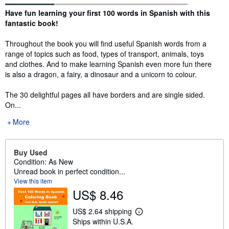
Synopsis
Have fun learning your first 100 words in Spanish with this
fantastic book!
Throughout the book you will find useful Spanish words from a
range of topics such as food, types of transport, animals, toys
and clothes. And to make learning Spanish even more fun there
is also a dragon, a fairy, a dinosaur and a unicorn to colour.
The 30 delightful pages all have borders and are single sided.
On...
More
Buy Used
Condition: As New
Unread book in perfect condition...
View this item
US$ 8.46
US$ 2.64 shipping
L
Ships within U.S.A.
e