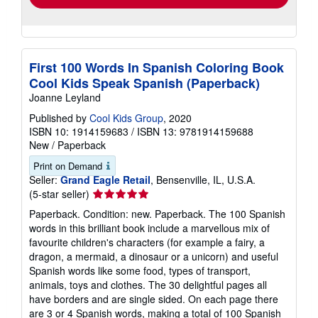
First 100 Words In Spanish Coloring Book
Cool Kids Speak Spanish (Paperback)
Joanne Leyland
Published by
Cool Kids Group
, 2020
ISBN 10: 1914159683
/
ISBN 13: 9781914159688
New
/
Paperback
Print on Demand
Seller:
Grand Eagle Retail
, Bensenville, IL, U.S.A.
Seller
(5-star seller)
rating
Paperback. Condition: new. Paperback. The 100 Spanish
5
words in this brilliant book include a marvellous mix of
out
favourite children's characters (for example a fairy, a
of
dragon, a mermaid, a dinosaur or a unicorn) and useful
5
Spanish words like some food, types of transport,
stars
animals, toys and clothes. The 30 delightful pages all
have borders and are single sided. On each page there
are 3 or 4 Spanish words, making a total of 100 Spanish