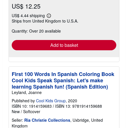
US$ 12.25
US$ 4.44 shipping
Learn
Ships from United Kingdom to U.S.A.
more
about
Quantity: Over 20 available
shipping
rates
Add to basket
First 100 Words In Spanish Coloring Book
Cool Kids Speak Spanish: Let's make
learning Spanish fun! (Spanish Edition)
Leyland, Joanne
Published by
Cool Kids Group
, 2020
ISBN 10: 1914159683
/
ISBN 13: 9781914159688
New
/
Softcover
Seller:
Ria Christie Collections
, Uxbridge, United
Kingdom