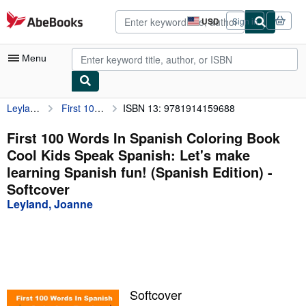
Skip to main content
AbeBooks.com
USD
Sign in
Site
shopping
preferences
Menu
Leyland, Joanne
First 100 Words In Spanish Coloring Book Cool Kids Speak Spanish: Let's make learning Spanish fun! (Spanish Edition)
ISBN 13: 9781914159688
My Account
My Purchases
First 100 Words In Spanish Coloring Book
Cool Kids Speak Spanish: Let's make
Advanced Search
learning Spanish fun! (Spanish Edition) -
Browse Collections
Softcover
Leyland, Joanne
Rare Books
Art & Collectibles
Textbooks
Sellers
Softcover
Start Selling