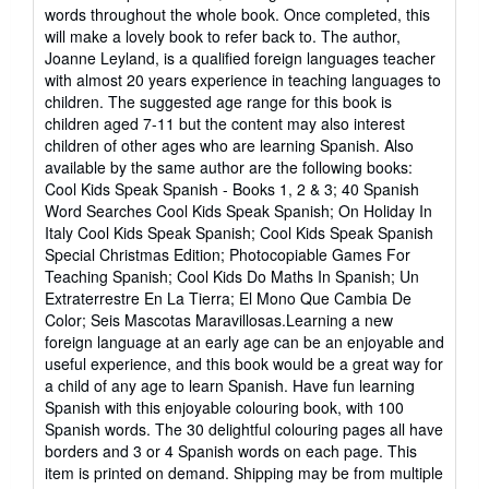
words throughout the whole book. Once completed, this
will make a lovely book to refer back to. The author,
Joanne Leyland, is a qualified foreign languages teacher
with almost 20 years experience in teaching languages to
children. The suggested age range for this book is
children aged 7-11 but the content may also interest
children of other ages who are learning Spanish. Also
available by the same author are the following books:
Cool Kids Speak Spanish - Books 1, 2 & 3; 40 Spanish
Word Searches Cool Kids Speak Spanish; On Holiday In
Italy Cool Kids Speak Spanish; Cool Kids Speak Spanish
Special Christmas Edition; Photocopiable Games For
Teaching Spanish; Cool Kids Do Maths In Spanish; Un
Extraterrestre En La Tierra; El Mono Que Cambia De
Color; Seis Mascotas Maravillosas.Learning a new
foreign language at an early age can be an enjoyable and
useful experience, and this book would be a great way for
a child of any age to learn Spanish. Have fun learning
Spanish with this enjoyable colouring book, with 100
Spanish words. The 30 delightful colouring pages all have
borders and 3 or 4 Spanish words on each page. This
item is printed on demand. Shipping may be from multiple