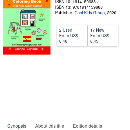
ISBN 10: 1914159683
ISBN 13: 9781914159688
Help
Publisher:
Cool Kids Group
,
2020
CLOSE
2 Used
17 New
From
US$
From
US$
8.46
8.45
Synopsis
About this title
Edition details