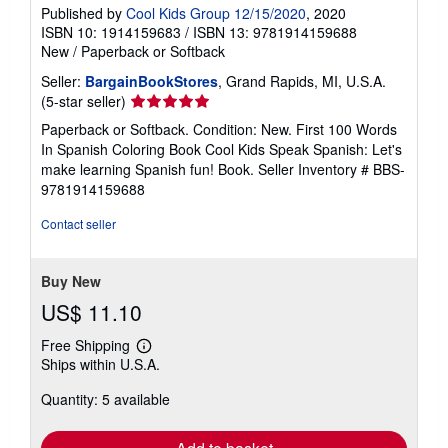
Published by
Cool Kids Group 12/15/2020
, 2020
ISBN 10: 1914159683
/
ISBN 13: 9781914159688
New
/
Paperback or Softback
Seller:
BargainBookStores
, Grand Rapids, MI, U.S.A.
Seller
(5-star seller)
rating
Paperback or Softback. Condition: New. First 100 Words
5
In Spanish Coloring Book Cool Kids Speak Spanish: Let's
out
make learning Spanish fun! Book.
Seller Inventory # BBS-
of
9781914159688
5
stars
Contact seller
Buy New
US$ 11.10
Free Shipping
Learn
Ships within U.S.A.
more
about
Quantity: 5 available
shipping
rates