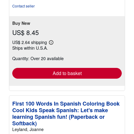
out
Contact seller
of
5
stars
Buy New
US$ 8.45
US$ 2.64 shipping
Learn
Ships within U.S.A.
more
about
Quantity: Over 20 available
shipping
rates
Add to basket
First 100 Words In Spanish Coloring Book
Cool Kids Speak Spanish: Let's make
learning Spanish fun! (Paperback or
Softback)
Leyland, Joanne