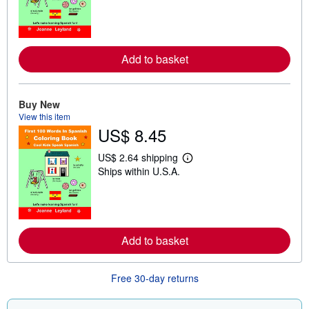
a
r
n
m
o
r
Add to basket
e
a
b
o
Buy New
u
t
View this item
s
US$ 8.45
h
i
US$ 2.64 shipping
p
L
p
Ships within U.S.A.
e
i
a
n
r
g
n
r
m
a
o
t
r
Add to basket
e
e
s
a
b
o
Free 30-day returns
u
t
s