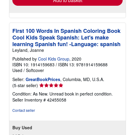
Add to basket
First 100 Words In Spanish Coloring Book
Cool Kids Speak Spanish: Let's make
learning Spanish fun! -Language: spanish
Leyland, Joanne
Published by
Cool Kids Group
, 2020
ISBN 10: 1914159683
/
ISBN 13: 9781914159688
Used
/
Softcover
Seller:
GreatBookPrices
, Columbia, MD, U.S.A.
Seller
(5-star seller)
rating
Condition: As New. Unread book in perfect condition.
5
Seller Inventory # 42455058
out
of
Contact seller
5
stars
Buy Used