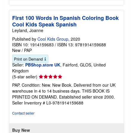
First 100 Words In Spanish Coloring Book
Cool Kids Speak Spanish
Leyland, Joanne
Published by
Cool Kids Group
, 2020
ISBN 10: 1914159683
/
ISBN 13: 9781914159688
New
/
PAP
Print on Demand
Seller:
PBShop.store UK
, Fairford, GLOS, United
Kingdom
Seller
(5-star seller)
rating
PAP. Condition: New. New Book. Delivered from our UK
5
warehouse in 4 to 14 business days. THIS BOOK IS
out
PRINTED ON DEMAND. Established seller since 2000.
of
Seller Inventory # L0-9781914159688
5
stars
Contact seller
Buy New