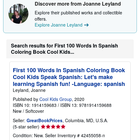
Discover more from Joanne Leyland
h
i
Explore their published works and collectible
p
p
offers.
i
Explore Joanne Leyland
n
g
r
a
Search results for First 100 Words In Spanish
t
Coloring Book Cool Kids...
e
s
First 100 Words In Spanish Coloring Book
Cool Kids Speak Spanish: Let's make
learning Spanish fun! -Language: spanish
Leyland, Joanne
Published by
Cool Kids Group
, 2020
ISBN 10: 1914159683
/
ISBN 13: 9781914159688
New
/
Softcover
Seller:
GreatBookPrices
, Columbia, MD, U.S.A.
Seller
(5-star seller)
rating
Condition: New.
Seller Inventory # 42455058-n
5