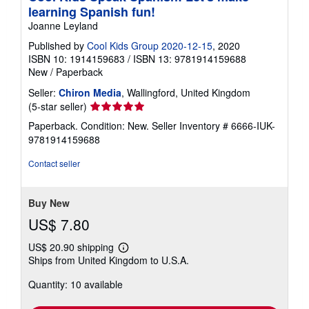
learning Spanish fun!
Joanne Leyland
Published by
Cool Kids Group 2020-12-15
, 2020
ISBN 10: 1914159683
/
ISBN 13: 9781914159688
New
/
Paperback
Seller:
Chiron Media
, Wallingford, United Kingdom
Seller
(5-star seller)
rating
Paperback. Condition: New.
Seller Inventory # 6666-IUK-
5
9781914159688
out
of
Contact seller
5
stars
Buy New
US$ 7.80
US$ 20.90 shipping
Learn
Ships from United Kingdom to U.S.A.
more
about
Quantity: 10 available
shipping
rates