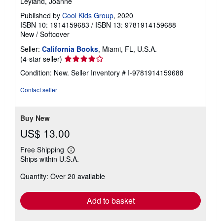
Leyland, Joanne
Published by
Cool Kids Group
, 2020
ISBN 10: 1914159683
/
ISBN 13: 9781914159688
New
/
Softcover
Seller:
California Books
, Miami, FL, U.S.A.
Seller
(4-star seller)
rating
Condition: New.
Seller Inventory # I-9781914159688
4
out
Contact seller
of
5
stars
Buy New
US$ 13.00
Free Shipping
Learn
Ships within U.S.A.
more
about
Quantity: Over 20 available
shipping
rates
Add to basket