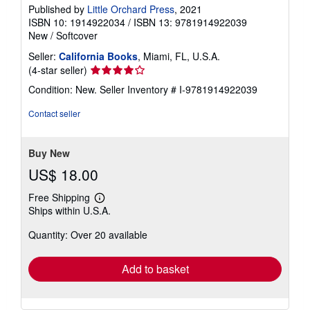
Published by
Little Orchard Press
, 2021
ISBN 10: 1914922034
/
ISBN 13: 9781914922039
New
/
Softcover
Seller:
California Books
, Miami, FL, U.S.A.
Seller
(4-star seller)
rating
Condition: New.
Seller Inventory # I-9781914922039
4
out
Contact seller
of
5
stars
Buy New
US$ 18.00
Free Shipping
Learn
Ships within U.S.A.
more
about
Quantity: Over 20 available
shipping
rates
Add to basket