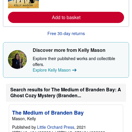
o
s
r
e
a
Add to basket
b
o
u
t
Free 30-day returns
s
h
i
Discover more from Kelly Mason
p
p
Explore their published works and collectible
i
n
offers.
g
Explore Kelly Mason
r
a
t
e
Search results for The Medium of Branden Bay: A
s
Ghost Cozy Mystery (Branden...
The Medium of Branden Bay
Mason, Kelly
Published by
Little Orchard Press
, 2021