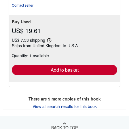
stars
Contact seller
Buy Used
US$ 19.61
US$ 7.53 shipping
Learn
Ships from United Kingdom to U.S.A.
more
about
Quantity: 1 available
shipping
rates
Add to basket
There are
9
more copies of this book
View all search results for this book
BACK TO TOP