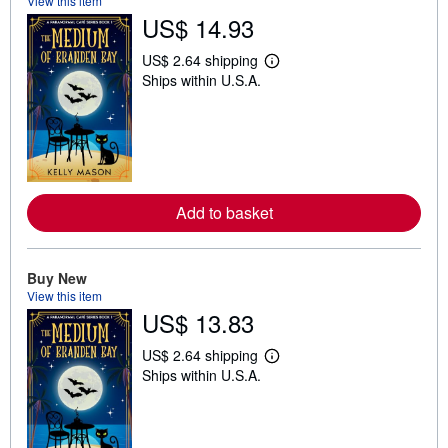
View this item
US$ 14.93
US$ 2.64 shipping
L
Ships within U.S.A.
e
a
r
n
m
o
r
e
a
Add to basket
b
o
u
t
Buy New
s
h
View this item
i
US$ 13.83
p
p
i
US$ 2.64 shipping
L
n
Ships within U.S.A.
e
g
a
r
r
a
n
t
m
e