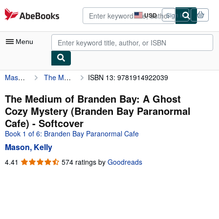
Skip to main content
AbeBooks.com
USD
Sign in
Site
shopping
preferences
Menu
Mason, Kelly
The Medium of Branden Bay: A Ghost Cozy Mystery (Branden Bay Paranormal Cafe)
ISBN 13: 9781914922039
My Account
My Purchases
The Medium of Branden Bay: A Ghost
Cozy Mystery (Branden Bay Paranormal
Advanced Search
Cafe) - Softcover
Browse Collections
Book 1 of 6: Branden Bay Paranormal Cafe
Mason, Kelly
Rare Books
4.41
4.41
574 ratings by
Goodreads
Art & Collectibles
out
of
Textbooks
5
Sellers
stars
Start Selling