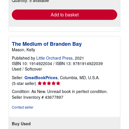
Quantity: 5 available
rates
Add to basket
The Medium of Branden Bay
Mason, Kelly
Published by
Little Orchard Press
, 2021
ISBN 10: 1914922034
/
ISBN 13: 9781914922039
Used
/
Softcover
Seller:
GreatBookPrices
, Columbia, MD, U.S.A.
Seller
(5-star seller)
rating
Condition: As New. Unread book in perfect condition.
5
Seller Inventory # 43677897
out
of
Contact seller
5
stars
Buy Used