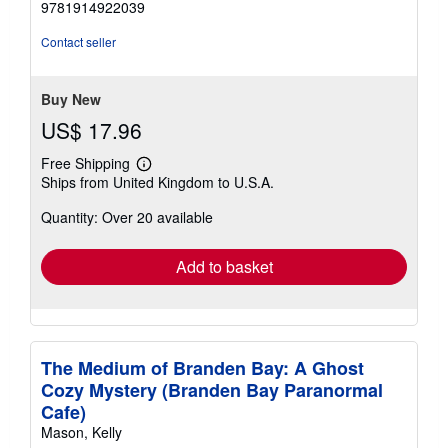
9781914922039
out
of
Contact seller
5
stars
Buy New
US$ 17.96
Free Shipping
Learn
Ships from United Kingdom to U.S.A.
more
about
Quantity: Over 20 available
shipping
rates
Add to basket
The Medium of Branden Bay: A Ghost
Cozy Mystery (Branden Bay Paranormal
Cafe)
Mason, Kelly