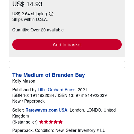
US$ 14.93
US$ 2.64 shipping
Learn
Ships within U.S.A.
more
about
Quantity: Over 20 available
shipping
rates
Add to basket
The Medium of Branden Bay
Kelly Mason
Published by
Little Orchard Press
, 2021
ISBN 10: 1914922034
/
ISBN 13: 9781914922039
New
/
Paperback
Seller:
Rarewaves.com USA
, London, LONDO, United
Kingdom
Seller
(5-star seller)
rating
Paperback. Condition: New.
Seller Inventory # LU-
5