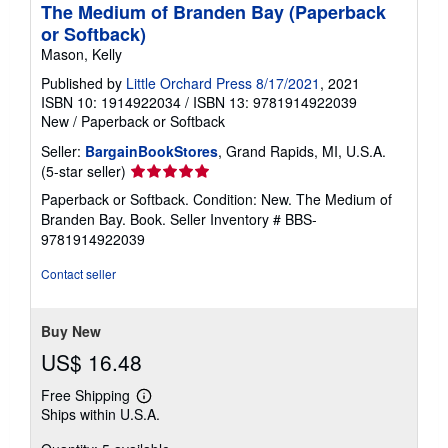
The Medium of Branden Bay (Paperback
or Softback)
Mason, Kelly
Published by
Little Orchard Press 8/17/2021
, 2021
ISBN 10: 1914922034
/
ISBN 13: 9781914922039
New
/
Paperback or Softback
Seller:
BargainBookStores
, Grand Rapids, MI, U.S.A.
Seller
(5-star seller)
rating
Paperback or Softback. Condition: New. The Medium of
5
Branden Bay. Book.
Seller Inventory # BBS-
out
9781914922039
of
5
Contact seller
stars
Buy New
US$ 16.48
Free Shipping
Learn
Ships within U.S.A.
more
about
shipping