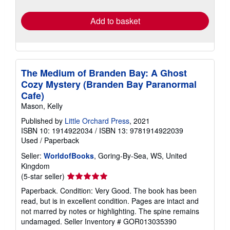
rates
Add to basket
The Medium of Branden Bay: A Ghost
Cozy Mystery (Branden Bay Paranormal
Cafe)
Mason, Kelly
Published by
Little Orchard Press
, 2021
ISBN 10: 1914922034
/
ISBN 13: 9781914922039
Used
/
Paperback
Seller:
WorldofBooks
, Goring-By-Sea, WS, United
Kingdom
Seller
(5-star seller)
rating
Paperback. Condition: Very Good. The book has been
5
read, but is in excellent condition. Pages are intact and
out
not marred by notes or highlighting. The spine remains
of
undamaged.
Seller Inventory # GOR013035390
5