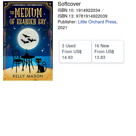
Softcover
Help
ISBN 10: 1914922034
ISBN 13: 9781914922039
CLOSE
Publisher:
Little Orchard Press
,
2021
3 Used
16 New
From
US$
From
US$
14.93
13.83