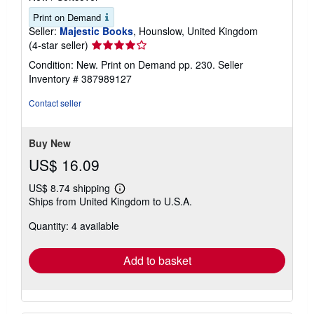
Print on Demand
Seller:
Majestic Books
, Hounslow, United Kingdom
Seller
(4-star seller)
rating
Condition: New. Print on Demand pp. 230.
Seller
4
Inventory # 387989127
out
of
Contact seller
5
stars
Buy New
US$ 16.09
US$ 8.74 shipping
Learn
Ships from United Kingdom to U.S.A.
more
about
Quantity: 4 available
shipping
rates
Add to basket