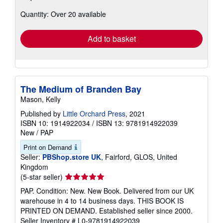
about
Quantity: Over 20 available
shipping
rates
Add to basket
The Medium of Branden Bay
Mason, Kelly
Published by
Little Orchard Press
, 2021
ISBN 10: 1914922034
/
ISBN 13: 9781914922039
New
/
PAP
Print on Demand
Seller:
PBShop.store UK
, Fairford, GLOS, United
Kingdom
Seller
(5-star seller)
rating
PAP. Condition: New. New Book. Delivered from our UK
5
warehouse in 4 to 14 business days. THIS BOOK IS
out
PRINTED ON DEMAND. Established seller since 2000.
of
Seller Inventory # L0-9781914922039