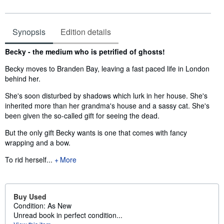
Synopsis
Edition details
Synopsis
Becky - the medium who is petrified of ghosts!
Becky moves to Branden Bay, leaving a fast paced life in London
behind her.
She's soon disturbed by shadows which lurk in her house. She's
inherited more than her grandma's house and a sassy cat. She's
been given the so-called gift for seeing the dead.
But the only gift Becky wants is one that comes with fancy
wrapping and a bow.
To rid herself...
More
Buy Used
Condition: As New
Unread book in perfect condition...