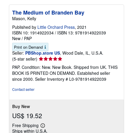
The Medium of Branden Bay
Mason, Kelly
Published by
Little Orchard Press
, 2021
ISBN 10: 1914922034
/
ISBN 13: 9781914922039
New
/
PAP
Print on Demand
Seller:
PBShop.store US
, Wood Dale, IL, U.S.A.
Seller
(5-star seller)
rating
PAP. Condition: New. New Book. Shipped from UK. THIS
5
BOOK IS PRINTED ON DEMAND. Established seller
out
since 2000.
Seller Inventory # L0-9781914922039
of
5
Contact seller
stars
Buy New
US$ 19.52
Free Shipping
Learn
Ships within U.S.A.
more