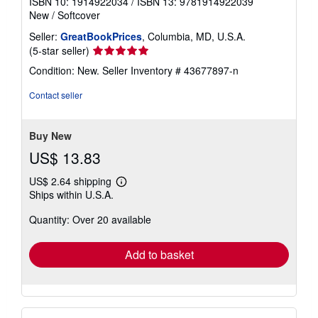
ISBN 10: 1914922034
/
ISBN 13: 9781914922039
New
/
Softcover
Seller:
GreatBookPrices
, Columbia, MD, U.S.A.
Seller
(5-star seller)
rating
Condition: New.
Seller Inventory # 43677897-n
5
out
Contact seller
of
5
stars
Buy New
US$ 13.83
US$ 2.64 shipping
Learn
Ships within U.S.A.
more
about
Quantity: Over 20 available
shipping
rates
Add to basket