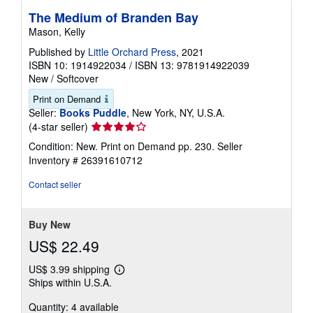
The Medium of Branden Bay
Mason, Kelly
Published by
Little Orchard Press
, 2021
ISBN 10: 1914922034
/
ISBN 13: 9781914922039
New
/
Softcover
Print on Demand
Seller:
Books Puddle
, New York, NY, U.S.A.
Seller
(4-star seller)
rating
Condition: New. Print on Demand pp. 230.
Seller
4
Inventory # 26391610712
out
of
Contact seller
5
stars
Buy New
US$ 22.49
US$ 3.99 shipping
Learn
Ships within U.S.A.
more
about
Quantity: 4 available
shipping