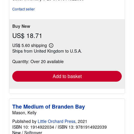
5
stars
Contact seller
Buy New
US$ 18.71
US$ 5.60 shipping
Learn
Ships from United Kingdom to U.S.A.
more
about
Quantity: Over 20 available
shipping
rates
Add to basket
The Medium of Branden Bay
Mason, Kelly
Published by
Little Orchard Press
, 2021
ISBN 10: 1914922034
/
ISBN 13: 9781914922039
New
/
Softcover