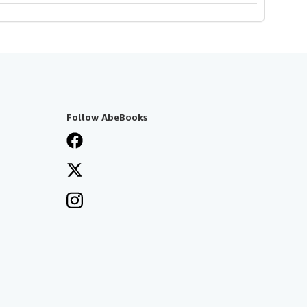
Follow AbeBooks