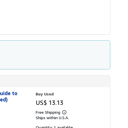
uide to
Buy Used
ded)
US$ 13.13
Free Shipping
Learn
Ships within U.S.A.
more
about
shipping
Quantity: 1 available