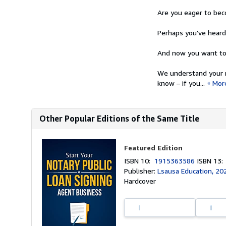
Are you eager to beco
Perhaps you’ve hear
And now you want to 
We understand your m
know – if you...
Mor
Other Popular Editions of the Same Title
Featured Edition
ISBN 10:
1915363586
ISBN 13
Publisher:
Lsausa Education, 20
Hardcover