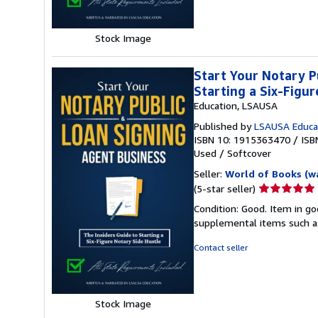
stars
Stock Image
Start Your Notary P
Starting a Six-Figu
Education, LSAUSA
Published by
LSAUSA Educa
ISBN 10: 1915363470
/
ISB
Used
/
Softcover
Seller:
World of Books (w
Seller
(5-star seller)
rating
Condition: Good. Item in go
5
supplemental items such as
out
of
Contact seller
5
stars
Stock Image