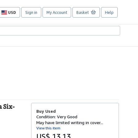
USD
Sign in
My Account
Basket
Help
Site
shopping
preferences
 Six-
Buy Used
Condition: Very Good
May have limited writing in cover...
View this item
US$ 13.13