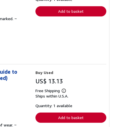
rates
Add to basket
nmarked. ~
uide to
Buy Used
ded)
US$ 13.13
Free Shipping
Learn
Ships within U.S.A.
more
about
shipping
Quantity: 1 available
rates
Add to basket
f wear. ~