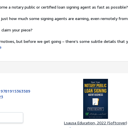
me a notary public or certified loan signing agent as fast as possible?
d just how much some signing agents are earning, even remotely fro
claim your piece?
otives, but before we get going – there’s some subtle details that y
e
:
9781915363589
23
Lsausa Education, 2022 (Softcover)