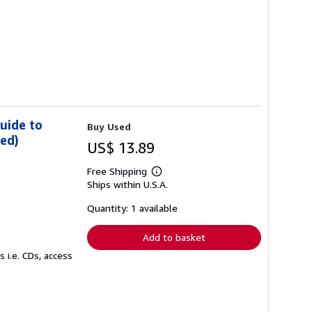
uide to
Buy Used
ded)
US$ 13.89
Free Shipping
Learn
Ships within U.S.A.
more
about
shipping
Quantity: 1 available
rates
Add to basket
 i.e. CDs, access