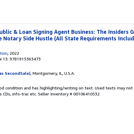
ublic & Loan Signing Agent Business: The Insiders G
re Notary Side Hustle (All State Requirements Inclu
tion
, 2022
N 13: 9781915363473
as SecondSale)
, Montgomery, IL, U.S.A.
od condition and has highlighting/writing on text. Used texts may not
 CDs, info-trac etc.
Seller Inventory # 00106410532