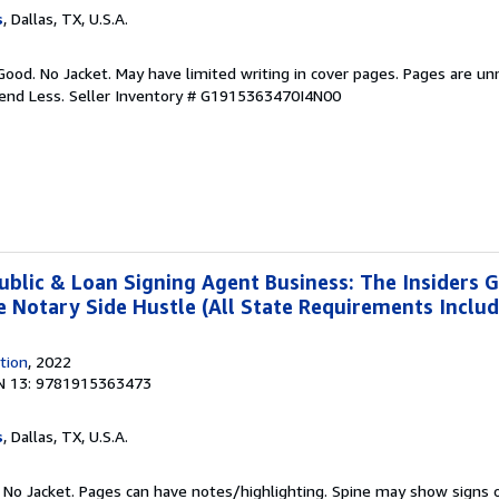
s
, Dallas, TX, U.S.A.
Good. No Jacket. May have limited writing in cover pages. Pages are u
pend Less.
Seller Inventory # G1915363470I4N00
ublic & Loan Signing Agent Business: The Insiders G
re Notary Side Hustle (All State Requirements Inclu
tion
, 2022
N 13: 9781915363473
s
, Dallas, TX, U.S.A.
. No Jacket. Pages can have notes/highlighting. Spine may show signs o