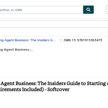
bles
Textbooks
Sellers
Start Selling
tarting a Six-Figure Notary Side Hustle (All State Requirements Included)
ISBN 13: 9781915363473
g Agent Business:...
Agent Business: The Insiders Guide to Starting a
uirements Included) - Softcover