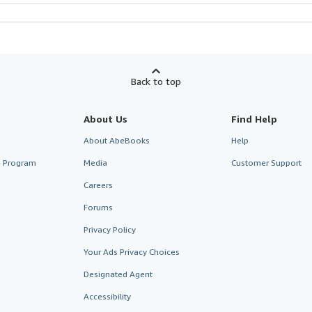
Back to top
About Us
Find Help
About AbeBooks
Help
te Program
Media
Customer Support
Careers
Forums
Privacy Policy
Your Ads Privacy Choices
Designated Agent
Accessibility