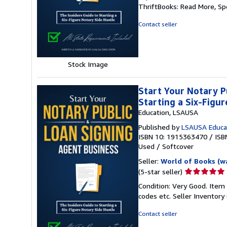
5
ThriftBooks: Read More, S
out
of
Contact seller
5
stars
Stock Image
Start Your Notary P
Starting a Six-Figu
Education, LSAUSA
Published by
LSAUSA Educa
ISBN 10: 1915363470
/
ISB
Used
/
Softcover
Seller:
World of Books (w
Seller
(5-star seller)
rating
Condition: Very Good. Item
5
codes etc.
Seller Inventor
out
of
Contact seller
5