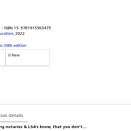
ISBN 13: 9781915363473
ucation
,
2022
is ISBN edition
0 New
tion details
ng notaries & LSA’s know, that you don’t…