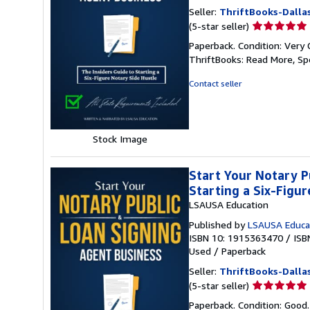
Seller:
ThriftBooks-Dalla
Seller
(5-star seller)
rating
Paperback. Condition: Very 
5
ThriftBooks: Read More, S
out
of
Contact seller
5
stars
Stock Image
Start Your Notary P
Starting a Six-Figu
LSAUSA Education
Published by
LSAUSA Educa
ISBN 10: 1915363470
/
ISB
Used
/
Paperback
Seller:
ThriftBooks-Dalla
Seller
(5-star seller)
rating
Paperback. Condition: Good