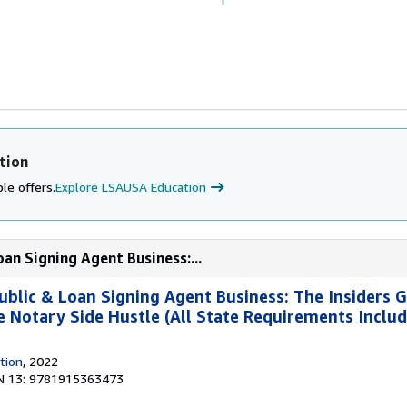
tion
le offers.
Explore LSAUSA Education
an Signing Agent Business:...
ublic & Loan Signing Agent Business: The Insiders G
re Notary Side Hustle (All State Requirements Inclu
tion
, 2022
N 13: 9781915363473