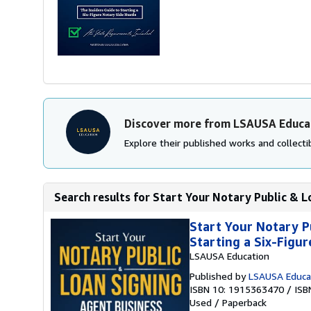
Discover more from LSAUSA Educa
Explore their published works and collectib
Search results for Start Your Notary Public & Lo
Start Your Notary P
Starting a Six-Figu
LSAUSA Education
Published by
LSAUSA Educa
ISBN 10: 1915363470
/
ISB
Used
/
Paperback