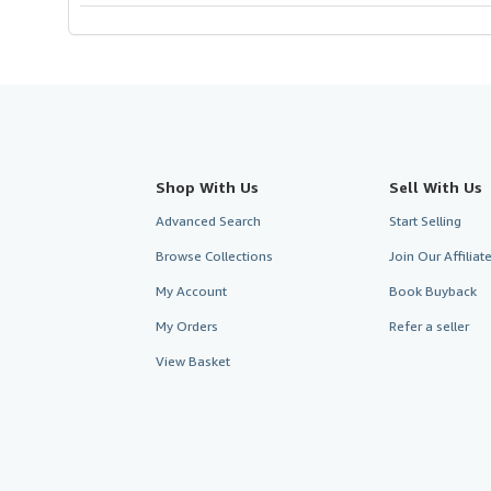
Shop With Us
Sell With Us
Advanced Search
Start Selling
Browse Collections
Join Our Affilia
My Account
Book Buyback
My Orders
Refer a seller
View Basket