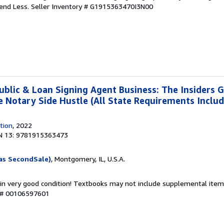
pend Less.
Seller Inventory # G1915363470I3N00
ublic & Loan Signing Agent Business: The Insiders G
re Notary Side Hustle (All State Requirements Inclu
tion
, 2022
N 13: 9781915363473
as SecondSale)
, Montgomery, IL, U.S.A.
 in very good condition! Textbooks may not include supplemental items
y # 00106597601