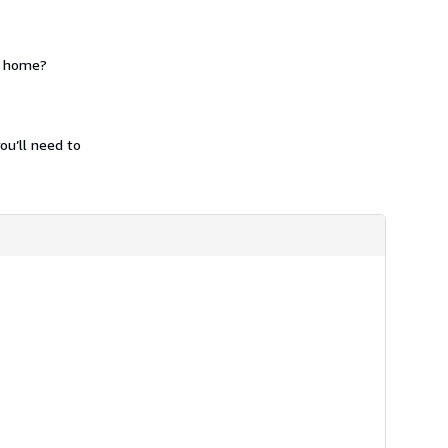
m home?
ou’ll need to