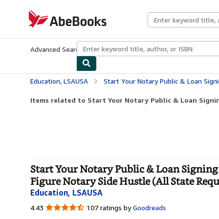
Skip to main content
AbeBooks.com
Advanced Search
Browse Collections
Rare Books
Art & Collecti
Education, LSAUSA
Start Your Notary Public & Loan Signing Agent Business: The Insiders Guide to S
Items related to Start Your Notary Public & Loan Signin
Start Your Notary Public & Loan Signing 
Figure Notary Side Hustle (All State Req
Education, LSAUSA
4.43
4.43
107 ratings by
Goodreads
out