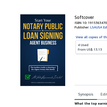
of
5
stars
Softcover
ISBN 10: 1915363470
Publisher:
LSAUSA Ed
View all
copies of th
4 Used
From
US$ 13.13
Synopsis
Edi
Synopsis
What the top earni