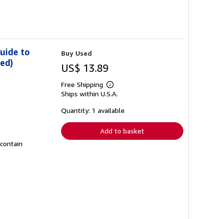
uide to
Buy Used
ded)
US$ 13.89
Free Shipping
Learn
Ships within U.S.A.
more
about
shipping
Quantity: 1 available
rates
Add to basket
 contain