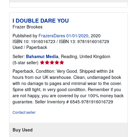
I DOUBLE DARE YOU
Frazer Brookes
Published by
FrazersDares 01/01/2020
, 2020
ISBN 10: 1916016723
/
ISBN 13: 9781916016729
Used
/
Paperback
Seller:
Bahamut Media
, Reading, United Kingdom
Seller
(5-star seller)
rating
Paperback. Condition: Very Good. Shipped within 24
5
hours from our UK warehouse. Clean, undamaged book
out
with no damage to pages and minimal wear to the cover.
of
Spine still tight, in very good condition. Remember if you
5
are not happy, you are covered by our 100% money back
stars
guarantee.
Seller Inventory # 6545-9781916016729
Contact seller
Buy Used