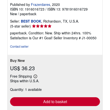
Published by
Frazerdares
, 2020
ISBN 10: 1916016723
/
ISBN 13: 9781916016729
New
/
paperback
Seller:
BEST BOOK
, Richardson, TX, U.S.A.
Seller
(5-star seller)
rating
paperback. Condition: New. Ship within 24hrs. 100%
5
Satisfaction is Our #1 Goal!
Seller Inventory # J1-00050
out
of
Contact seller
5
stars
Buy New
US$ 36.23
Free Shipping
Learn
Ships within U.S.A.
more
about
Quantity: 1 available
shipping
rates
Add to basket