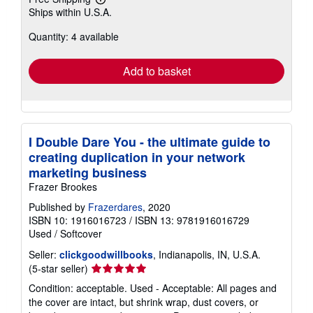
Learn
Ships within U.S.A.
more
about
Quantity: 4 available
shipping
rates
Add to basket
I Double Dare You - the ultimate guide to
creating duplication in your network
marketing business
Frazer Brookes
Published by
Frazerdares
, 2020
ISBN 10: 1916016723
/
ISBN 13: 9781916016729
Used
/
Softcover
Seller:
clickgoodwillbooks
, Indianapolis, IN, U.S.A.
Seller
(5-star seller)
rating
Condition: acceptable. Used - Acceptable: All pages and
5
the cover are intact, but shrink wrap, dust covers, or
out