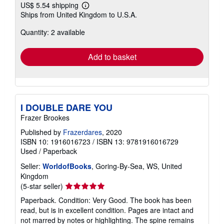
US$ 5.54 shipping
Learn
Ships from United Kingdom to U.S.A.
more
about
Quantity: 2 available
shipping
rates
Add to basket
I DOUBLE DARE YOU
Frazer Brookes
Published by
Frazerdares
, 2020
ISBN 10: 1916016723
/
ISBN 13: 9781916016729
Used
/
Paperback
Seller:
WorldofBooks
, Goring-By-Sea, WS, United
Kingdom
Seller
(5-star seller)
rating
Paperback. Condition: Very Good. The book has been
5
read, but is in excellent condition. Pages are intact and
out
not marred by notes or highlighting. The spine remains