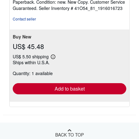
Paperback. Condition: new. New Copy. Customer Service
5
Guaranteed.
Seller Inventory # 41O54_81_1916016723
out
of
Contact seller
5
stars
Buy New
US$ 45.48
US$ 5.50 shipping
Learn
Ships within U.S.A.
more
about
Quantity: 1 available
shipping
rates
Add to basket
BACK TO TOP