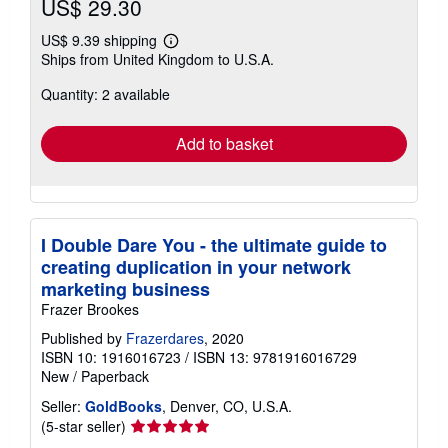
US$ 29.30
US$ 9.39 shipping
Learn
Ships from United Kingdom to U.S.A.
more
about
Quantity: 2 available
shipping
rates
Add to basket
I Double Dare You - the ultimate guide to
creating duplication in your network
marketing business
Frazer Brookes
Published by
Frazerdares
, 2020
ISBN 10: 1916016723
/
ISBN 13: 9781916016729
New
/
Paperback
Seller:
GoldBooks
, Denver, CO, U.S.A.
Seller
(5-star seller)
rating