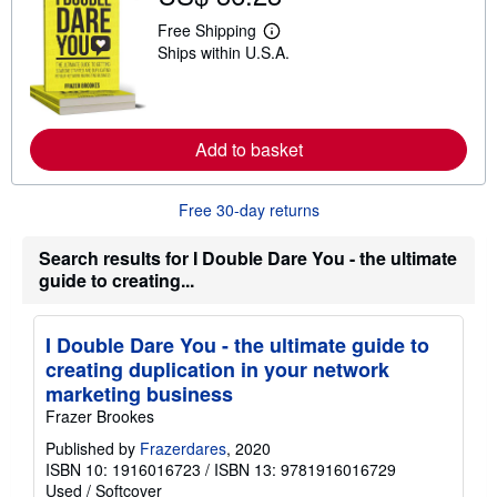
h
i
Free Shipping
L
p
Ships within U.S.A.
e
p
a
i
r
n
n
g
m
r
o
a
Add to basket
r
t
e
e
a
s
b
Free 30-day returns
o
u
t
Search results for I Double Dare You - the ultimate
s
guide to creating...
h
i
p
p
I Double Dare You - the ultimate guide to
i
creating duplication in your network
n
g
marketing business
r
Frazer Brookes
a
t
Published by
Frazerdares
, 2020
e
ISBN 10: 1916016723
/
ISBN 13: 9781916016729
s
Used
/
Softcover