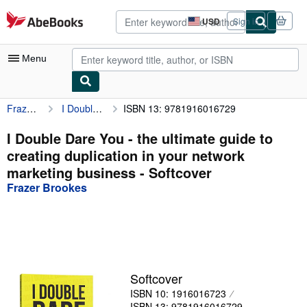
Skip to main content
AbeBooks.com
USD
Sign in
Site
shopping
preferences
Menu
Frazer Brookes
I Double Dare You - the ultimate guide to creating duplication in your network marketing business
ISBN 13: 9781916016729
My Account
My Purchases
I Double Dare You - the ultimate guide to
creating duplication in your network
Advanced Search
marketing business - Softcover
Browse Collections
Frazer Brookes
Rare Books
Art & Collectibles
Textbooks
Softcover
Sellers
ISBN 10: 1916016723
Start Selling
ISBN 13: 9781916016729