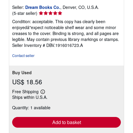
Seller:
Dream Books Co.
, Denver, CO, U.S.A.
Seller
(5-star seller)
rating
Condition: acceptable. This copy has clearly been
5
enjoyedâ"expect noticeable shelf wear and some minor
out
creases to the cover. Binding is strong, and all pages are
of
legible. May contain previous library markings or stamps.
5
Seller Inventory # DBV.1916016723.A
stars
Contact seller
Buy Used
US$ 18.56
Free Shipping
Learn
Ships within U.S.A.
more
about
Quantity: 1 available
shipping
rates
Add to basket