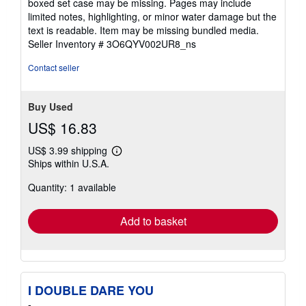
boxed set case may be missing. Pages may include
of
limited notes, highlighting, or minor water damage but the
5
text is readable. Item may be missing bundled media.
stars
Seller Inventory # 3O6QYV002UR8_ns
Contact seller
Buy Used
US$ 16.83
US$ 3.99 shipping
Learn
Ships within U.S.A.
more
about
Quantity: 1 available
shipping
rates
Add to basket
I DOUBLE DARE YOU
-