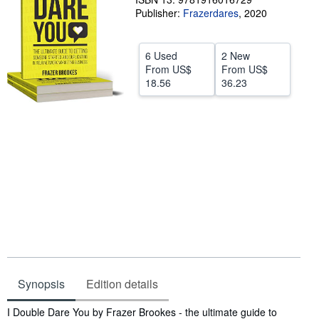
Publisher:
Frazerdares
,
2020
Help
CLOSE
6 Used
2 New
From
US$
From
US$
18.56
36.23
Synopsis
Edition details
Synopsis
I Double Dare You by Frazer Brookes - the ultimate guide to