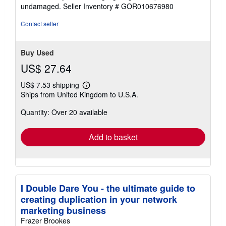
of
undamaged.
Seller Inventory # GOR010676980
5
stars
Contact seller
Buy Used
US$ 27.64
US$ 7.53 shipping
Learn
Ships from United Kingdom to U.S.A.
more
about
Quantity: Over 20 available
shipping
rates
Add to basket
I Double Dare You - the ultimate guide to
creating duplication in your network
marketing business
Frazer Brookes