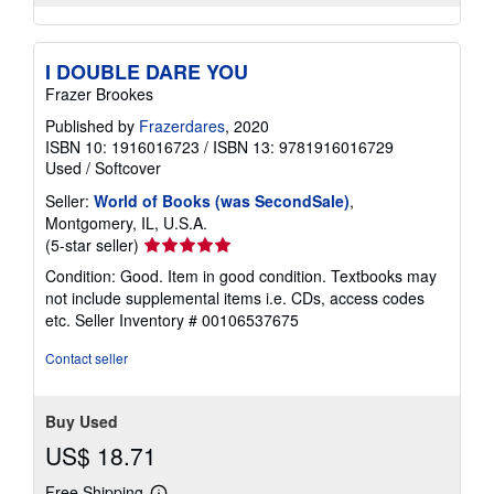
I DOUBLE DARE YOU
Frazer Brookes
Published by
Frazerdares
, 2020
ISBN 10: 1916016723
/
ISBN 13: 9781916016729
Used
/
Softcover
Seller:
World of Books (was SecondSale)
,
Montgomery, IL, U.S.A.
Seller
(5-star seller)
rating
Condition: Good. Item in good condition. Textbooks may
5
not include supplemental items i.e. CDs, access codes
out
etc.
Seller Inventory # 00106537675
of
5
Contact seller
stars
Buy Used
US$ 18.71
Free Shipping