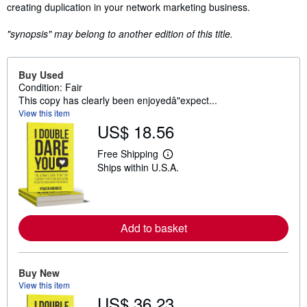
creating duplication in your network marketing business.
"synopsis" may belong to another edition of this title.
Buy Used
Condition: Fair
This copy has clearly been enjoyedâ"expect...
View this item
US$ 18.56
Free Shipping
L
Ships within U.S.A.
e
a
r
n
m
o
Add to basket
r
e
a
b
Buy New
o
u
View this item
t
US$ 36.23
s