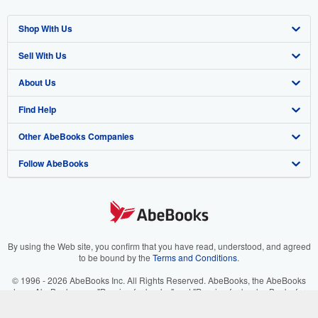
Shop With Us
Sell With Us
Advanced Search
About Us
Browse Collections
Start Selling
Find Help
My Account
Join Our Affiliate Program
About AbeBooks
Other AbeBooks Companies
My Orders
Book Buyback
Media
Help
Follow AbeBooks
View Basket
Refer a seller
Careers
Customer Support
AbeBooks.co.uk
Forums
AbeBooks.de
Privacy Policy
AbeBooks.fr
Your Ads Privacy Choices
AbeBooks.it
By using the Web site, you confirm that you have read, understood, and agreed
to be bound by the
Terms and Conditions
.
Designated Agent
AbeBooks Aus/NZ
© 1996 - 2026 AbeBooks Inc. All Rights Reserved. AbeBooks, the AbeBooks
logo, AbeBooks.com, "Passion for books." and "Passion for books. Books for
Accessibility
AbeBooks.ca
your passion." are registered trademarks with the Registered US Patent &
Trademark Office.