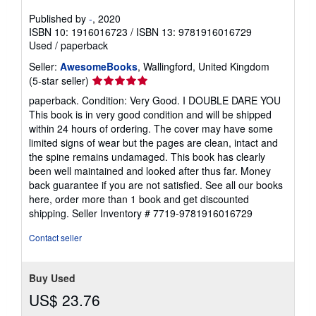
Published by
-
, 2020
ISBN 10: 1916016723
/
ISBN 13: 9781916016729
Used
/
paperback
Seller:
AwesomeBooks
, Wallingford, United Kingdom
Seller
(5-star seller)
rating
paperback. Condition: Very Good. I DOUBLE DARE YOU
5
This book is in very good condition and will be shipped
out
within 24 hours of ordering. The cover may have some
of
limited signs of wear but the pages are clean, intact and
5
the spine remains undamaged. This book has clearly
stars
been well maintained and looked after thus far. Money
back guarantee if you are not satisfied. See all our books
here, order more than 1 book and get discounted
shipping.
Seller Inventory # 7719-9781916016729
Contact seller
Buy Used
US$ 23.76