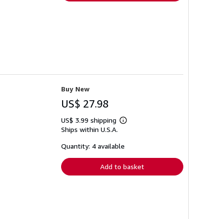
Buy New
US$ 27.98
US$ 3.99 shipping
Learn
Ships within U.S.A.
more
about
shipping
Quantity: 4 available
rates
Add to basket