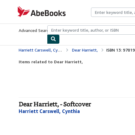
Skip to main content
AbeBooks.com
Advanced Search
Browse Collections
Rare Books
Art & Collecti
Harriett Carswell, Cynthia
Dear Harriett,
ISBN 13: 9781
Items related to Dear Harriett,
Dear Harriett, - Softcover
Harriett Carswell, Cynthia