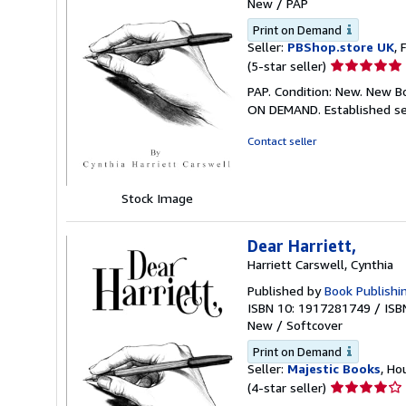
New
/
PAP
Print on Demand
Seller:
PBShop.store UK
, 
Seller
(5-star seller)
rating
PAP. Condition: New. New B
5
ON DEMAND. Established se
out
of
Contact seller
5
stars
Stock Image
Dear Harriett,
Harriett Carswell, Cynthia
Published by
Book Publishi
ISBN 10: 1917281749
/
ISB
New
/
Softcover
Print on Demand
Seller:
Majestic Books
, Ho
Seller
(4-star seller)
rating