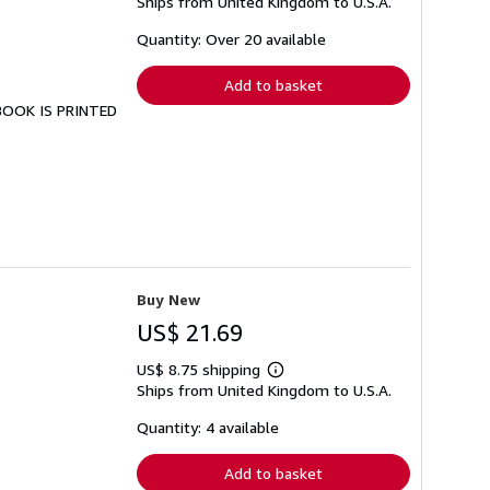
Ships from United Kingdom to U.S.A.
more
about
shipping
Quantity: Over 20 available
rates
Add to basket
 BOOK IS PRINTED
Buy New
US$ 21.69
US$ 8.75 shipping
Learn
Ships from United Kingdom to U.S.A.
more
about
shipping
Quantity: 4 available
rates
Add to basket