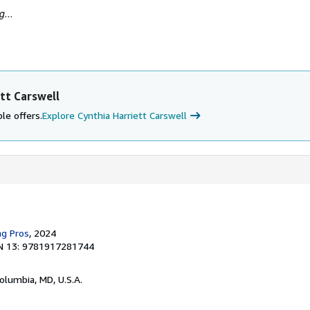
...
tt Carswell
le offers.
Explore Cynthia Harriett Carswell
ng Pros
, 2024
N 13: 9781917281744
Columbia, MD, U.S.A.