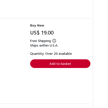
Buy New
US$ 19.00
Free Shipping
Learn
Ships within U.S.A.
more
about
shipping
Quantity: Over 20 available
rates
Add to basket