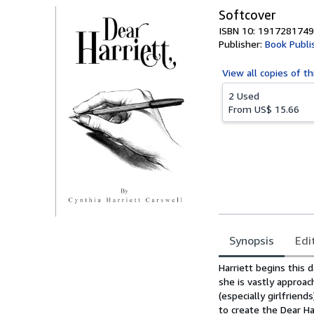
Softcover
ISBN 10: 1917281749
Publisher:
Book Publi
View all
copies of th
2 Used
From
US$ 15.66
Synopsis
Edi
Synopsis
Harriett begins this 
she is vastly approac
(especially girlfrie
to create the Dear Ha