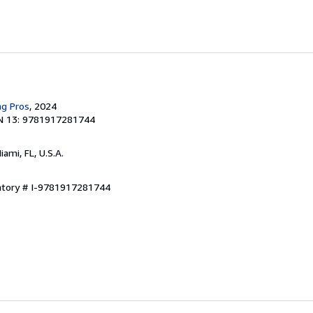
ng Pros
, 2024
N 13: 9781917281744
Miami, FL, U.S.A.
entory # I-9781917281744