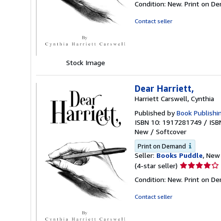
Condition: New. Print on D
4
out
Contact seller
of
5
stars
Stock Image
Dear Harriett,
Harriett Carswell, Cynthia
Published by
Book Publishi
ISBN 10: 1917281749
/
ISB
New
/
Softcover
Print on Demand
Seller:
Books Puddle
, New 
Seller
(4-star seller)
rating
Condition: New. Print on D
4
out
Contact seller
of
5