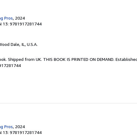
ng Pros
, 2024
N 13: 9781917281744
Wood Dale, IL, U.S.A.
Book. Shipped from UK. THIS BOOK IS PRINTED ON DEMAND. Established 
1917281744
ng Pros
, 2024
N 13: 9781917281744