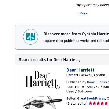
"synopsis" may belong
More
Discover more from Cynthia Harrie
Explore their published works and collectib
Search results for Dear Harriett,
Dear Harriett,
Harriett Carswell, Cynthia
Published by
Book Publishi
ISBN 10: 1917281749
/
ISB
Used
/
Softcover
Seller:
GreatBookPrices
, 
Seller
(5-star seller)
rating