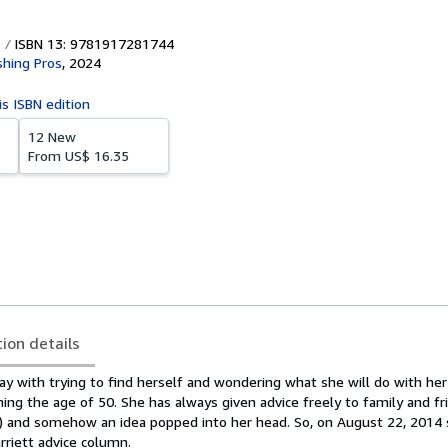
ISBN 13: 9781917281744
shing Pros
,
2024
is ISBN edition
12 New
From
US$ 16.35
tion details
day with trying to find herself and wondering what she will do with her
hing the age of 50. She has always given advice freely to family and fr
nds) and somehow an idea popped into her head. So, on August 22, 2014
rriett advice column.