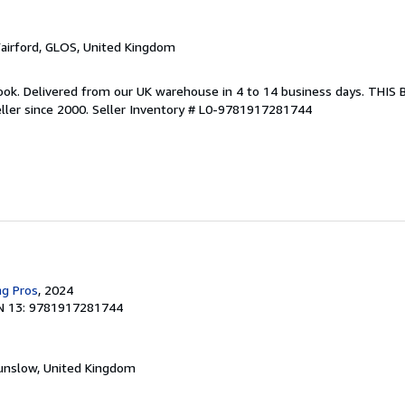
Fairford, GLOS, United Kingdom
ook. Delivered from our UK warehouse in 4 to 14 business days. THIS
ller since 2000.
Seller Inventory # L0-9781917281744
ng Pros
, 2024
N 13: 9781917281744
unslow, United Kingdom