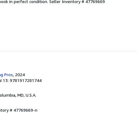
ook in perfect condition.
Seller Inventory # 47769669
ng Pros
, 2024
N 13: 9781917281744
Columbia, MD, U.S.A.
entory # 47769669-n