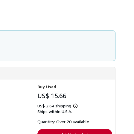
h
i
p
p
i
n
g
r
a
t
e
s
Buy Used
US$ 15.66
US$ 2.64 shipping
Learn
Ships within U.S.A.
more
about
shipping
Quantity: Over 20 available
rates