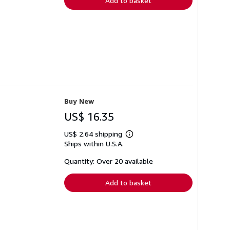
Add to basket
Buy New
US$ 16.35
US$ 2.64 shipping
Learn
Ships within U.S.A.
more
about
shipping
Quantity: Over 20 available
rates
Add to basket