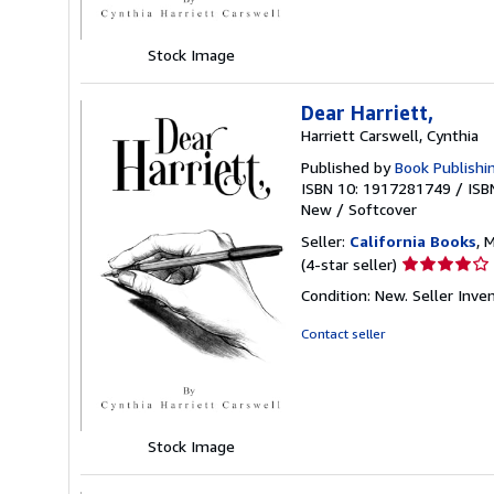
stars
Stock Image
Dear Harriett,
Harriett Carswell, Cynthia
Published by
Book Publishi
ISBN 10: 1917281749
/
ISB
New
/
Softcover
Seller:
California Books
, 
Seller
(4-star seller)
rating
Condition: New.
Seller Inv
4
out
Contact seller
of
5
stars
Stock Image