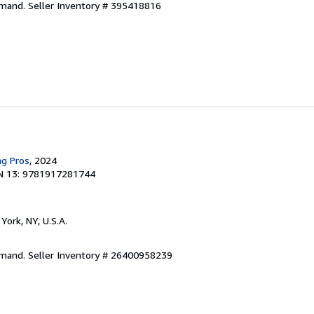
emand.
Seller Inventory # 395418816
ng Pros
, 2024
N 13: 9781917281744
York, NY, U.S.A.
emand.
Seller Inventory # 26400958239