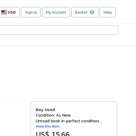
USD
Sign in
My Account
Basket
Help
Site
shopping
preferences
Buy Used
Condition: As New
Unread book in perfect condition...
View this item
US$ 15.66