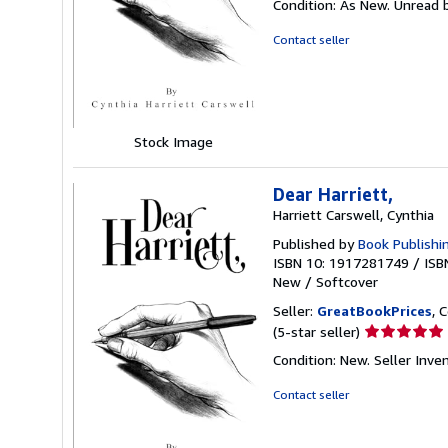
Condition: As New. Unread b
5
out
Contact seller
of
5
stars
Stock Image
Dear Harriett,
Harriett Carswell, Cynthia
Published by
Book Publishi
ISBN 10: 1917281749
/
ISB
New
/
Softcover
Seller:
GreatBookPrices
, 
Seller
(5-star seller)
rating
Condition: New.
Seller Inv
5
out
Contact seller
of
5