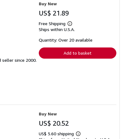
Buy New
US$ 21.89
Free Shipping
Learn
Ships within U.S.A.
more
about
shipping
Quantity: Over 20 available
rates
Add to basket
seller since 2000.
Buy New
US$ 20.52
US$ 5.60 shipping
Learn