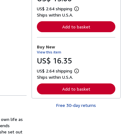
US$ 2.64 shipping
L
Ships within U.S.A.
e
a
r
Add to basket
n
m
o
r
Buy New
e
View this item
a
b
US$ 16.35
o
u
US$ 2.64 shipping
t
L
s
Ships within U.S.A.
e
h
a
i
r
Add to basket
p
n
p
m
i
o
n
Free 30-day returns
r
g
e
r
a
a
 own life as
b
t
o
iends
e
u
 she set out
s
t
s