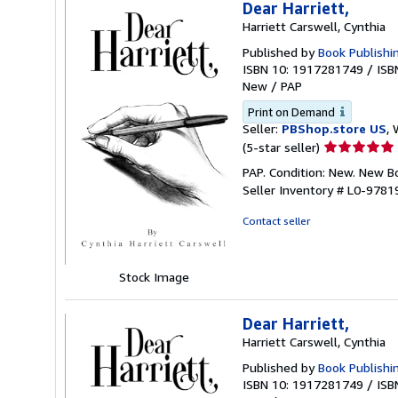
Dear Harriett,
Harriett Carswell, Cynthia
Published by
Book Publishi
ISBN 10: 1917281749
/
ISB
New
/
PAP
Print on Demand
Seller:
PBShop.store US
, 
Seller
(5-star seller)
rating
PAP. Condition: New. New 
5
Seller Inventory # L0-978
out
of
Contact seller
5
stars
Stock Image
Dear Harriett,
Harriett Carswell, Cynthia
Published by
Book Publishi
ISBN 10: 1917281749
/
ISB