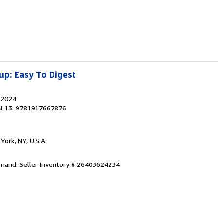
up: Easy To Digest
, 2024
N 13: 9781917667876
York, NY, U.S.A.
emand.
Seller Inventory # 26403624234