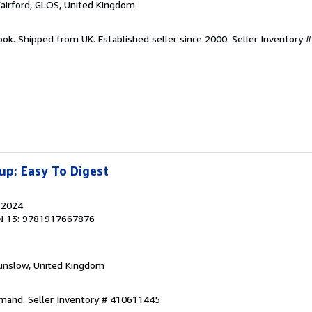
Fairford, GLOS, United Kingdom
ook. Shipped from UK. Established seller since 2000.
Seller Inventory #
up: Easy To Digest
, 2024
N 13: 9781917667876
unslow, United Kingdom
emand.
Seller Inventory # 410611445