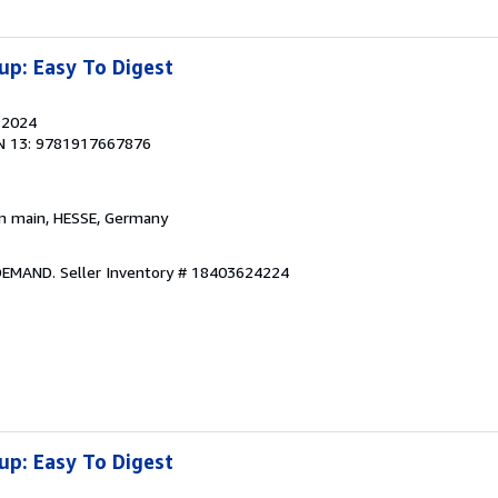
up: Easy To Digest
, 2024
N 13: 9781917667876
am main, HESSE, Germany
 DEMAND.
Seller Inventory # 18403624224
up: Easy To Digest