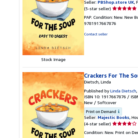
Seller:
PBShop.store UK
, 
Seller
(5-star seller)
rating
PAP. Condition: New. New B
5
9781917667876
out
of
Contact seller
5
stars
Stock Image
Crackers For The So
Dietsch, Linda
Published by
Linda Dietsch
ISBN 10: 1917667876
/
ISB
New
/
Softcover
Print on Demand
Seller:
Majestic Books
, Ho
Seller
(4-star seller)
rating
Condition: New. Print on D
4