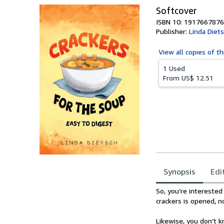
Softcover
ISBN 10: 1917667876
Publisher:
Linda Diet
View all
copies of th
1 Used
From
US$ 12.51
Synopsis
Edi
Synopsis
So, you’re interested 
crackers is opened, 
Likewise, you don’t k