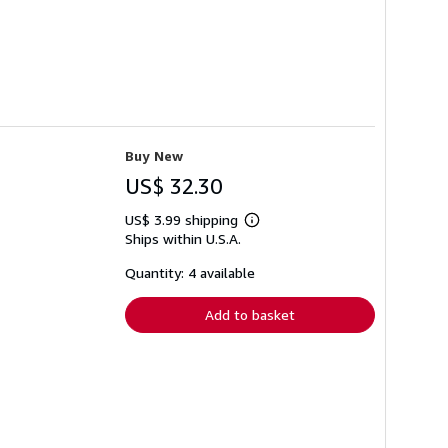
Buy New
US$ 32.30
US$ 3.99 shipping
Learn
Ships within U.S.A.
more
about
shipping
Quantity: 4 available
rates
Add to basket