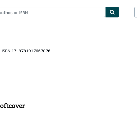
bles
Textbooks
Sellers
Start Selling
ISBN 13: 9781917667876
Softcover