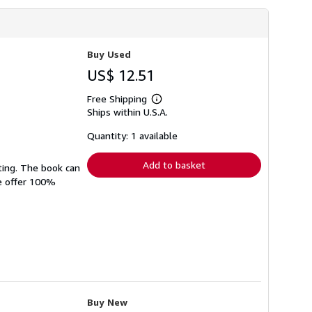
Buy Used
US$ 12.51
Free Shipping
Learn
Ships within U.S.A.
more
about
shipping
Quantity: 1 available
rates
Add to basket
ting. The book can
We offer 100%
Buy New