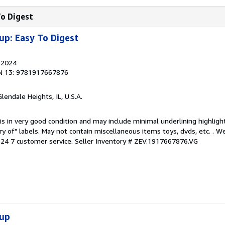
To Digest
up: Easy To Digest
, 2024
N 13: 9781917667876
Glendale Heights, IL, U.S.A.
is in very good condition and may include minimal underlining highligh
ary of" labels. May not contain miscellaneous items toys, dvds, etc. . 
24 7 customer service.
Seller Inventory # ZEV.1917667876.VG
oup