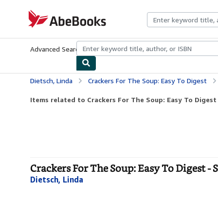
Skip to main content
AbeBooks.com
Advanced Search
Browse Collections
Rare Books
Art & Collecti
Dietsch, Linda
Crackers For The Soup: Easy To Digest
Items related to Crackers For The Soup: Easy To Digest
Crackers For The Soup: Easy To Digest - 
Dietsch, Linda