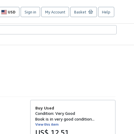
USD
Sign in
My Account
Basket
Help
Site
shopping
preferences
Buy Used
Condition: Very Good
Book is in very good condition...
View this item
US$ 12.51