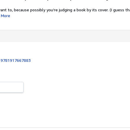
ant to, because possibly you’re judging a book by its cover. (I guess tha
More
:
9781917667883