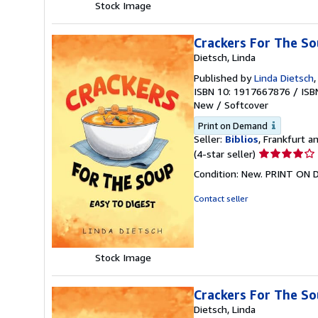
Stock Image
Crackers For The So
Dietsch, Linda
Published by
Linda Dietsch
ISBN 10: 1917667876
/
ISB
New
/
Softcover
Print on Demand
Seller:
Biblios
, Frankfurt 
Seller
(4-star seller)
rating
Condition: New. PRINT ON
4
out
Contact seller
of
5
stars
Stock Image
Crackers For The So
Dietsch, Linda