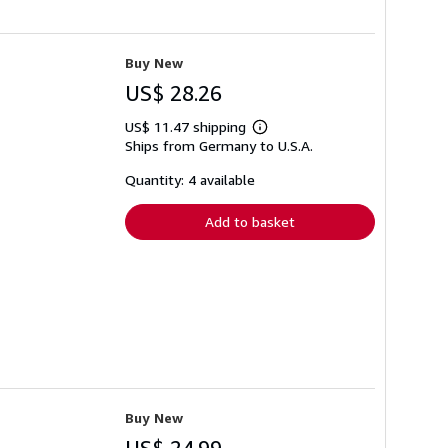
Buy New
US$ 28.26
US$ 11.47 shipping
Learn
Ships from Germany to U.S.A.
more
about
shipping
Quantity: 4 available
rates
Add to basket
Buy New