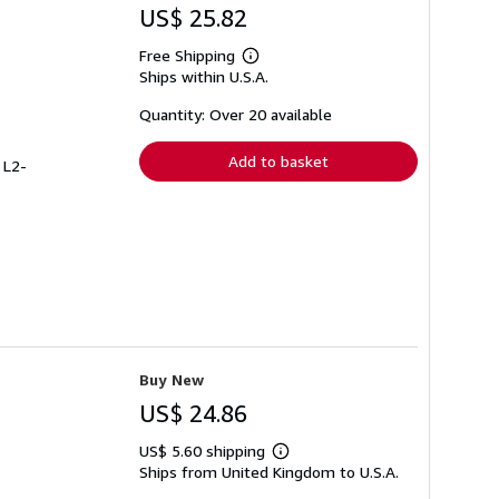
US$ 25.82
Free Shipping
Learn
Ships within U.S.A.
more
about
shipping
Quantity: Over 20 available
rates
Add to basket
 L2-
Buy New
US$ 24.86
US$ 5.60 shipping
Learn
Ships from United Kingdom to U.S.A.
more
about