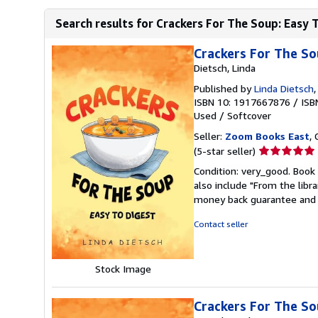
Search results for Crackers For The Soup: Easy 
Crackers For The So
Dietsch, Linda
Published by
Linda Dietsch
ISBN 10: 1917667876
/
ISB
Used
/
Softcover
Seller:
Zoom Books East
, 
Seller
(5-star seller)
rating
Condition: very_good. Book 
5
also include "From the libr
out
money back guarantee and 
of
5
Contact seller
stars
Stock Image
Crackers For The S