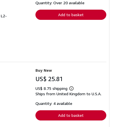
shipping
Quantity: Over 20 available
rates
Add to basket
 L2-
Buy New
US$ 25.81
US$ 8.75 shipping
Learn
Ships from United Kingdom to U.S.A.
more
about
shipping
Quantity: 4 available
rates
Add to basket