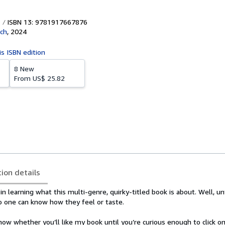
ISBN 13: 9781917667876
sch
,
2024
is ISBN edition
8 New
From
US$ 25.82
tion details
in learning what this multi-genre, quirky-titled book is about. Well, un
no one can know how they feel or taste.
now whether you’ll like my book until you’re curious enough to click on 