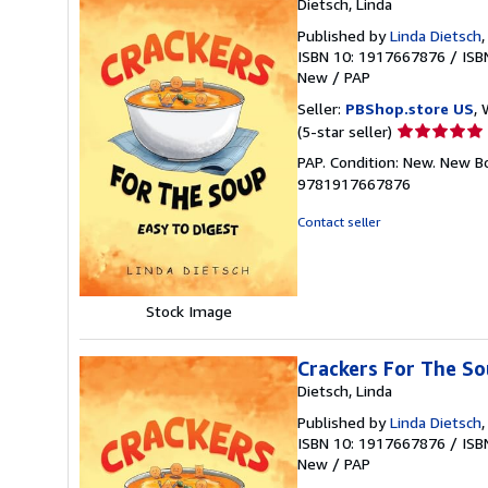
Dietsch, Linda
Published by
Linda Dietsch
ISBN 10: 1917667876
/
ISB
New
/
PAP
Seller:
PBShop.store US
, 
Seller
(5-star seller)
rating
PAP. Condition: New. New B
5
9781917667876
out
of
Contact seller
5
stars
Stock Image
Crackers For The S
Dietsch, Linda
Published by
Linda Dietsch
ISBN 10: 1917667876
/
ISB
New
/
PAP