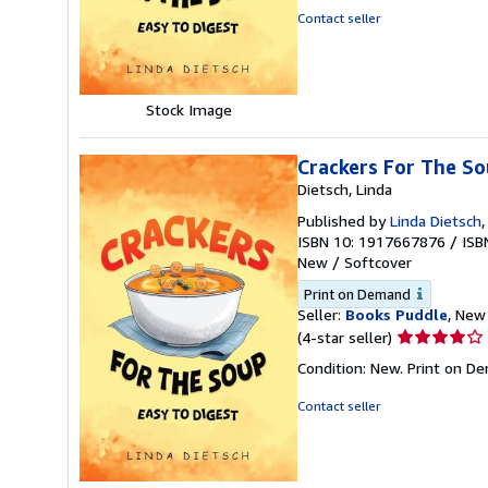
out
Contact seller
of
5
stars
Stock Image
Crackers For The So
Dietsch, Linda
Published by
Linda Dietsch
ISBN 10: 1917667876
/
ISB
New
/
Softcover
Print on Demand
Seller:
Books Puddle
, New 
Seller
(4-star seller)
rating
Condition: New. Print on D
4
out
Contact seller
of
5
stars