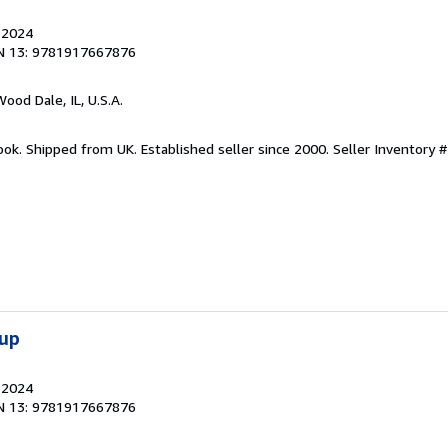
, 2024
N 13: 9781917667876
Wood Dale, IL, U.S.A.
ook. Shipped from UK. Established seller since 2000.
Seller Inventory #
oup
, 2024
N 13: 9781917667876