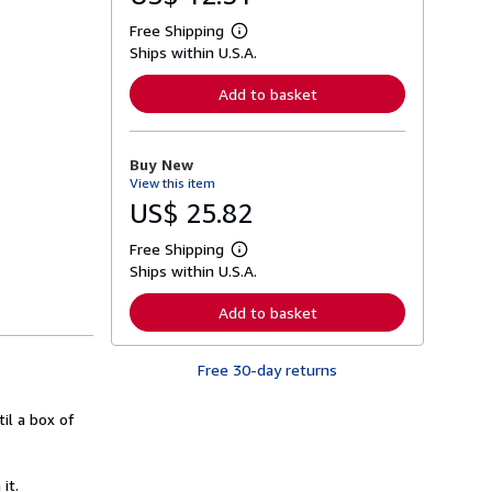
Free Shipping
L
Ships within U.S.A.
e
a
r
Add to basket
n
m
o
r
Buy New
e
View this item
a
b
US$ 25.82
o
u
Free Shipping
t
L
s
Ships within U.S.A.
e
h
a
i
r
Add to basket
p
n
p
m
i
o
n
Free 30-day returns
r
g
e
r
a
a
til a box of
b
t
o
e
u
s
t
it.
s