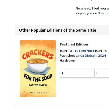
Go ahead, I bet you w
saying you can’t is...
Other Popular Editions of the Same Title
Featured Edition
ISBN 10:
1917667884
ISBN 13
Publisher:
Linda Dietsch, 2024
Hardcover