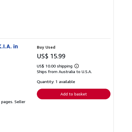
.I.A. in
Buy Used
US$ 15.99
US$ 10.00 shipping
Learn
Ships from Australia to U.S.A.
more
about
shipping
Quantity: 1 available
rates
Add to basket
2 pages.
Seller