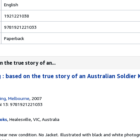
English
1921221038
9781921221033
Paperback
 the true story of an...
: based on the true story of an Australian Soldier K
hing, Melbourne
, 2007
N 13: 9781921221033
oks
, Healesville, VIC, Australia
, near new condition. No Jacket. Illustrated with black and white photo