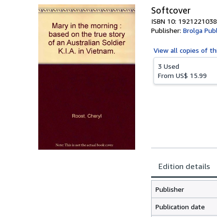
Softcover
ISBN 10: 1921221038
Publisher:
Brolga Pub
View all
copies of th
3 Used
From
US$ 15.99
Edition details
Publisher
Publication date