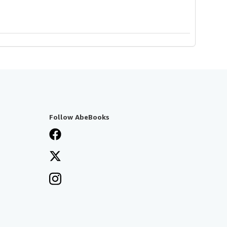
Follow AbeBooks