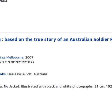
32604
: based on the true story of an Australian Soldier K
hing, Melbourne
, 2007
N 13: 9781921221033
oks
, Healesville, VIC, Australia
ew. No Jacket. Illustrated with black and white photographs. 21 cm. 19