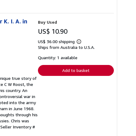
K. I. A. in
Buy Used
US$ 10.90
US$ 36.00 shipping
Learn
Ships from Australia to U.S.A.
more
about
shipping
Quantity: 1 available
rates
Add to basket
 unique true story of
Pte C W Roost, the
his country. An
ntroversial war in
pted into the army
tnam in June 1968.
thoughts through his
ssies. Chris was
.
Seller Inventory #