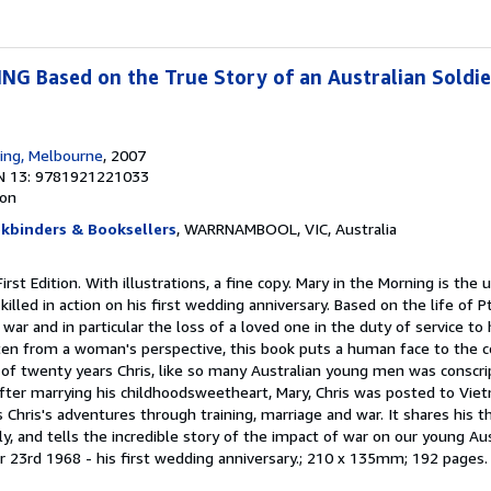
 Based on the True Story of an Australian Soldier 
hing, Melbourne
, 2007
N 13: 9781921221033
ion
okbinders & Booksellers
, WARRNAMBOOL, VIC, Australia
First Edition. With illustrations, a fine copy. Mary in the Morning is the
illed in action on his first wedding anniversary. Based on the life of 
war and in particular the loss of a loved one in the duty of service to 
tten from a woman's perspective, this book puts a human face to the co
of twenty years Chris, like so many Australian young men was conscri
After marrying his childhoodsweetheart, Mary, Chris was posted to Vie
 Chris's adventures through training, marriage and war. It shares his 
ily, and tells the incredible story of the impact of war on our young Au
er 23rd 1968 - his first wedding anniversary.; 210 x 135mm; 192 pages