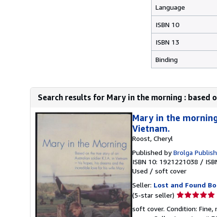
Language
ISBN 10
ISBN 13
Binding
Search results for Mary in the morning : based on
Mary in the morning 
Vietnam.
Roost, Cheryl
Published by
Brolga Publis
ISBN 10: 1921221038
/
ISB
Used
/
soft cover
Seller:
Lost and Found Bo
Seller
(5-star seller)
rating
soft cover. Condition: Fine
5