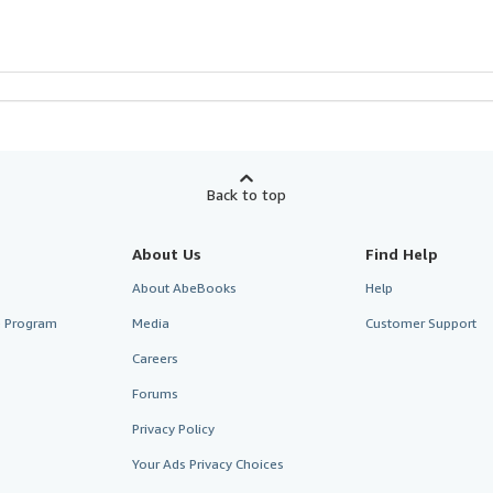
Back to top
About Us
Find Help
About AbeBooks
Help
te Program
Media
Customer Support
Careers
Forums
Privacy Policy
Your Ads Privacy Choices