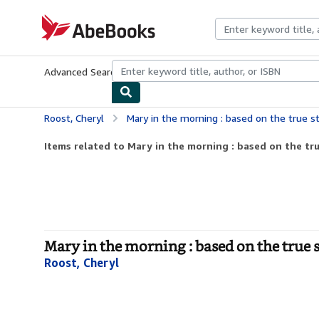
Skip to main content
AbeBooks.com
Advanced Search
Browse Collections
Rare Books
Art & Collecti
Roost, Cheryl
Mary in the morning : based on the true story of a
Items related to Mary in the morning : based on the tru
Mary in the morning : based on the true 
Roost, Cheryl