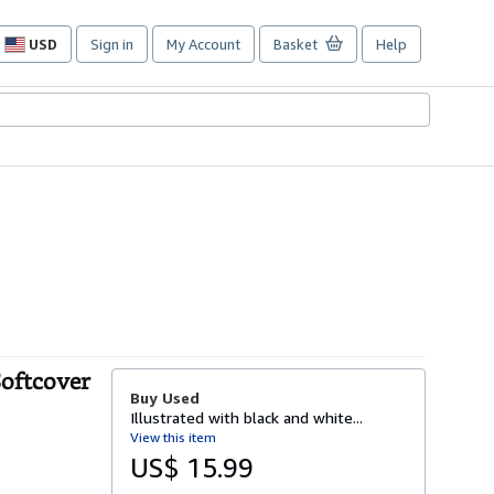
USD
Sign in
My Account
Basket
Help
Site
shopping
preferences
Softcover
Buy Used
Illustrated with black and white...
View this item
US$ 15.99