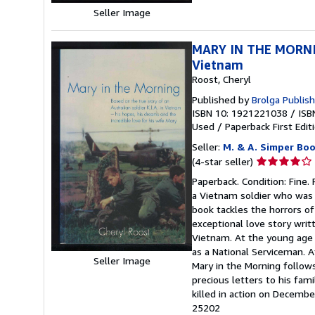
Seller Image
MARY IN THE MORNING
Vietnam
Roost, Cheryl
Published by
Brolga Publis
ISBN 10: 1921221038
/
ISB
Used
/
Paperback
First Edit
Seller:
M. & A. Simper Bo
Seller
(4-star seller)
rating
Paperback. Condition: Fine. 
4
a Vietnam soldier who was k
out
book tackles the horrors of 
of
exceptional love story wri
5
Vietnam. At the young age 
stars
as a National Serviceman. 
Seller Image
Mary in the Morning follows
precious letters to his fam
killed in action on Decemb
25202