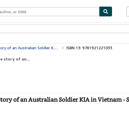
bles
Textbooks
Sellers
Start Selling
n Australian Soldier KIA in Vietnam
ISBN 13: 9781921221033
e story of an...
story of an Australian Soldier KIA in Vietnam - 