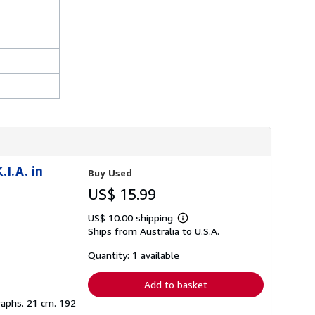
.I.A. in
Buy Used
US$ 15.99
US$ 10.00 shipping
Learn
Ships from Australia to U.S.A.
more
about
shipping
Quantity: 1 available
rates
Add to basket
graphs. 21 cm. 192