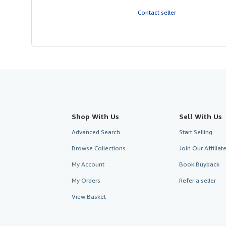
Contact seller
Shop With Us
Sell With Us
Advanced Search
Start Selling
Browse Collections
Join Our Affilia
My Account
Book Buyback
My Orders
Refer a seller
View Basket