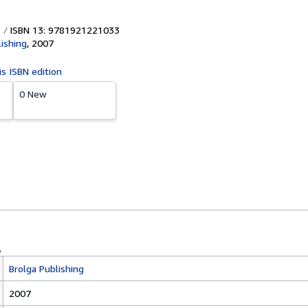
ISBN 13: 9781921221033
lishing
,
2007
is ISBN edition
0 New
Brolga Publishing
2007