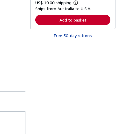
US$ 10.00 shipping
L
Ships from Australia to U.S.A.
e
a
r
Add to basket
n
m
o
Free 30-day returns
r
e
a
b
o
u
t
s
h
i
p
p
i
n
g
r
a
t
e
s