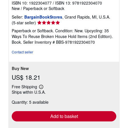
ISBN 10: 1922304077
/
ISBN 13: 9781922304070
New
/
Paperback or Softback
Seller:
BargainBookStores
, Grand Rapids, MI, U.S.A.
Seller
(5-star seller)
rating
Paperback or Softback. Condition: New. Upcycling: 35
5
Ways To Reuse Broken House Hold Items (2nd Edition).
out
Book.
Seller Inventory # BBS-9781922304070
of
5
Contact seller
stars
Buy New
US$ 18.21
Free Shipping
Learn
Ships within U.S.A.
more
about
Quantity: 5 available
shipping
rates
Add to basket