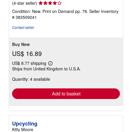
Seller
(4-star seller)
rating
Condition: New. Print on Demand pp. 78.
Seller Inventory
4
# 383509241
out
of
Contact seller
5
stars
Buy New
US$ 16.89
US$ 8.77 shipping
Learn
Ships from United Kingdom to U.S.A.
more
about
Quantity: 4 available
shipping
rates
Add to basket
Upcycling
Kitty Moore