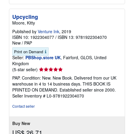
Upcycling
Moore, Kitty
Published by
Venture Ink
, 2019
ISBN 10: 1922304077
/
ISBN 13: 9781922304070
New
/
PAP
Print on Demand
Seller:
PBShop.store UK
, Fairford, GLOS, United
Kingdom
Seller
(5-star seller)
rating
PAP. Condition: New. New Book. Delivered from our UK
5
warehouse in 4 to 14 business days. THIS BOOK IS
out
PRINTED ON DEMAND. Established seller since 2000.
of
Seller Inventory # L0-9781922304070
5
stars
Contact seller
Buy New
US$ 26.71