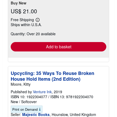
stars
Buy New
US$ 21.00
Free Shipping
Learn
Ships within U.S.A.
more
about
Quantity: Over 20 available
shipping
rates
Add to basket
Upcycling: 35 Ways To Reuse Broken
House Hold Items (2nd Edition)
Moore, Kitty
Published by
Venture Ink
, 2019
ISBN 10: 1922304077
/
ISBN 13: 9781922304070
New
/
Softcover
Print on Demand
Seller:
Majestic Books
, Hounslow, United Kingdom