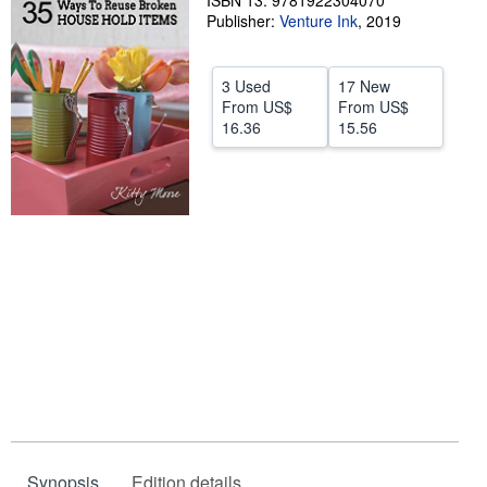
ISBN 13: 9781922304070
Publisher:
Venture Ink
,
2019
Help
CLOSE
3 Used
17 New
From
US$
From
US$
16.36
15.56
Synopsis
Edition details