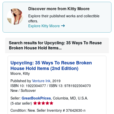
h
i
Discover more from Kitty Moore
p
p
Explore their published works and collectible
i
offers.
n
Explore Kitty Moore
g
r
a
t
e
Search results for Upcycling: 35 Ways To Reuse
s
Broken House Hold Items...
Upcycling: 35 Ways To Reuse Broken
House Hold Items (2nd Edition)
Moore, Kitty
Published by
Venture Ink
, 2019
ISBN 10: 1922304077
/
ISBN 13: 9781922304070
New
/
Softcover
Seller:
GreatBookPrices
, Columbia, MD, U.S.A.
Seller
(5-star seller)
rating
Condition: New.
Seller Inventory # 37642630-n
5