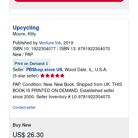
Upcycling
Moore, Kitty
Published by
Venture Ink
, 2019
ISBN 10: 1922304077
/
ISBN 13: 9781922304070
New
/
PAP
Print on Demand
Seller:
PBShop.store US
, Wood Dale, IL, U.S.A.
Seller
(5-star seller)
rating
PAP. Condition: New. New Book. Shipped from UK. THIS
5
BOOK IS PRINTED ON DEMAND. Established seller
out
since 2000.
Seller Inventory # L0-9781922304070
of
5
Contact seller
stars
Buy New
US$ 26.30