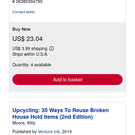
# 26380394790
out
of
Contact seller
5
stars
Buy New
US$ 23.04
US$ 3.99 shipping
Learn
Ships within U.S.A.
more
about
Quantity: 4 available
shipping
rates
Add to basket
Upcycling: 35 Ways To Reuse Broken
House Hold Items (2nd Edition)
Moore, Kitty
Published by
Venture Ink
, 2019