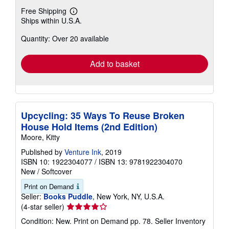
Free Shipping
Learn
Ships within U.S.A.
more
about
Quantity: Over 20 available
shipping
rates
Add to basket
Upcycling: 35 Ways To Reuse Broken
House Hold Items (2nd Edition)
Moore, Kitty
Published by
Venture Ink
, 2019
ISBN 10: 1922304077
/
ISBN 13: 9781922304070
New
/
Softcover
Print on Demand
Seller:
Books Puddle
, New York, NY, U.S.A.
Seller
(4-star seller)
rating
Condition: New. Print on Demand pp. 78.
Seller Inventory
4