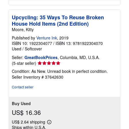
Upcycling: 35 Ways To Reuse Broken
House Hold Items (2nd Edition)
Moore, Kitty
Published by
Venture Ink
, 2019
ISBN 10: 1922304077
/
ISBN 13: 9781922304070
Used
/
Softcover
Seller:
GreatBookPrices
, Columbia, MD, U.S.A.
Seller
(5-star seller)
rating
Condition: As New. Unread book in perfect condition.
5
Seller Inventory # 37642630
out
of
Contact seller
5
stars
Buy Used
US$ 16.36
US$ 2.64 shipping
Learn
Ships within U.S.A.
more