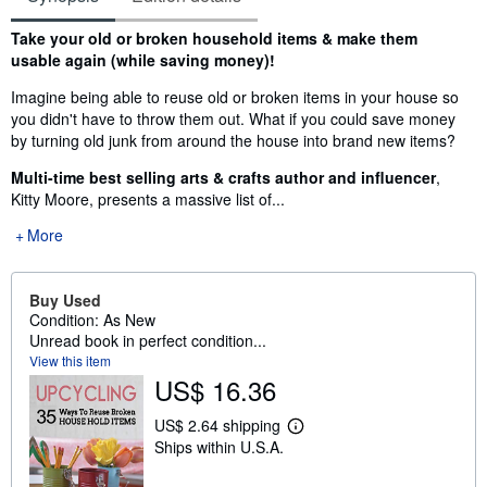
Synopsis
Take your old or broken household items & make them
usable again (while saving money)!
Imagine being able to reuse old or broken items in your house so
you didn't have to throw them out. What if you could save money
by turning old junk from around the house into brand new items?
Multi-time best selling arts & crafts author and influencer
,
Kitty Moore, presents a massive list of...
More
Buy Used
Condition: As New
Unread book in perfect condition...
View this item
US$ 16.36
US$ 2.64 shipping
L
Ships within U.S.A.
e
a
r