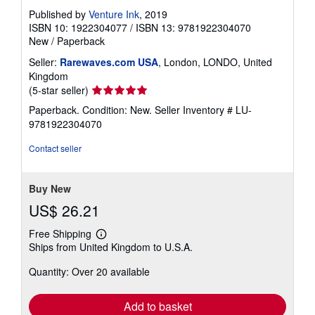
Published by
Venture Ink
, 2019
ISBN 10: 1922304077
/
ISBN 13: 9781922304070
New
/
Paperback
Seller:
Rarewaves.com USA
, London, LONDO, United
Kingdom
Seller
(5-star seller)
rating
Paperback. Condition: New.
Seller Inventory # LU-
5
9781922304070
out
of
Contact seller
5
stars
Buy New
US$ 26.21
Free Shipping
Learn
Ships from United Kingdom to U.S.A.
more
about
Quantity: Over 20 available
shipping
rates
Add to basket