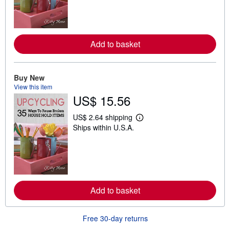
n
m
o
r
e
Add to basket
a
b
o
u
t
Buy New
s
View this item
h
US$ 15.56
i
p
p
US$ 2.64 shipping
L
i
Ships within U.S.A.
e
n
a
g
r
r
n
a
m
t
o
e
r
s
e
Add to basket
a
b
o
u
Free 30-day returns
t
s