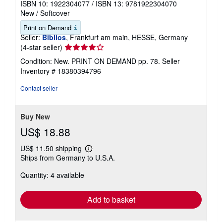
ISBN 10: 1922304077
/
ISBN 13: 9781922304070
New
/
Softcover
Print on Demand
Seller:
Biblios
, Frankfurt am main, HESSE, Germany
Seller
(4-star seller)
rating
Condition: New. PRINT ON DEMAND pp. 78.
Seller
4
Inventory # 18380394796
out
of
Contact seller
5
stars
Buy New
US$ 18.88
US$ 11.50 shipping
Learn
Ships from Germany to U.S.A.
more
about
Quantity: 4 available
shipping
rates
Add to basket