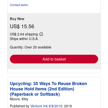
out
Contact seller
of
5
stars
Buy New
US$ 15.56
US$ 2.64 shipping
Learn
Ships within U.S.A.
more
about
Quantity: Over 20 available
shipping
rates
Add to basket
Upcycling: 35 Ways To Reuse Broken
House Hold Items (2nd Edition)
(Paperback or Softback)
Moore, Kitty
Published by
Venture Ink 8/8/2019
, 2019