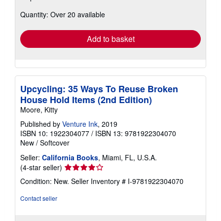
about
Quantity: Over 20 available
shipping
rates
Add to basket
Upcycling: 35 Ways To Reuse Broken
House Hold Items (2nd Edition)
Moore, Kitty
Published by
Venture Ink
, 2019
ISBN 10: 1922304077
/
ISBN 13: 9781922304070
New
/
Softcover
Seller:
California Books
, Miami, FL, U.S.A.
Seller
(4-star seller)
rating
Condition: New.
Seller Inventory # I-9781922304070
4
out
Contact seller
of
5