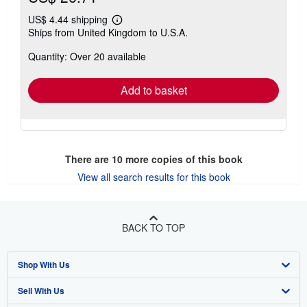
US$ 4.44 shipping
Learn
Ships from United Kingdom to U.S.A.
more
about
Quantity: Over 20 available
shipping
rates
Add to basket
There are
10
more copies of this book
View all search results for this book
BACK TO TOP
Shop With Us
Sell With Us
Advanced Search