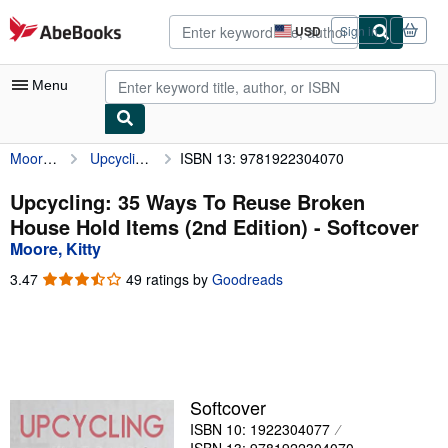
Skip to main content
AbeBooks.com
USD
Sign in
Site
shopping
preferences
Menu
Moore, Kitty
Upcycling: 35 Ways To Reuse Broken House Hold Items (2nd Edition)
ISBN 13: 9781922304070
My Account
My Purchases
Upcycling: 35 Ways To Reuse Broken
House Hold Items (2nd Edition) - Softcover
Advanced Search
Moore, Kitty
Browse Collections
3.47
3.47
49 ratings by
Goodreads
out
Rare Books
of
5
Art & Collectibles
stars
Textbooks
Softcover
Sellers
ISBN 10: 1922304077
Start Selling