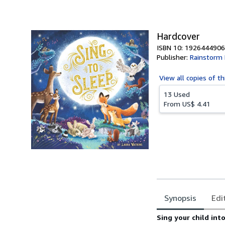
of
5
stars
Hardcover
ISBN 10: 1926444906
Publisher:
Rainstorm 
View all
copies of th
13 Used
From
US$ 4.41
Synopsis
Edi
Synopsis
Sing your child into