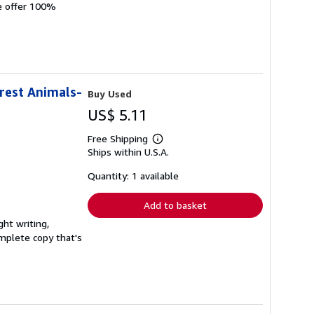
We offer 100%
orest Animals-
Buy Used
US$ 5.11
Free Shipping
Learn
Ships within U.S.A.
more
about
shipping
Quantity: 1 available
rates
Add to basket
ght writing,
complete copy that's