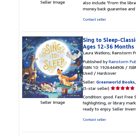
Seller Image
also include "From the libr
out
money back guarantee and 
of
5
Contact seller
stars
Sing to Sleep-Classi
Ages 12-36 Months
Laura Watkins; Rainstorm P
Published by
Rainstorm Pub
ISBN 10: 1926444906
/
ISB
Used
/
Hardcover
Seller:
Greenworld Books
Seller
(5-star seller)
rating
Condition: good. Fast Free 
5
Seller Image
highlighting, or library mar
out
ready to enjoy.
Seller Inve
of
5
Contact seller
stars