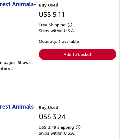
orest Animals-
Buy Used
US$ 5.11
Free Shipping
Learn
Ships within U.S.A.
more
about
shipping
Quantity: 1 available
rates
Add to basket
ean pages. Shows
ntory #
orest Animals-
Buy Used
US$ 3.24
US$ 3.49 shipping
Learn
Ships within U.S.A.
more
about