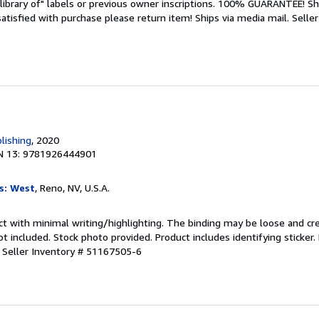
library of" labels or previous owner inscriptions. 100% GUARANTEE! Sh
 satisfied with purchase please return item! Ships via media mail.
Seller
lishing
, 2020
N 13: 9781926444901
s: West
, Reno, NV, U.S.A.
ct with minimal writing/highlighting. The binding may be loose and cr
 included. Stock photo provided. Product includes identifying sticker.
.
Seller Inventory # 51167505-6