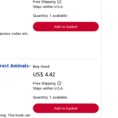
Free Shipping
Learn
Ships within U.S.A.
more
about
shipping
Quantity: 1 available
rates
Add to basket
access codes etc.
orest Animals-
Buy Used
US$ 4.42
Free Shipping
Learn
Ships within U.S.A.
more
about
shipping
Quantity: 1 available
rates
Add to basket
ting. The book can