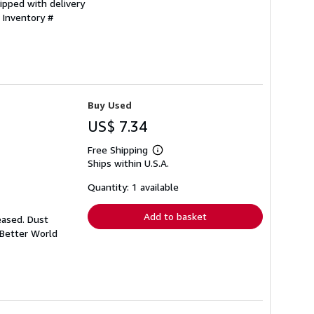
ipped with delivery
 Inventory #
Buy Used
US$ 7.34
Free Shipping
Learn
Ships within U.S.A.
more
about
shipping
Quantity: 1 available
rates
Add to basket
eased. Dust
 Better World