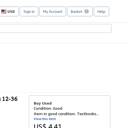
USD
Sign in
My Account
Basket
Help
Site
shopping
preferences
s 12-36
Buy Used
Condition: Good
Item in good condition. Textbooks...
View this item
US$ 4.41