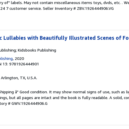
ary of" labels. May not contain miscellaneous items toys, dvds, etc. . 
24 7 customer service.
Seller Inventory # ZBV.1926444906.VG
c Lullabies with Beautifully Illustrated Scenes of F
ublishing; Kidsbooks Publishing
lishing
, 2020
N 13: 9781926444901
, Arlington, TX, U.S.A.
Shipping â" Good condition. It may show normal signs of use, such as li
kings, but all pages are intact and the book is fully readable. A solid, 
ntory # GWV.1926444906.G