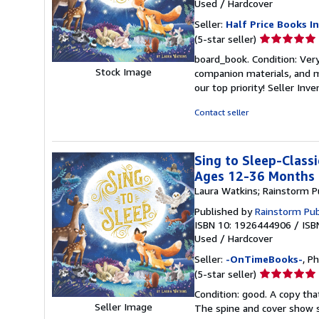
Used
/
Hardcover
Seller:
Half Price Books In
Seller
(5-star seller)
rating
board_book. Condition: Ver
5
Stock Image
companion materials, and m
out
our top priority!
Seller Inv
of
5
Contact seller
stars
Sing to Sleep-Classi
Ages 12-36 Months
Laura Watkins; Rainstorm P
Published by
Rainstorm Pub
ISBN 10: 1926444906
/
ISB
Used
/
Hardcover
Seller:
-OnTimeBooks-
, P
Seller
(5-star seller)
rating
Condition: good. A copy that
5
Seller Image
The spine and cover show s
out