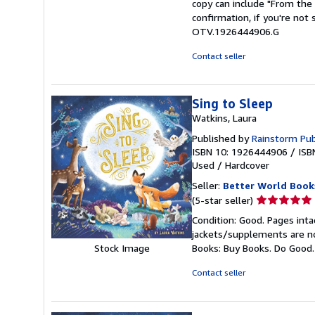
copy can include "From the 
of
confirmation, if you're not
5
OTV.1926444906.G
stars
Contact seller
Sing to Sleep
Watkins, Laura
Published by
Rainstorm Pub
ISBN 10: 1926444906
/
ISB
Used
/
Hardcover
Seller:
Better World Book
Seller
(5-star seller)
rating
Condition: Good. Pages inta
5
jackets/supplements are not
out
Stock Image
Books: Buy Books. Do Good
of
5
Contact seller
stars