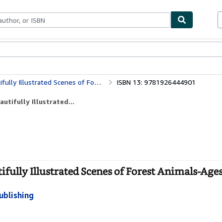
bles
Textbooks
Sellers
Start Selling
d Scenes of Forest Animals-Ages 12-36 Months
ISBN 13: 9781926444901
utifully Illustrated...
tifully Illustrated Scenes of Forest Animals-Age
ublishing