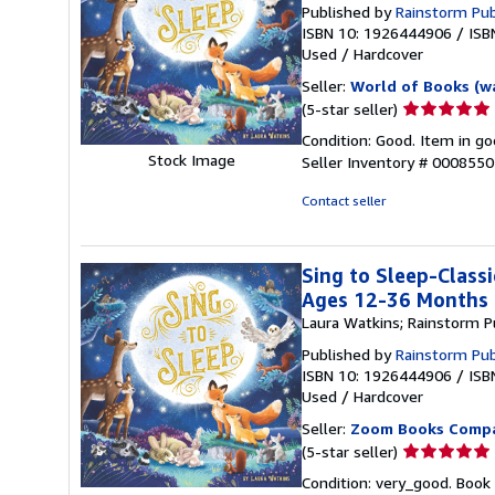
Published by
Rainstorm Pub
ISBN 10: 1926444906
/
ISB
Used
/
Hardcover
Seller:
World of Books (w
Seller
(5-star seller)
rating
Condition: Good. Item in go
5
Stock Image
Seller Inventory # 000855
out
of
Contact seller
5
stars
Sing to Sleep-Classi
Ages 12-36 Months
Laura Watkins; Rainstorm P
Published by
Rainstorm Pub
ISBN 10: 1926444906
/
ISB
Used
/
Hardcover
Seller:
Zoom Books Comp
Seller
(5-star seller)
rating
Condition: very_good. Book 
5