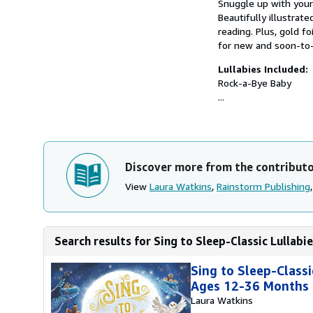
Snuggle up with your 
Beautifully illustra
reading. Plus, gold f
for new and soon-
Lullabies Included:
Rock-a-Bye Baby
...
Discover more from the contribut
View
Laura Watkins
,
Rainstorm Publishing
Search results for Sing to Sleep-Classic Lullabies
Sing to Sleep-Classi
Ages 12-36 Months
Laura Watkins