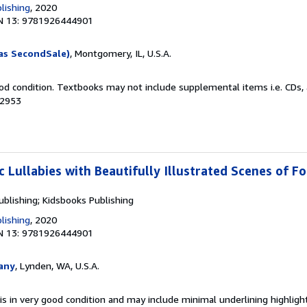
lishing
, 2020
N 13: 9781926444901
as SecondSale)
, Montgomery, IL, U.S.A.
od condition. Textbooks may not include supplemental items i.e. CDs, 
02953
c Lullabies with Beautifully Illustrated Scenes of F
ublishing; Kidsbooks Publishing
lishing
, 2020
N 13: 9781926444901
any
, Lynden, WA, U.S.A.
is in very good condition and may include minimal underlining highligh