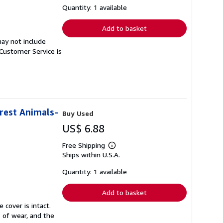
shipping
Quantity: 1 available
rates
Add to basket
ay not include
Customer Service is
orest Animals-
Buy Used
US$ 6.88
Free Shipping
Learn
Ships within U.S.A.
more
about
shipping
Quantity: 1 available
rates
Add to basket
 cover is intact.
 of wear, and the