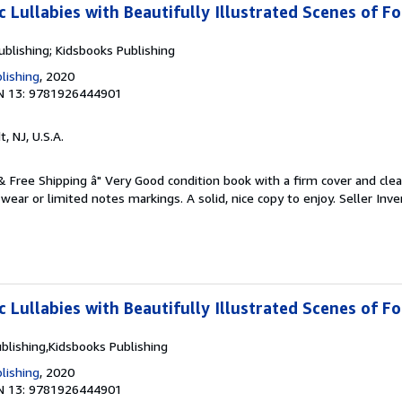
c Lullabies with Beautifully Illustrated Scenes of F
ublishing; Kidsbooks Publishing
lishing
, 2020
N 13: 9781926444901
t, NJ, U.S.A.
 & Free Shipping â" Very Good condition book with a firm cover and cl
ear or limited notes markings. A solid, nice copy to enjoy.
Seller Inve
c Lullabies with Beautifully Illustrated Scenes of F
blishing,Kidsbooks Publishing
lishing
, 2020
N 13: 9781926444901