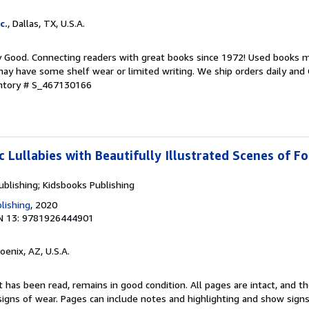
c.
, Dallas, TX, U.S.A.
y Good. Connecting readers with great books since 1972! Used books m
ay have some shelf wear or limited writing. We ship orders daily and 
entory # S_467130166
c Lullabies with Beautifully Illustrated Scenes of F
ublishing; Kidsbooks Publishing
lishing
, 2020
N 13: 9781926444901
hoenix, AZ, U.S.A.
 has been read, remains in good condition. All pages are intact, and the
igns of wear. Pages can include notes and highlighting and show signs