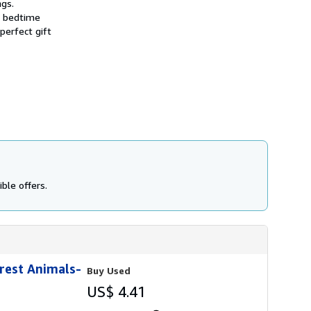
ngs.
r bedtime
perfect gift
ble offers.
orest Animals-
Buy Used
US$ 4.41