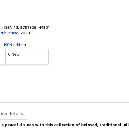
ISBN 13: 9781926444901
Publishing
,
2020
is ISBN edition
0 New
tion details
 a peaceful sleep with this collection of beloved, traditional lul