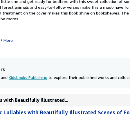
little one and get ready for bedtime with this sweet collection of so
ted forest animals and easy-to-follow verses make this a must-have fo
oil treatment on the cover makes this book shine on bookshelves. The 
to-be moms.
More
ors
, and
Kidsbooks Publishing
to explore their published works and collecti
 with Beautifully Illustrated...
c Lullabies with Beautifully Illustrated Scenes of F