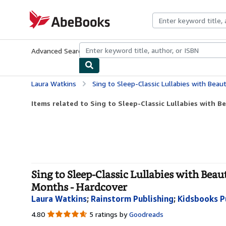
Skip to main content
AbeBooks.com
Advanced Search
Browse Collections
Rare Books
Art & Collecti
Laura Watkins
Sing to Sleep-Classic Lullabies with Beautifully Illustrate
Items related to Sing to Sleep-Classic Lullabies with Bea
Sing to Sleep-Classic Lullabies with Beau
Months - Hardcover
Laura Watkins
;
Rainstorm Publishing
;
Kidsbooks P
4.80
4.80
5 ratings by
Goodreads
out