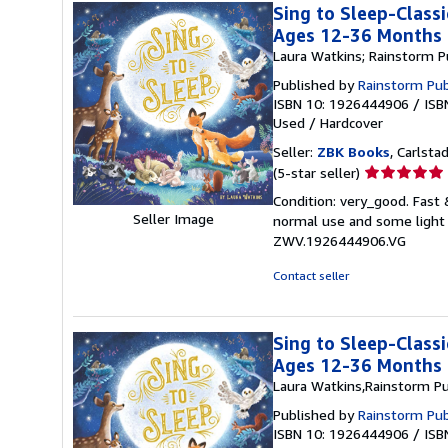
Sing to Sleep-Classi
Ages 12-36 Months
Laura Watkins; Rainstorm P
Published by
Rainstorm Pub
ISBN 10: 1926444906
/
ISB
Used
/
Hardcover
Seller:
ZBK Books
, Carlstad
Seller
(5-star seller)
rating
Condition: very_good. Fast
5
Seller Image
normal use and some light w
out
ZWV.1926444906.VG
of
5
Contact seller
stars
Sing to Sleep-Classi
Ages 12-36 Months
Laura Watkins,Rainstorm Pu
Published by
Rainstorm Pub
ISBN 10: 1926444906
/
ISB