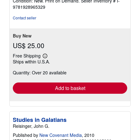
Condition: New. Print on Demand.
Seller Inventory # I-
4
9781928965329
out
of
Contact seller
5
stars
Buy New
US$ 25.00
Free Shipping
Learn
Ships within U.S.A.
more
about
Quantity: Over 20 available
shipping
rates
Add to basket
Studies in Galatians
Reisinger, John G.
Published by
New Covenant Media
, 2010