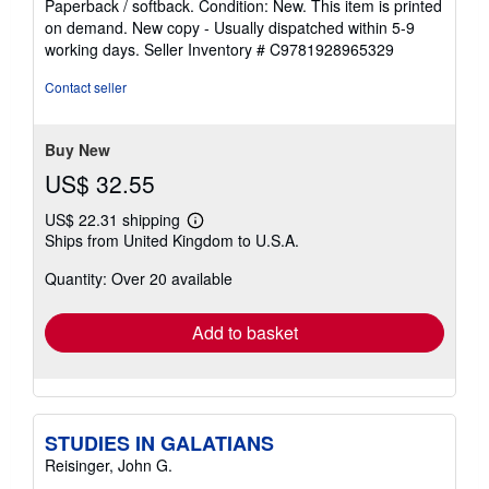
Paperback / softback. Condition: New. This item is printed
5
on demand. New copy - Usually dispatched within 5-9
out
working days.
Seller Inventory # C9781928965329
of
5
Contact seller
stars
Buy New
US$ 32.55
US$ 22.31 shipping
Learn
Ships from United Kingdom to U.S.A.
more
about
Quantity: Over 20 available
shipping
rates
Add to basket
STUDIES IN GALATIANS
Reisinger, John G.