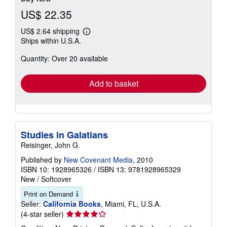
US$ 22.35
US$ 2.64 shipping
Learn
Ships within U.S.A.
more
about
Quantity: Over 20 available
shipping
rates
Add to basket
Studies in Galatians
Reisinger, John G.
Published by
New Covenant Media
, 2010
ISBN 10: 1928965326
/
ISBN 13: 9781928965329
New
/
Softcover
Print on Demand
Seller:
California Books
, Miami, FL, U.S.A.
Seller
(4-star seller)
rating