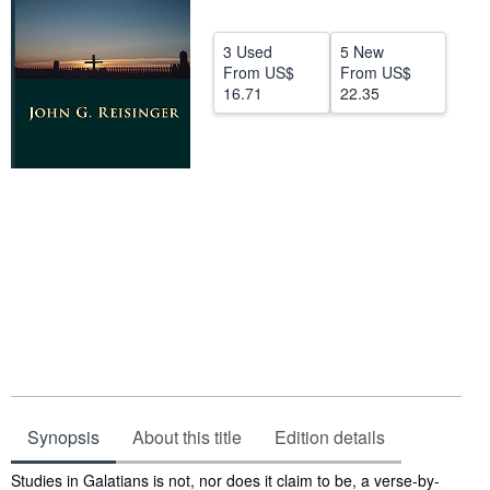
Help
3 Used
5 New
CLOSE
From
US$
From
US$
16.71
22.35
Synopsis
About this title
Edition details
Synopsis
Studies in Galatians is not, nor does it claim to be, a verse-by-