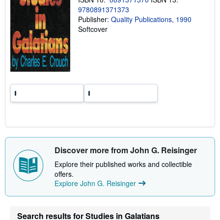
g
r
9780891371373
a
Publisher:
Quality Publications, 1990
t
Softcover
e
s
Discover more from John G. Reisinger
Explore their published works and collectible
offers.
Explore John G. Reisinger
Search results for Studies in Galatians