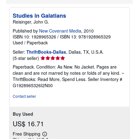
Studies in Galatians
Reisinger, John G.
Published by
New Covenant Media
, 2010
ISBN 10: 1928965326
/
ISBN 13: 9781928965329
Used
/
Paperback
Seller:
ThriftBooks-Dallas
, Dallas, TX, U.S.A.
Seller
(5-star seller)
rating
Paperback. Condition: As New. No Jacket. Pages are
5
clean and are not marred by notes or folds of any kind. ~
out
ThriftBooks: Read More, Spend Less.
Seller Inventory #
of
G1928965326I2N00
5
stars
Contact seller
Buy Used
US$ 16.71
Free Shipping
Learn