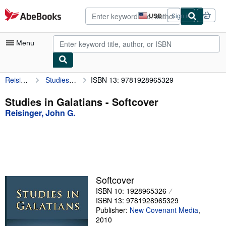
Skip to main content
AbeBooks.com
USD
Sign in
Site
shopping
preferences
Menu
Reisinger, John G.
Studies in Galatians
ISBN 13: 9781928965329
My Account
My Purchases
Studies in Galatians - Softcover
Reisinger, John G.
Advanced Search
Browse Collections
Rare Books
Art & Collectibles
Softcover
Textbooks
ISBN 10: 1928965326
ISBN 13: 9781928965329
Sellers
Publisher:
New Covenant Media
,
2010
Start Selling