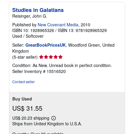
Studies in Galatians
Reisinger, John G.
Published by
New Covenant Media
, 2010
ISBN 10: 1928965326
/
ISBN 13: 9781928965329
Used
/
Softcover
Seller:
GreatBookPricesUK
, Woodford Green, United
Kingdom
Seller
(5-star seller)
rating
Condition: As New. Unread book in perfect condition.
5
Seller Inventory # 15516520
out
of
Contact seller
5
stars
Buy Used
US$ 31.55
US$ 20.23 shipping
Learn
Ships from United Kingdom to U.S.A.
more
about
Quantity: Over 20 available
shipping