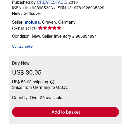
Published by
CREATESPACE
, 2010
ISBN 10: 1928965326
/
ISBN 13: 9781928965329
New
/
Softcover
Seller:
moluna
, Greven, Germany
Seller
(5-star seller)
rating
Condition: New.
Seller Inventory # 905834694
5
out
Contact seller
of
5
stars
Buy New
US$ 30.05
US$ 56.63 shipping
Learn
Ships from Germany to U.S.A.
more
about
Quantity: Over 20 available
shipping
rates
Add to basket