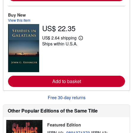
o
u
t
Buy New
s
View this item
h
US$ 22.35
i
p
p
US$ 2.64 shipping
i
L
Ships within U.S.A.
n
e
g
a
r
r
a
n
t
m
e
o
s
r
e
a
Add to basket
b
o
u
Free 30-day returns
t
s
h
Other Popular Editions of the Same Title
i
p
p
Featured Edition
i
n
ISBN 10:
0891371370
ISBN 13: