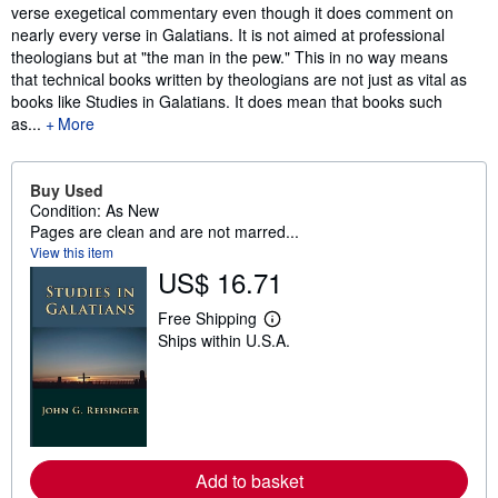
verse exegetical commentary even though it does comment on
nearly every verse in Galatians. It is not aimed at professional
theologians but at "the man in the pew." This in no way means
that technical books written by theologians are not just as vital as
books like Studies in Galatians. It does mean that books such
as...
More
Buy Used
Condition: As New
Pages are clean and are not marred...
View this item
US$ 16.71
Free Shipping
L
Ships within U.S.A.
e
a
r
n
m
o
r
e
a
Add to basket
b