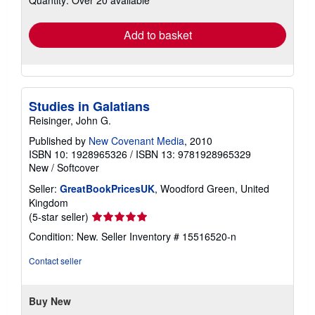
rates
Add to basket
Studies in Galatians
Reisinger, John G.
Published by
New Covenant Media
, 2010
ISBN 10: 1928965326
/
ISBN 13: 9781928965329
New
/
Softcover
Seller:
GreatBookPricesUK
, Woodford Green, United
Kingdom
Seller
(5-star seller)
rating
Condition: New.
Seller Inventory # 15516520-n
5
out
Contact seller
of
5
stars
Buy New