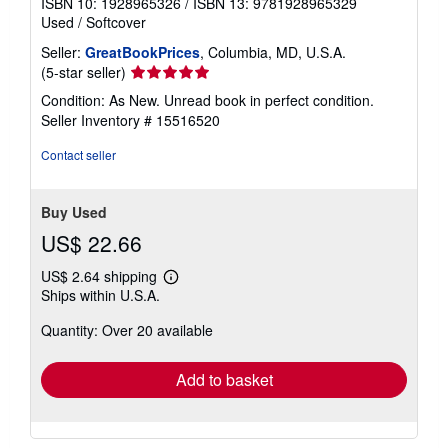
ISBN 10: 1928965326
/
ISBN 13: 9781928965329
Used
/
Softcover
Seller:
GreatBookPrices
, Columbia, MD, U.S.A.
Seller
(5-star seller)
rating
Condition: As New. Unread book in perfect condition.
5
Seller Inventory # 15516520
out
of
Contact seller
5
stars
Buy Used
US$ 22.66
US$ 2.64 shipping
Learn
Ships within U.S.A.
more
about
Quantity: Over 20 available
shipping
rates
Add to basket