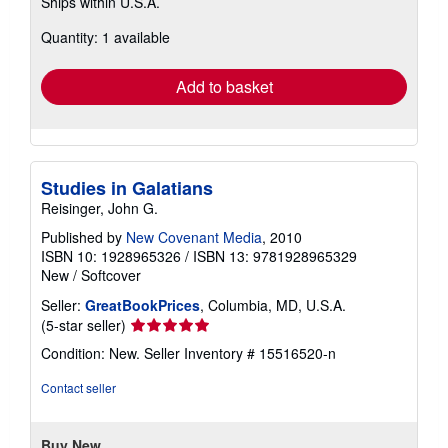
Ships within U.S.A.
more
about
Quantity: 1 available
shipping
rates
Add to basket
Studies in Galatians
Reisinger, John G.
Published by
New Covenant Media
, 2010
ISBN 10: 1928965326
/
ISBN 13: 9781928965329
New
/
Softcover
Seller:
GreatBookPrices
, Columbia, MD, U.S.A.
Seller
(5-star seller)
rating
Condition: New.
Seller Inventory # 15516520-n
5
out
Contact seller
of
5
stars
Buy New