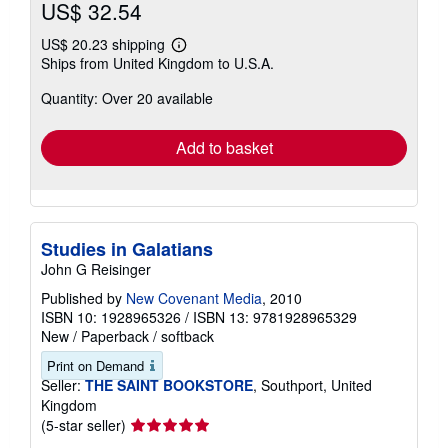
US$ 32.54
US$ 20.23 shipping
Learn
Ships from United Kingdom to U.S.A.
more
about
Quantity: Over 20 available
shipping
rates
Add to basket
Studies in Galatians
John G Reisinger
Published by
New Covenant Media
, 2010
ISBN 10: 1928965326
/
ISBN 13: 9781928965329
New
/
Paperback / softback
Print on Demand
Seller:
THE SAINT BOOKSTORE
, Southport, United
Kingdom
Seller
(5-star seller)
rating