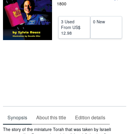
1800
Help
CLOSE
3 Used
0 New
From
US$
12.98
Synopsis
About this title
Edition details
Synopsis
The story of the miniature Torah that was taken by Israeli