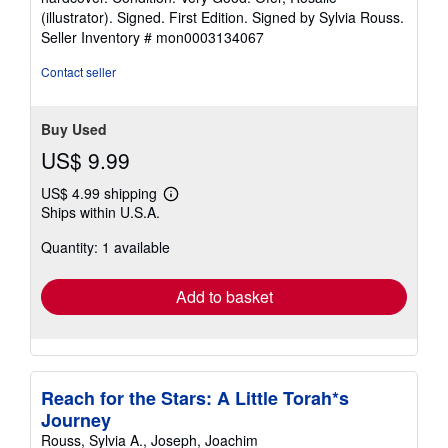
4
(illustrator). Signed. First Edition. Signed by Sylvia Rouss.
out
Seller Inventory # mon0003134067
of
5
Contact seller
stars
Buy Used
US$ 9.99
US$ 4.99 shipping
Learn
Ships within U.S.A.
more
about
Quantity: 1 available
shipping
rates
Add to basket
Reach for the Stars: A Little Torah*s
Journey
Rouss, Sylvia A., Joseph, Joachim