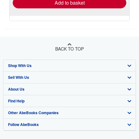
Add to basket
BACK TO TOP
Shop With Us
Sell With Us
Advanced Search
About Us
Browse Collections
Start Selling
Find Help
My Account
Join Our Affiliate Program
About AbeBooks
Other AbeBooks Companies
My Orders
Book Buyback
Media
Help
Follow AbeBooks
View Basket
Refer a seller
Careers
Customer Support
AbeBooks.co.uk
Forums
AbeBooks.de