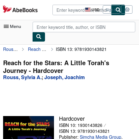
Skip to main content
AbeBooks.com
USD
Sign in
Site
shopping
preferences
Menu
Rouss, Sylvia A.
Reach for the Stars: A Little Torah's Journey
ISBN 13: 9781930143821
My Account
My Purchases
Reach for the Stars: A Little Torah's
Journey - Hardcover
Advanced Search
Rouss, Sylvia A.
;
Joseph, Joachim
Browse Collections
Rare Books
Art & Collectibles
Textbooks
Hardcover
ISBN 10: 1930143826
Sellers
ISBN 13: 9781930143821
Start Selling
Publisher:
Simcha Media Group
,