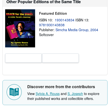
Other Popular Editions of the Same Title
s
h
i
Featured Edition
p
p
ISBN 10:
1930143834
ISBN 13:
i
n
9781930143838
g
Publisher:
Simcha Media Group, 2004
r
Softcover
a
t
e
s
Discover more from the contributors
View
Sylvia A. Rouss
and
S. Joseph
to explore
their published works and collectible offers.