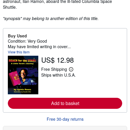
astronaut, Ilan Ramon, aboard the ill-fated Columbia Space
Shuttle.
"synopsis" may belong to another edition of this title.
Buy Used
Condition: Very Good
May have limited writing in cover...
View this item
US$ 12.98
Free Shipping
L
Ships within U.S.A.
e
a
r
n
m
o
r
Add to basket
e
a
b
Free 30-day returns
o
u
t