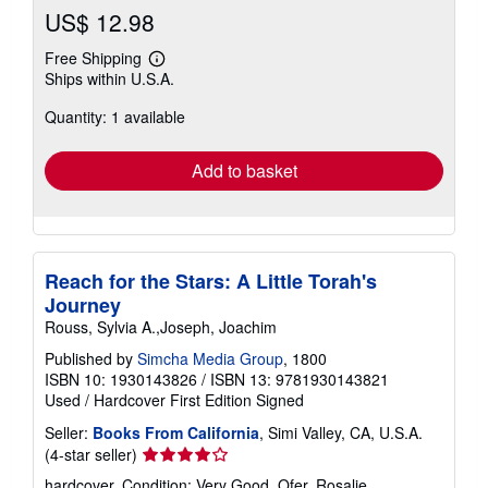
US$ 12.98
Free Shipping
Learn
Ships within U.S.A.
more
about
Quantity: 1 available
shipping
rates
Add to basket
Reach for the Stars: A Little Torah's
Journey
Rouss, Sylvia A.,Joseph, Joachim
Published by
Simcha Media Group
, 1800
ISBN 10: 1930143826
/
ISBN 13: 9781930143821
Used
/
Hardcover
First Edition
Signed
Seller:
Books From California
, Simi Valley, CA, U.S.A.
Seller
(4-star seller)
rating
hardcover. Condition: Very Good. Ofer, Rosalie