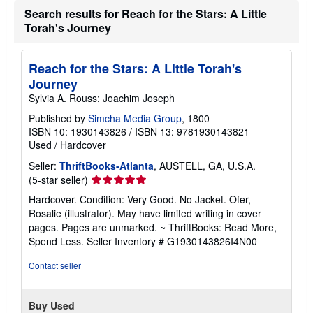
Search results for Reach for the Stars: A Little
Torah's Journey
Reach for the Stars: A Little Torah's
Journey
Sylvia A. Rouss; Joachim Joseph
Published by
Simcha Media Group
, 1800
ISBN 10: 1930143826
/
ISBN 13: 9781930143821
Used
/
Hardcover
Seller:
ThriftBooks-Atlanta
, AUSTELL, GA, U.S.A.
Seller
(5-star seller)
rating
Hardcover. Condition: Very Good. No Jacket. Ofer,
5
Rosalie (illustrator). May have limited writing in cover
out
pages. Pages are unmarked. ~ ThriftBooks: Read More,
of
Spend Less.
Seller Inventory # G1930143826I4N00
5
stars
Contact seller
Buy Used