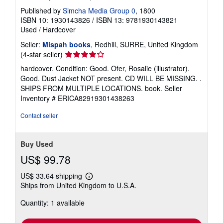
Published by
Simcha Media Group 0
, 1800
ISBN 10: 1930143826
/
ISBN 13: 9781930143821
Used
/
Hardcover
Seller:
Mispah books
, Redhill, SURRE, United Kingdom
Seller
(4-star seller)
rating
hardcover. Condition: Good. Ofer, Rosalie (illustrator).
4
Good. Dust Jacket NOT present. CD WILL BE MISSING. .
out
SHIPS FROM MULTIPLE LOCATIONS. book.
Seller
of
Inventory # ERICA82919301438263
5
stars
Contact seller
Buy Used
US$ 99.78
US$ 33.64 shipping
Learn
Ships from United Kingdom to U.S.A.
more
about
Quantity: 1 available
shipping
rates