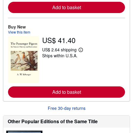
e
Add to basket
a
b
o
u
t
Buy New
s
View this item
h
US$ 41.40
i
p
p
US$ 2.64 shipping
L
i
Ships within U.S.A.
e
n
a
g
r
r
n
a
m
t
o
e
r
s
e
Add to basket
a
b
o
u
Free 30-day returns
t
s
h
Other Popular Editions of the Same Title
i
p
p