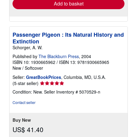
Add to basket
Passenger Pigeon : Its Natural History and
Extinction
Schorger, A. W.
Published by
The Blackburn Press
, 2004
ISBN 10: 1930665962
/
ISBN 13: 9781930665965
New
/
Softcover
Seller:
GreatBookPrices
, Columbia, MD, U.S.A.
Seller
(5-star seller)
rating
Condition: New.
Seller Inventory # 5070529-n
5
out
Contact seller
of
5
stars
Buy New
US$ 41.40