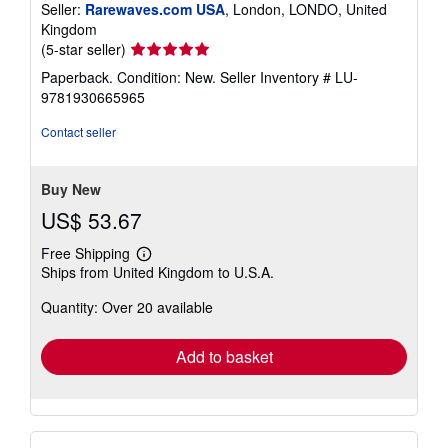
Seller:
Rarewaves.com USA
, London, LONDO, United
Kingdom
Seller
(5-star seller)
rating
Paperback. Condition: New.
Seller Inventory # LU-
5
9781930665965
out
of
Contact seller
5
stars
Buy New
US$ 53.67
Free Shipping
Learn
Ships from United Kingdom to U.S.A.
more
about
Quantity: Over 20 available
shipping
rates
Add to basket