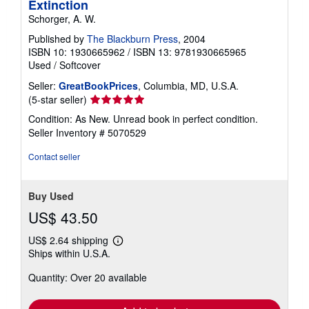
Extinction
Schorger, A. W.
Published by
The Blackburn Press
, 2004
ISBN 10: 1930665962
/
ISBN 13: 9781930665965
Used
/
Softcover
Seller:
GreatBookPrices
, Columbia, MD, U.S.A.
Seller
(5-star seller)
rating
Condition: As New. Unread book in perfect condition.
5
Seller Inventory # 5070529
out
of
Contact seller
5
stars
Buy Used
US$ 43.50
US$ 2.64 shipping
Learn
Ships within U.S.A.
more
about
Quantity: Over 20 available
shipping
rates