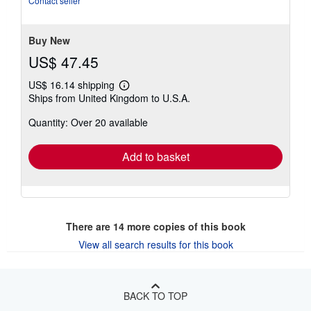
Contact seller
5
stars
Buy New
US$ 47.45
US$ 16.14 shipping
Learn
Ships from United Kingdom to U.S.A.
more
about
Quantity: Over 20 available
shipping
rates
Add to basket
There are
14
more copies of this book
View all search results for this book
BACK TO TOP