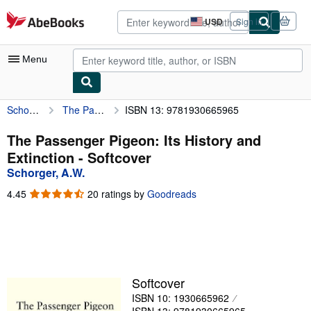
Skip to main content
AbeBooks.com
USD
Sign in
Site
shopping
preferences
Menu
Schorger, A.W.
The Passenger Pigeon: Its History and Extinction
ISBN 13: 9781930665965
My Account
My Purchases
The Passenger Pigeon: Its History and
Extinction - Softcover
Advanced Search
Schorger, A.W.
Browse Collections
4.45
4.45
20 ratings by
Goodreads
out
Rare Books
of
5
Art & Collectibles
stars
Textbooks
Softcover
Sellers
ISBN 10: 1930665962
Start Selling