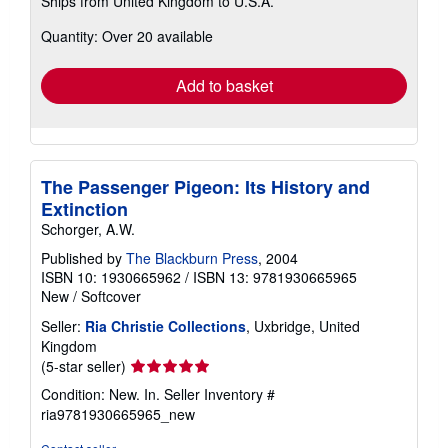
Ships from United Kingdom to U.S.A.
more
about
Quantity: Over 20 available
shipping
rates
Add to basket
The Passenger Pigeon: Its History and
Extinction
Schorger, A.W.
Published by
The Blackburn Press
, 2004
ISBN 10: 1930665962
/
ISBN 13: 9781930665965
New
/
Softcover
Seller:
Ria Christie Collections
, Uxbridge, United
Kingdom
Seller
(5-star seller)
rating
Condition: New. In.
Seller Inventory #
5
ria9781930665965_new
out
of