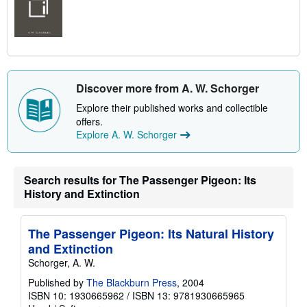
Discover more from A. W. Schorger
Explore their published works and collectible
offers.
Explore A. W. Schorger
Search results for The Passenger Pigeon: Its
History and Extinction
The Passenger Pigeon: Its Natural History
and Extinction
Schorger, A. W.
Published by
The Blackburn Press
, 2004
ISBN 10: 1930665962
/
ISBN 13: 9781930665965