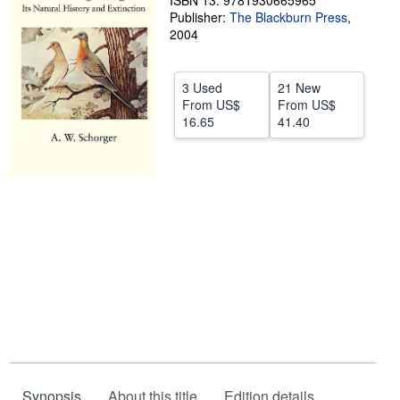
ISBN 13: 9781930665965
Publisher:
The Blackburn Press
,
Help
2004
CLOSE
3 Used
21 New
From
US$
From
US$
16.65
41.40
Synopsis
About this title
Edition details