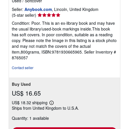
Used
/
Softcover
Seller:
Anybook.com
, Lincoln, United Kingdom
Seller
(5-star seller)
rating
Condition: Poor. This is an ex-library book and may have
5
the usual library/used-book markings inside.This book
out
has soft covers. In poor condition, suitable as a reading
of
copy. Please note the Image in this listing is a stock photo
5
and may not match the covers of the actual
stars
item,800grams, ISBN:9781930665965.
Seller Inventory #
8765057
Contact seller
Buy Used
US$ 16.65
US$ 18.32 shipping
Learn
Ships from United Kingdom to U.S.A.
more
about
Quantity: 1 available
shipping
rates