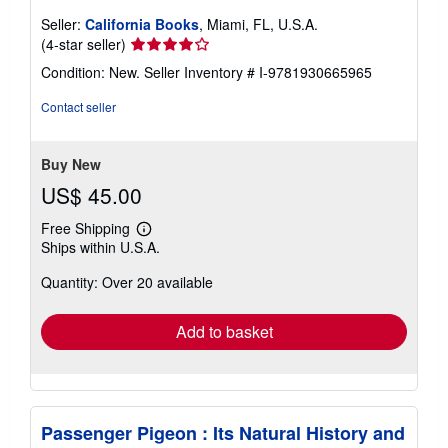
Seller:
California Books
, Miami, FL, U.S.A.
Seller
(4-star seller)
rating
Condition: New.
Seller Inventory # I-9781930665965
4
out
Contact seller
of
5
stars
Buy New
US$ 45.00
Free Shipping
Learn
Ships within U.S.A.
more
about
Quantity: Over 20 available
shipping
rates
Add to basket
Passenger Pigeon : Its Natural History and