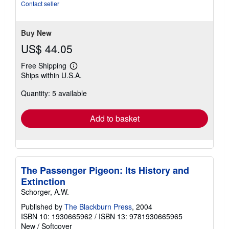
of
Contact seller
5
stars
Buy New
US$ 44.05
Free Shipping
Learn
Ships within U.S.A.
more
about
Quantity: 5 available
shipping
rates
Add to basket
The Passenger Pigeon: Its History and
Extinction
Schorger, A.W.
Published by
The Blackburn Press
, 2004
ISBN 10: 1930665962
/
ISBN 13: 9781930665965
New
/
Softcover