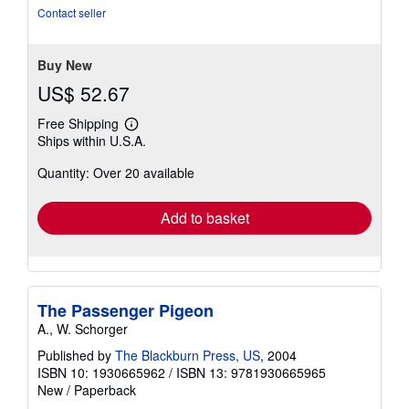
of
Contact seller
5
stars
Buy New
US$ 52.67
Free Shipping
Learn
Ships within U.S.A.
more
about
Quantity: Over 20 available
shipping
rates
Add to basket
The Passenger Pigeon
A., W. Schorger
Published by
The Blackburn Press, US
, 2004
ISBN 10: 1930665962
/
ISBN 13: 9781930665965
New
/
Paperback