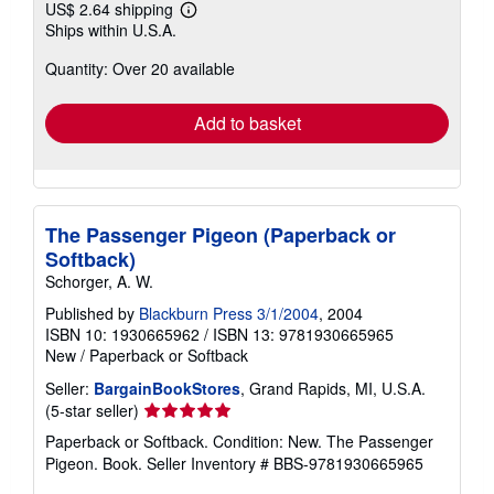
US$ 2.64 shipping
Learn
Ships within U.S.A.
more
about
Quantity: Over 20 available
shipping
rates
Add to basket
The Passenger Pigeon (Paperback or
Softback)
Schorger, A. W.
Published by
Blackburn Press 3/1/2004
, 2004
ISBN 10: 1930665962
/
ISBN 13: 9781930665965
New
/
Paperback or Softback
Seller:
BargainBookStores
, Grand Rapids, MI, U.S.A.
Seller
(5-star seller)
rating
Paperback or Softback. Condition: New. The Passenger
5
Pigeon. Book.
Seller Inventory # BBS-9781930665965
out