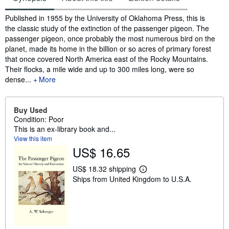
Synopsis
Published in 1955 by the University of Oklahoma Press, this is
the classic study of the extinction of the passenger pigeon. The
passenger pigeon, once probably the most numerous bird on the
planet, made its home in the billion or so acres of primary forest
that once covered North America east of the Rocky Mountains.
Their flocks, a mile wide and up to 300 miles long, were so
dense...
More
Buy Used
Condition: Poor
This is an ex-library book and...
View this item
US$ 16.65
US$ 18.32 shipping
L
Ships from United Kingdom to U.S.A.
e
a
r
n
m
o
r