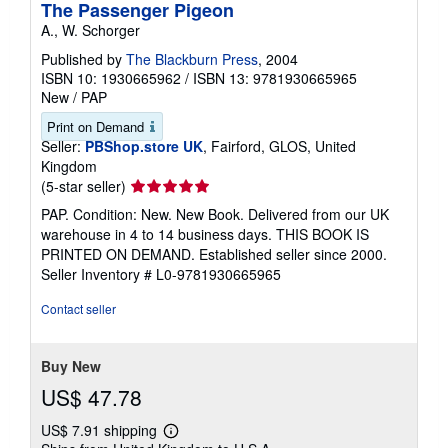
The Passenger Pigeon
A., W. Schorger
Published by
The Blackburn Press
, 2004
ISBN 10: 1930665962
/
ISBN 13: 9781930665965
New
/
PAP
Print on Demand
Seller:
PBShop.store UK
, Fairford, GLOS, United
Kingdom
Seller
(5-star seller)
rating
PAP. Condition: New. New Book. Delivered from our UK
5
warehouse in 4 to 14 business days. THIS BOOK IS
out
PRINTED ON DEMAND. Established seller since 2000.
of
Seller Inventory # L0-9781930665965
5
stars
Contact seller
Buy New
US$ 47.78
US$ 7.91 shipping
Learn