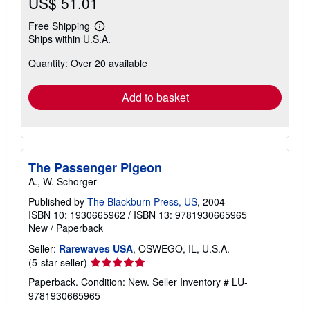
US$ 51.01
Free Shipping
Learn
Ships within U.S.A.
more
about
Quantity: Over 20 available
shipping
rates
Add to basket
The Passenger Pigeon
A., W. Schorger
Published by
The Blackburn Press, US
, 2004
ISBN 10: 1930665962
/
ISBN 13: 9781930665965
New
/
Paperback
Seller:
Rarewaves USA
, OSWEGO, IL, U.S.A.
Seller
(5-star seller)
rating
Paperback. Condition: New.
Seller Inventory # LU-
5
9781930665965
out