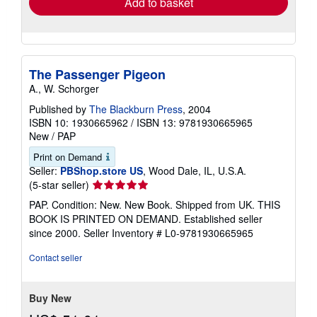
Add to basket
The Passenger Pigeon
A., W. Schorger
Published by
The Blackburn Press
, 2004
ISBN 10: 1930665962
/
ISBN 13: 9781930665965
New
/
PAP
Print on Demand
Seller:
PBShop.store US
, Wood Dale, IL, U.S.A.
Seller
(5-star seller)
rating
PAP. Condition: New. New Book. Shipped from UK. THIS
5
BOOK IS PRINTED ON DEMAND. Established seller
out
since 2000.
Seller Inventory # L0-9781930665965
of
5
Contact seller
stars
Buy New