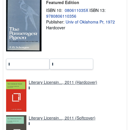
Featured Edition
i
n
ISBN 10:
080611035X
ISBN 13:
g
9780806110356
r
a
Publisher:
Univ of Oklahoma Pr, 1972
t
Hardcover
e
s
Literary Licensin..., 2011 (Hardcover)
Literary Licensin..., 2011 (Softcover)