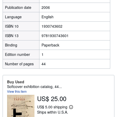
Publication date
2006
Language
English
ISBN 10
1930743602
ISBN 13
9781930743601
Binding
Paperback
Edition number
1
Number of pages
44
Buy Used
Softcover exhibition catalog, 44...
View this item
US$ 25.00
US$ 5.00 shipping
L
Ships within U.S.A.
e
a