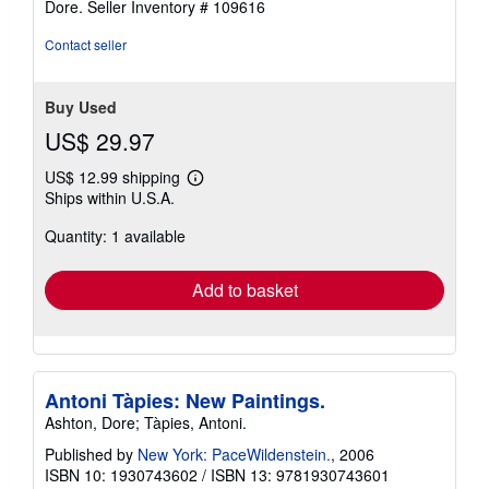
Dore.
Seller Inventory # 109616
5
stars
Contact seller
Buy Used
US$ 29.97
US$ 12.99 shipping
Learn
Ships within U.S.A.
more
about
Quantity: 1 available
shipping
rates
Add to basket
Antoni Tàpies: New Paintings.
Ashton, Dore; Tàpies, Antoni.
Published by
New York: PaceWildenstein.
, 2006
ISBN 10: 1930743602
/
ISBN 13: 9781930743601