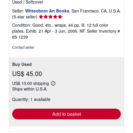
Used
/
Softcover
Seller:
Wittenborn Art Books
, San Francisco, CA, U.S.A.
Seller
(5-star seller)
rating
Condition: Good. 4to., wraps. 44 pp. Ill. 12 full color
5
plates. Exhib. 21 Apr - 3 Jun, 2006. NF.
Seller Inventory #
out
65-1239
of
5
Contact seller
stars
Buy Used
US$ 45.00
US$ 10.00 shipping
Learn
Ships within U.S.A.
more
about
Quantity: 1 available
shipping
rates
Add to basket