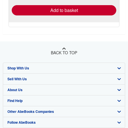
Add to basket
BACK TO TOP
Shop With Us
Sell With Us
Advanced Search
About Us
Browse Collections
Start Selling
Find Help
My Account
Join Our Affiliate Program
About AbeBooks
Other AbeBooks Companies
My Orders
Book Buyback
Media
Help
Follow AbeBooks
View Basket
Refer a seller
Careers
Customer Support
AbeBooks.co.uk