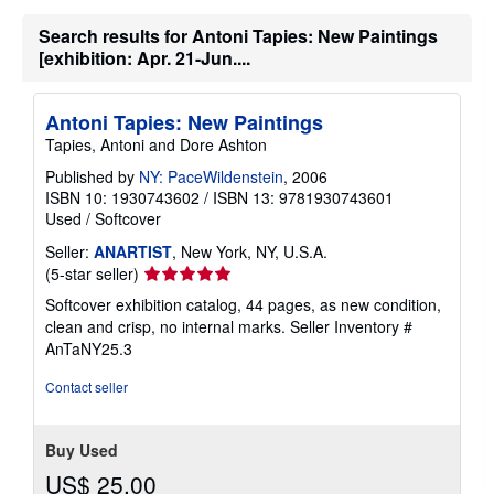
Search results for Antoni Tapies: New Paintings
[exhibition: Apr. 21-Jun....
Antoni Tapies: New Paintings
Tapies, Antoni and Dore Ashton
Published by
NY: PaceWildenstein
, 2006
ISBN 10: 1930743602
/
ISBN 13: 9781930743601
Used
/
Softcover
Seller:
ANARTIST
, New York, NY, U.S.A.
Seller
(5-star seller)
rating
Softcover exhibition catalog, 44 pages, as new condition,
5
clean and crisp, no internal marks.
Seller Inventory #
out
AnTaNY25.3
of
5
Contact seller
stars
Buy Used
US$ 25.00