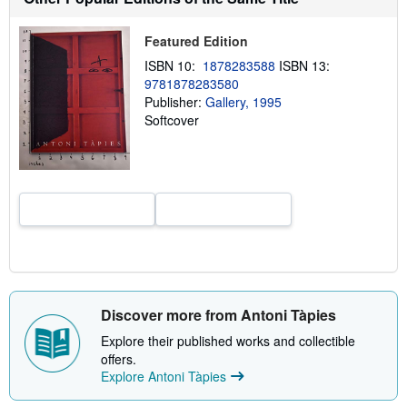
h
i
p
Featured Edition
p
i
ISBN 10:
1878283588
ISBN 13:
n
9781878283580
g
Publisher:
Gallery, 1995
r
a
Softcover
t
e
s
Discover more from Antoni Tàpies
Explore their published works and collectible
offers.
Explore Antoni Tàpies