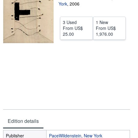
York
,
2006
Help
CLOSE
3 Used
1 New
From
US$
From
US$
25.00
1,976.00
Edition details
Publisher
PaceWildenstein, New York