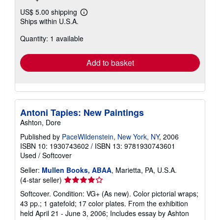
US$ 5.00 shipping
Learn
Ships within U.S.A.
more
about
Quantity: 1 available
shipping
rates
Add to basket
Antoni Tapies: New Paintings
Ashton, Dore
Published by
PaceWildenstein, New York, NY
, 2006
ISBN 10: 1930743602
/
ISBN 13: 9781930743601
Used
/
Softcover
Seller:
Mullen Books, ABAA
, Marietta, PA, U.S.A.
Seller
(4-star seller)
rating
Softcover. Condition: VG+ (As new). Color pictorial wraps;
4
43 pp.; 1 gatefold; 17 color plates. From the exhibition
out
held April 21 - June 3, 2006; Includes essay by Ashton
of