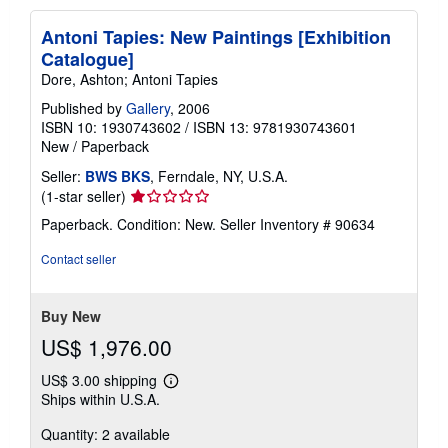
Antoni Tapies: New Paintings [Exhibition
Catalogue]
Dore, Ashton; Antoni Tapies
Published by
Gallery
, 2006
ISBN 10: 1930743602
/
ISBN 13: 9781930743601
New
/
Paperback
Seller:
BWS BKS
, Ferndale, NY, U.S.A.
Seller
(1-star seller)
rating
Paperback. Condition: New.
Seller Inventory # 90634
1
out
Contact seller
of
5
stars
Buy New
US$ 1,976.00
US$ 3.00 shipping
Learn
Ships within U.S.A.
more
about
Quantity: 2 available
shipping
rates