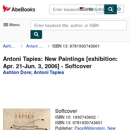
Skip to main content
AbeBooks.com
USD
Sign in
Site
shopping
preferences
Menu
Ashton Dore
Antoni Tapies: New Paintings [exhibition: Apr. 21-Jun. 3, 2006]
ISBN 13: 9781930743601
My Account
My Purchases
Antoni Tapies: New Paintings [exhibition:
Apr. 21-Jun. 3, 2006] - Softcover
Advanced Search
Ashton Dore
;
Antoni Tapies
Browse Collections
Rare Books
Art & Collectibles
Textbooks
Softcover
ISBN 10: 1930743602
Sellers
ISBN 13: 9781930743601
Start Selling
Publisher:
PaceWildenstein, New