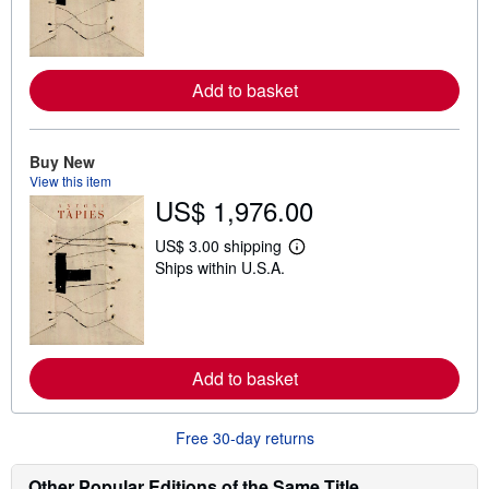
r
n
m
o
r
Add to basket
e
a
b
o
Buy New
u
t
View this item
s
US$ 1,976.00
h
i
US$ 3.00 shipping
p
L
p
Ships within U.S.A.
e
i
a
n
r
g
n
r
m
a
o
t
r
Add to basket
e
e
s
a
b
o
Free 30-day returns
u
t
Other Popular Editions of the Same Title
s