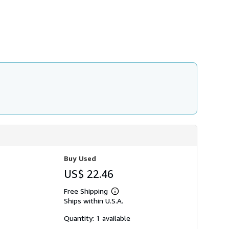
h
i
p
p
i
n
g
r
a
t
e
s
Buy Used
US$ 22.46
Free Shipping
Learn
Ships within U.S.A.
more
about
shipping
Quantity: 1 available
rates