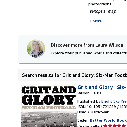
photographs.
"synopsis" may...
More
Discover more from Laura Wilson
Explore their published works and collectib
Search results for Grit and Glory: Six-Man Footb
Grit and Glory : Six
Wilson, Laura
Published by
Bright Sky Pr
ISBN 10: 1931721289
/
ISB
Used
/
Hardcover
Seller:
Better World Book
Seller
(5-star seller)