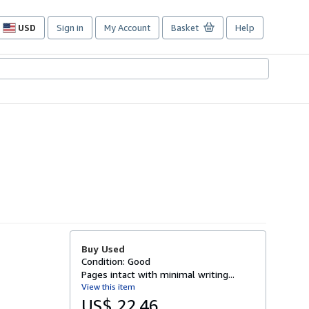
USD
Sign in
My Account
Basket
Help
Site
shopping
preferences
Buy Used
Condition: Good
Pages intact with minimal writing...
View this item
US$ 22.46