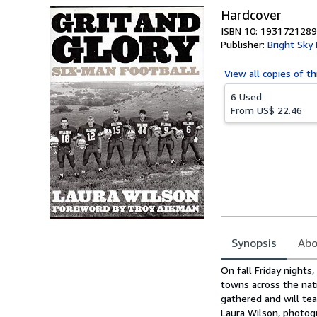
Hardcover
ISBN 10: 1931721289
Publisher:
Bright Sky
View all
copies of th
6 Used
From
US$ 22.46
Synopsis
Abo
Synopsis
On fall Friday nights
towns across the nati
gathered and will tea
Laura Wilson, photog