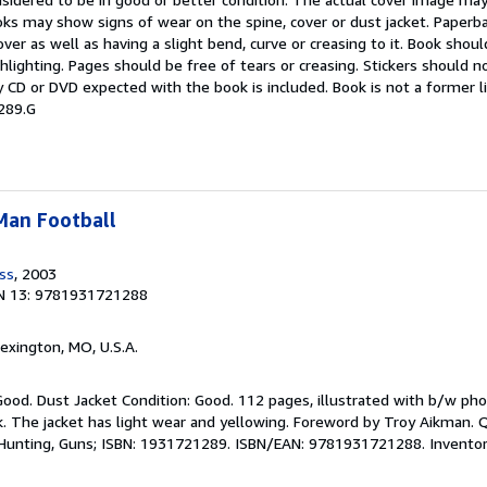
oks may show signs of wear on the spine, cover or dust jacket. Paper
over as well as having a slight bend, curve or creasing to it. Book shou
ghlighting. Pages should be free of tears or creasing. Stickers should 
 CD or DVD expected with the book is included. Book is not a former l
289.G
-Man Football
ess
, 2003
N 13: 9781931721288
Lexington, MO, U.S.A.
Good. Dust Jacket Condition: Good. 112 pages, illustrated with b/w pho
. The jacket has light wear and yellowing. Foreword by Troy Aikman. Q
g, Hunting, Guns; ISBN: 1931721289. ISBN/EAN: 9781931721288. Invento