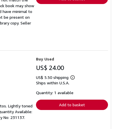
back book may show
ld have minimal to
not be present on
ibrary copy.
Seller
Buy Used
US$ 24.00
US$ 5.50 shipping
Learn
Ships within U.S.A.
more
about
shipping
Quantity: 1 available
rates
Add to basket
tos. Lightly toned
uantity Available:
ry No: 231137.