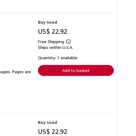
Buy Used
US$ 22.92
Free Shipping
Learn
Ships within U.S.A.
more
about
shipping
Quantity: 1 available
rates
Add to basket
 pages. Pages are
Buy Used
US$ 22.92