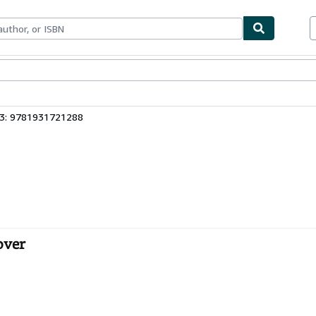
bles
Textbooks
Sellers
Start Selling
13: 9781931721288
over