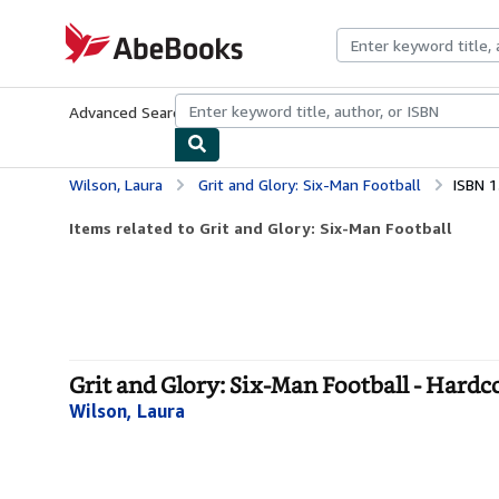
Skip to main content
AbeBooks.com
Advanced Search
Browse Collections
Rare Books
Art & Collecti
Wilson, Laura
Grit and Glory: Six-Man Football
ISBN 
Items related to Grit and Glory: Six-Man Football
Grit and Glory: Six-Man Football - Hardc
Wilson, Laura