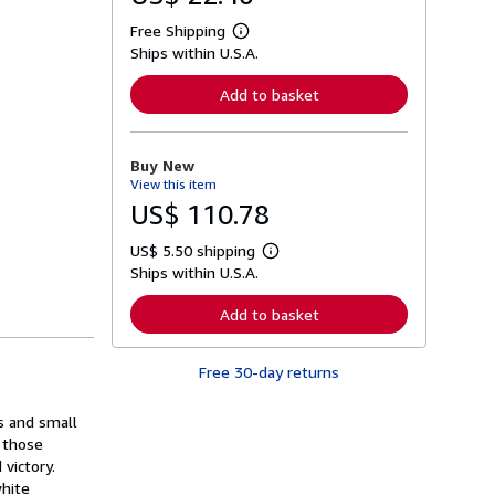
Free Shipping
L
Ships within U.S.A.
e
a
r
Add to basket
n
m
o
r
Buy New
e
View this item
a
b
US$ 110.78
o
u
US$ 5.50 shipping
t
L
s
Ships within U.S.A.
e
h
a
i
r
Add to basket
p
n
p
m
i
o
n
Free 30-day returns
r
g
e
r
a
a
es and small
b
t
o
f those
e
u
victory.
s
t
white
s