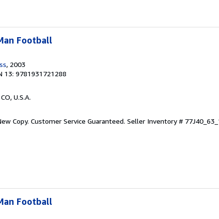
-Man Football
ess
, 2003
N 13: 9781931721288
 CO, U.S.A.
 New Copy. Customer Service Guaranteed.
Seller Inventory # 77J40_6
-Man Football