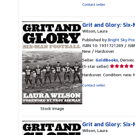
stars
Contact seller
Grit and Glory: Six
Wilson, Laura
Published by
Bright Sky Pr
ISBN 10: 1931721289
/
ISB
New
/
Hardcover
Seller:
GoldBooks
, Denver,
Seller
(5-star seller)
rating
Hardcover. Condition: new.
5
out
Contact seller
of
5
stars
Stock Image
Grit and Glory: Six
Wilson, Laura