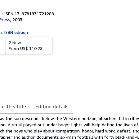
ISBN 13: 9781931721288
 Press
,
2003
is ISBN edition
2 New
From
US$ 110.78
ut this title
Edition details
, as the sun descends below the Western horizon, bleachers fill in citi
on. A ritual played out under bright lights will help define the lives o
ch the boys who play about competition, honor, hard work, defeat, and 
rapher and author, documents six-man football with forty black-and-