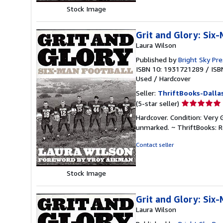
Stock Image
Grit and Glory: Six
Laura Wilson
Published by
Bright Sky Pr
ISBN 10: 1931721289
/
ISB
Used
/
Hardcover
Seller:
ThriftBooks-Dalla
Seller
(5-star seller)
rating
Hardcover. Condition: Very 
5
unmarked. ~ ThriftBooks: 
out
of
Contact seller
5
stars
Stock Image
Grit and Glory: Six
Laura Wilson