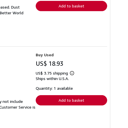
Add to basket
eased. Dust
 Better World
Buy Used
US$ 18.93
US$ 3.75 shipping
Learn
Ships within U.S.A.
more
about
shipping
Quantity: 1 available
rates
Add to basket
y not include
Customer Service is