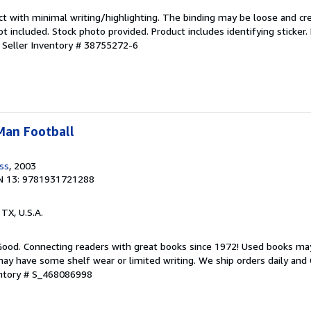
ct with minimal writing/highlighting. The binding may be loose and cr
 included. Stock photo provided. Product includes identifying sticker.
.
Seller Inventory # 38755272-6
-Man Football
ess
, 2003
N 13: 9781931721288
, TX, U.S.A.
 Good. Connecting readers with great books since 1972! Used books ma
ay have some shelf wear or limited writing. We ship orders daily and 
entory # S_468086998