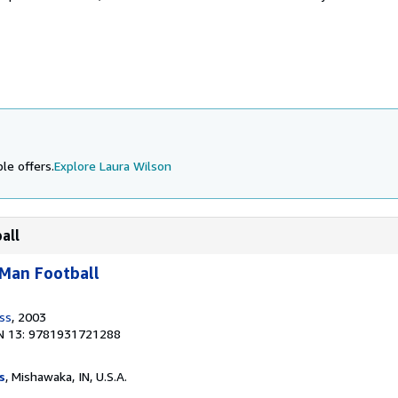
le offers.
Explore Laura Wilson
all
-Man Football
ess
, 2003
N 13: 9781931721288
s
, Mishawaka, IN, U.S.A.