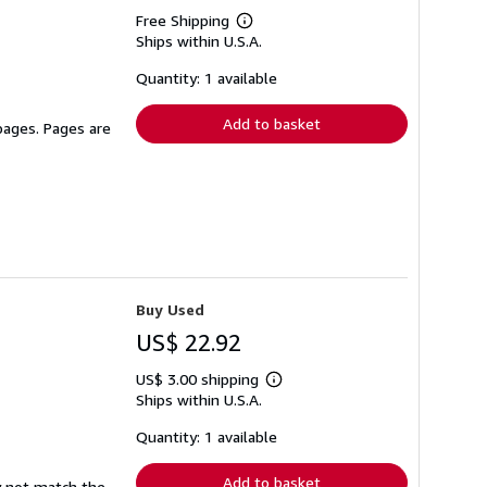
Free Shipping
Learn
Ships within U.S.A.
more
about
shipping
Quantity: 1 available
rates
Add to basket
 pages. Pages are
Buy Used
US$ 22.92
US$ 3.00 shipping
Learn
Ships within U.S.A.
more
about
shipping
Quantity: 1 available
rates
Add to basket
y not match the