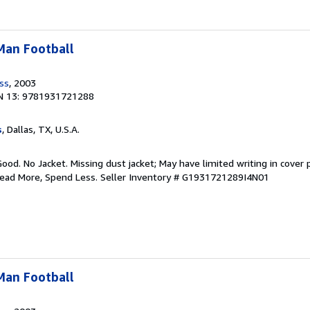
-Man Football
ess
, 2003
N 13: 9781931721288
s
, Dallas, TX, U.S.A.
Good. No Jacket. Missing dust jacket; May have limited writing in cover
Read More, Spend Less.
Seller Inventory # G1931721289I4N01
-Man Football