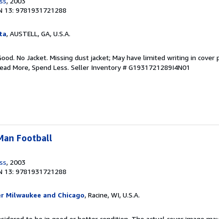
ess
, 2003
N 13: 9781931721288
ta
, AUSTELL, GA, U.S.A.
Good. No Jacket. Missing dust jacket; May have limited writing in cover
Read More, Spend Less.
Seller Inventory # G1931721289I4N01
-Man Football
ess
, 2003
N 13: 9781931721288
er Milwaukee and Chicago
, Racine, WI, U.S.A.
onsidered to be in good or better condition. The actual cover image ma