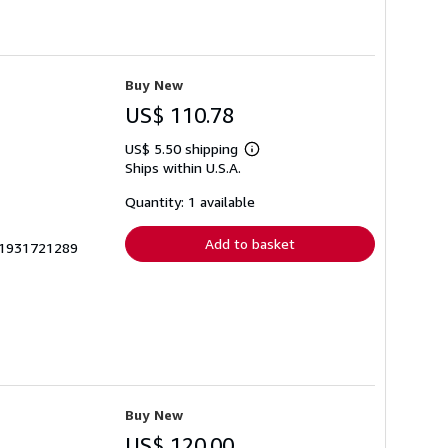
Buy New
US$ 110.78
US$ 5.50 shipping
Learn
Ships within U.S.A.
more
about
shipping
Quantity: 1 available
rates
Add to basket
3_1931721289
Buy New
US$ 120.00