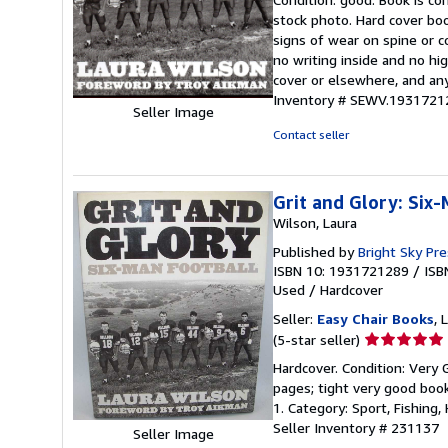
5
stock photo. Hard cover bo
out
signs of wear on spine or c
of
no writing inside and no hi
5
cover or elsewhere, and any
stars
Inventory # SEWV.1931721
Seller Image
Contact seller
Grit and Glory: Six
Wilson, Laura
Published by
Bright Sky Pr
ISBN 10: 1931721289
/
ISB
Used
/
Hardcover
Seller:
Easy Chair Books
, 
Seller
(5-star seller)
rating
Hardcover. Condition: Very 
5
pages; tight very good book
out
1. Category: Sport, Fishin
of
Seller Inventory # 231137
Seller Image
5