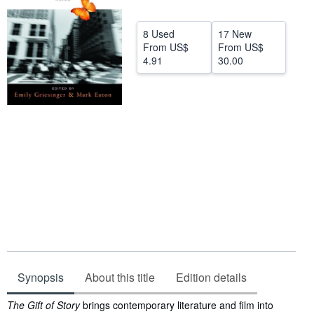
Help
8 Used
17 New
CLOSE
From
US$
From
US$
4.91
30.00
Synopsis
About this title
Edition details
Synopsis
The Gift of Story
brings contemporary literature and film into