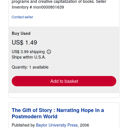
programs and creative capitalization of books.
Seller
5
Inventory # mon0000801639
stars
Contact seller
Buy Used
US$ 1.49
US$ 3.99 shipping
Learn
Ships within U.S.A.
more
about
Quantity: 1 available
shipping
rates
Add to basket
The Gift of Story : Narrating Hope in a
Postmodern World
Published by
Baylor University Press
, 2006