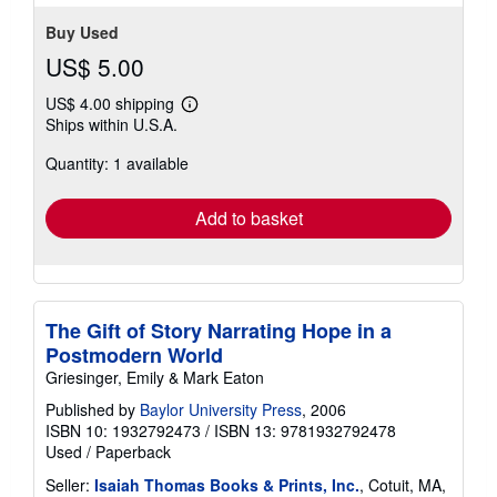
Buy Used
US$ 5.00
US$ 4.00 shipping
Learn
Ships within U.S.A.
more
about
Quantity: 1 available
shipping
rates
Add to basket
The Gift of Story Narrating Hope in a
Postmodern World
Griesinger, Emily & Mark Eaton
Published by
Baylor University Press
, 2006
ISBN 10: 1932792473
/
ISBN 13: 9781932792478
Used
/
Paperback
Seller:
Isaiah Thomas Books & Prints, Inc.
, Cotuit, MA,