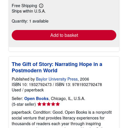
Free Shipping
Learn
Ships within U.S.A.
more
about
Quantity: 1 available
shipping
rates
Add to basket
The Gift of Story: Narrating Hope in a
Postmodern World
Published by
Baylor University Press
, 2006
ISBN 10: 1932792473
/
ISBN 13: 9781932792478
Used
/
paperback
Seller:
Open Books
, Chicago, IL, U.S.A.
Seller
(5-star seller)
rating
paperback. Condition: Good. Open Books is a nonprofit
5
social venture that provides literacy experiences for
out
thousands of readers each year through inspiring
of