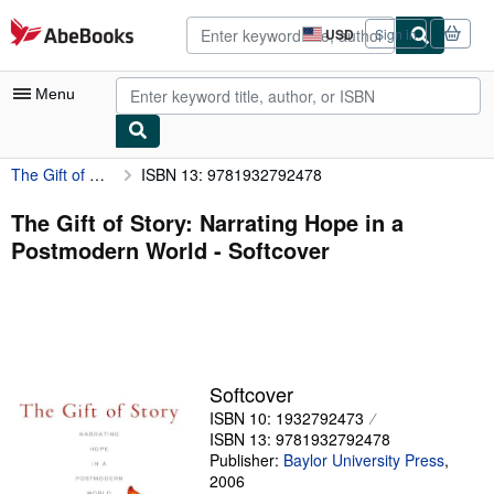
Skip to main content
AbeBooks.com
USD
Sign in
Site
shopping
preferences
Menu
The Gift of Story: Narrating Hope in a Postmodern World
ISBN 13: 9781932792478
My Account
My Purchases
The Gift of Story: Narrating Hope in a
Postmodern World - Softcover
Advanced Search
Browse Collections
Rare Books
Art & Collectibles
Softcover
Textbooks
ISBN 10: 1932792473
ISBN 13: 9781932792478
Sellers
Publisher:
Baylor University Press
,
2006
Start Selling