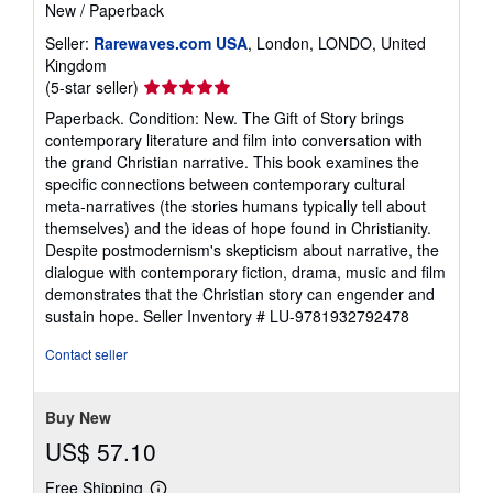
New
/
Paperback
Seller:
Rarewaves.com USA
, London, LONDO, United
Kingdom
Seller
(5-star seller)
rating
Paperback. Condition: New. The Gift of Story brings
5
contemporary literature and film into conversation with
out
the grand Christian narrative. This book examines the
of
specific connections between contemporary cultural
5
meta-narratives (the stories humans typically tell about
stars
themselves) and the ideas of hope found in Christianity.
Despite postmodernism's skepticism about narrative, the
dialogue with contemporary fiction, drama, music and film
demonstrates that the Christian story can engender and
sustain hope.
Seller Inventory # LU-9781932792478
Contact seller
Buy New
US$ 57.10
Free Shipping