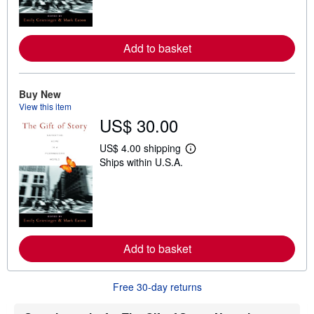
m
o
r
e
Add to basket
a
b
o
u
t
Buy New
s
View this item
h
US$ 30.00
i
p
p
US$ 4.00 shipping
i
L
Ships within U.S.A.
n
e
g
a
r
r
a
n
t
m
e
o
s
r
e
Add to basket
a
b
o
u
Free 30-day returns
t
s
h