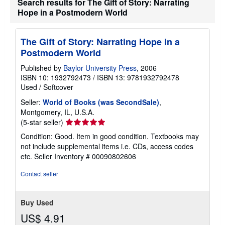
Search results for The Gift of Story: Narrating
i
Hope in a Postmodern World
p
p
i
n
The Gift of Story: Narrating Hope in a
g
Postmodern World
r
a
t
Published by
Baylor University Press
, 2006
e
ISBN 10: 1932792473
/
ISBN 13: 9781932792478
s
Used
/
Softcover
Seller:
World of Books (was SecondSale)
,
Montgomery, IL, U.S.A.
Seller
(5-star seller)
rating
Condition: Good. Item in good condition. Textbooks may
5
not include supplemental items i.e. CDs, access codes
out
etc.
Seller Inventory # 00090802606
of
5
Contact seller
stars
Buy Used
US$ 4.91