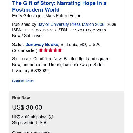
The Gift of Story: Narrating Hope in a
Postmodern World
Emily Griesinger; Mark Eaton [Editor]
Published by
Baylor University Press March 2006
, 2006
ISBN 10: 1932792473
/
ISBN 13: 9781932792478
New
/
Soft cover
Seller:
Dunaway Books
, St. Louis, MO, U.S.A.
Seller
(5-star seller)
rating
Soft cover. Condition: New. Binding tight and square,
5
New, unopened and in original shrinkwrap.
Seller
out
Inventory # 333989
of
5
Contact seller
stars
Buy New
US$ 30.00
US$ 4.00 shipping
Learn
Ships within U.S.A.
more
about
Quantity: 1 available
shipping