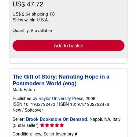
US$ 47.72
US$ 2.64 shipping
Learn
Ships within U.S.A.
more
about
Quantity: 6 available
shipping
rates
Add to basket
The Gift of Story: Narrating Hope in a
Postmodern World (eng)
Mark Eaton
Published by
Baylor University Press
, 2006
ISBN 10: 1932792473
/
ISBN 13: 9781932792478
New
/
Softcover
Seller:
Brook Bookstore On Demand
, Napoli, NA, Italy
Seller
(5-star seller)
rating
Condition: new.
Seller Inventory #
5