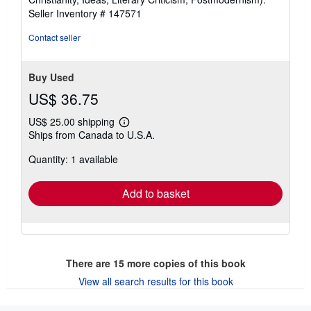
of
Seller Inventory # 147571
5
stars
Contact seller
Buy Used
US$ 36.75
US$ 25.00 shipping
Learn
Ships from Canada to U.S.A.
more
about
Quantity: 1 available
shipping
rates
Add to basket
There are
15
more copies of this book
View all search results for this book