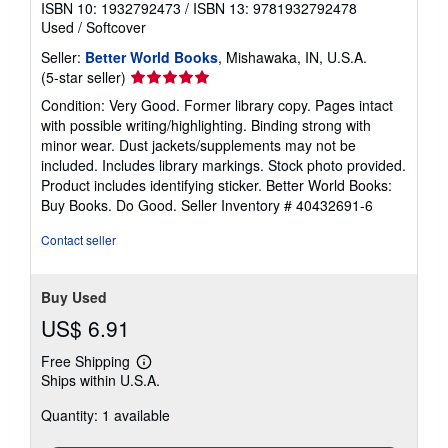
ISBN 10: 1932792473
/
ISBN 13: 9781932792478
Used
/
Softcover
Seller:
Better World Books
, Mishawaka, IN, U.S.A.
Seller
(5-star seller)
rating
Condition: Very Good. Former library copy. Pages intact
5
with possible writing/highlighting. Binding strong with
out
minor wear. Dust jackets/supplements may not be
of
included. Includes library markings. Stock photo provided.
5
Product includes identifying sticker. Better World Books:
stars
Buy Books. Do Good.
Seller Inventory # 40432691-6
Contact seller
Buy Used
US$ 6.91
Free Shipping
Learn
Ships within U.S.A.
more
about
Quantity: 1 available
shipping
rates