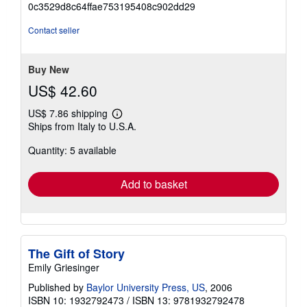
0c3529d8c64ffae753195408c902dd29
out
of
Contact seller
5
stars
Buy New
US$ 42.60
US$ 7.86 shipping
Learn
Ships from Italy to U.S.A.
more
about
Quantity: 5 available
shipping
rates
Add to basket
The Gift of Story
Emily Griesinger
Published by
Baylor University Press, US
, 2006
ISBN 10: 1932792473
/
ISBN 13: 9781932792478