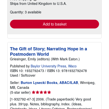
Learn
Ships from United Kingdom to U.S.A.
more
about
Quantity: 3 available
shipping
rates
Add to basket
The Gift of Story; Narrating Hope in a
Postmodern World
Griesinger, Emily (editors) (With Mark Eaton.)
Published by
Baylor University Press, Waco
ISBN 10: 1932792473
/
ISBN 13: 9781932792478
Used
/
Softcover
Seller:
Burton Lysecki Books, ABAC/ILAB
, Winnipeg,
MB, Canada
Seller
(5-star seller)
rating
[1-932792-47-3] 2006. (Trade paperback) Very good
5
plus. 391pp. Notes, bibliography, index. (Ideas,
out
Christianity, Ideas, Literary Criticism, Postmodernism).