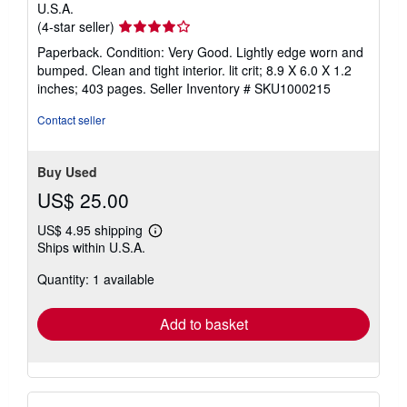
U.S.A.
Seller
(4-star seller)
rating
Paperback. Condition: Very Good. Lightly edge worn and
4
bumped. Clean and tight interior. lit crit; 8.9 X 6.0 X 1.2
out
inches; 403 pages.
Seller Inventory # SKU1000215
of
5
Contact seller
stars
Buy Used
US$ 25.00
US$ 4.95 shipping
Learn
Ships within U.S.A.
more
about
Quantity: 1 available
shipping
rates
Add to basket