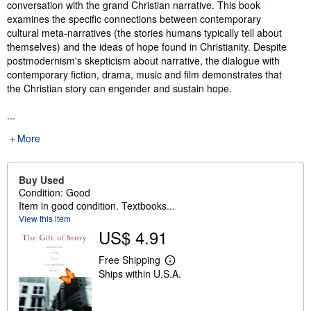
conversation with the grand Christian narrative. This book
examines the specific connections between contemporary
cultural meta-narratives (the stories humans typically tell about
themselves) and the ideas of hope found in Christianity. Despite
postmodernism's skepticism about narrative, the dialogue with
contemporary fiction, drama, music and film demonstrates that
the Christian story can engender and sustain hope.
...
More
Buy Used
Condition: Good
Item in good condition. Textbooks...
View this item
US$ 4.91
Free Shipping
L
Ships within U.S.A.
e
a
r
n