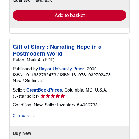
rates
Add to basket
Gift of Story : Narrating Hope in a
Postmodern World
Eaton, Mark A. (EDT)
Published by
Baylor University Press
, 2006
ISBN 10: 1932792473
/
ISBN 13: 9781932792478
New
/
Softcover
Seller:
GreatBookPrices
, Columbia, MD, U.S.A.
Seller
(5-star seller)
rating
Condition: New.
Seller Inventory # 4066738-n
5
out
Contact seller
of
5
stars
Buy New