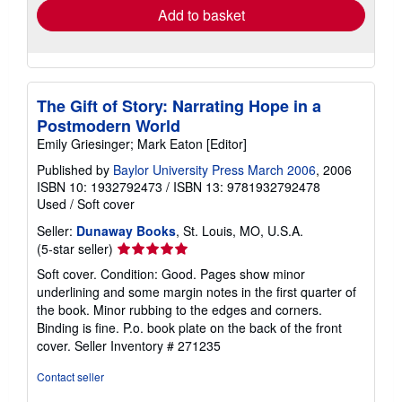
Add to basket
The Gift of Story: Narrating Hope in a
Postmodern World
Emily Griesinger; Mark Eaton [Editor]
Published by
Baylor University Press March 2006
, 2006
ISBN 10: 1932792473
/
ISBN 13: 9781932792478
Used
/
Soft cover
Seller:
Dunaway Books
, St. Louis, MO, U.S.A.
Seller
(5-star seller)
rating
Soft cover. Condition: Good. Pages show minor
5
underlining and some margin notes in the first quarter of
out
the book. Minor rubbing to the edges and corners.
of
Binding is fine. P.o. book plate on the back of the front
5
cover.
Seller Inventory # 271235
stars
Contact seller