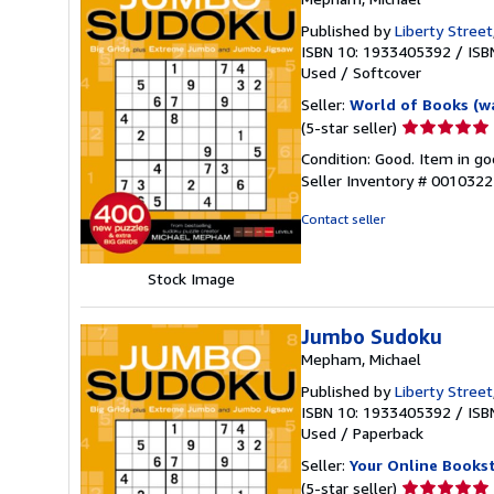
Published by
Liberty Street
ISBN 10: 1933405392
/
ISB
Used
/
Softcover
Seller:
World of Books (w
Seller
(5-star seller)
rating
Condition: Good. Item in go
5
Seller Inventory # 001032
out
of
Contact seller
5
stars
Stock Image
Jumbo Sudoku
Mepham, Michael
Published by
Liberty Street
ISBN 10: 1933405392
/
ISB
Used
/
Paperback
Seller:
Your Online Books
Seller
(5-star seller)