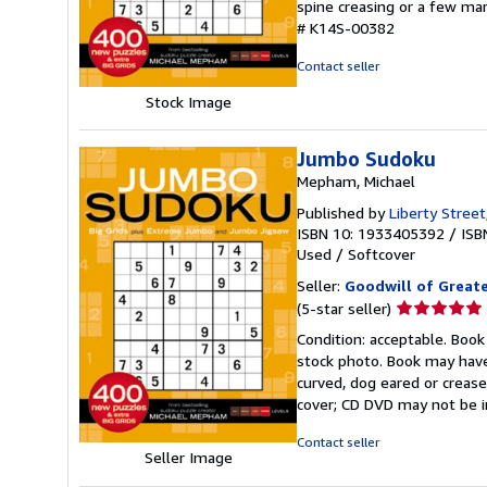
spine creasing or a few mar
out
# K14S-00382
of
5
Contact seller
stars
Stock Image
Jumbo Sudoku
Mepham, Michael
Published by
Liberty Street
ISBN 10: 1933405392
/
ISB
Used
/
Softcover
Seller:
Goodwill of Great
Seller
(5-star seller)
rating
Condition: acceptable. Book
5
stock photo. Book may have
out
curved, dog eared or creased
of
cover; CD DVD may not be i
5
stars
Contact seller
Seller Image