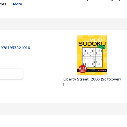
les...
More
:
9781933821016
Liberty Street, 2006 (Softcover)