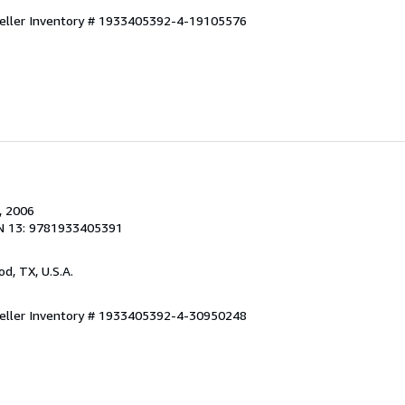
eller Inventory # 1933405392-4-19105576
, 2006
N 13: 9781933405391
od, TX, U.S.A.
eller Inventory # 1933405392-4-30950248