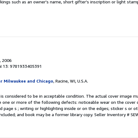
kings such as an owner's name, short gifter's inscription or light stam
, 2006
N 13: 9781933405391
er Milwaukee and Chicago
, Racine, WI, U.S.A.
 is considered to be in acceptable condition. The actual cover image 
 one or more of the following defects: noticeable wear on the cover d
 page s ; writing or highlighting inside or on the edges; sticker s or 
ncluded; and book may be a former library copy.
Seller Inventory # S