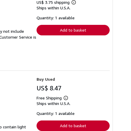
US$ 3.75 shipping
Learn
Ships within U.S.A.
more
about
shipping
Quantity: 1 available
rates
Add to basket
y not include
Customer Service is
Buy Used
US$ 8.47
Free Shipping
Learn
Ships within U.S.A.
more
about
shipping
Quantity: 1 available
rates
Add to basket
 contain light