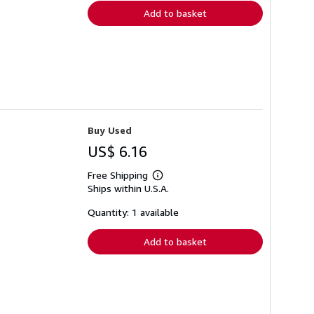
Add to basket
Buy Used
US$ 6.16
Free Shipping
Learn
Ships within U.S.A.
more
about
shipping
Quantity: 1 available
rates
Add to basket