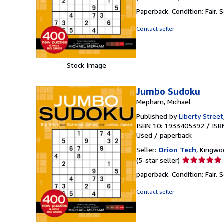
rating
Paperback. Condition: Fair.
S
5
out
Contact seller
of
5
stars
Stock Image
Jumbo Sudoku
Mepham, Michael
Published by
Liberty Street
ISBN 10: 1933405392
/
ISB
Used
/
paperback
Seller:
Orion Tech
, Kingwo
Seller
(5-star seller)
rating
paperback. Condition: Fair.
S
5
out
Contact seller
of
5
stars