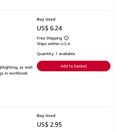
Buy Used
US$ 6.24
Free Shipping
Learn
Ships within U.S.A.
more
about
shipping
Quantity: 1 available
rates
Add to basket
hlighting, as well
ngs in workbook.
Buy Used
US$ 2.95