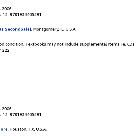
, 2006
N 13: 9781933405391
as SecondSale)
, Montgomery, IL, U.S.A.
od condition. Textbooks may not include supplemental items i.e. CDs, 
21222
, 2006
N 13: 9781933405391
tore
, Houston, TX, U.S.A.