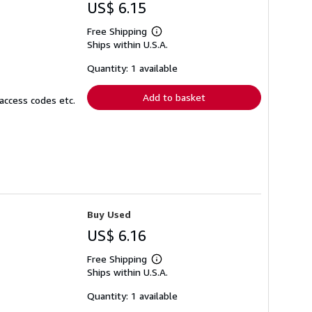
US$ 6.15
Free Shipping
Learn
Ships within U.S.A.
more
about
shipping
Quantity: 1 available
rates
Add to basket
access codes etc.
Buy Used
US$ 6.16
Free Shipping
Learn
Ships within U.S.A.
more
about
shipping
Quantity: 1 available
rates