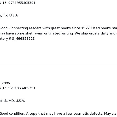
N 13: 9781933405391
s, TX, U.S.A.
 Good. Connecting readers with great books since 1972! Used books ma
ay have some shelf wear or limited writing. We ship orders daily and 
entory # S_466858528
, 2006
N 13: 9781933405391
erick, MD, U.S.A.
Good condition. A copy that may have a few cosmetic defects. May also