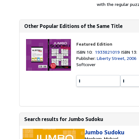
with the regular puzz
Other Popular Editions of the Same Title
Featured Edition
ISBN 10:
1933821019
ISBN 13
Publisher:
Liberty Street, 2006
Softcover
Search results for Jumbo Sudoku
Jumbo Sudoku
Mepham, Michael