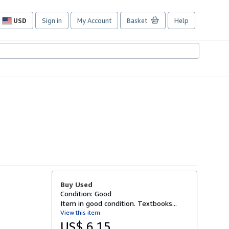
USD
Sign in
My Account
Basket
Help
Site
shopping
preferences
Buy Used
Condition: Good
Item in good condition. Textbooks...
View this item
US$ 6.15