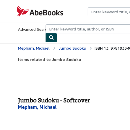
Skip to main content
AbeBooks.com
Advanced Search
Browse Collections
Rare Books
Art & Collecti
Mepham, Michael
Jumbo Sudoku
ISBN 13: 9781933
Items related to Jumbo Sudoku
Jumbo Sudoku - Softcover
Mepham, Michael