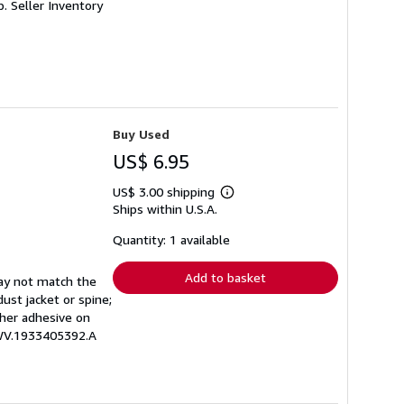
p.
Seller Inventory
Buy Used
US$ 6.95
US$ 3.00 shipping
Learn
Ships within U.S.A.
more
about
shipping
Quantity: 1 available
rates
Add to basket
may not match the
ust jacket or spine;
other adhesive on
EWV.1933405392.A