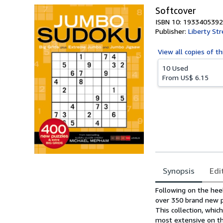
Softcover
ISBN 10: 1933405392
Publisher:
Liberty Str
View all
copies of th
10 Used
From
US$ 6.15
Synopsis
Edi
Synopsis
Following on the hee
over 350 brand new pu
This collection, whic
most extensive on th