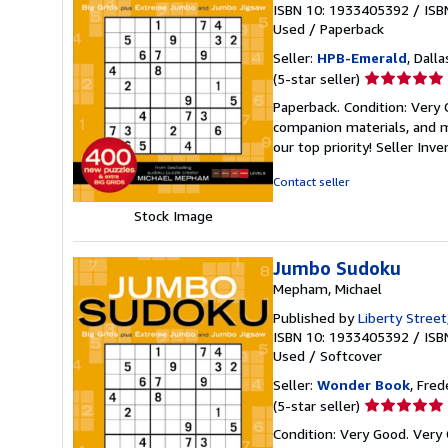
ISBN 10: 1933405392
/
ISB
Used
/
Paperback
Seller:
HPB-Emerald
, Dalla
Seller
(5-star seller)
rating
Paperback. Condition: Very
5
companion materials, and m
out
our top priority!
Seller Inv
of
5
Contact seller
stars
Stock Image
Jumbo Sudoku
Mepham, Michael
Published by
Liberty Street
ISBN 10: 1933405392
/
ISB
Used
/
Softcover
Seller:
Wonder Book
, Fred
Seller
(5-star seller)
rating
Condition: Very Good. Very 
5