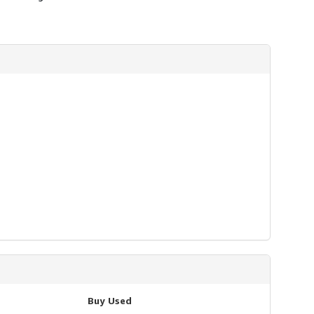
Buy Used