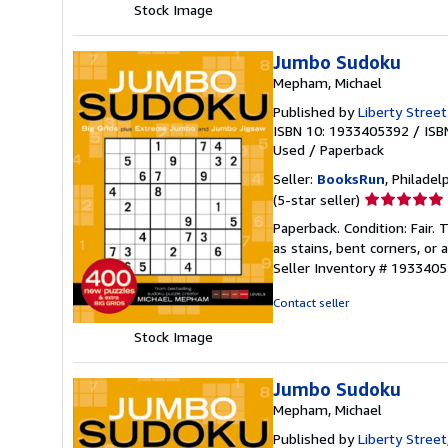
Stock Image
Jumbo Sudoku
Mepham, Michael
Published by
Liberty Street 
ISBN 10: 1933405392
/
ISB
Used
/
Paperback
Seller:
BooksRun
, Philadelp
Seller
(5-star seller)
rating
Paperback. Condition: Fair.
5
as stains, bent corners, or
out
Seller Inventory # 193340
of
5
Contact seller
stars
Stock Image
Jumbo Sudoku
Mepham, Michael
Published by
Liberty Street