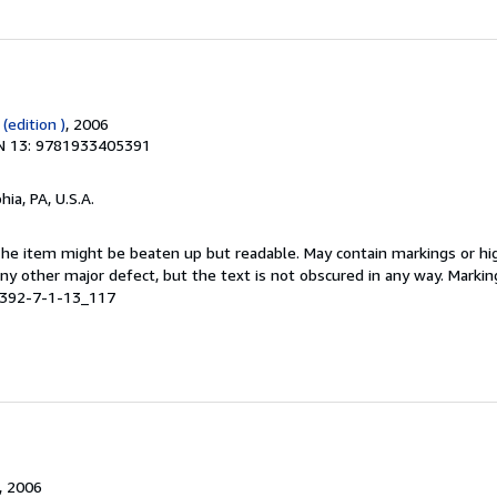
(edition )
, 2006
N 13: 9781933405391
hia, PA, U.S.A.
 The item might be beaten up but readable. May contain markings or hig
 any other major defect, but the text is not obscured in any way. Marki
5392-7-1-13_117
, 2006