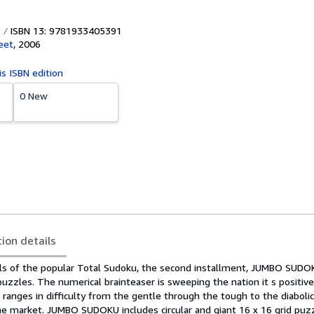
ISBN 13: 9781933405391
eet
,
2006
is ISBN edition
0 New
tion details
ls of the popular Total Sudoku, the second installment, JUMBO SUDO
zzles. The numerical brainteaser is sweeping the nation it s positivel
h ranges in difficulty from the gentle through the tough to the diabolica
e market. JUMBO SUDOKU includes circular and giant 16 x 16 grid puz