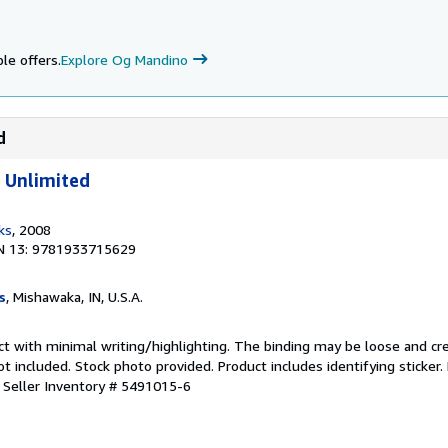
le offers.
Explore Og Mandino
d
 Unlimited
ks
, 2008
N 13: 9781933715629
s
, Mishawaka, IN, U.S.A.
ct with minimal writing/highlighting. The binding may be loose and cr
 included. Stock photo provided. Product includes identifying sticker.
.
Seller Inventory # 5491015-6