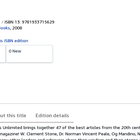
ISBN 13: 9781933715629
Books
,
2008
is ISBN edition
0 New
ut this title
Edition details
s Unlimited brings together 47 of the best articles from the 20th cent
agazine! W. Clement Stone, Dr. Norman Vincent Peale, Og Mandino, Na
ny other leaders and achievers share their wisdom and their stories 