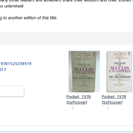
ss unlimited!
to another edition of this title.
:
9781525239519
017
Pocket, 1976
Pocket, 1978
(Softcover)
(Softcover)