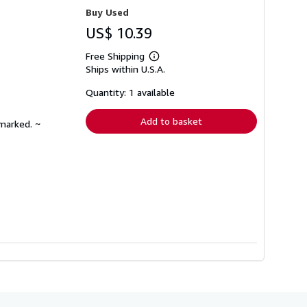
Buy Used
US$ 10.39
Free Shipping
Learn
Ships within U.S.A.
more
about
shipping
Quantity: 1 available
rates
Add to basket
nmarked. ~