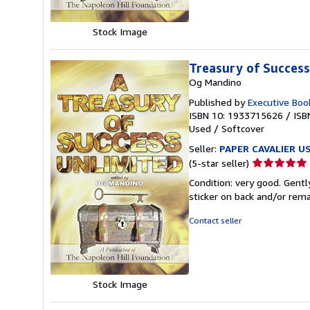
Stock Image
Treasury of Success
Og Mandino
Published by
Executive Boo
ISBN 10: 1933715626
/
ISB
Used
/
Softcover
Seller:
PAPER CAVALIER U
Seller
(5-star seller)
rating
Condition: very good. Gentl
5
sticker on back and/or rem
out
of
Contact seller
5
stars
Stock Image