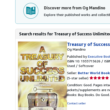
Discover more from Og Mandino
Explore their published works and collectib
Search results for Treasury of Success Unlimite
Treasury of Success
Og Mandino
Published by
Executive Boo
ISBN 10: 1933715626
/
ISB
Used
/
Softcover
Seller:
Better World Book
Seller
(5-star seller)
rating
Condition: Good. Pages inta
5
jackets/supplements are not
out
Books: Buy Books. Do Good
of
5
Contact seller
stars