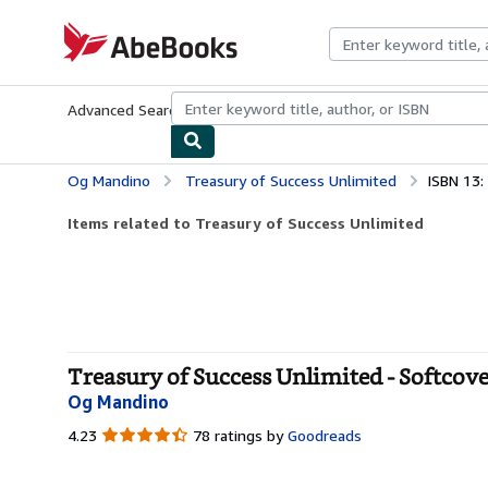
Skip to main content
AbeBooks.com
Advanced Search
Browse Collections
Rare Books
Art & Collecti
Og Mandino
Treasury of Success Unlimited
ISBN 13
Items related to Treasury of Success Unlimited
Treasury of Success Unlimited - Softcov
Og Mandino
4.23
4.23
78 ratings by
Goodreads
out
of