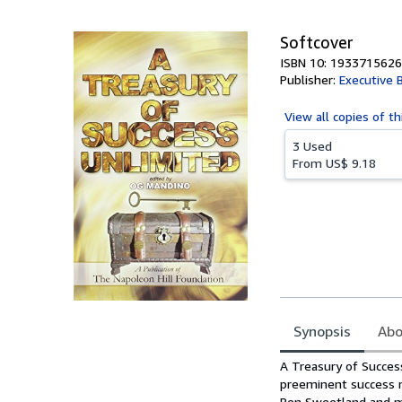
5
stars
Softcover
ISBN 10: 1933715626
Publisher:
Executive 
View all
copies of th
3 Used
From
US$ 9.18
Synopsis
Abo
Synopsis
A Treasury of Succes
preeminent success m
Ben Sweetland and ma