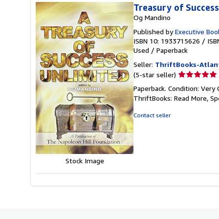
Treasury of Success
Og Mandino
Published by
Executive Boo
ISBN 10: 1933715626
/
ISB
Used
/
Paperback
Seller:
ThriftBooks-Atlan
Seller
(5-star seller)
rating
Paperback. Condition: Very 
5
ThriftBooks: Read More, S
out
of
Contact seller
5
stars
Stock Image