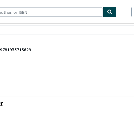
bles
Textbooks
Sellers
Start Selling
: 9781933715629
er