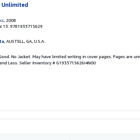
 Unlimited
ks
, 2008
N 13: 9781933715629
ta
, AUSTELL, GA, U.S.A.
Good. No Jacket. May have limited writing in cover pages. Pages are u
pend Less.
Seller Inventory # G1933715626I4N00