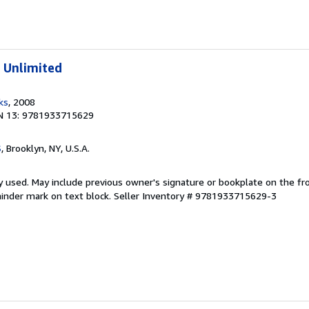
 Unlimited
ks
, 2008
N 13: 9781933715629
S
, Brooklyn, NY, U.S.A.
y used. May include previous owner's signature or bookplate on the fr
ainder mark on text block.
Seller Inventory # 9781933715629-3