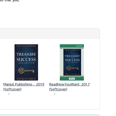
Manjul Publishing..., 2019
ReadHowYouWant, 2017
(Softcover)
(Softcover)