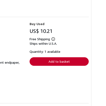
Buy Used
US$ 10.21
Free Shipping
Learn
Ships within U.S.A.
more
about
shipping
Quantity: 1 available
rates
Add to basket
ont endpaper,