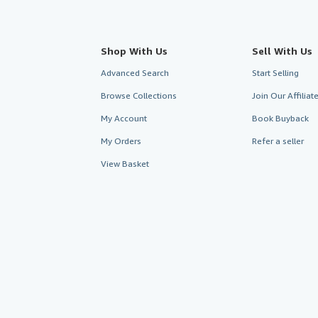
Shop With Us
Sell With Us
Advanced Search
Start Selling
Browse Collections
Join Our Affilia
My Account
Book Buyback
My Orders
Refer a seller
View Basket