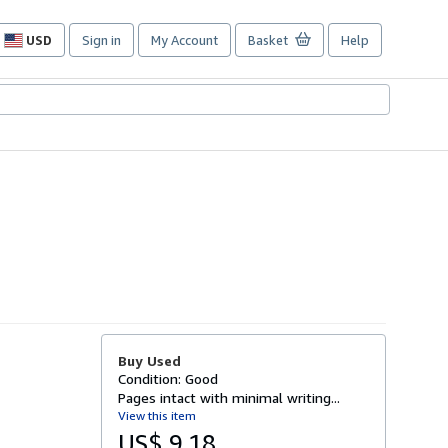
USD
Sign in
My Account
Basket
Help
Site
shopping
preferences
Buy Used
Condition: Good
Pages intact with minimal writing...
View this item
US$ 9.18