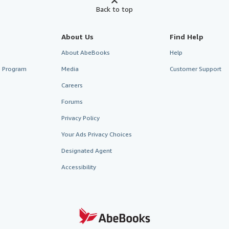
Back to top
About Us
Find Help
About AbeBooks
Help
te Program
Media
Customer Support
Careers
Forums
Privacy Policy
Your Ads Privacy Choices
Designated Agent
Accessibility