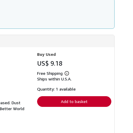
Buy Used
US$ 9.18
Free Shipping
Learn
Ships within U.S.A.
more
about
shipping
Quantity: 1 available
rates
Add to basket
eased. Dust
 Better World