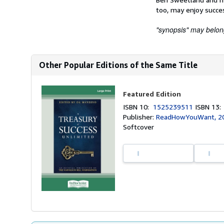
too, may enjoy succe
"synopsis" may belong 
Other Popular Editions of the Same Title
Featured Edition
ISBN 10:
1525239511
ISBN 13
Publisher:
ReadHowYouWant, 2
Softcover