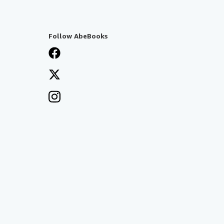
Follow AbeBooks