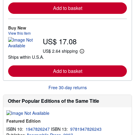
r
Add to basket
n
m
o
r
e
Buy New
a
View this item
b
US$ 17.08
o
u
t
US$ 2.64 shipping
L
s
Ships within U.S.A.
e
h
a
i
r
p
Add to basket
n
p
m
i
o
n
r
g
Free 30-day returns
e
r
a
a
b
t
Other Popular Editions of the Same Title
o
e
u
s
t
s
Featured Edition
h
i
ISBN 10:
1947826247
ISBN 13:
9781947826243
p
p