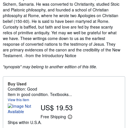
Sichem, Samaria. He was converted to Christianity, studied Stoic
and Platonic philosophy, and founded a school of Christian
philosophy at Rome, where he wrote two Apologies on Christian
belief (150-60). He is said to have been martyred at Rome.
Curiosity is baffled, but faith and love are fed by these scanty
relics of primitive antiquity. Yet may we well be grateful for what
we have. These writings come down to us as the earliest
response of converted nations to the testimony of Jesus. They
are primary evidences of the canon and the credibility of the New
Testament. -from the Introductory Notice
"synopsis" may belong to another edition of this title.
Buy Used
Condition: Good
Item in good condition. Textbooks...
View this item
US$ 19.53
Free Shipping
L
Ships within U.S.A.
e
a