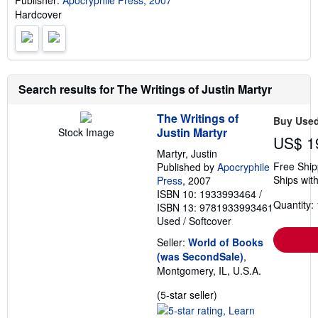
Publisher:
Apocryphile Press, 2007
i
Hardcover
n
g
r
a
t
e
s
Search results for The Writings of Justin Martyr
The Writings of
Buy Use
Justin Martyr
Stock Image
US$ 1
Martyr, Justin
Free Ship
Published by
Apocryphile
Ships with
Press
, 2007
ISBN 10: 1933993464
/
Quantity: 
ISBN 13: 9781933993461
Used
/
Softcover
Seller:
World of Books
(was SecondSale)
,
Montgomery, IL, U.S.A.
Seller
(5-star seller)
rating