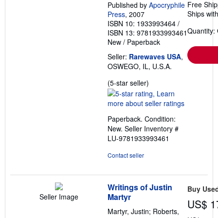
Free Ship
Published by
Apocryphile
Ships with
Press
, 2007
ISBN 10: 1933993464
/
Quantity:
ISBN 13: 9781933993461
New
/
Paperback
Seller:
Rarewaves USA
,
OSWEGO, IL, U.S.A.
Seller
(5-star seller)
rating
5
out
Paperback. Condition:
of
New.
Seller Inventory #
5
LU-9781933993461
stars
Contact seller
Writings of Justin
Buy Use
Martyr
Seller Image
US$ 1
Martyr, Justin; Roberts,