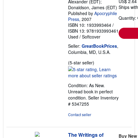
US$ 2.64
Alexander (EDT);
Ships with
Donaldson, James (EDT)
Published by
Apocryphile
Quantity:
Press
, 2007
ISBN 10: 1933993464
/
ISBN 13: 9781933993461
Used
/
Softcover
Seller:
GreatBookPrices
,
Columbia, MD, U.S.A.
Seller
(5-star seller)
rating
5
out
Condition: As New.
of
Unread book in perfect
5
condition.
Seller Inventory
stars
# 5347255
Contact seller
The Writings of
Buy New