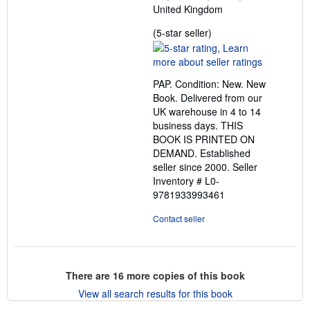
United Kingdom
Seller
(5-star seller)
rating
5
out
PAP. Condition: New. New
of
Book. Delivered from our
5
UK warehouse in 4 to 14
stars
business days. THIS
BOOK IS PRINTED ON
DEMAND. Established
seller since 2000.
Seller
Inventory # L0-
9781933993461
Contact seller
There are
16
more copies of this book
View all search results for this book