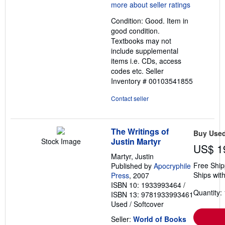
5
out
Condition: Good. Item in
of
good condition.
5
Textbooks may not
stars
include supplemental
items i.e. CDs, access
codes etc.
Seller
Inventory # 00103541855
Contact seller
The Writings of
Buy Use
Justin Martyr
Stock Image
US$ 1
Martyr, Justin
Free Ship
Published by
Apocryphile
Ships with
Press
, 2007
ISBN 10: 1933993464
/
Quantity: 
ISBN 13: 9781933993461
Used
/
Softcover
Seller:
World of Books