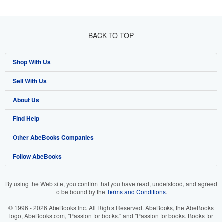
BACK TO TOP
Shop With Us
Sell With Us
Advanced Search
About Us
Browse Collections
Start Selling
Find Help
My Account
Join Our Affiliate Program
About AbeBooks
Other AbeBooks Companies
My Orders
Book Buyback
Media
Help
Follow AbeBooks
View Basket
Refer a seller
Careers
Customer Support
AbeBooks.co.uk
Forums
AbeBooks.de
By using the Web site, you confirm that you have read, understood, and agreed
to be bound by the
Terms and Conditions
.
Privacy Policy
AbeBooks.fr
© 1996 - 2026 AbeBooks Inc. All Rights Reserved. AbeBooks, the AbeBooks
Your Ads Privacy Choices
AbeBooks.it
logo, AbeBooks.com, "Passion for books." and "Passion for books. Books for