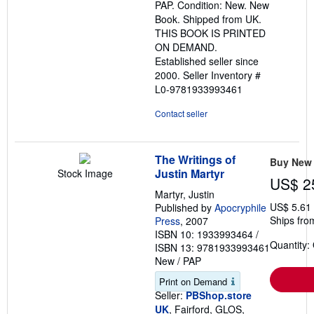
PAP. Condition: New. New
of
Book. Shipped from UK.
5
THIS BOOK IS PRINTED
stars
ON DEMAND.
Established seller since
2000.
Seller Inventory #
L0-9781933993461
Contact seller
The Writings of
Buy New
Justin Martyr
Stock Image
US$ 2
Martyr, Justin
US$ 5.61
Published by
Apocryphile
Ships fro
Press
, 2007
ISBN 10: 1933993464
/
Quantity:
ISBN 13: 9781933993461
New
/
PAP
Print on Demand
Seller:
PBShop.store
UK
, Fairford, GLOS,