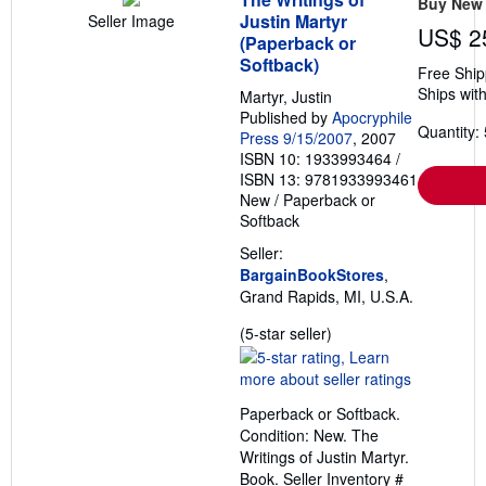
Buy New
Justin Martyr
Seller Image
US$ 2
(Paperback or
Softback)
Free Ship
Ships with
Martyr, Justin
Published by
Apocryphile
Quantity: 
Press 9/15/2007
, 2007
ISBN 10: 1933993464
/
ISBN 13: 9781933993461
New
/
Paperback or
Softback
Seller:
BargainBookStores
,
Grand Rapids, MI, U.S.A.
Seller
(5-star seller)
rating
5
out
Paperback or Softback.
of
Condition: New. The
5
Writings of Justin Martyr.
stars
Book.
Seller Inventory #