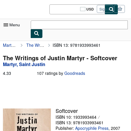
Skip to main content
AbeBooks.com
USD
Sign in
Site
shopping
preferences
Menu
Martyr, Saint Justin
The Writings of Justin Martyr
ISBN 13: 9781933993461
My Account
My Purchases
The Writings of Justin Martyr - Softcover
Martyr, Saint Justin
Sign Off
4.33
4.33
107 ratings by
Goodreads
Advanced Search
out
of
Browse Collections
5
stars
Rare Books
Art & Collectibles
Softcover
ISBN 10: 1933993464
Textbooks
ISBN 13: 9781933993461
Sellers
Publisher:
Apocryphile Press
,
2007