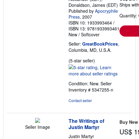
Ships with
Donaldson, James (EDT)
Published by
Apocryphile
Quantity:
Press
, 2007
ISBN 10: 1933993464
/
ISBN 13: 9781933993461
New
/
Softcover
Seller:
GreatBookPrices
,
Columbia, MD, U.S.A.
Seller
(5-star seller)
rating
5
out
Condition: New.
Seller
of
Inventory # 5347255-n
5
stars
Contact seller
The Writings of
Buy New
Justin Martyr
Seller Image
US$ 1
Justin Martyr