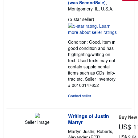
(was SecondSale)
,
Montgomery, IL, U.S.A.
Seller
(5-star seller)
rating
5
out
Condition: Good. Item in
of
good condition and has
5
highlighting/writing on
stars
text. Used texts may not
contain supplemental
items such as CDs, info-
trac etc.
Seller Inventory
# 00100147652
Contact seller
Writings of Justin
Buy New
Martyr
Seller Image
US$ 1
Martyr, Justin; Roberts,
US$ 2.64
Alexander (EDT);