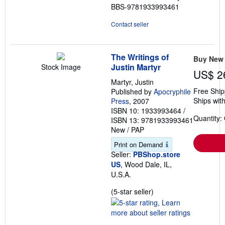
BBS-9781933993461
Contact seller
The Writings of
Buy New
Justin Martyr
Stock Image
US$ 2
Martyr, Justin
Free Ship
Published by
Apocryphile
Ships with
Press
, 2007
ISBN 10: 1933993464
/
Quantity:
ISBN 13: 9781933993461
New
/
PAP
Print on Demand
Seller:
PBShop.store
US
, Wood Dale, IL,
U.S.A.
Seller
(5-star seller)
rating
5
out