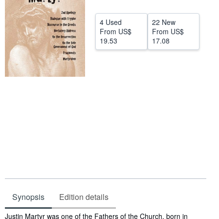
Start Selling
4 Used
22 New
Help
From
US$
From
US$
19.53
17.08
CLOSE
Synopsis
Edition details
Synopsis
Justin Martyr was one of the Fathers of the Church, born in