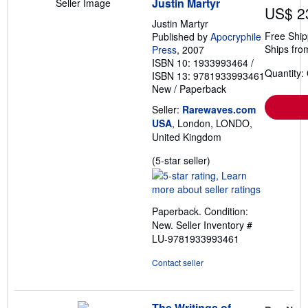
Justin Martyr
Seller Image
US$ 2
Justin Martyr
Free Ship
Published by
Apocryphile
Ships fro
Press
, 2007
ISBN 10: 1933993464
/
Quantity:
ISBN 13: 9781933993461
New
/
Paperback
Seller:
Rarewaves.com
USA
, London, LONDO,
United Kingdom
Seller
(5-star seller)
rating
5
out
Paperback. Condition:
of
New.
Seller Inventory #
5
LU-9781933993461
stars
Contact seller
The Writings of