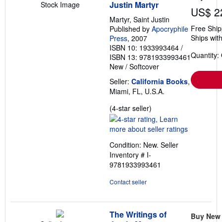
Justin Martyr
Stock Image
US$ 2
Martyr, Saint Justin
Free Ship
Published by
Apocryphile
Ships with
Press
, 2007
ISBN 10: 1933993464
/
Quantity:
ISBN 13: 9781933993461
New
/
Softcover
Seller:
California Books
,
Miami, FL, U.S.A.
Seller
(4-star seller)
rating
4
out
Condition: New.
Seller
of
Inventory # I-
5
9781933993461
stars
Contact seller
The Writings of
Buy New