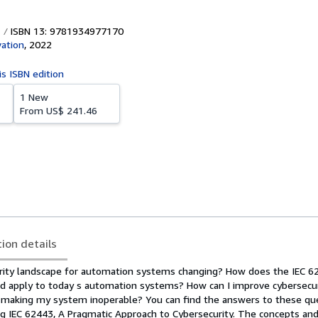
ISBN 13: 9781934977170
vation
,
2022
is ISBN edition
1 New
From
US$ 241.46
tion details
rity landscape for automation systems changing? How does the IEC 6
rd apply to today s automation systems? How can I improve cybersecu
 making my system inoperable? You can find the answers to these qu
 IEC 62443, A Pragmatic Approach to Cybersecurity. The concepts an