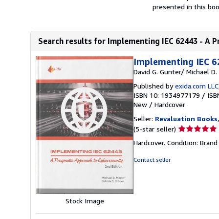
presented in this boo
Search results for Implementing IEC 62443 - A P
Implementing IEC 6
David G. Gunter/ Michael D.
Published by
exida.com LLC
ISBN 10: 1934977179
/
ISB
New
/
Hardcover
Seller:
Revaluation Books
Seller
(5-star seller)
rating
Hardcover. Condition: Brand
5
out
Contact seller
of
5
stars
Stock Image