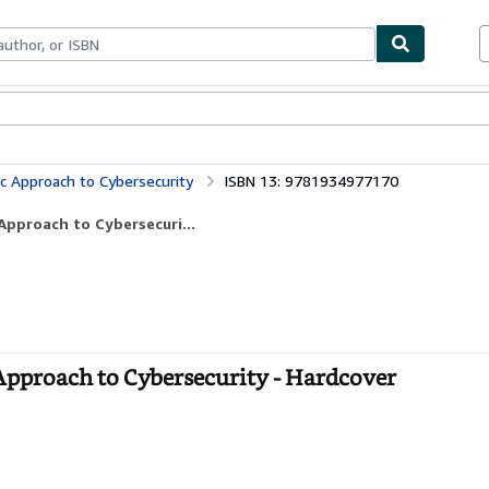
bles
Textbooks
Sellers
Start Selling
c Approach to Cybersecurity
ISBN 13: 9781934977170
Approach to Cybersecuri...
pproach to Cybersecurity - Hardcover