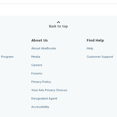
Back to top
About Us
Find Help
About AbeBooks
Help
te Program
Media
Customer Support
Careers
Forums
Privacy Policy
Your Ads Privacy Choices
Designated Agent
Accessibility