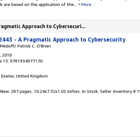
k are based on the application of the...
More
ragmatic Approach to Cybersecuri...
2443 - A Pragmatic Approach to Cybersecurity
 Medoff/ Patrick C. O'Brien
, 2018
N 13: 9781934977170
, Exeter, United Kingdom
 New. 287 pages. 10.24x7.32x1.02 inches. In Stock.
Seller Inventory #