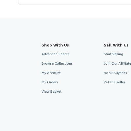
Shop With Us
Sell With Us
Advanced Search
Start Selling
Browse Collections
Join Our Affilia
My Account
Book Buyback
My Orders
Refer a seller
View Basket