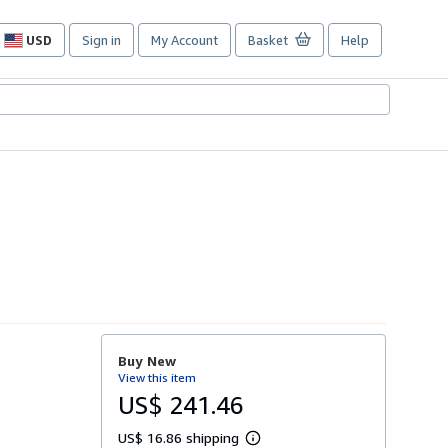
USD
Sign in
My Account
Basket
Help
Site
shopping
preferences
Buy New
View this item
US$ 241.46
US$ 16.86 shipping
L