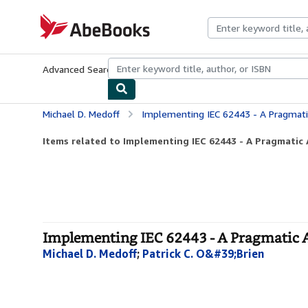
Skip to main content
AbeBooks.com
Advanced Search
Browse Collections
Rare Books
Art & Collecti
Michael D. Medoff
Implementing IEC 62443 - A Pragmati
Items related to Implementing IEC 62443 - A Pragmatic 
Implementing IEC 62443 - A Pragmatic A
Michael D. Medoff
;
Patrick C. O&#39;Brien