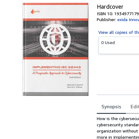
Hardcover
ISBN 10: 1934977179
Publisher:
exida Inno
View all
copies of th
0 Used
Synopsis
Edi
Synopsis
How is the cybersecu
cybersecurity standa
organization without
more in Implementing