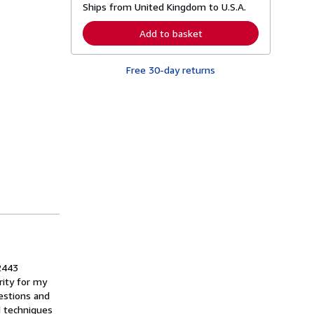
Ships from United Kingdom to U.S.A.
e
a
r
Add to basket
n
m
o
Free 30-day returns
r
e
a
b
o
u
t
s
h
i
p
p
i
n
g
r
a
t
e
2443
s
rity for my
estions and
d techniques