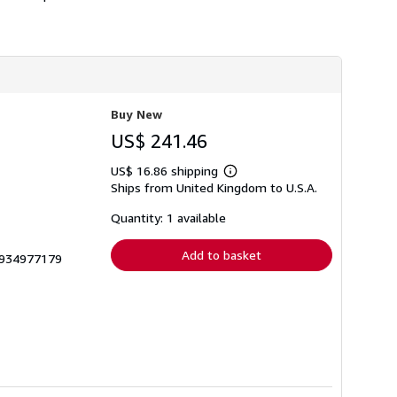
Buy New
US$ 241.46
US$ 16.86 shipping
Learn
Ships from United Kingdom to U.S.A.
more
about
shipping
Quantity: 1 available
rates
Add to basket
 1934977179