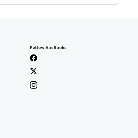
Follow AbeBooks