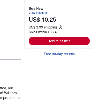
o
r
Buy New
e
View this item
a
US$ 10.25
b
o
u
US$ 3.99 shipping
t
L
Ships within U.S.A.
s
e
h
a
i
r
Add to basket
p
n
p
m
i
o
Free 30-day returns
n
r
g
e
r
a
a
b
t
o
e
u
s
t
s
h
i
ated, our
p
! Will they
p
e just around
i
n
g