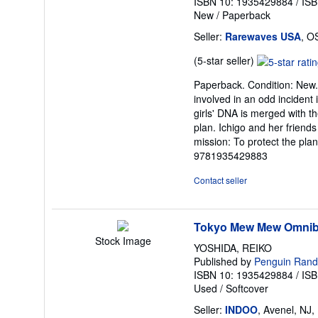
ISBN 10: 1935429884
/
ISB
New
/
Paperback
Seller:
Rarewaves USA
, O
Seller
(5-star seller)
rating
Paperback. Condition: New. I
5
involved in an odd incident
out
girls' DNA is merged with th
of
plan. Ichigo and her friend
5
mission: To protect the pla
stars
9781935429883
Contact seller
Tokyo Mew Mew Omnibu
Stock Image
YOSHIDA, REIKO
Published by
Penguin Ran
ISBN 10: 1935429884
/
ISB
Used
/
Softcover
Seller:
INDOO
, Avenel, NJ,