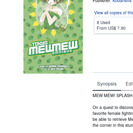
Publisher:
Kodansha 
View all
copies of th
8 Used
From
US$ 7.90
Synopsis
Edi
Synopsis
MEW MEW! SPLASH
On a quest to discov
favorite female fight
be able to retrieve 
the corner in this st