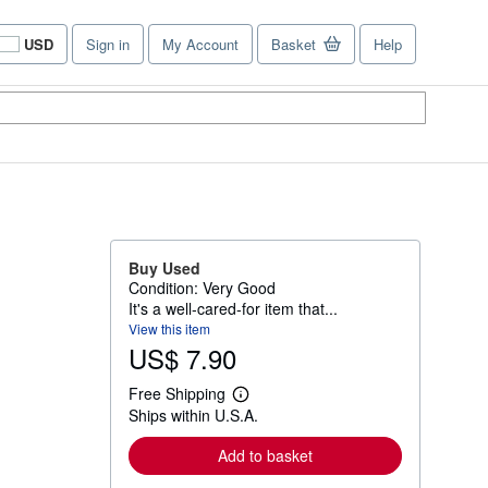
USD
Sign in
My Account
Basket
Help
Site
shopping
preferences
Buy Used
Condition: Very Good
It's a well-cared-for item that...
View this item
US$ 7.90
Free Shipping
L
Ships within U.S.A.
e
a
r
Add to basket
n
m