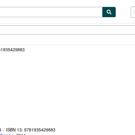
ibles
Textbooks
Sellers
Start Selling
81935429883
4
ISBN 13: 9781935429883