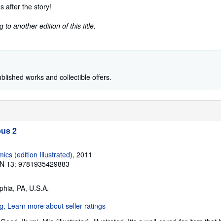
s after the story!
to another edition of this title.
ublished works and collectible offers.
us 2
s (edition Illustrated)
, 2011
N 13: 9781935429883
lphia, PA, U.S.A.