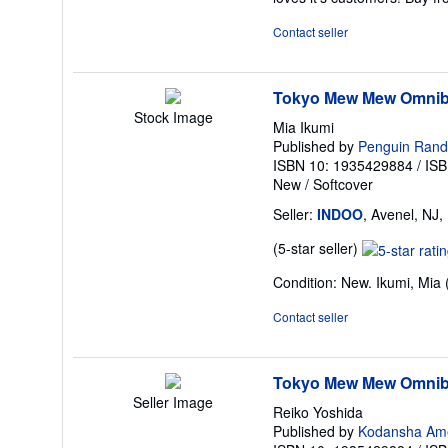
of
5
Contact seller
stars
Tokyo Mew Mew Omnibu
Stock Image
Mia Ikumi
Published by
Penguin Ran
ISBN 10: 1935429884
/
ISB
New
/
Softcover
Seller:
INDOO
, Avenel, NJ,
Seller
(5-star seller)
rating
Condition: New. Ikumi, Mia (
5
out
Contact seller
of
5
stars
Tokyo Mew Mew Omnib
Seller Image
Reiko Yoshida
Published by
Kodansha Ame