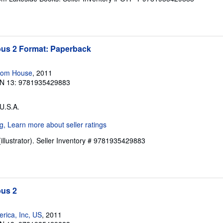
s 2 Format: Paperback
dom House
, 2011
N 13: 9781935429883
 U.S.A.
illustrator).
Seller Inventory # 9781935429883
us 2
rica, Inc, US
, 2011