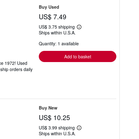
Buy Used
US$ 7.49
US$ 3.75 shipping
Learn
Ships within U.S.A.
more
about
Quantity: 1 available
shipping
rates
Add to basket
nce 1972! Used
ship orders daily
Buy New
US$ 10.25
US$ 3.99 shipping
Learn
Ships within U.S.A.
more