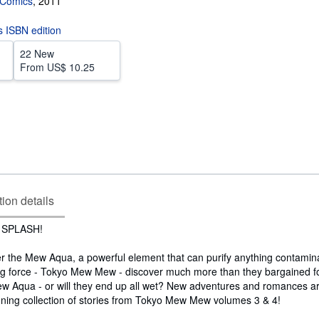
Comics
,
2011
is ISBN edition
22 New
From
US$ 10.25
tion details
 SPLASH!
er the Mew Aqua, a powerful element that can purify anything contamin
ing force - Tokyo Mew Mew - discover much more than they bargained for
Mew Aqua - or will they end up all wet? New adventures and romances ar
unning collection of stories from Tokyo Mew Mew volumes 3 & 4!