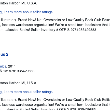
enton Harbor, MI, U.S.A.
(illustrator). Brand New! Not Overstocks or Low Quality Book Club Editi
t, faceless warehouse organization! We're a small town bookstore that
from Lakeside Books!
Seller Inventory # OTF-S-9781935429883
us 2
mics
, 2011
N 13: 9781935429883
enton Harbor, MI, U.S.A.
(illustrator). Brand New! Not Overstocks or Low Quality Book Club Editi
t, faceless warehouse organization! We're a small town bookstore that
from Lakeside Books!
Seller Inventory # OTF-Y-9781935429883