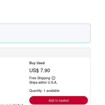
r
a
t
e
s
Buy Used
US$ 7.90
Free Shipping
Learn
Ships within U.S.A.
more
about
Quantity: 1 available
shipping
rates
Add to basket