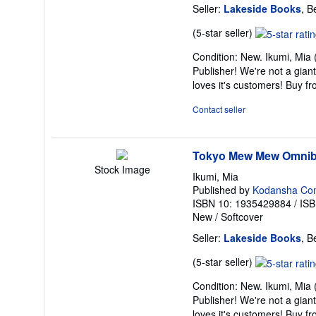
Seller:
Lakeside Books
, B
Seller
(5-star seller)
rating
Condition: New. Ikumi, Mia 
5
Publisher! We're not a gian
out
loves it's customers! Buy 
of
5
Contact seller
stars
Tokyo Mew Mew Omnib
Stock Image
Ikumi, Mia
Published by
Kodansha Co
ISBN 10: 1935429884
/
ISB
New
/
Softcover
Seller:
Lakeside Books
, B
Seller
(5-star seller)
rating
Condition: New. Ikumi, Mia 
5
Publisher! We're not a gian
out
loves it's customers! Buy 