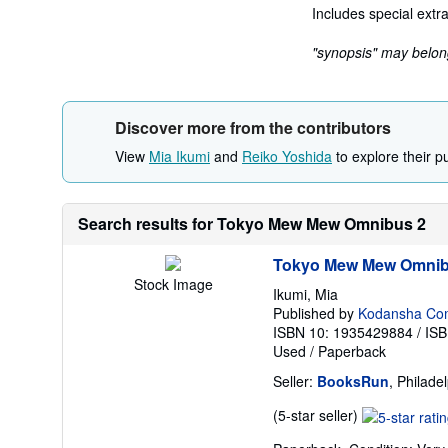
Includes special extra
"synopsis" may belong 
Discover more from the contributors
View
Mia Ikumi
and
Reiko Yoshida
to explore their p
Search results for Tokyo Mew Mew Omnibus 2
Tokyo Mew Mew Omnib
Stock Image
Ikumi, Mia
Published by
Kodansha Comic
ISBN 10: 1935429884
/
ISB
Used
/
Paperback
Seller:
BooksRun
, Philade
Seller
(5-star seller)
rating