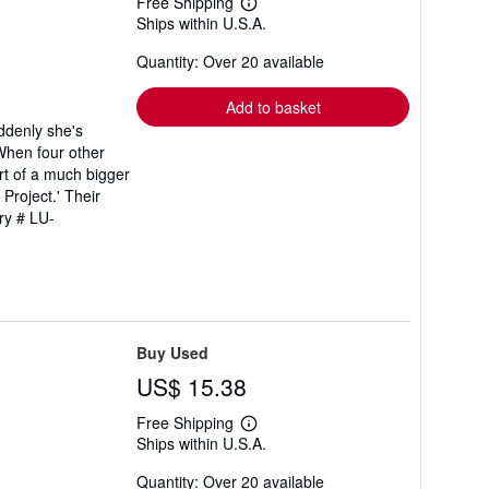
Free Shipping
Learn
Ships within U.S.A.
more
about
Quantity: Over 20 available
shipping
rates
Add to basket
uddenly she's
 When four other
art of a much bigger
Project.' Their
ry # LU-
Buy Used
US$ 15.38
Free Shipping
Learn
Ships within U.S.A.
more
about
Quantity: Over 20 available
shipping