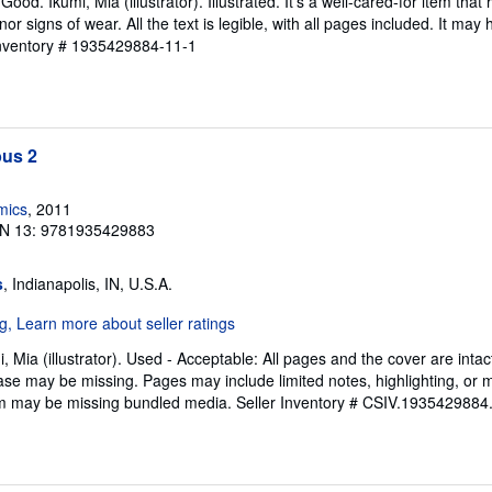
od. Ikumi, Mia (illustrator). Illustrated. It's a well-cared-for item that
 signs of wear. All the text is legible, with all pages included. It may
Inventory # 1935429884-11-1
us 2
mics
, 2011
N 13: 9781935429883
s
, Indianapolis, IN, U.S.A.
, Mia (illustrator). Used - Acceptable: All pages and the cover are intac
ase may be missing. Pages may include limited notes, highlighting, or
Item may be missing bundled media.
Seller Inventory # CSIV.1935429884