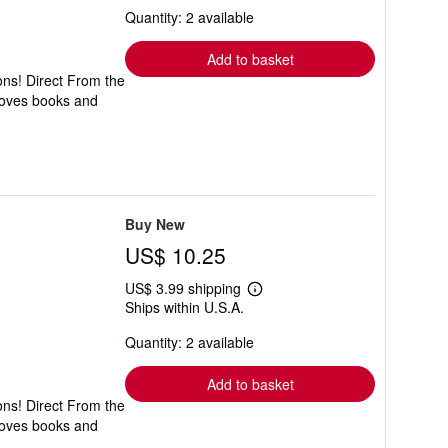
about
Quantity: 2 available
shipping
rates
Add to basket
ons! Direct From the
 loves books and
Buy New
US$ 10.25
US$ 3.99 shipping
Learn
Ships within U.S.A.
more
about
Quantity: 2 available
shipping
rates
Add to basket
ons! Direct From the
 loves books and