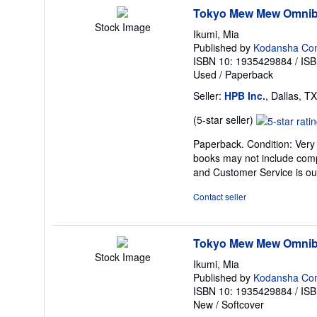
Tokyo Mew Mew Omnib
Stock Image
Ikumi, Mia
Published by
Kodansha Co
ISBN 10: 1935429884
/
ISB
Used
/
Paperback
Seller:
HPB Inc.
, Dallas, TX
Seller
(5-star seller)
rating
Paperback. Condition: Very 
5
books may not include comp
out
and Customer Service is our
of
5
Contact seller
stars
Tokyo Mew Mew Omnibu
Stock Image
Ikumi, Mia
Published by
Kodansha Co
ISBN 10: 1935429884
/
ISB
New
/
Softcover