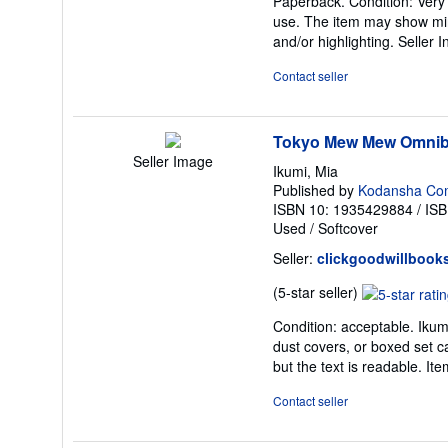
Paperback. Condition: Very Go
5
use. The item may show minor
out
and/or highlighting.
Seller 
of
5
Contact seller
stars
Tokyo Mew Mew Omnib
Seller Image
Ikumi, Mia
Published by
Kodansha Co
ISBN 10: 1935429884
/
ISB
Used
/
Softcover
Seller:
clickgoodwillbook
Seller
(5-star seller)
rating
Condition: acceptable. Ikumi
5
dust covers, or boxed set c
out
but the text is readable. 
of
5
Contact seller
stars