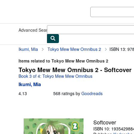
Skip to main content
AbeBooks.com
Advanced Search
Browse Collections
Rare Books
Art & Collect
Ikumi, Mia
Tokyo Mew Mew Omnibus 2
ISBN 13: 97
Items related to Tokyo Mew Mew Omnibus 2
Tokyo Mew Mew Omnibus 2 - Softcover
Book 3 of 4: Tokyo Mew Mew Omnibus
Ikumi, Mia
4.13
4.13
568 ratings by
Goodreads
out
of
5
stars
Softcover
ISBN 10: 193542988