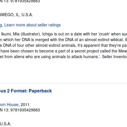
N 13: 9781935429883
SWEGO, IL, U.S.A.
kumi, Mia (illustrator). Ichigo is out on a date with her 'crush' when s
 in which her DNA is merged with the DNA of an almost extinct wildcat.
e DNA of four other almost extinct animals, it's apparent that they're p
s have been chosen to become a part of a secret project called the Mew 
net from aliens who are using animals to attack humans.'.
Seller Invento
s 2 Format: Paperback
dom House
, 2011
N 13: 9781935429883
 U.S.A.