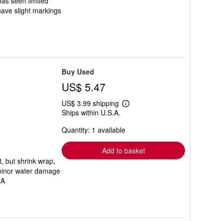
 has seen limited
 have slight markings
Buy Used
US$ 5.47
US$ 3.99 shipping
Learn
Ships within U.S.A.
more
about
Quantity: 1 available
shipping
rates
Add to basket
t, but shrink wrap,
 minor water damage
.A