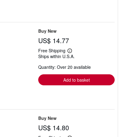
Buy New
US$ 14.77
Free Shipping
Learn
Ships within U.S.A.
more
about
Quantity: Over 20 available
shipping
rates
Add to basket
Buy New
US$ 14.80