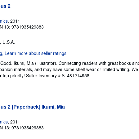
us 2
mics
, 2011
N 13: 9781935429883
, U.S.A.
Good. Ikumi, Mia (illustrator). Connecting readers with great books si
anion materials, and may have some shelf wear or limited writing. We 
 top priority!
Seller Inventory # S_481214958
s 2 [Paperback] Ikumi, Mia
mics
, 2011
N 13: 9781935429883