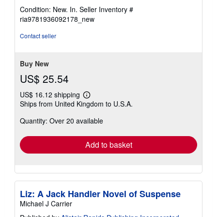
rating
Condition: New. In.
Seller Inventory #
5
ria9781936092178_new
out
of
Contact seller
5
stars
Buy New
US$ 25.54
US$ 16.12 shipping
Learn
Ships from United Kingdom to U.S.A.
more
about
Quantity: Over 20 available
shipping
rates
Add to basket
Liz: A Jack Handler Novel of Suspense
Michael J Carrier