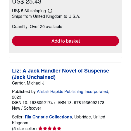
US$ 25.43
US$ 5.60 shipping
Learn
Ships from United Kingdom to U.S.A.
more
about
Quantity: Over 20 available
shipping
rates
Add to basket
Liz: A Jack Handler Novel of Suspense
(Jack Unchained)
Carrier, Michael J
Published by
Alistair Rapids Publishing Incorporated
,
2023
ISBN 10: 1936092174
/
ISBN 13: 9781936092178
New
/
Softcover
Seller:
Ria Christie Collections
, Uxbridge, United
Kingdom
Seller
(5-star seller)