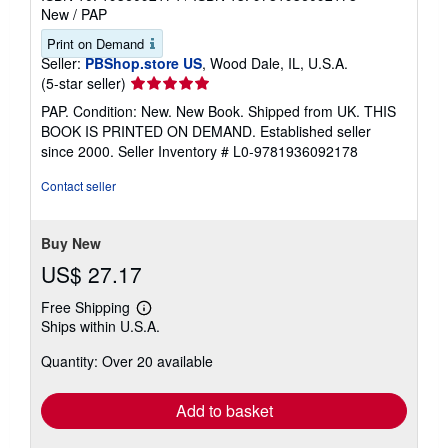
New
/
PAP
Print on Demand
Seller:
PBShop.store US
, Wood Dale, IL, U.S.A.
Seller
(5-star seller)
rating
PAP. Condition: New. New Book. Shipped from UK. THIS
5
BOOK IS PRINTED ON DEMAND. Established seller
out
since 2000.
Seller Inventory # L0-9781936092178
of
5
Contact seller
stars
Buy New
US$ 27.17
Free Shipping
Learn
Ships within U.S.A.
more
about
Quantity: Over 20 available
shipping
rates
Add to basket