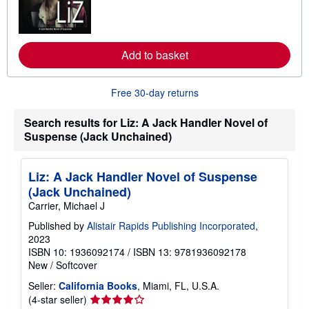
n
m
o
r
e
Add to basket
a
b
o
u
Free 30-day returns
t
s
h
Search results for Liz: A Jack Handler Novel of
i
Suspense (Jack Unchained)
p
p
i
n
Liz: A Jack Handler Novel of Suspense
g
(Jack Unchained)
r
a
Carrier, Michael J
t
e
Published by
Alistair Rapids Publishing Incorporated
,
s
2023
ISBN 10: 1936092174
/
ISBN 13: 9781936092178
New
/
Softcover
Seller:
California Books
, Miami, FL, U.S.A.
Seller
(4-star seller)