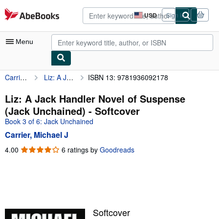
Skip to main content
AbeBooks.com
USD
Sign in
Site
shopping
preferences
Menu
Carrier, Michael J
Liz: A Jack Handler Novel of Suspense (Jack Unchained)
ISBN 13: 9781936092178
My Account
My Purchases
Liz: A Jack Handler Novel of Suspense
(Jack Unchained) - Softcover
Advanced Search
Book 3 of 6: Jack Unchained
Browse Collections
Carrier, Michael J
Rare Books
4.00
4.00
6 ratings by
Goodreads
out
Art & Collectibles
of
5
Textbooks
stars
Sellers
Softcover
Start Selling