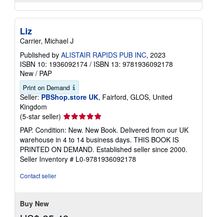
Liz
Carrier, Michael J
Published by
ALISTAIR RAPIDS PUB INC
, 2023
ISBN 10: 1936092174
/
ISBN 13: 9781936092178
New
/
PAP
Print on Demand
Seller:
PBShop.store UK
, Fairford, GLOS, United
Kingdom
Seller
(5-star seller)
rating
PAP. Condition: New. New Book. Delivered from our UK
5
warehouse in 4 to 14 business days. THIS BOOK IS
out
PRINTED ON DEMAND. Established seller since 2000.
of
Seller Inventory # L0-9781936092178
5
stars
Contact seller
Buy New