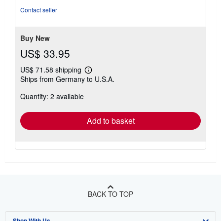
Contact seller
Buy New
US$ 33.95
US$ 71.58 shipping
Learn
Ships from Germany to U.S.A.
more
about
Quantity: 2 available
shipping
rates
Add to basket
BACK TO TOP
Shop With Us