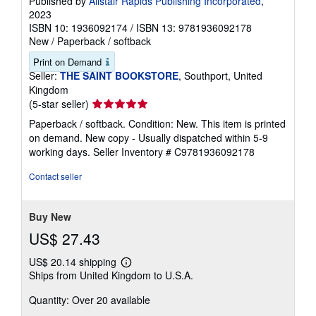
Published by
Alistair Rapids Publishing Incorporated
,
2023
ISBN 10: 1936092174
/
ISBN 13: 9781936092178
New
/
Paperback / softback
Print on Demand
Seller:
THE SAINT BOOKSTORE
, Southport, United
Kingdom
Seller
(5-star seller)
rating
Paperback / softback. Condition: New. This item is printed
5
on demand. New copy - Usually dispatched within 5-9
out
working days.
Seller Inventory # C9781936092178
of
5
Contact seller
stars
Buy New
US$ 27.43
US$ 20.14 shipping
Learn
Ships from United Kingdom to U.S.A.
more
about
Quantity: Over 20 available
shipping
rates