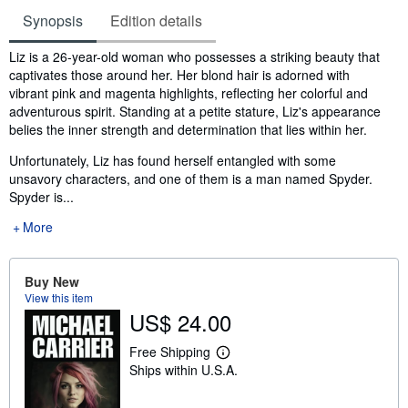
Synopsis
Edition details
Synopsis
Liz is a 26-year-old woman who possesses a striking beauty that
captivates those around her. Her blond hair is adorned with
vibrant pink and magenta highlights, reflecting her colorful and
adventurous spirit. Standing at a petite stature, Liz's appearance
belies the inner strength and determination that lies within her.
Unfortunately, Liz has found herself entangled with some
unsavory characters, and one of them is a man named Spyder.
Spyder is...
More
Buy New
View this item
US$ 24.00
Free Shipping
L
Ships within U.S.A.
e
a
r