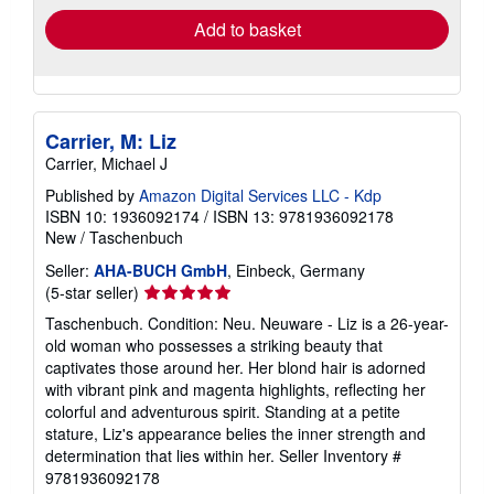
Add to basket
Carrier, M: Liz
Carrier, Michael J
Published by
Amazon Digital Services LLC - Kdp
ISBN 10: 1936092174
/
ISBN 13: 9781936092178
New
/
Taschenbuch
Seller:
AHA-BUCH GmbH
, Einbeck, Germany
Seller
(5-star seller)
rating
Taschenbuch. Condition: Neu. Neuware - Liz is a 26-year-
5
old woman who possesses a striking beauty that
out
captivates those around her. Her blond hair is adorned
of
with vibrant pink and magenta highlights, reflecting her
5
colorful and adventurous spirit. Standing at a petite
stars
stature, Liz's appearance belies the inner strength and
determination that lies within her.
Seller Inventory #
9781936092178