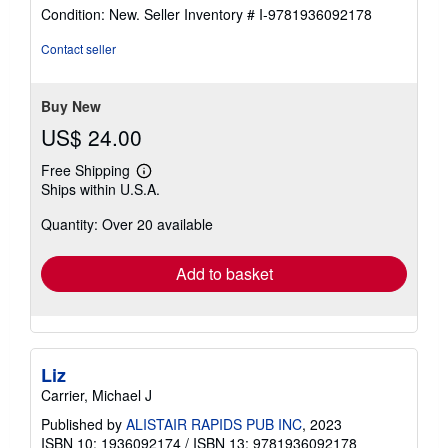
rating
Condition: New.
Seller Inventory # I-9781936092178
4
out
Contact seller
of
5
stars
Buy New
US$ 24.00
Free Shipping
Learn
Ships within U.S.A.
more
about
Quantity: Over 20 available
shipping
rates
Add to basket
Liz
Carrier, Michael J
Published by
ALISTAIR RAPIDS PUB INC
, 2023
ISBN 10: 1936092174
/
ISBN 13: 9781936092178