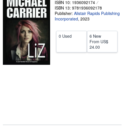
ISBN 10: 1936092174
Help
ISBN 13: 9781936092178
Publisher:
Alistair Rapids Publishing
CLOSE
Incorporated
,
2023
0 Used
6 New
From
US$
24.00