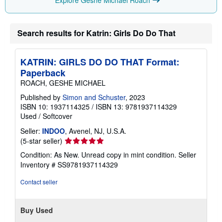
r
a
t
e
s
Search results for Katrin: Girls Do Do That
KATRIN: GIRLS DO DO THAT Format:
Paperback
ROACH, GESHE MICHAEL
Published by
Simon and Schuster
, 2023
ISBN 10: 1937114325
/
ISBN 13: 9781937114329
Used
/
Softcover
Seller:
INDOO
, Avenel, NJ, U.S.A.
Seller
(5-star seller)
rating
Condition: As New. Unread copy in mint condition.
Seller
5
Inventory # SS9781937114329
out
of
Contact seller
5
stars
Buy Used