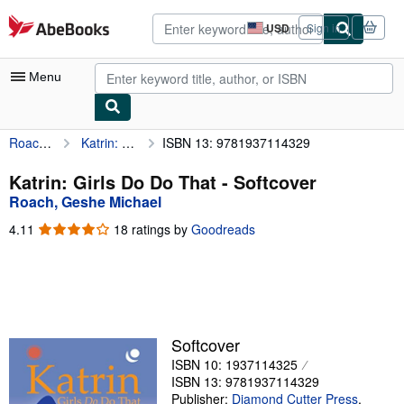
Skip to main content
AbeBooks.com
USD
Sign in
Site
shopping
preferences
Menu
Roach, Geshe Michael
Katrin: Girls Do Do That
ISBN 13: 9781937114329
My Account
My Purchases
Katrin: Girls Do Do That - Softcover
Roach, Geshe Michael
Advanced Search
4.11
4.11
18 ratings by
Goodreads
Browse Collections
out
of
Rare Books
5
stars
Art & Collectibles
Textbooks
Softcover
ISBN 10: 1937114325
Sellers
ISBN 13: 9781937114329
Start Selling
Publisher:
Diamond Cutter Press
,