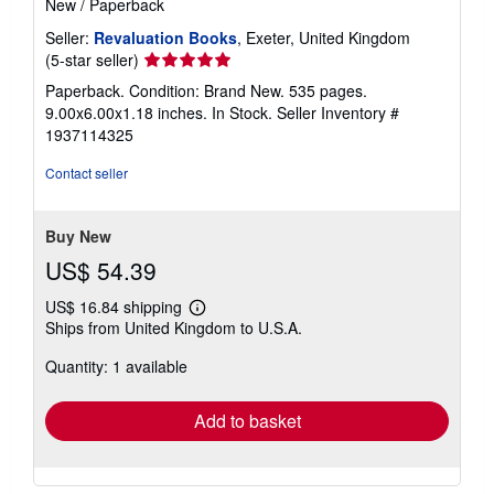
New
/
Paperback
Seller:
Revaluation Books
, Exeter, United Kingdom
Seller
(5-star seller)
rating
Paperback. Condition: Brand New. 535 pages.
5
9.00x6.00x1.18 inches. In Stock.
Seller Inventory #
out
1937114325
of
5
Contact seller
stars
Buy New
US$ 54.39
US$ 16.84 shipping
Learn
Ships from United Kingdom to U.S.A.
more
about
Quantity: 1 available
shipping
rates
Add to basket