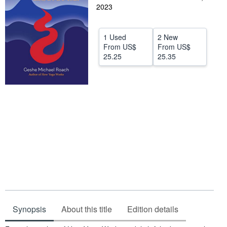
2023
Help
CLOSE
1 Used
2 New
From
US$
From
US$
25.25
25.35
Synopsis
About this title
Edition details