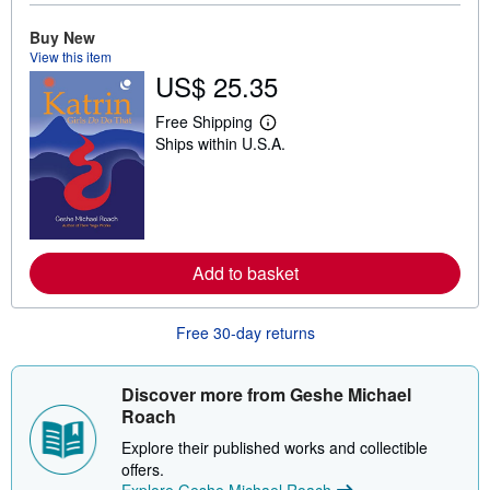
o
u
Buy New
t
s
View this item
h
US$ 25.35
i
p
p
Free Shipping
L
i
Ships within U.S.A.
e
n
a
g
r
r
n
a
m
t
o
e
r
s
e
Add to basket
a
b
o
u
Free 30-day returns
t
s
h
Discover more from Geshe Michael
i
p
Roach
p
i
Explore their published works and collectible
n
offers.
g
Explore Geshe Michael Roach