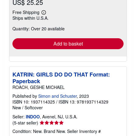
US$ 25.25
Free Shipping
Learn
Ships within U.S.A.
more
about
Quantity: Over 20 available
shipping
rates
Add to basket
KATRIN: GIRLS DO DO THAT Format:
Paperback
ROACH, GESHE MICHAEL
Published by
Simon and Schuster
, 2023
ISBN 10: 1937114325
/
ISBN 13: 9781937114329
New
/
Softcover
Seller:
INDOO
, Avenel, NJ, U.S.A.
Seller
(5-star seller)
rating
Condition: New. Brand New.
Seller Inventory #
5