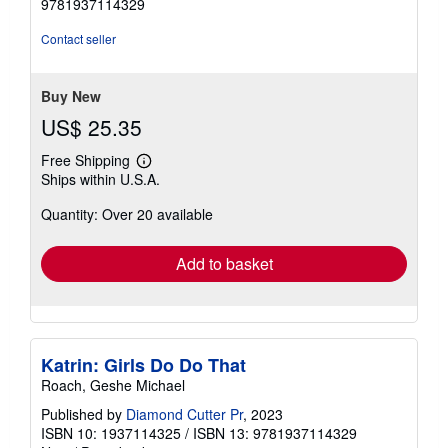
9781937114329
out
of
Contact seller
5
stars
Buy New
US$ 25.35
Free Shipping
Learn
Ships within U.S.A.
more
about
Quantity: Over 20 available
shipping
rates
Add to basket
Katrin: Girls Do Do That
Roach, Geshe Michael
Published by
Diamond Cutter Pr
, 2023
ISBN 10: 1937114325
/
ISBN 13: 9781937114329