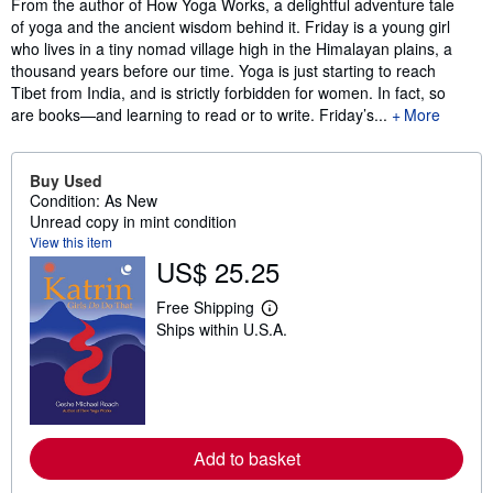
Synopsis
From the author of How Yoga Works, a delightful adventure tale
of yoga and the ancient wisdom behind it. Friday is a young girl
who lives in a tiny nomad village high in the Himalayan plains, a
thousand years before our time. Yoga is just starting to reach
Tibet from India, and is strictly forbidden for women. In fact, so
are books—and learning to read or to write. Friday’s...
More
Buy Used
Condition: As New
Unread copy in mint condition
View this item
US$ 25.25
Free Shipping
L
Ships within U.S.A.
e
a
r
n
m
o
r
e
Add to basket
a
b