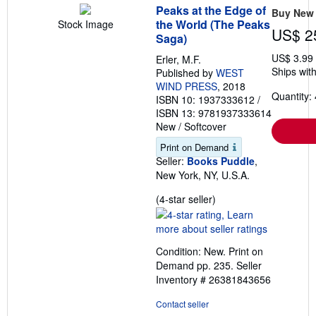
Peaks at the Edge of
Buy New
the World (The Peaks
Stock Image
US$ 2
Saga)
US$ 3.99
Erler, M.F.
Ships with
Published by
WEST
WIND PRESS
, 2018
Quantity: 
ISBN 10: 1937333612
/
ISBN 13: 9781937333614
New
/
Softcover
Print on Demand
Seller:
Books Puddle
,
New York, NY, U.S.A.
Seller
(4-star seller)
rating
4
out
Condition: New. Print on
of
Demand pp. 235.
Seller
5
Inventory # 26381843656
stars
Contact seller