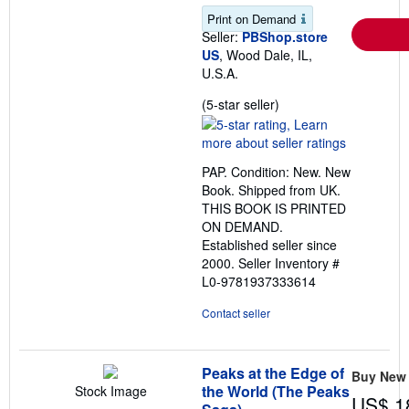
Print on Demand
Seller:
PBShop.store
US
, Wood Dale, IL,
U.S.A.
Seller
(5-star seller)
rating
5
out
PAP. Condition: New. New
of
Book. Shipped from UK.
5
THIS BOOK IS PRINTED
stars
ON DEMAND.
Established seller since
2000.
Seller Inventory #
L0-9781937333614
Contact seller
Peaks at the Edge of
Buy New
the World (The Peaks
Stock Image
US$ 1