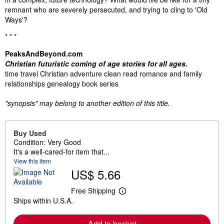
remnant who are severely persecuted, and trying to cling to 'Old
Ways'?
* * *
PeaksAndBeyond.com
Christian futuristic coming of age stories for all ages.
time travel Christian adventure clean read romance and family
relationships genealogy book series
"synopsis" may belong to another edition of this title.
Buy Used
Condition: Very Good
It's a well-cared-for item that...
View this item
US$ 5.66
Free Shipping
L
Ships within U.S.A.
e
a
r
Add to basket