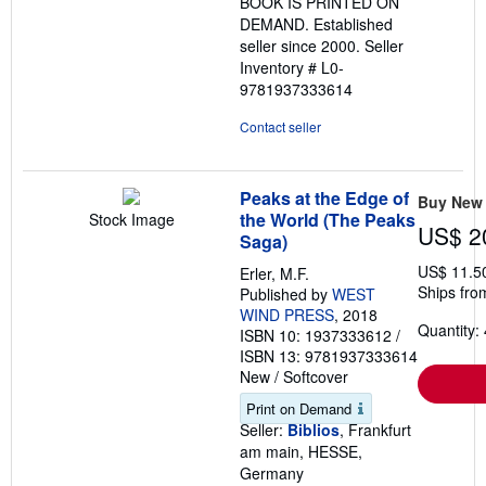
BOOK IS PRINTED ON
DEMAND. Established
seller since 2000.
Seller
Inventory # L0-
9781937333614
Contact seller
Peaks at the Edge of
Buy New
the World (The Peaks
Stock Image
US$ 2
Saga)
US$ 11.5
Erler, M.F.
Ships fro
Published by
WEST
WIND PRESS
, 2018
Quantity: 
ISBN 10: 1937333612
/
ISBN 13: 9781937333614
New
/
Softcover
Print on Demand
Seller:
Biblios
, Frankfurt
am main, HESSE,
Germany