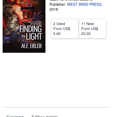
Publisher:
WEST WIND PRESS
,
Start Selling
2018
Help
2 Used
11 New
CLOSE
From
US$
From
US$
5.66
20.00
Synopsis
Edition details