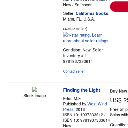
New
/
Softcover
Seller:
California Books
,
Miami, FL, U.S.A.
Seller
(4-star seller)
rating
4
out
Condition: New.
Seller
of
Inventory # I-
5
9781937333614
stars
Contact seller
Finding the Light
Buy New
Stock Image
Erler, M.F.
US$ 2
Published by
West Wind
Press
, 2018
Free Ship
ISBN 10: 1937333612
/
Ships with
ISBN 13: 9781937333614
Quantity:
New