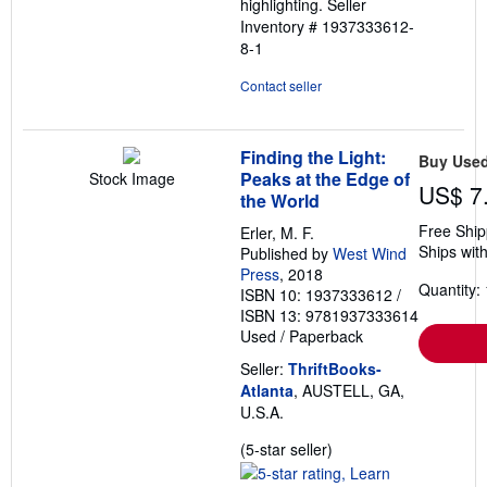
highlighting.
Seller
Inventory # 1937333612-
8-1
Contact seller
Finding the Light:
Buy Use
Peaks at the Edge of
Stock Image
US$ 7
the World
Free Ship
Erler, M. F.
Ships with
Published by
West Wind
Press
, 2018
Quantity: 
ISBN 10: 1937333612
/
ISBN 13: 9781937333614
Used
/
Paperback
Seller:
ThriftBooks-
Atlanta
, AUSTELL, GA,
U.S.A.
Seller
(5-star seller)
rating