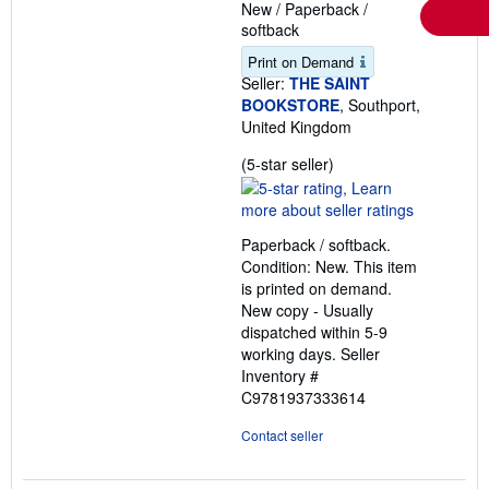
New
/
Paperback /
softback
Print on Demand
Seller:
THE SAINT
BOOKSTORE
, Southport,
United Kingdom
Seller
(5-star seller)
rating
5
out
Paperback / softback.
of
Condition: New. This item
5
is printed on demand.
stars
New copy - Usually
dispatched within 5-9
working days.
Seller
Inventory #
C9781937333614
Contact seller