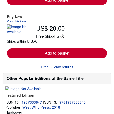
n
m
o
r
e
Buy New
a
View this item
b
US$ 20.00
o
u
t
Free Shipping
L
s
Ships within U.S.A.
e
h
a
i
r
p
Add to basket
n
p
m
i
o
n
r
g
Free 30-day returns
e
r
a
a
b
t
Other Popular Editions of the Same Title
o
e
u
s
t
s
Featured Edition
h
i
ISBN 10:
1937333647
ISBN 13:
9781937333645
p
Publisher:
West Wind Press, 2018
p
i
Hardcover