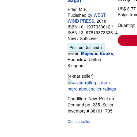
Saga)
US$ 8.77
Erler, M.F.
Ships fro
Published by
WEST
WIND PRESS
, 2018
Quantity: 
ISBN 10: 1937333612
/
ISBN 13: 9781937333614
New
/
Softcover
Print on Demand
Seller:
Majestic Books
,
Hounslow, United
Kingdom
Seller
(4-star seller)
rating
4
out
Condition: New. Print on
of
Demand pp. 235.
Seller
5
Inventory # 381011735
stars
Contact seller