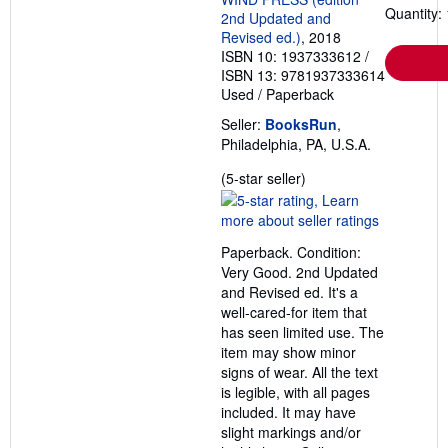
Quantity: 
2nd Updated and
Revised ed.)
, 2018
ISBN 10: 1937333612
/
ISBN 13: 9781937333614
Used
/
Paperback
Seller:
BooksRun
,
Philadelphia, PA, U.S.A.
Seller
(5-star seller)
rating
5
out
Paperback. Condition:
of
Very Good. 2nd Updated
5
and Revised ed. It's a
stars
well-cared-for item that
has seen limited use. The
item may show minor
signs of wear. All the text
is legible, with all pages
included. It may have
slight markings and/or