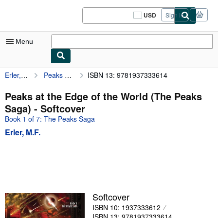
Skip to main content
AbeBooks.com
USD
Sign in
Site
shopping
preferences
Menu
Erler, M.F.
Peaks at the Edge of the World (The Peaks Saga)
ISBN 13: 9781937333614
My Account
My Purchases
Peaks at the Edge of the World (The Peaks
Saga) - Softcover
Sign Off
Book 1 of 7: The Peaks Saga
Advanced Search
Erler, M.F.
Browse Collections
Rare Books
Art & Collectibles
Textbooks
Softcover
ISBN 10: 1937333612
Sellers
ISBN 13: 9781937333614