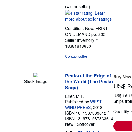
Seller
(4-star seller)
rating
4
out
Condition: New. PRINT
of
ON DEMAND pp. 235.
5
Seller Inventory #
stars
18381843650
Contact seller
Peaks at the Edge of
Buy New
the World (The Peaks
Stock Image
US$ 2
Saga)
US$ 16.1
Erler, M.F.
Ships fro
Published by
WEST
WIND PRESS
, 2018
Quantity:
ISBN 10: 1937333612
/
ISBN 13: 9781937333614
New
/
Softcover