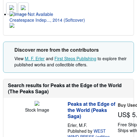
n
g
r
a
t
Createspace Indep..., 2014 (Softcover)
e
s
Discover more from the contributors
View
M. F. Erler
and
First Steps Publishing
to explore their
published works and collectible offers.
Search results for Peaks at the Edge of the World
(The Peaks Saga)
Peaks at the Edge of
Buy Use
the World (Peaks
Stock Image
US$ 5
Saga)
Free Ship
Erler, M.F.
Ships with
Published by
WEST
WIND PRESS (edition