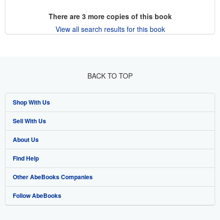
There are
3
more copies of this book
View all search results for this book
BACK TO TOP
Shop With Us
Sell With Us
Advanced Search
About Us
Browse Collections
Start Selling
Find Help
My Account
Join Our Affiliate Program
About AbeBooks
Other AbeBooks Companies
My Orders
Book Buyback
Media
Help
Follow AbeBooks
View Basket
Refer a seller
Careers
Customer Support
AbeBooks.co.uk
Forums
AbeBooks.de