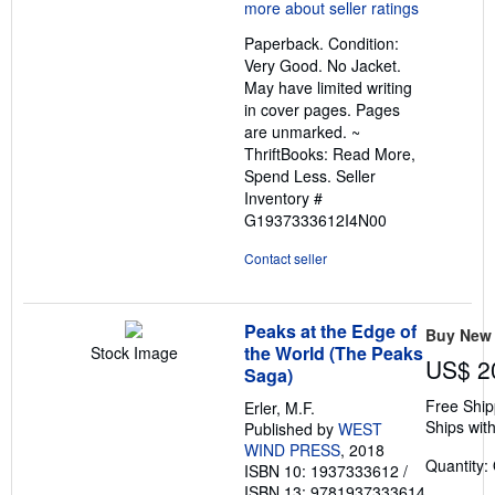
5
out
Paperback. Condition:
of
Very Good. No Jacket.
5
May have limited writing
stars
in cover pages. Pages
are unmarked. ~
ThriftBooks: Read More,
Spend Less.
Seller
Inventory #
G1937333612I4N00
Contact seller
Peaks at the Edge of
Buy New
the World (The Peaks
Stock Image
US$ 2
Saga)
Free Ship
Erler, M.F.
Ships with
Published by
WEST
WIND PRESS
, 2018
Quantity:
ISBN 10: 1937333612
/
ISBN 13: 9781937333614