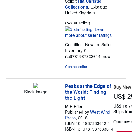
Seller:
Ria Christie
Collections
, Uxbridge,
United Kingdom
Seller
(5-star seller)
rating
5
out
Condition: New. In.
Seller
of
Inventory #
5
ria9781937333614_new
stars
Contact seller
Peaks at the Edge of
Buy New
the World: Finding
Stock Image
US$ 2
the Light
US$ 18.7
M F Erler
Ships fro
Published by
West Wind
Press
, 2018
Quantity:
ISBN 10: 1937333612
/
ISBN 13: 9781937333614