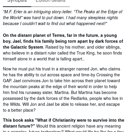
Synopsis
"M.F. Erler is an intriguing story-teller. "The Peaks at the Edge of
the World" was hard to put down. I had many sleepless nights
because I couldn't wait to find out what happened next!"
On the distant planet of Terres, far in the future, a young
boy, Jael, finds his family being torn apart by dark forces of
the Galactic System
. Raised by his mother, and older siblings,
who believe in a distant ruler called the True King, he soon finds
himself alone in a world that is falling apart..
Now he must put his trust in a stranger named Jon, who claims
he has the ability to cut across space and time-by Crossing the
GAP. Jael convinces Jon to take him across their planet toward
the mountain peaks at the edge of their world in order to help
him find his runaway sister, Martina. But Martina has become
possessed by the dark forces of the Redlarks, people who live in
the Wilds. Will Jon and Jael be able to release her, and escape
to a better place?
This book asks "What if Christianity were to survive into the
distant future?"
Would this ancient religion have any meaning
in a complex, future technology? What would life be like for a tiny