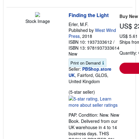
Finding the Light
Buy New
Stock Image
Erler, M.F.
US$ 2
Published by
West Wind
Press
, 2018
US$ 5.61
ISBN 10: 1937333612
/
Ships fro
ISBN 13: 9781937333614
Quantity:
New
Print on Demand
Seller:
PBShop.store
UK
, Fairford, GLOS,
United Kingdom
Seller
(5-star seller)
rating
5
out
PAP. Condition: New. New
of
Book. Delivered from our
5
UK warehouse in 4 to 14
stars
business days. THIS