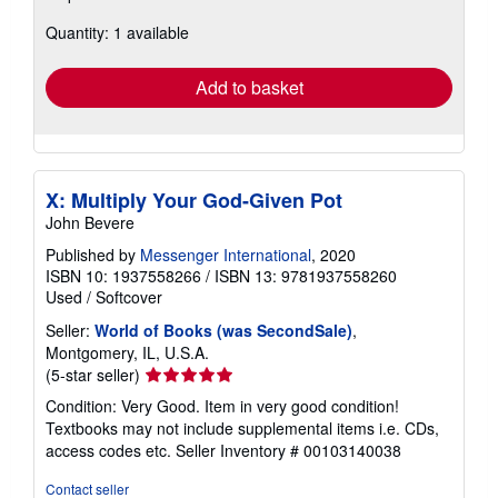
about
Quantity: 1 available
shipping
rates
Add to basket
X: Multiply Your God-Given Pot
John Bevere
Published by
Messenger International
, 2020
ISBN 10: 1937558266
/
ISBN 13: 9781937558260
Used
/
Softcover
Seller:
World of Books (was SecondSale)
,
Montgomery, IL, U.S.A.
Seller
(5-star seller)
rating
Condition: Very Good. Item in very good condition!
5
Textbooks may not include supplemental items i.e. CDs,
out
access codes etc.
Seller Inventory # 00103140038
of
5
Contact seller