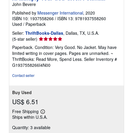
John Bevere
Published by
Messenger International
, 2020
ISBN 10: 1937558266
/
ISBN 13: 9781937558260
Used
/
Paperback
Seller:
ThriftBooks-Dallas
, Dallas, TX, U.S.A.
Seller
(5-star seller)
rating
Paperback. Condition: Very Good. No Jacket. May have
5
limited writing in cover pages. Pages are unmarked. ~
out
ThriftBooks: Read More, Spend Less.
Seller Inventory #
of
G1937558266I4N00
5
stars
Contact seller
Buy Used
US$ 6.51
Free Shipping
Learn
Ships within U.S.A.
more
about
Quantity: 3 available
shipping
rates