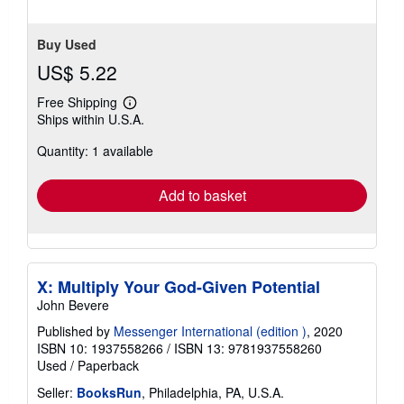
stars
Buy Used
US$ 5.22
Free Shipping
Learn
Ships within U.S.A.
more
about
Quantity: 1 available
shipping
rates
Add to basket
X: Multiply Your God-Given Potential
John Bevere
Published by
Messenger International (edition )
, 2020
ISBN 10: 1937558266
/
ISBN 13: 9781937558260
Used
/
Paperback
Seller:
BooksRun
, Philadelphia, PA, U.S.A.