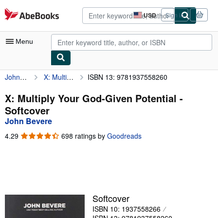
Skip to main content
AbeBooks.com
USD
Sign in
Site
shopping
preferences
Menu
John Bevere
X: Multiply Your God-Given Potential
ISBN 13: 9781937558260
My Account
My Purchases
X: Multiply Your God-Given Potential -
Softcover
Advanced Search
John Bevere
Browse Collections
4.29
4.29
698 ratings by
Goodreads
out
Rare Books
of
5
Art & Collectibles
stars
Textbooks
Softcover
Sellers
ISBN 10: 1937558266
Start Selling