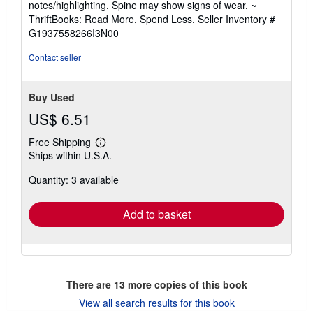
notes/highlighting. Spine may show signs of wear. ~
out
ThriftBooks: Read More, Spend Less.
Seller Inventory #
of
G1937558266I3N00
5
stars
Contact seller
Buy Used
US$ 6.51
Free Shipping
Learn
Ships within U.S.A.
more
about
Quantity: 3 available
shipping
rates
Add to basket
There are
13
more copies of this book
View all search results for this book