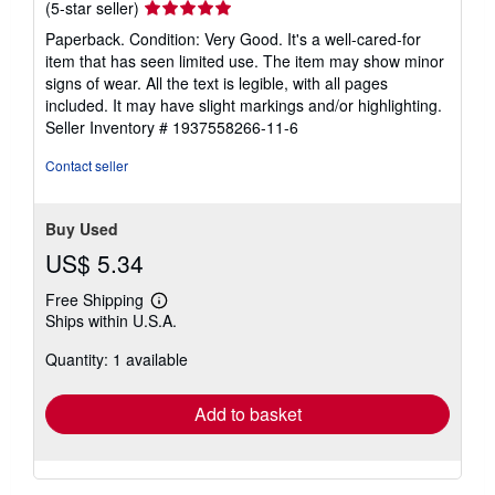
Seller
(5-star seller)
rating
Paperback. Condition: Very Good. It's a well-cared-for
5
item that has seen limited use. The item may show minor
out
signs of wear. All the text is legible, with all pages
of
included. It may have slight markings and/or highlighting.
5
Seller Inventory # 1937558266-11-6
stars
Contact seller
Buy Used
US$ 5.34
Free Shipping
Learn
Ships within U.S.A.
more
about
Quantity: 1 available
shipping
rates
Add to basket