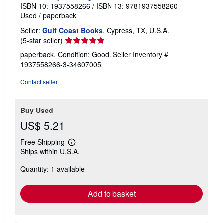
ISBN 10: 1937558266
/
ISBN 13: 9781937558260
Used
/
paperback
Seller:
Gulf Coast Books
, Cypress, TX, U.S.A.
Seller
(5-star seller)
rating
paperback. Condition: Good.
Seller Inventory #
5
1937558266-3-34607005
out
of
Contact seller
5
stars
Buy Used
US$ 5.21
Free Shipping
Learn
Ships within U.S.A.
more
about
Quantity: 1 available
shipping
rates
Add to basket