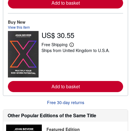
Add to basket
a
b
o
u
t
Buy New
s
View this item
h
US$ 30.55
i
p
p
Free Shipping
i
L
Ships from United Kingdom to U.S.A.
n
e
g
a
r
r
a
n
t
m
e
o
s
r
e
Add to basket
a
b
o
u
Free 30-day returns
t
s
h
Other Popular Editions of the Same Title
i
p
p
Featured Edition
i