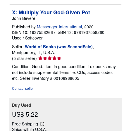
X: Multiply Your God-Given Pot
John Bevere
Published by
Messenger International
, 2020
ISBN 10: 1937558266
/
ISBN 13: 9781937558260
Used
/
Softcover
Seller:
World of Books (was SecondSale)
,
Montgomery, IL, U.S.A.
Seller
(5-star seller)
rating
Condition: Good. Item in good condition. Textbooks may
5
not include supplemental items i.e. CDs, access codes
out
etc.
Seller Inventory # 00106968605
of
5
Contact seller
stars
Buy Used
US$ 5.22
Free Shipping
Learn
Ships within U.S.A.
more