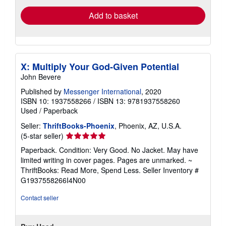
Add to basket
X: Multiply Your God-Given Potential
John Bevere
Published by
Messenger International
, 2020
ISBN 10: 1937558266
/
ISBN 13: 9781937558260
Used
/
Paperback
Seller:
ThriftBooks-Phoenix
, Phoenix, AZ, U.S.A.
Seller
(5-star seller)
rating
Paperback. Condition: Very Good. No Jacket. May have
5
limited writing in cover pages. Pages are unmarked. ~
out
ThriftBooks: Read More, Spend Less.
Seller Inventory #
of
G1937558266I4N00
5
stars
Contact seller