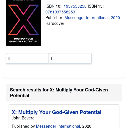
n
ISBN 10:
1937558258
ISBN 13:
g
9781937558253
r
a
Publisher:
Messenger International, 2020
t
Hardcover
e
s
Search results for X: Multiply Your God-Given
Potential
X: Multiply Your God-Given Potential
John Bevere
Published by
Messenger International
, 2020