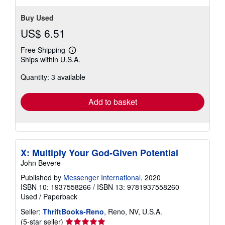
Buy Used
US$ 6.51
Free Shipping
Learn
Ships within U.S.A.
more
about
Quantity: 3 available
shipping
rates
Add to basket
X: Multiply Your God-Given Potential
John Bevere
Published by
Messenger International
, 2020
ISBN 10: 1937558266
/
ISBN 13: 9781937558260
Used
/
Paperback
Seller:
ThriftBooks-Reno
, Reno, NV, U.S.A.
Seller
(5-star seller)