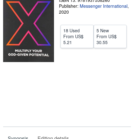
ISBN 13: 9781937558260
Publisher:
Messenger International
,
Help
2020
CLOSE
18 Used
5 New
From
US$
From
US$
5.21
30.55
Synopsis
Edition details