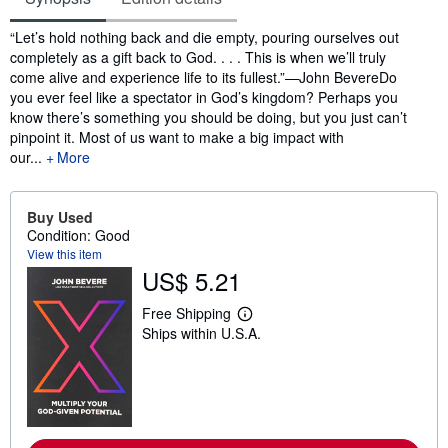
Synopsis
“Let’s hold nothing back and die empty, pouring ourselves out
completely as a gift back to God. . . . This is when we’ll truly
come alive and experience life to its fullest.”—John BevereDo
you ever feel like a spectator in God’s kingdom? Perhaps you
know there’s something you should be doing, but you just can’t
pinpoint it. Most of us want to make a big impact with
our...
More
Buy Used
Condition: Good
View this item
US$ 5.21
Free Shipping
L
Ships within U.S.A.
e
a
r
n
m
o
r
e