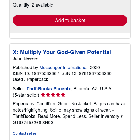
Quantity: 2 available
shipping
rates
Add to basket
X: Multiply Your God-Given Potential
John Bevere
Published by
Messenger International
, 2020
ISBN 10: 1937558266
/
ISBN 13: 9781937558260
Used
/
Paperback
Seller:
ThriftBooks-Phoenix
, Phoenix, AZ, U.S.A.
Seller
(5-star seller)
rating
Paperback. Condition: Good. No Jacket. Pages can have
5
notes/highlighting. Spine may show signs of wear. ~
out
ThriftBooks: Read More, Spend Less.
Seller Inventory #
of
G1937558266I3N00
5
stars
Contact seller