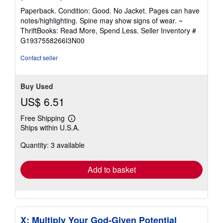
rating
Paperback. Condition: Good. No Jacket. Pages can have
5
notes/highlighting. Spine may show signs of wear. ~
out
ThriftBooks: Read More, Spend Less.
Seller Inventory #
of
G1937558266I3N00
5
stars
Contact seller
Buy Used
US$ 6.51
Free Shipping
Learn
Ships within U.S.A.
more
about
Quantity: 3 available
shipping
rates
Add to basket
X: Multiply Your God-Given Potential