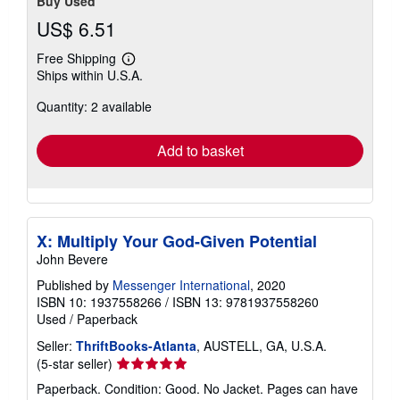
Buy Used
US$ 6.51
Free Shipping
Learn
Ships within U.S.A.
more
about
Quantity: 2 available
shipping
rates
Add to basket
X: Multiply Your God-Given Potential
John Bevere
Published by
Messenger International
, 2020
ISBN 10: 1937558266
/
ISBN 13: 9781937558260
Used
/
Paperback
Seller:
ThriftBooks-Atlanta
, AUSTELL, GA, U.S.A.
Seller
(5-star seller)
rating
Paperback. Condition: Good. No Jacket. Pages can have
5