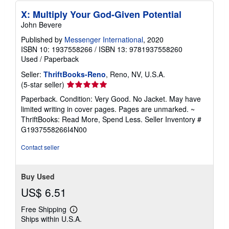
X: Multiply Your God-Given Potential
John Bevere
Published by
Messenger International
, 2020
ISBN 10: 1937558266
/
ISBN 13: 9781937558260
Used
/
Paperback
Seller:
ThriftBooks-Reno
, Reno, NV, U.S.A.
Seller
(5-star seller)
rating
Paperback. Condition: Very Good. No Jacket. May have
5
limited writing in cover pages. Pages are unmarked. ~
out
ThriftBooks: Read More, Spend Less.
Seller Inventory #
of
G1937558266I4N00
5
stars
Contact seller
Buy Used
US$ 6.51
Free Shipping
Learn
Ships within U.S.A.
more
about