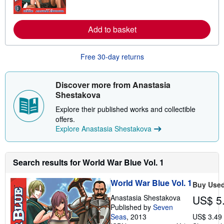
m
o
r
e
Add to basket
a
b
o
Free 30-day returns
u
t
s
h
Discover more from Anastasia
i
Shestakova
p
p
Explore their published works and collectible
i
n
offers.
g
Explore Anastasia Shestakova
r
a
t
e
Search results for World War Blue Vol. 1
s
World War Blue Vol. 1
Buy Use
Anastasia Shestakova
US$ 5
Published by
Seven
Seas
, 2013
US$ 3.49