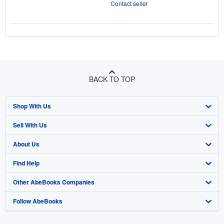
Contact seller
BACK TO TOP
Shop With Us
Sell With Us
Advanced Search
About Us
Browse Collections
Start Selling
Find Help
My Account
Join Our Affiliate Program
About AbeBooks
Other AbeBooks Companies
My Orders
Book Buyback
Media
Help
Follow AbeBooks
View Basket
Refer a seller
Careers
Customer Support
AbeBooks.co.uk
Forums
AbeBooks.de