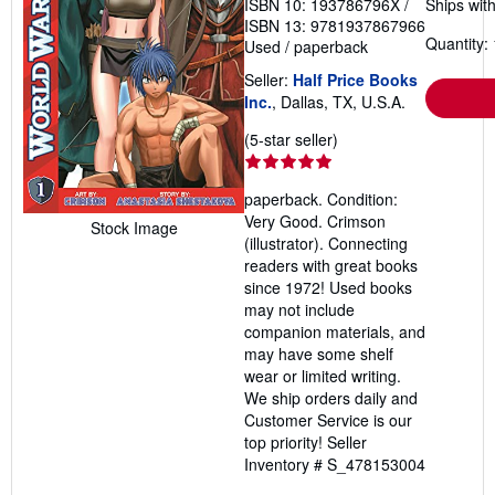
ISBN 10: 193786796X
/
Ships with
ISBN 13: 9781937867966
Quantity: 
Used
/
paperback
Seller:
Half Price Books
Inc.
, Dallas, TX, U.S.A.
Seller
(5-star seller)
rating
5
paperback. Condition:
out
Very Good. Crimson
of
Stock Image
(illustrator). Connecting
5
readers with great books
stars
since 1972! Used books
may not include
companion materials, and
may have some shelf
wear or limited writing.
We ship orders daily and
Customer Service is our
top priority!
Seller
Inventory # S_478153004