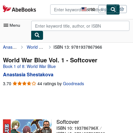
Skip to main content
AbeBooks.com
USD
Sign in
Site
shopping
preferences
Menu
Anastasia Shestakova
World War Blue Vol. 1
ISBN 13: 9781937867966
My Account
My Purchases
World War Blue Vol. 1 - Softcover
Book 1 of 8: World War Blue
Advanced Search
Anastasia Shestakova
Browse Collections
3.70
3.70
44 ratings by
Goodreads
out
Rare Books
of
Art & Collectibles
5
stars
Textbooks
Sellers
Softcover
ISBN 10: 193786796X
Start Selling