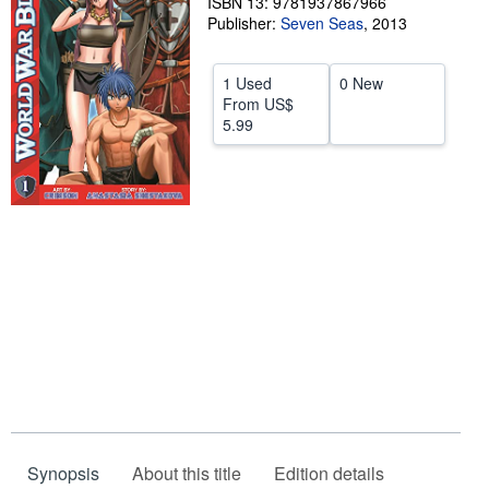
ISBN 13: 9781937867966
Publisher:
Seven Seas
,
2013
Help
CLOSE
1 Used
0 New
From
US$
5.99
Synopsis
About this title
Edition details