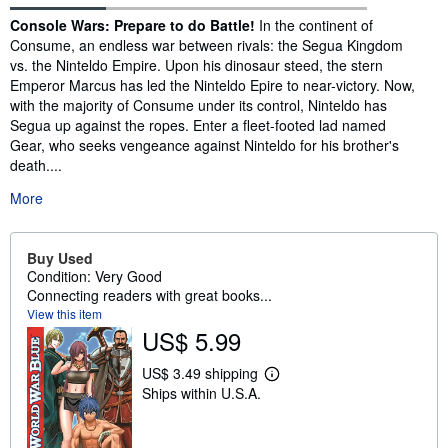
Synopsis
Console Wars: Prepare to do Battle!
In the continent of
Consume, an endless war between rivals: the Segua Kingdom
vs. the Ninteldo Empire. Upon his dinosaur steed, the stern
Emperor Marcus has led the Ninteldo Epire to near-victory. Now,
with the majority of Consume under its control, Ninteldo has
Segua up against the ropes. Enter a fleet-footed lad named
Gear, who seeks vengeance against Ninteldo for his brother's
death....
More
Buy Used
Condition: Very Good
Connecting readers with great books...
View this item
US$ 5.99
US$ 3.49 shipping
L
Ships within U.S.A.
e
a
r
n