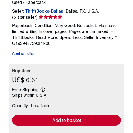
Used
/
Paperback
Seller:
ThriftBooks-Dallas
, Dallas, TX, U.S.A.
Seller
(5-star seller)
rating
Paperback. Condition: Very Good. No Jacket. May have
5
limited writing in cover pages. Pages are unmarked. ~
out
ThriftBooks: Read More, Spend Less.
Seller Inventory #
of
G1939487390I4N00
5
stars
Contact seller
Buy Used
US$ 6.61
Free Shipping
Learn
Ships within U.S.A.
more
about
Quantity: 1 available
shipping
rates
Add to basket