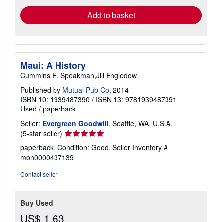
Add to basket
Maui: A History
Cummins E. Speakman,Jill Engledow
Published by
Mutual Pub Co
, 2014
ISBN 10: 1939487390
/
ISBN 13: 9781939487391
Used
/
paperback
Seller:
Evergreen Goodwill
, Seattle, WA, U.S.A.
Seller
(5-star seller)
rating
paperback. Condition: Good.
Seller Inventory #
5
mon0000437139
out
of
Contact seller
5
stars
Buy Used
US$ 1.63