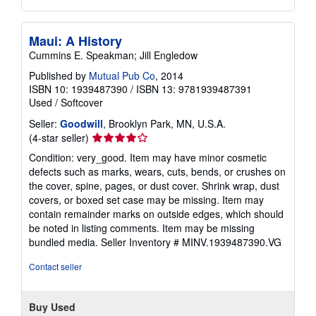
Maui: A History
Cummins E. Speakman; Jill Engledow
Published by
Mutual Pub Co
, 2014
ISBN 10: 1939487390
/
ISBN 13: 9781939487391
Used
/
Softcover
Seller:
Goodwill
, Brooklyn Park, MN, U.S.A.
Seller
(4-star seller)
rating
Condition: very_good. Item may have minor cosmetic
4
defects such as marks, wears, cuts, bends, or crushes on
out
the cover, spine, pages, or dust cover. Shrink wrap, dust
of
covers, or boxed set case may be missing. Item may
5
contain remainder marks on outside edges, which should
stars
be noted in listing comments. Item may be missing
bundled media.
Seller Inventory # MINV.1939487390.VG
Contact seller
Buy Used