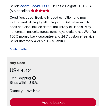
Seller:
Zoom Books East
, Glendale Heights, IL, U.S.A.
Seller
(5-star seller)
rating
Condition: good. Book is in good condition and may
5
include underlining highlighting and minimal wear. The
out
book can also include "From the library of" labels. May
of
not contain miscellaneous items toys, dvds, etc. . We offer
5
100% money back guarantee and 24 7 customer service.
stars
Seller Inventory # ZEV.1939487390.G
Contact seller
Buy Used
US$ 4.42
Free Shipping
Learn
Ships within U.S.A.
more
about
Quantity: 1 available
shipping
rates
Add to basket