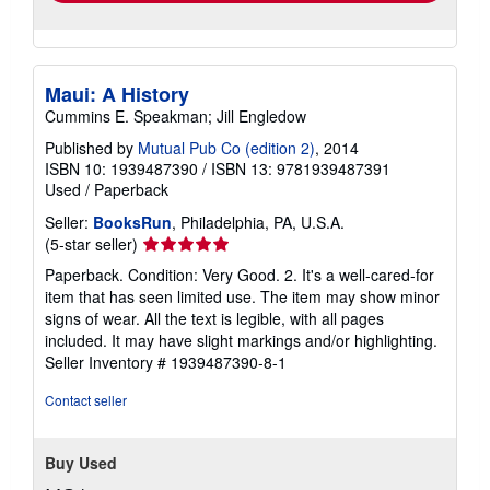
Maui: A History
Cummins E. Speakman; Jill Engledow
Published by
Mutual Pub Co (edition 2)
, 2014
ISBN 10: 1939487390
/
ISBN 13: 9781939487391
Used
/
Paperback
Seller:
BooksRun
, Philadelphia, PA, U.S.A.
Seller
(5-star seller)
rating
Paperback. Condition: Very Good. 2. It's a well-cared-for
5
item that has seen limited use. The item may show minor
out
signs of wear. All the text is legible, with all pages
of
included. It may have slight markings and/or highlighting.
5
Seller Inventory # 1939487390-8-1
stars
Contact seller
Buy Used