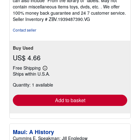
can also include "From the library of" labels. May not
of
contain miscellaneous items toys, dvds, etc. . We offer
5
100% money back guarantee and 24 7 customer service.
stars
Seller Inventory # ZBV.1939487390.VG
Contact seller
Buy Used
US$ 4.66
Free Shipping
Learn
Ships within U.S.A.
more
about
Quantity: 1 available
shipping
rates
Add to basket
Maui: A History
Cummins E. Speakman; Jill Engledow