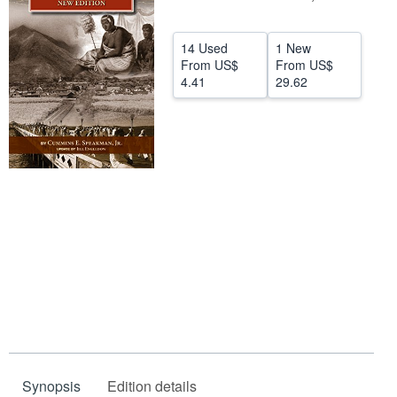
Help
14 Used
1 New
CLOSE
From
US$
From
US$
4.41
29.62
Synopsis
Edition details