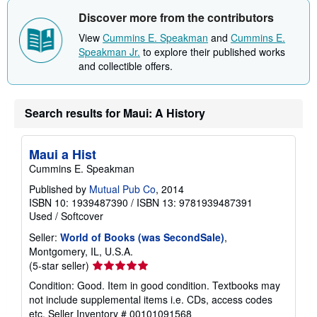
i
Discover more from the contributors
p
p
View
Cummins E. Speakman
and
Cummins E.
i
n
Speakman Jr.
to explore their published works
g
and collectible offers.
r
a
t
e
Search results for Maui: A History
s
Maui a Hist
Cummins E. Speakman
Published by
Mutual Pub Co
, 2014
ISBN 10: 1939487390
/
ISBN 13: 9781939487391
Used
/
Softcover
Seller:
World of Books (was SecondSale)
,
Montgomery, IL, U.S.A.
Seller
(5-star seller)
rating
Condition: Good. Item in good condition. Textbooks may
5
not include supplemental items i.e. CDs, access codes
out
etc.
Seller Inventory # 00101091568