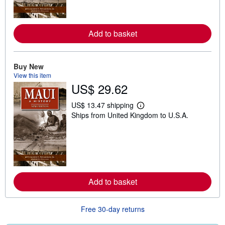
o
r
e
a
Add to basket
b
o
u
t
Buy New
s
h
View this item
i
US$ 29.62
p
p
i
US$ 13.47 shipping
L
n
Ships from United Kingdom to U.S.A.
e
g
a
r
r
a
n
t
m
e
o
s
r
e
a
Add to basket
b
o
u
t
Free 30-day returns
s
h