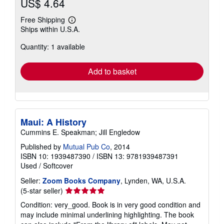
US$ 4.64
Free Shipping
Learn
Ships within U.S.A.
more
about
Quantity: 1 available
shipping
rates
Add to basket
Maui: A History
Cummins E. Speakman; Jill Engledow
Published by
Mutual Pub Co
, 2014
ISBN 10: 1939487390
/
ISBN 13: 9781939487391
Used
/
Softcover
Seller:
Zoom Books Company
, Lynden, WA, U.S.A.
Seller
(5-star seller)
rating
Condition: very_good. Book is in very good condition and
5
may include minimal underlining highlighting. The book
out