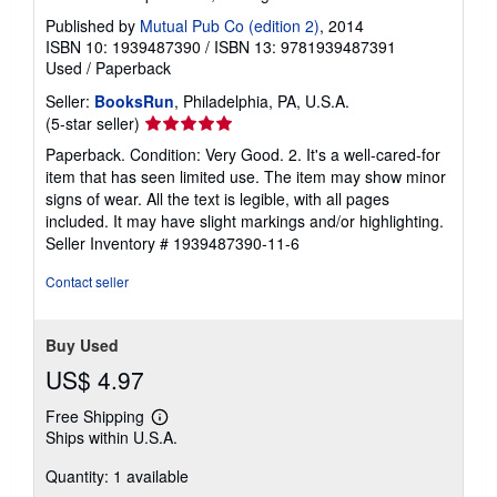
Published by
Mutual Pub Co (edition 2)
, 2014
ISBN 10: 1939487390
/
ISBN 13: 9781939487391
Used
/
Paperback
Seller:
BooksRun
, Philadelphia, PA, U.S.A.
Seller
(5-star seller)
rating
Paperback. Condition: Very Good. 2. It's a well-cared-for
5
item that has seen limited use. The item may show minor
out
signs of wear. All the text is legible, with all pages
of
included. It may have slight markings and/or highlighting.
5
Seller Inventory # 1939487390-11-6
stars
Contact seller
Buy Used
US$ 4.97
Free Shipping
Learn
Ships within U.S.A.
more
about
Quantity: 1 available
shipping
rates