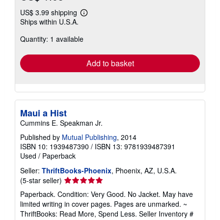
US$ 3.99 shipping
Learn
Ships within U.S.A.
more
about
Quantity: 1 available
shipping
rates
Add to basket
Maui a Hist
Cummins E. Speakman Jr.
Published by
Mutual Publishing
, 2014
ISBN 10: 1939487390
/
ISBN 13: 9781939487391
Used
/
Paperback
Seller:
ThriftBooks-Phoenix
, Phoenix, AZ, U.S.A.
Seller
(5-star seller)
rating
Paperback. Condition: Very Good. No Jacket. May have
5
limited writing in cover pages. Pages are unmarked. ~
out
ThriftBooks: Read More, Spend Less.
Seller Inventory #
of