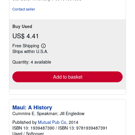
of
5
Contact seller
stars
Buy Used
US$ 4.41
Free Shipping
Learn
Ships within U.S.A.
more
about
Quantity: 4 available
shipping
rates
Add to basket
Maui: A History
Cummins E. Speakman; Jill Engledow
Published by
Mutual Pub Co
, 2014
ISBN 10: 1939487390
/
ISBN 13: 9781939487391
Used
/
Softcover