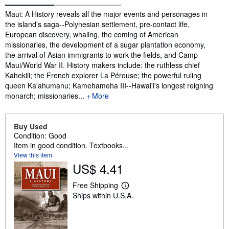
Synopsis
Maui: A History reveals all the major events and personages in
the island's saga--Polynesian settlement, pre-contact life,
European discovery, whaling, the coming of American
missionaries, the development of a sugar plantation economy,
the arrival of Asian immigrants to work the fields, and Camp
Maui/World War II. History makers include: the ruthless chief
Kahekili; the French explorer La Pérouse; the powerful ruling
queen Ka'ahumanu; Kamehameha III--Hawai'i's longest reigning
monarch; missionaries...
More
Buy Used
Condition: Good
Item in good condition. Textbooks...
View this item
US$ 4.41
Free Shipping
L
Ships within U.S.A.
e
a
r
n
m