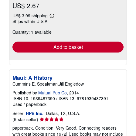
US$ 2.67
US$ 3.99 shipping
Learn
Ships within U.S.A.
more
about
Quantity: 1 available
shipping
rates
Add to basket
Maui: A History
Cummins E. Speakman,Jill Engledow
Published by
Mutual Pub Co
, 2014
ISBN 10: 1939487390
/
ISBN 13: 9781939487391
Used
/
paperback
Seller:
HPB Inc.
, Dallas, TX, U.S.A.
Seller
(5-star seller)
rating
paperback. Condition: Very Good. Connecting readers
5
with great books since 1972! Used books may not include