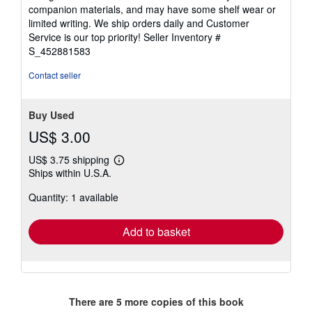
out
companion materials, and may have some shelf wear or
of
limited writing. We ship orders daily and Customer
5
Service is our top priority!
Seller Inventory #
stars
S_452881583
Contact seller
Buy Used
US$ 3.00
US$ 3.75 shipping
Learn
Ships within U.S.A.
more
about
Quantity: 1 available
shipping
rates
Add to basket
There are
5
more copies of this book