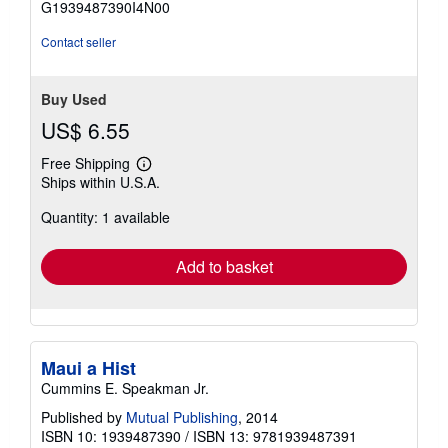
G1939487390I4N00
5
stars
Contact seller
Buy Used
US$ 6.55
Free Shipping
Learn
Ships within U.S.A.
more
about
Quantity: 1 available
shipping
rates
Add to basket
Maui a Hist
Cummins E. Speakman Jr.
Published by
Mutual Publishing
, 2014
ISBN 10: 1939487390
/
ISBN 13: 9781939487391