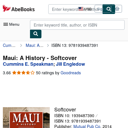
Skip to main content
AbeBooks.com
USD
Sign in
Site
shopping
preferences
Menu
Cummins E. Speakman
Maui: A History
ISBN 13: 9781939487391
My Account
My Purchases
Maui: A History - Softcover
Cummins E. Speakman
;
Jill Engledow
Advanced Search
3.66
3.66
50 ratings by
Goodreads
Browse Collections
out
of
Rare Books
5
stars
Art & Collectibles
Textbooks
Softcover
ISBN 10: 1939487390
Sellers
ISBN 13: 9781939487391
Start Selling
Publisher:
Mutual Pub Co
,
2014