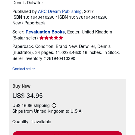
Dennis Detwiller
Published by
ARC Dream Publishing
, 2017
ISBN 10: 1940410290
/
ISBN 13: 9781940410296
New
/
Paperback
Seller:
Revaluation Books
, Exeter, United Kingdom
Seller
(5-star seller)
rating
Paperback. Condition: Brand New. Detwiller, Dennis
5
(illustrator). 34 pages. 11.02x8.46x0.16 inches. In Stock.
out
Seller Inventory # zk1940410290
of
5
Contact seller
stars
Buy New
US$ 34.95
US$ 16.86 shipping
Learn
Ships from United Kingdom to U.S.A.
more
about
Quantity: 1 available
shipping
rates