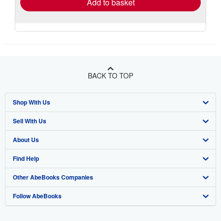
Add to basket
BACK TO TOP
Shop With Us
Sell With Us
Advanced Search
About Us
Browse Collections
Start Selling
Find Help
My Account
Join Our Affiliate Program
About AbeBooks
Other AbeBooks Companies
My Orders
Book Buyback
Media
Help
Follow AbeBooks
View Basket
Refer a seller
Careers
Customer Support
AbeBooks.co.uk
Forums
AbeBooks.de