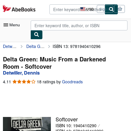
Skip to main content
AbeBooks.com
USD
Sign in
Site
shopping
preferences
Menu
Detwiller, Dennis
Delta Green: Music From a Darkened Room
ISBN 13: 9781940410296
My Account
My Purchases
Delta Green: Music From a Darkened
Room - Softcover
Advanced Search
Detwiller, Dennis
Browse Collections
4.11
4.11
18 ratings by
Goodreads
out
Rare Books
of
5
Art & Collectibles
stars
Textbooks
Softcover
Sellers
ISBN 10: 1940410290
Start Selling