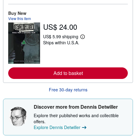
b
o
Buy New
u
t
View this item
s
US$ 24.00
h
i
US$ 5.99 shipping
p
L
p
Ships within U.S.A.
e
i
a
n
r
g
n
r
m
a
o
t
r
Add to basket
e
e
s
a
b
o
Free 30-day returns
u
t
s
Discover more from Dennis Detwiller
h
i
Explore their published works and collectible
p
p
offers.
i
Explore Dennis Detwiller
n
g