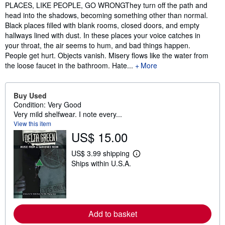
Synopsis
PLACES, LIKE PEOPLE, GO WRONGThey turn off the path and
head into the shadows, becoming something other than normal.
Black places filled with blank rooms, closed doors, and empty
hallways lined with dust. In these places your voice catches in
your throat, the air seems to hum, and bad things happen.
People get hurt. Objects vanish. Misery flows like the water from
the loose faucet in the bathroom. Hate...
More
Buy Used
Condition: Very Good
Very mild shelfwear. I note every...
View this item
US$ 15.00
US$ 3.99 shipping
L
Ships within U.S.A.
e
a
r
n
m
o
r
Add to basket
e
a