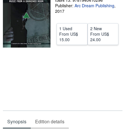
ISBN 13: 9781940410296
Publisher:
Arc Dream Publishing
,
Help
2017
CLOSE
1 Used
2 New
From
US$
From
US$
15.00
24.00
Synopsis
Edition details