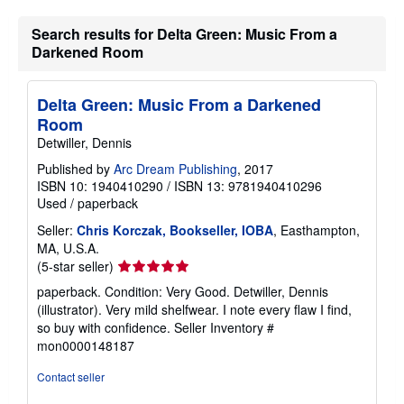
r
a
Search results for Delta Green: Music From a
t
Darkened Room
e
s
Delta Green: Music From a Darkened
Room
Detwiller, Dennis
Published by
Arc Dream Publishing
, 2017
ISBN 10: 1940410290
/
ISBN 13: 9781940410296
Used
/
paperback
Seller:
Chris Korczak, Bookseller, IOBA
, Easthampton,
MA, U.S.A.
Seller
(5-star seller)
rating
paperback. Condition: Very Good. Detwiller, Dennis
5
(illustrator). Very mild shelfwear. I note every flaw I find,
out
so buy with confidence.
Seller Inventory #
of
mon0000148187
5
stars
Contact seller