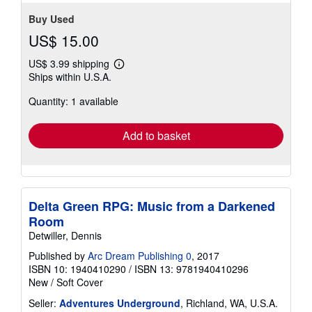
Buy Used
US$ 15.00
US$ 3.99 shipping
Learn
Ships within U.S.A.
more
about
Quantity: 1 available
shipping
rates
Add to basket
Delta Green RPG: Music from a Darkened
Room
Detwiller, Dennis
Published by
Arc Dream Publishing 0
, 2017
ISBN 10: 1940410290
/
ISBN 13: 9781940410296
New
/
Soft Cover
Seller:
Adventures Underground
, Richland, WA, U.S.A.