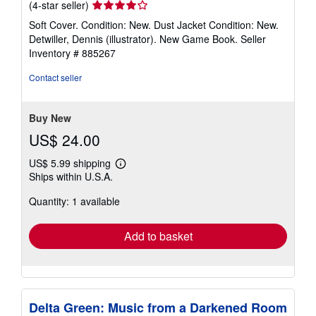
Seller
(4-star seller)
rating
Soft Cover. Condition: New. Dust Jacket Condition: New.
4
Detwiller, Dennis (illustrator). New Game Book.
Seller
out
Inventory # 885267
of
5
Contact seller
stars
Buy New
US$ 24.00
US$ 5.99 shipping
Learn
Ships within U.S.A.
more
about
Quantity: 1 available
shipping
rates
Add to basket
Delta Green: Music from a Darkened Room