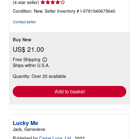
Seller
(4-star seller)
rating
Condition: New.
Seller Inventory # I-9781940675640
4
out
Contact seller
of
5
stars
Buy New
US$ 21.00
Free Shipping
Learn
Ships within U.S.A.
more
about
Quantity: Over 20 available
shipping
rates
Add to basket
Lucky Me
Jack, Genevieve
Published by
Carpe Luna, Ltd.
, 2022