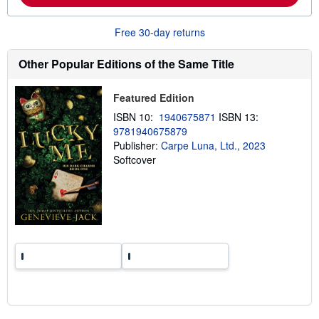
o
u
t
Free 30-day returns
s
h
i
Other Popular Editions of the Same Title
p
p
i
Featured Edition
n
g
ISBN 10:
1940675871
ISBN 13:
r
9781940675879
a
Publisher:
Carpe Luna, Ltd., 2023
t
e
Softcover
s