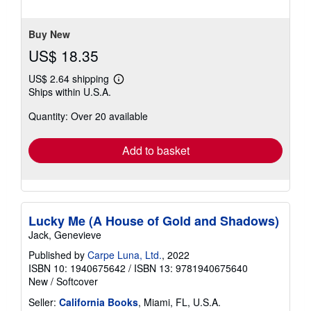
of
5
stars
Buy New
US$ 18.35
US$ 2.64 shipping
Learn
Ships within U.S.A.
more
about
Quantity: Over 20 available
shipping
rates
Add to basket
Lucky Me (A House of Gold and Shadows)
Jack, Genevieve
Published by
Carpe Luna, Ltd.
, 2022
ISBN 10: 1940675642
/
ISBN 13: 9781940675640
New
/
Softcover
Seller:
California Books
, Miami, FL, U.S.A.