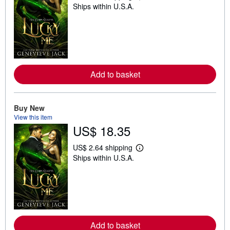
Ships within U.S.A.
e
a
r
n
m
o
r
e
a
Add to basket
b
o
u
t
Buy New
s
h
View this item
i
US$ 18.35
p
p
i
US$ 2.64 shipping
L
n
Ships within U.S.A.
e
g
a
r
r
a
n
t
m
e
o
s
r
e
a
Add to basket
b