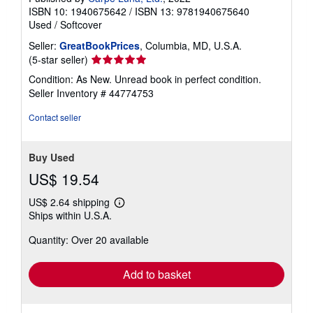
ISBN 10: 1940675642
/
ISBN 13: 9781940675640
Used
/
Softcover
Seller:
GreatBookPrices
, Columbia, MD, U.S.A.
Seller
(5-star seller)
rating
Condition: As New. Unread book in perfect condition.
5
Seller Inventory # 44774753
out
of
Contact seller
5
stars
Buy Used
US$ 19.54
US$ 2.64 shipping
Learn
Ships within U.S.A.
more
about
Quantity: Over 20 available
shipping
rates
Add to basket