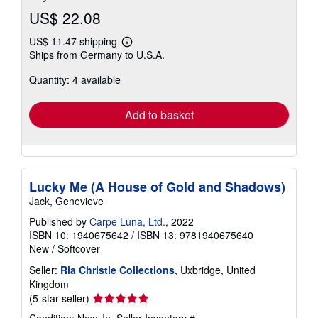
US$ 22.08
US$ 11.47 shipping
Learn
Ships from Germany to U.S.A.
more
about
Quantity: 4 available
shipping
rates
Add to basket
Lucky Me (A House of Gold and Shadows)
Jack, Genevieve
Published by
Carpe Luna, Ltd.
, 2022
ISBN 10: 1940675642
/
ISBN 13: 9781940675640
New
/
Softcover
Seller:
Ria Christie Collections
, Uxbridge, United
Kingdom
Seller
(5-star seller)
rating
Condition: New. In.
Seller Inventory #