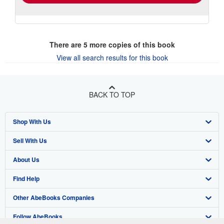
There are
5
more copies of this book
View all search results for this book
BACK TO TOP
Shop With Us
Sell With Us
Advanced Search
About Us
Browse Collections
Start Selling
Find Help
My Account
Join Our Affiliate Program
About AbeBooks
Other AbeBooks Companies
My Orders
Book Buyback
Media
Help
Follow AbeBooks
View Basket
Refer a seller
Careers
Customer Support
AbeBooks.co.uk