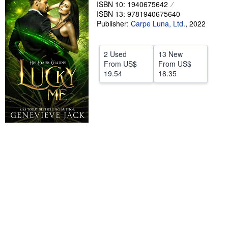
ISBN 10: 1940675642
Help
ISBN 13: 9781940675640
Publisher:
Carpe Luna, Ltd.
,
2022
CLOSE
2 Used
13 New
From
US$
From
US$
19.54
18.35