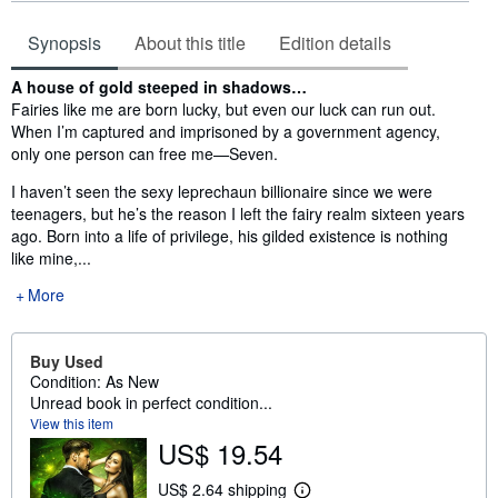
Synopsis
About this title
Edition details
Synopsis
A house of gold steeped in shadows…
Fairies like me are born lucky, but even our luck can run out.
When I’m captured and imprisoned by a government agency,
only one person can free me—Seven.
I haven’t seen the sexy leprechaun billionaire since we were
teenagers, but he’s the reason I left the fairy realm sixteen years
ago. Born into a life of privilege, his gilded existence is nothing
like mine,...
More
Buy Used
Condition: As New
Unread book in perfect condition...
View this item
US$ 19.54
US$ 2.64 shipping
L