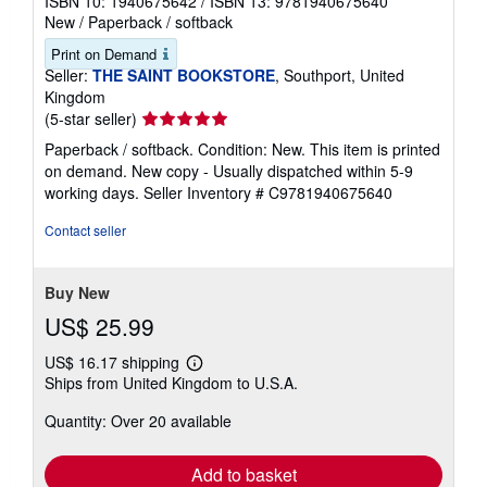
ISBN 10: 1940675642
/
ISBN 13: 9781940675640
New
/
Paperback / softback
Print on Demand
Seller:
THE SAINT BOOKSTORE
, Southport, United
Kingdom
Seller
(5-star seller)
rating
Paperback / softback. Condition: New. This item is printed
5
on demand. New copy - Usually dispatched within 5-9
out
working days.
Seller Inventory # C9781940675640
of
5
Contact seller
stars
Buy New
US$ 25.99
US$ 16.17 shipping
Learn
Ships from United Kingdom to U.S.A.
more
about
Quantity: Over 20 available
shipping
rates
Add to basket