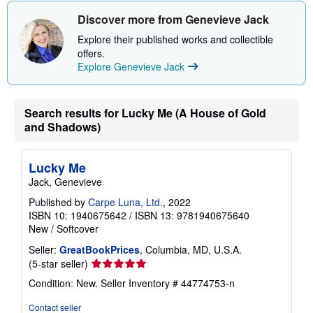
Discover more from Genevieve Jack
Explore their published works and collectible
offers.
Explore Genevieve Jack
Search results for Lucky Me (A House of Gold
and Shadows)
Lucky Me
Jack, Genevieve
Published by
Carpe Luna, Ltd.
, 2022
ISBN 10: 1940675642
/
ISBN 13: 9781940675640
New
/
Softcover
Seller:
GreatBookPrices
, Columbia, MD, U.S.A.
Seller
(5-star seller)
rating
Condition: New.
Seller Inventory # 44774753-n
5
out
Contact seller