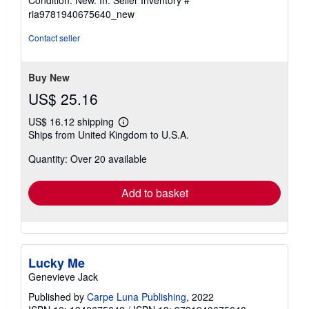
5
ria9781940675640_new
out
of
Contact seller
5
stars
Buy New
US$ 25.16
US$ 16.12 shipping
Learn
Ships from United Kingdom to U.S.A.
more
about
Quantity: Over 20 available
shipping
rates
Add to basket
Lucky Me
Genevieve Jack
Published by
Carpe Luna Publishing
, 2022