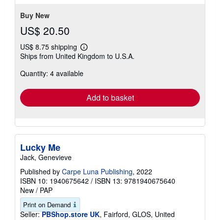
stars
Buy New
US$ 20.50
US$ 8.75 shipping
Learn
Ships from United Kingdom to U.S.A.
more
about
Quantity: 4 available
shipping
rates
Add to basket
Lucky Me
Jack, Genevieve
Published by
Carpe Luna Publishing
, 2022
ISBN 10: 1940675642
/
ISBN 13: 9781940675640
New
/
PAP
Print on Demand
Seller:
PBShop.store UK
, Fairford, GLOS, United