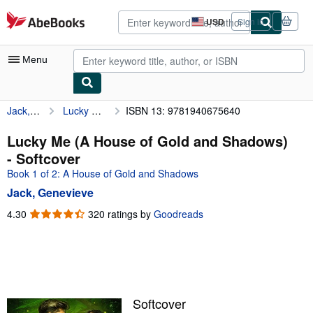
Skip to main content
AbeBooks.com
USD
Sign in
Site
shopping
preferences
Menu
Jack, Genevieve
Lucky Me (A House of Gold and Shadows)
ISBN 13: 9781940675640
My Account
My Purchases
Lucky Me (A House of Gold and Shadows)
- Softcover
Advanced Search
Book 1 of 2: A House of Gold and Shadows
Browse Collections
Jack, Genevieve
Rare Books
4.30
4.30
320 ratings by
Goodreads
out
Art & Collectibles
of
5
Textbooks
stars
Sellers
Softcover
Start Selling