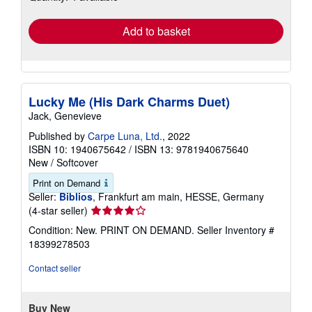
rates
Add to basket
Lucky Me (His Dark Charms Duet)
Jack, Genevieve
Published by
Carpe Luna, Ltd.
, 2022
ISBN 10: 1940675642
/
ISBN 13: 9781940675640
New
/
Softcover
Print on Demand
Seller:
Biblios
, Frankfurt am main, HESSE, Germany
Seller
(4-star seller)
rating
Condition: New. PRINT ON DEMAND.
Seller Inventory #
4
18399278503
out
of
Contact seller
5
stars
Buy New