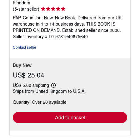
Kingdom
Seller
(5-star seller)
rating
PAP. Condition: New. New Book. Delivered from our UK
5
warehouse in 4 to 14 business days. THIS BOOK IS
out
PRINTED ON DEMAND. Established seller since 2000.
of
Seller Inventory # L0-9781940675640
5
stars
Contact seller
Buy New
US$ 25.04
US$ 5.60 shipping
Learn
Ships from United Kingdom to U.S.A.
more
about
Quantity: Over 20 available
shipping
rates
Add to basket