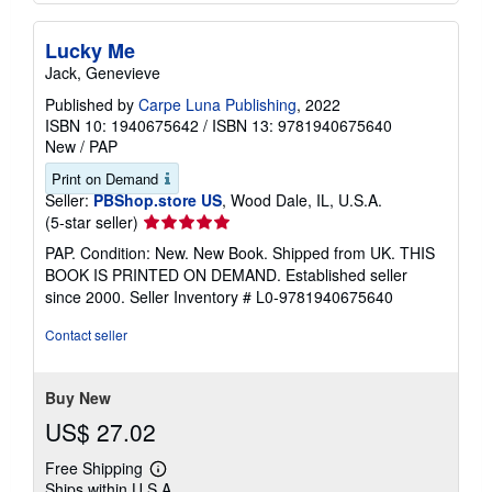
Lucky Me
Jack, Genevieve
Published by
Carpe Luna Publishing
, 2022
ISBN 10: 1940675642
/
ISBN 13: 9781940675640
New
/
PAP
Print on Demand
Seller:
PBShop.store US
, Wood Dale, IL, U.S.A.
Seller
(5-star seller)
rating
PAP. Condition: New. New Book. Shipped from UK. THIS
5
BOOK IS PRINTED ON DEMAND. Established seller
out
since 2000.
Seller Inventory # L0-9781940675640
of
5
Contact seller
stars
Buy New
US$ 27.02
Free Shipping
Learn
Ships within U.S.A.
more