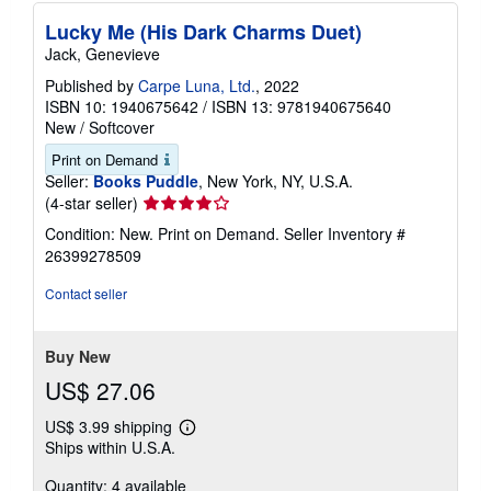
Lucky Me (His Dark Charms Duet)
Jack, Genevieve
Published by
Carpe Luna, Ltd.
, 2022
ISBN 10: 1940675642
/
ISBN 13: 9781940675640
New
/
Softcover
Print on Demand
Seller:
Books Puddle
, New York, NY, U.S.A.
Seller
(4-star seller)
rating
Condition: New. Print on Demand.
Seller Inventory #
4
26399278509
out
of
Contact seller
5
stars
Buy New
US$ 27.06
US$ 3.99 shipping
Learn
Ships within U.S.A.
more
about
Quantity: 4 available
shipping