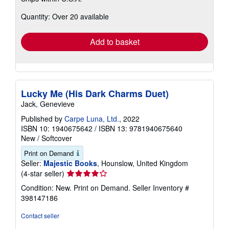
about
Quantity: Over 20 available
shipping
rates
Add to basket
Lucky Me (His Dark Charms Duet)
Jack, Genevieve
Published by
Carpe Luna, Ltd.
, 2022
ISBN 10: 1940675642
/
ISBN 13: 9781940675640
New
/
Softcover
Print on Demand
Seller:
Majestic Books
, Hounslow, United Kingdom
Seller
(4-star seller)
rating
Condition: New. Print on Demand.
Seller Inventory #
4
398147186
out
of
Contact seller
5