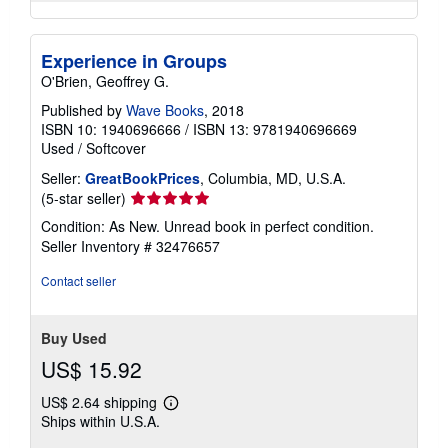
Experience in Groups
O'Brien, Geoffrey G.
Published by
Wave Books
, 2018
ISBN 10: 1940696666
/
ISBN 13: 9781940696669
Used
/
Softcover
Seller:
GreatBookPrices
, Columbia, MD, U.S.A.
Seller
(5-star seller)
rating
Condition: As New. Unread book in perfect condition.
5
Seller Inventory # 32476657
out
of
Contact seller
5
stars
Buy Used
US$ 15.92
US$ 2.64 shipping
Learn
Ships within U.S.A.
more
about