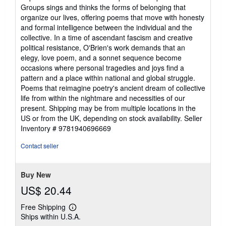
5
Groups sings and thinks the forms of belonging that
out
organize our lives, offering poems that move with honesty
of
and formal intelligence between the individual and the
5
collective. In a time of ascendant fascism and creative
stars
political resistance, O'Brien's work demands that an
elegy, love poem, and a sonnet sequence become
occasions where personal tragedies and joys find a
pattern and a place within national and global struggle.
Poems that reimagine poetry's ancient dream of collective
life from within the nightmare and necessities of our
present. Shipping may be from multiple locations in the
US or from the UK, depending on stock availability.
Seller
Inventory # 9781940696669
Contact seller
Buy New
US$ 20.44
Free Shipping
Learn
Ships within U.S.A.
more
about