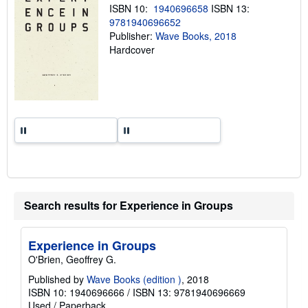
n
ISBN 10:
1940696658
ISBN 13:
g
9781940696652
r
Publisher:
Wave Books, 2018
a
t
Hardcover
e
s
Search results for Experience in Groups
Experience in Groups
O'Brien, Geoffrey G.
Published by
Wave Books (edition )
, 2018
ISBN 10: 1940696666
/
ISBN 13: 9781940696669
Used
/
Paperback