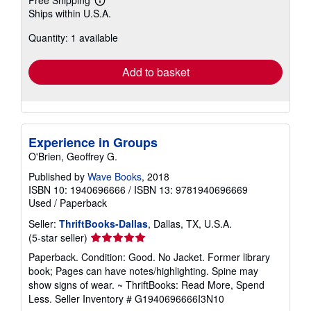
Learn
Ships within U.S.A.
more
about
Quantity: 1 available
shipping
rates
Add to basket
Experience in Groups
O'Brien, Geoffrey G.
Published by
Wave Books
, 2018
ISBN 10: 1940696666
/
ISBN 13: 9781940696669
Used
/
Paperback
Seller:
ThriftBooks-Dallas
, Dallas, TX, U.S.A.
Seller
(5-star seller)
rating
Paperback. Condition: Good. No Jacket. Former library
5
book; Pages can have notes/highlighting. Spine may
out
show signs of wear. ~ ThriftBooks: Read More, Spend
of
Less.
Seller Inventory # G1940696666I3N10
5