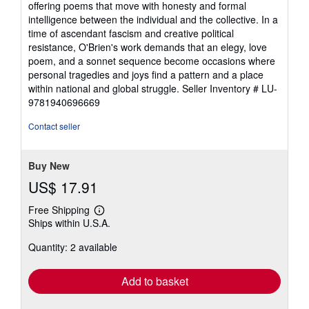
offering poems that move with honesty and formal
of
intelligence between the individual and the collective. In a
5
time of ascendant fascism and creative political
stars
resistance, O'Brien's work demands that an elegy, love
poem, and a sonnet sequence become occasions where
personal tragedies and joys find a pattern and a place
within national and global struggle.
Seller Inventory # LU-
9781940696669
Contact seller
Buy New
US$ 17.91
Free Shipping
Learn
Ships within U.S.A.
more
about
Quantity: 2 available
shipping
rates
Add to basket