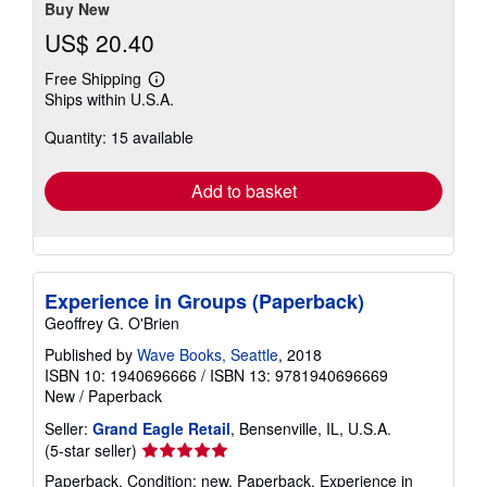
Buy New
US$ 20.40
Free Shipping
Learn
Ships within U.S.A.
more
about
Quantity: 15 available
shipping
rates
Add to basket
Experience in Groups (Paperback)
Geoffrey G. O'Brien
Published by
Wave Books, Seattle
, 2018
ISBN 10: 1940696666
/
ISBN 13: 9781940696669
New
/
Paperback
Seller:
Grand Eagle Retail
, Bensenville, IL, U.S.A.
Seller
(5-star seller)
rating
Paperback. Condition: new. Paperback. Experience in