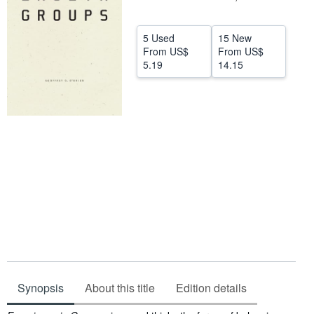
Help
5 Used
15 New
CLOSE
From
US$
From
US$
5.19
14.15
Synopsis
About this title
Edition details
Synopsis