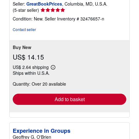
Seller:
GreatBookPrices
, Columbia, MD, U.S.A.
Seller
(5-star seller)
rating
Condition: New.
Seller Inventory # 32476657-n
5
out
Contact seller
of
5
stars
Buy New
US$ 14.15
US$ 2.64 shipping
Learn
Ships within U.S.A.
more
about
Quantity: Over 20 available
shipping
rates
Add to basket
Experience in Groups
Geoffrey G. O'Brien