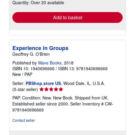
Quantity: Over 20 available
shipping
rates
Add to basket
Experience in Groups
Geoffrey G. O'Brien
Published by
Wave Books
, 2018
ISBN 10: 1940696666
/
ISBN 13: 9781940696669
New
/
PAP
Seller:
PBShop.store US
, Wood Dale, IL, U.S.A.
Seller
(5-star seller)
rating
PAP. Condition: New. New Book. Shipped from UK.
5
Established seller since 2000.
Seller Inventory # CW-
out
9781940696669
of
5
Contact seller
stars