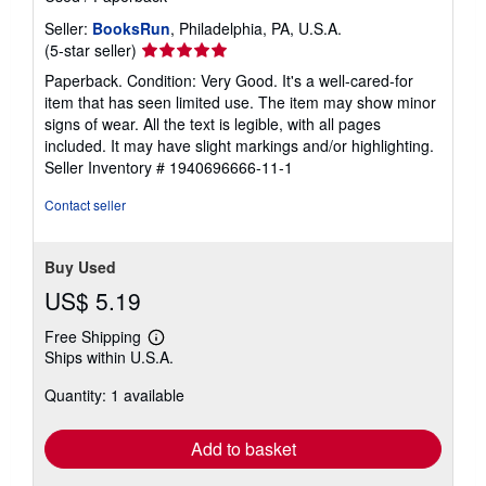
Seller:
BooksRun
, Philadelphia, PA, U.S.A.
Seller
(5-star seller)
rating
Paperback. Condition: Very Good. It's a well-cared-for
5
item that has seen limited use. The item may show minor
out
signs of wear. All the text is legible, with all pages
of
included. It may have slight markings and/or highlighting.
5
Seller Inventory # 1940696666-11-1
stars
Contact seller
Buy Used
US$ 5.19
Free Shipping
Learn
Ships within U.S.A.
more
about
Quantity: 1 available
shipping
rates
Add to basket