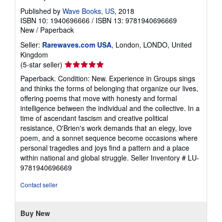
Published by
Wave Books, US
, 2018
ISBN 10: 1940696666
/
ISBN 13: 9781940696669
New
/
Paperback
Seller:
Rarewaves.com USA
, London, LONDO, United
Kingdom
Seller
(5-star seller)
rating
Paperback. Condition: New. Experience in Groups sings
5
and thinks the forms of belonging that organize our lives,
out
offering poems that move with honesty and formal
of
intelligence between the individual and the collective. In a
5
time of ascendant fascism and creative political
stars
resistance, O'Brien's work demands that an elegy, love
poem, and a sonnet sequence become occasions where
personal tragedies and joys find a pattern and a place
within national and global struggle.
Seller Inventory # LU-
9781940696669
Contact seller
Buy New