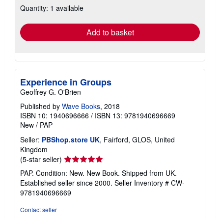
Quantity: 1 available
shipping
rates
Add to basket
Experience in Groups
Geoffrey G. O'Brien
Published by
Wave Books
, 2018
ISBN 10: 1940696666
/
ISBN 13: 9781940696669
New
/
PAP
Seller:
PBShop.store UK
, Fairford, GLOS, United
Kingdom
Seller
(5-star seller)
rating
PAP. Condition: New. New Book. Shipped from UK.
5
Established seller since 2000.
Seller Inventory # CW-
out
9781940696669
of
5
Contact seller
stars