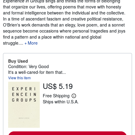
Experience in Groups
sings and thinks the forms of belonging
that organize our lives, offering poems that move with honesty
and formal intelligence between the individual and the collective.
In a time of ascendant fascism and creative political resistance,
O'Brien's work demands that an elegy, love poem, and a sonnet
sequence become occasions where personal tragedies and joys
find a pattern and a place within national and global
struggle.
...
More
Buy Used
Condition: Very Good
It's a well-cared-for item that...
View this item
US$ 5.19
Free Shipping
L
Ships within U.S.A.
e
a
r
n
m
o
r
e