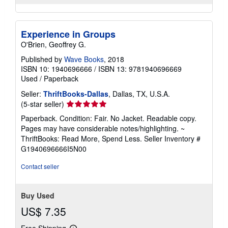
Experience in Groups
O'Brien, Geoffrey G.
Published by
Wave Books
, 2018
ISBN 10: 1940696666
/
ISBN 13: 9781940696669
Used
/
Paperback
Seller:
ThriftBooks-Dallas
, Dallas, TX, U.S.A.
Seller
(5-star seller)
rating
Paperback. Condition: Fair. No Jacket. Readable copy.
5
Pages may have considerable notes/highlighting. ~
out
ThriftBooks: Read More, Spend Less.
Seller Inventory #
of
G1940696666I5N00
5
stars
Contact seller
Buy Used
US$ 7.35
Free Shipping