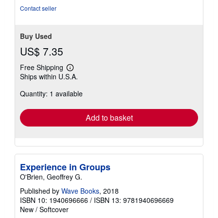
stars
Contact seller
Buy Used
US$ 7.35
Free Shipping
Learn
Ships within U.S.A.
more
about
Quantity: 1 available
shipping
rates
Add to basket
Experience in Groups
O'Brien, Geoffrey G.
Published by
Wave Books
, 2018
ISBN 10: 1940696666
/
ISBN 13: 9781940696669
New
/
Softcover