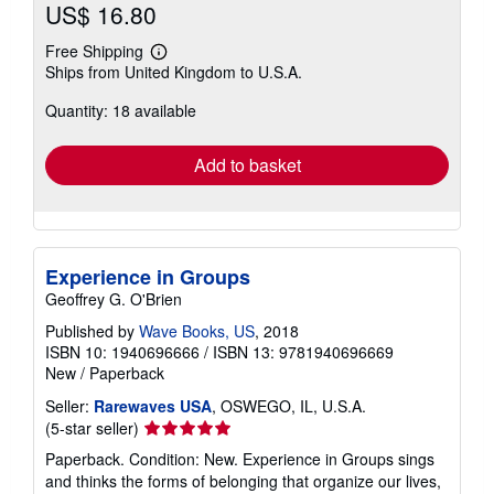
US$ 16.80
Free Shipping
Learn
Ships from United Kingdom to U.S.A.
more
about
Quantity: 18 available
shipping
rates
Add to basket
Experience in Groups
Geoffrey G. O'Brien
Published by
Wave Books, US
, 2018
ISBN 10: 1940696666
/
ISBN 13: 9781940696669
New
/
Paperback
Seller:
Rarewaves USA
, OSWEGO, IL, U.S.A.
Seller
(5-star seller)
rating
Paperback. Condition: New. Experience in Groups sings
5
and thinks the forms of belonging that organize our lives,
out