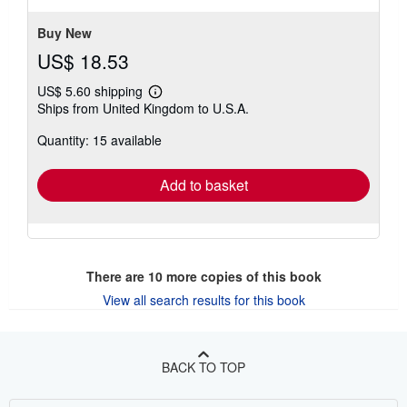
Buy New
US$ 18.53
US$ 5.60 shipping
Learn
Ships from United Kingdom to U.S.A.
more
about
Quantity: 15 available
shipping
rates
Add to basket
There are
10
more copies of this book
View all search results for this book
BACK TO TOP