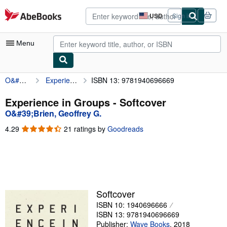
Skip to main content
AbeBooks.com
USD
Sign in
Site
shopping
preferences
Menu
O&#39;Brien, Geoffrey G.
Experience in Groups
ISBN 13: 9781940696669
My Account
My Purchases
Experience in Groups - Softcover
O&#39;Brien, Geoffrey G.
Advanced Search
4.29
4.29
21 ratings by
Goodreads
Browse Collections
out
of
Rare Books
5
stars
Art & Collectibles
Textbooks
Softcover
ISBN 10: 1940696666
Sellers
ISBN 13: 9781940696669
Start Selling
Publisher:
Wave Books
,
2018