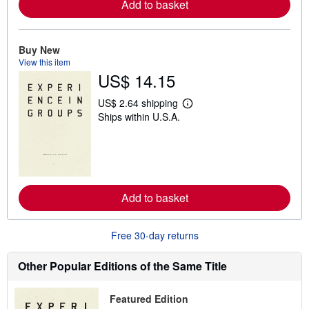
Add to basket
a
b
o
u
Buy New
t
s
View this item
h
US$ 14.15
i
p
p
US$ 2.64 shipping
L
i
Ships within U.S.A.
e
n
a
g
r
r
n
a
m
t
o
e
r
s
e
Add to basket
a
b
o
u
Free 30-day returns
t
s
h
Other Popular Editions of the Same Title
i
p
p
Featured Edition
i