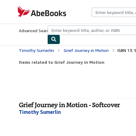
Skip to main content
AbeBooks.com
Advanced Search
Browse Collections
Rare Books
Art & Collecti
Timothy Sumerlin
Grief Journey in Motion
ISBN 13:
Items related to Grief Journey in Motion
Grief Journey in Motion - Softcover
Timothy Sumerlin