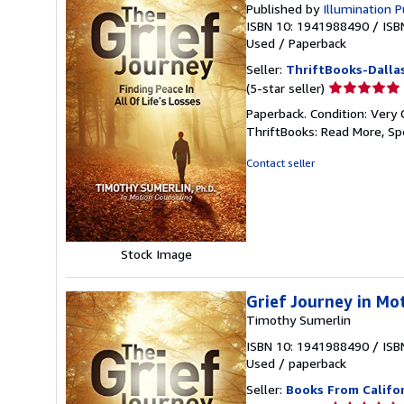
Published by
Illumination P
ISBN 10: 1941988490
/
ISB
Used
/
Paperback
Seller:
ThriftBooks-Dalla
Seller
(5-star seller)
rating
Paperback. Condition: Very 
5
ThriftBooks: Read More, S
out
of
Contact seller
5
stars
Stock Image
Grief Journey in Mo
Timothy Sumerlin
ISBN 10: 1941988490
/
ISB
Used
/
paperback
Seller:
Books From Califo