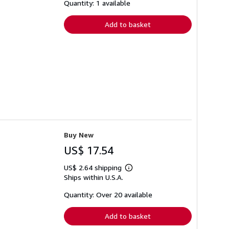
shipping
Quantity: 1 available
rates
Add to basket
Buy New
US$ 17.54
US$ 2.64 shipping
Learn
Ships within U.S.A.
more
about
shipping
Quantity: Over 20 available
rates
Add to basket