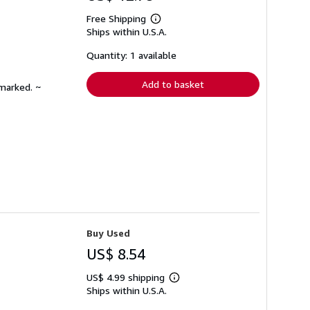
Free Shipping
Learn
Ships within U.S.A.
more
about
shipping
Quantity: 1 available
rates
Add to basket
nmarked. ~
Buy Used
US$ 8.54
US$ 4.99 shipping
Learn
Ships within U.S.A.
more
about