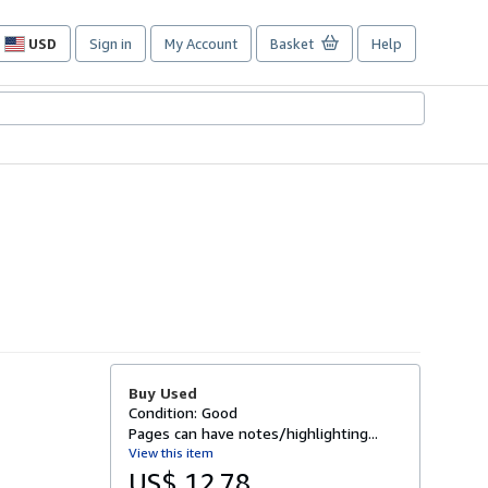
USD
Sign in
My Account
Basket
Help
Site
shopping
preferences
Buy Used
Condition: Good
Pages can have notes/highlighting...
View this item
US$ 12.78