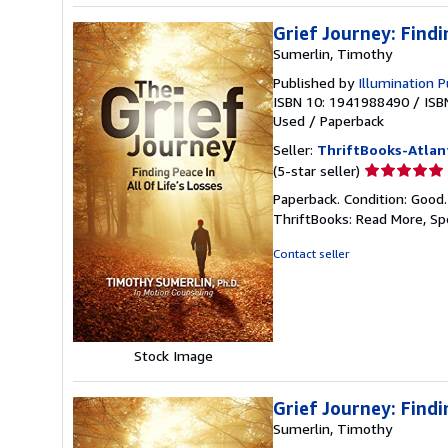
Grief Journey: Findi
Sumerlin, Timothy
Published by
Illumination P
ISBN 10: 1941988490
/
ISB
Used
/
Paperback
Seller:
ThriftBooks-Atlan
Seller
(5-star seller)
rating
Paperback. Condition: Good
5
ThriftBooks: Read More, S
out
of
Contact seller
5
stars
Stock Image
Grief Journey: Findi
Sumerlin, Timothy