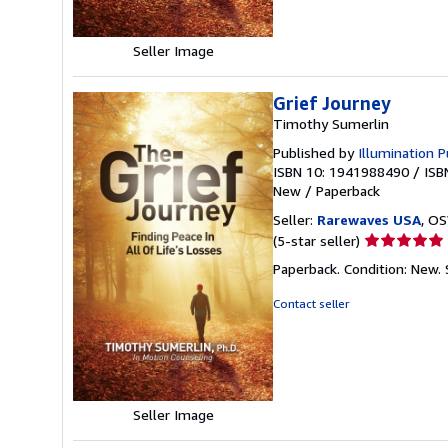
Seller Image
Grief Journey
Timothy Sumerlin
Published by
Illumination P
ISBN 10: 1941988490
/
ISB
New
/
Paperback
Seller:
Rarewaves USA
, OS
Seller
(5-star seller)
rating
Paperback. Condition: New.
5
out
Contact seller
of
5
stars
Seller Image