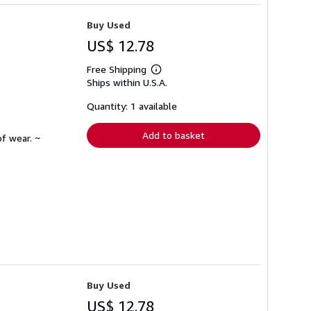
Buy Used
US$ 12.78
Free Shipping
Learn
Ships within U.S.A.
more
about
shipping
Quantity: 1 available
rates
Add to basket
f wear. ~
Buy Used
US$ 12.78