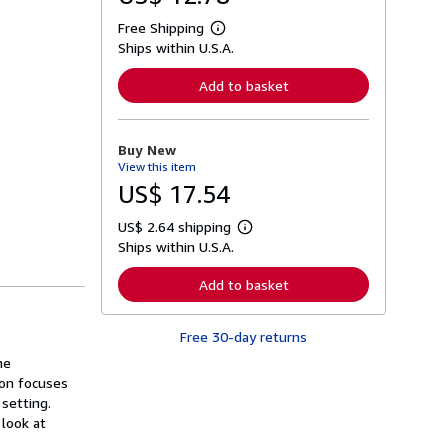
Free Shipping
L
Ships within U.S.A.
e
a
r
Add to basket
n
m
o
r
Buy New
e
View this item
a
b
US$ 17.54
o
u
US$ 2.64 shipping
t
L
s
Ships within U.S.A.
e
h
a
i
r
Add to basket
p
n
p
m
i
o
n
Free 30-day returns
r
g
e
he
r
a
a
ion focuses
b
t
o
 setting.
e
u
 look at
s
t
s