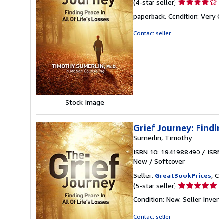
Seller
(4-star seller)
rating
paperback. Condition: Very
4
out
Contact seller
of
5
stars
Stock Image
Grief Journey: Findi
Sumerlin, Timothy
ISBN 10: 1941988490
/
ISB
New
/
Softcover
Seller:
GreatBookPrices
, 
Seller
(5-star seller)
rating
Condition: New.
Seller Inv
5
out
Contact seller