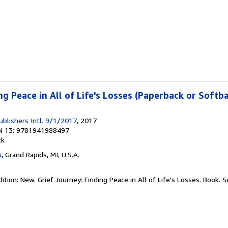
ng Peace in All of Life's Losses (Paperback or Softb
ublishers Intl. 9/1/2017
, 2017
N 13: 9781941988497
ck
s
, Grand Rapids, MI, U.S.A.
tion: New. Grief Journey: Finding Peace in All of Life's Losses. Book.
S