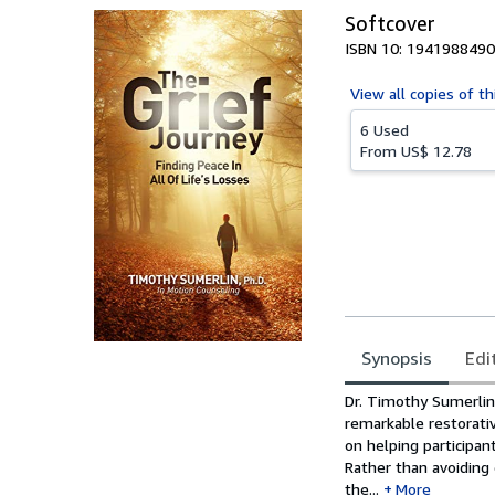
Softcover
ISBN 10: 1941988490
View all
copies of th
6 Used
From
US$ 12.78
Synopsis
Edi
Synopsis
Dr. Timothy Sumerlin’
remarkable restorativ
on helping participan
Rather than avoiding 
the...
More