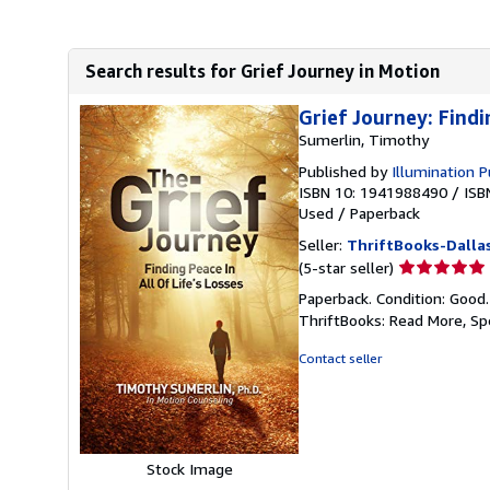
Search results for Grief Journey in Motion
Grief Journey: Findi
Sumerlin, Timothy
Published by
Illumination P
ISBN 10: 1941988490
/
ISB
Used
/
Paperback
Seller:
ThriftBooks-Dalla
Seller
(5-star seller)
rating
Paperback. Condition: Good
5
ThriftBooks: Read More, S
out
of
Contact seller
5
stars
Stock Image