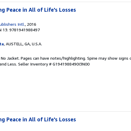
ng Peace in All of Life's Losses
ublishers Intl.
, 2016
N 13: 9781941988497
ta
, AUSTELL, GA, U.S.A.
. No Jacket. Pages can have notes/highlighting. Spine may show signs o
pend Less.
Seller Inventory # G1941988490I3N00
ng Peace in All of Life's Losses