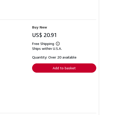
Buy New
US$ 20.91
Free Shipping
Learn
Ships within U.S.A.
more
about
shipping
Quantity: Over 20 available
rates
Add to basket