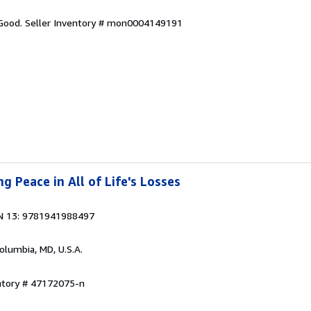
 Good.
Seller Inventory # mon0004149191
ng Peace in All of Life's Losses
N 13: 9781941988497
Columbia, MD, U.S.A.
entory # 47172075-n