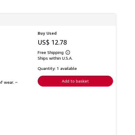
h
i
p
p
i
n
g
Buy Used
r
a
US$ 12.78
t
e
Free Shipping
s
Learn
Ships within U.S.A.
more
about
shipping
Quantity: 1 available
rates
Add to basket
f wear. ~