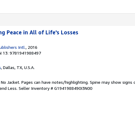
ng Peace in All of Life's Losses
ublishers Intl.
, 2016
N 13: 9781941988497
s
, Dallas, TX, U.S.A.
. No Jacket. Pages can have notes/highlighting. Spine may show signs o
pend Less.
Seller Inventory # G1941988490I3N00