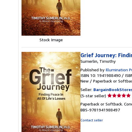
of
5
stars
Stock Image
Grief Journey: Findi
Sumerlin, Timothy
Published by
Illumination P
ISBN 10: 1941988490
/
ISB
New
/
Paperback or Softba
Seller:
BargainBookStore
Seller
(5-star seller)
rating
Paperback or Softback. Condi
5
BBS-9781941988497
out
of
Contact seller
5
stars