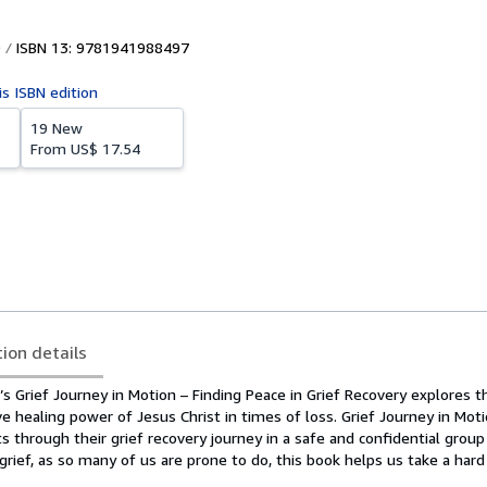
ISBN 13: 9781941988497
is ISBN edition
19 New
From
US$ 17.54
tion details
s Grief Journey in Motion – Finding Peace in Grief Recovery explores t
e healing power of Jesus Christ in times of loss. Grief Journey in Mot
ts through their grief recovery journey in a safe and confidential group
grief, as so many of us are prone to do, this book helps us take a hard