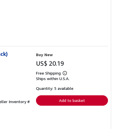
ack)
Buy New
US$ 20.19
Free Shipping
Learn
Ships within U.S.A.
more
about
shipping
Quantity: 5 available
rates
Add to basket
eller Inventory #