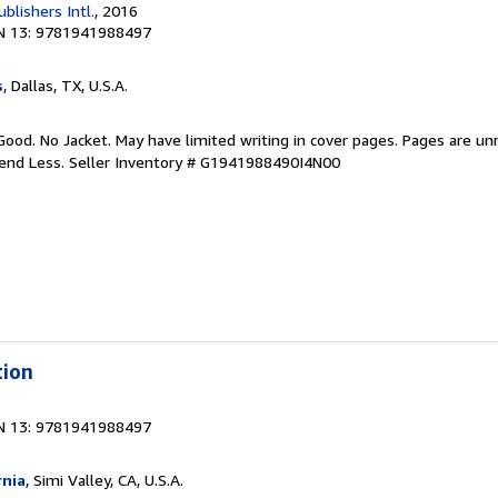
ublishers Intl.
, 2016
N 13: 9781941988497
s
, Dallas, TX, U.S.A.
Good. No Jacket. May have limited writing in cover pages. Pages are u
pend Less.
Seller Inventory # G1941988490I4N00
tion
N 13: 9781941988497
rnia
, Simi Valley, CA, U.S.A.