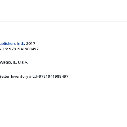
ublishers Intl.
, 2017
N 13: 9781941988497
WEGO, IL, U.S.A.
Seller Inventory # LU-9781941988497